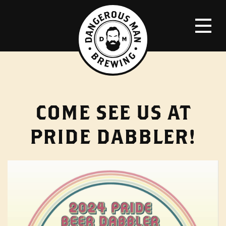
COME SEE US AT
PRIDE DABBLER!