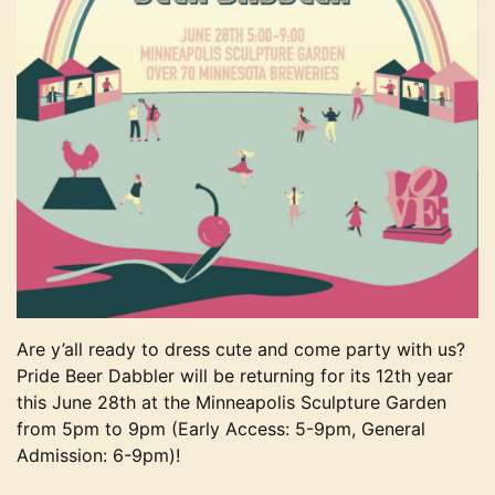
Are y’all ready to dress cute and come party with us?
Pride Beer Dabbler will be returning for its 12th year
this June 28th at the Minneapolis Sculpture Garden
from 5pm to 9pm (Early Access: 5-9pm, General
Admission: 6-9pm)!