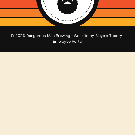
© 2026 Dangerous Man Brewing · Website by
Bicycle Theory
·
Employee Portal