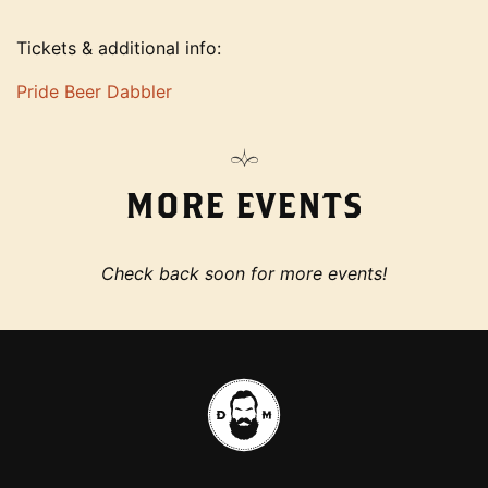
Tickets & additional info:
Pride Beer Dabbler
MORE EVENTS
Check back soon for more events!