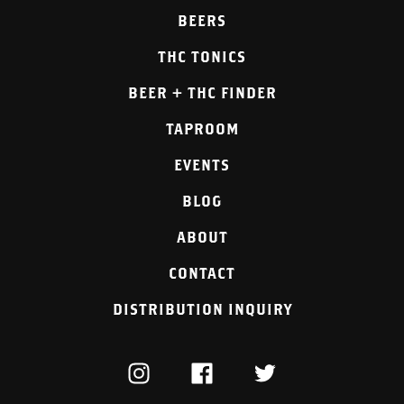
BEERS
THC TONICS
BEER + THC FINDER
TAPROOM
EVENTS
BLOG
ABOUT
CONTACT
DISTRIBUTION INQUIRY
INSTAGRAM
FACEBOOK
TWITTER