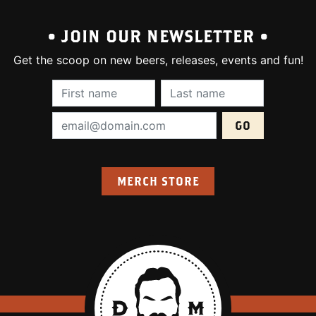
• JOIN OUR NEWSLETTER •
Get the scoop on new beers, releases, events and fun!
First Name (required):
Last Name (require
Email Address (required):
MERCH STORE