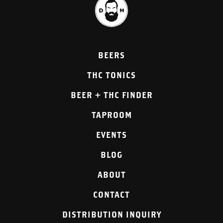
BEERS
THC TONICS
BEER + THC FINDER
TAPROOM
EVENTS
BLOG
ABOUT
CONTACT
DISTRIBUTION INQUIRY