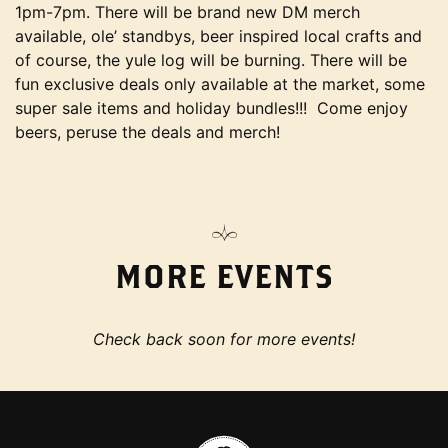
1pm-7pm. There will be brand new DM merch
available, ole’ standbys, beer inspired local crafts and
of course, the yule log will be burning. There will be
fun exclusive deals only available at the market, some
super sale items and holiday bundles!!! Come enjoy
beers, peruse the deals and merch!
MORE EVENTS
Check back soon for more events!