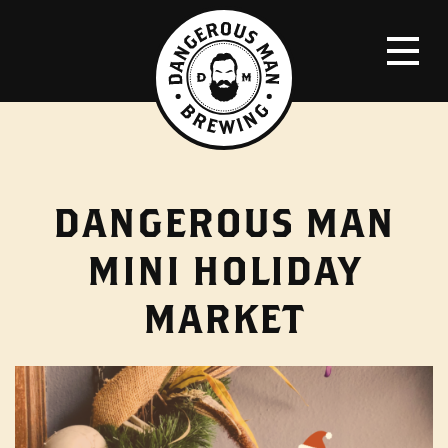
DANGEROUS MAN
MINI HOLIDAY
MARKET