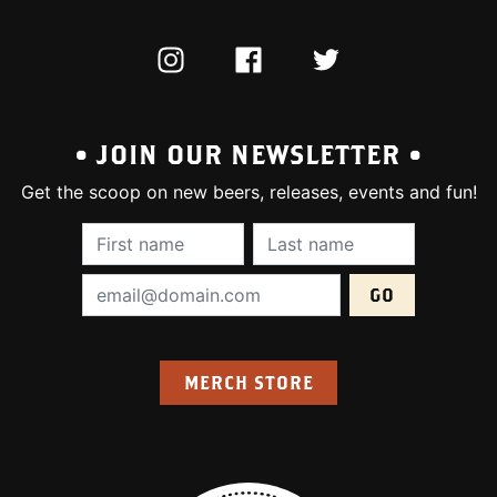
INSTAGRAM
FACEBOOK
TWITTER
• JOIN OUR NEWSLETTER •
Get the scoop on new beers, releases, events and fun!
First Name (required):
Last Name (require
Email Address (required):
MERCH STORE