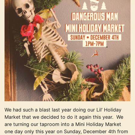
We had such a blast last year doing our Lil’ Holiday
Market that we decided to do it again this year. We
are turning our taproom into a Mini Holiday Market
one day only this year on Sunday, December 4th from