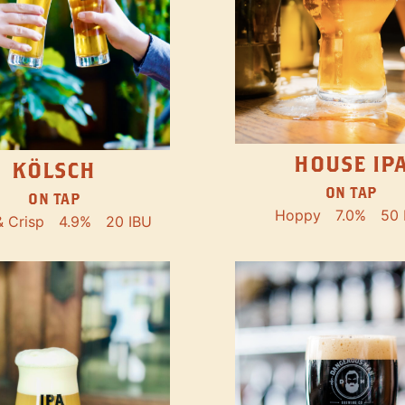
HOUSE IP
KÖLSCH
ON TAP
ON TAP
Hoppy
7.0%
50 
& Crisp
4.9%
20 IBU