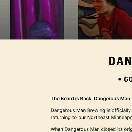
NE
Image: Z09_8501
DAN
• G
The Beard is Back: Dangerous Man B
Dangerous Man Brewing is officially
returning to our Northeast Minneapo
When Dangerous Man closed its origin