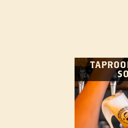
TAPROO
S