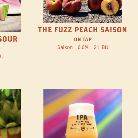
THE FUZZ PEACH SAISON
SOUR
ON TAP
Saison
6.6%
21 IBU
BU