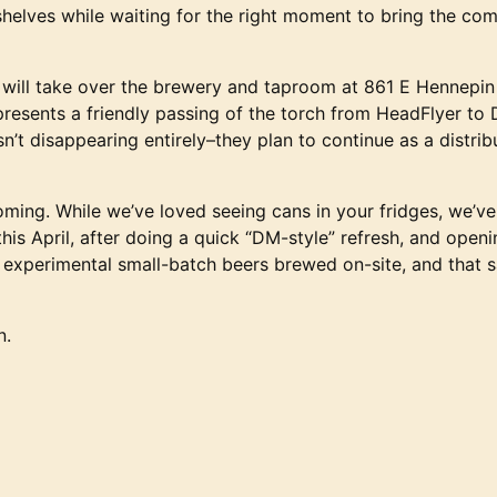
helves while waiting for the right moment to bring the c
 will take over the brewery and taproom at 861 E Hennepin 
resents a friendly passing of the torch from HeadFlyer to
sn’t disappearing entirely–they plan to continue as a distr
coming. While we’ve loved seeing cans in your fridges, we’v
is April, after doing a quick “DM-style” refresh, and openi
, experimental small-batch beers brewed on-site, and that s
n.