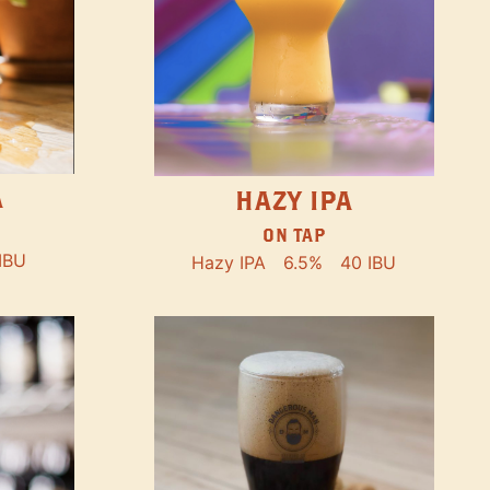
A
HAZY IPA
ON TAP
IBU
Hazy IPA
6.5%
40 IBU