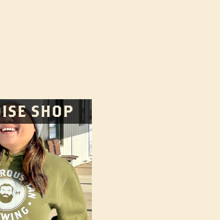
d):
ISE SHOP