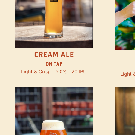
CREAM ALE
ON TAP
Light & Crisp
5.0%
20 IBU
Light 