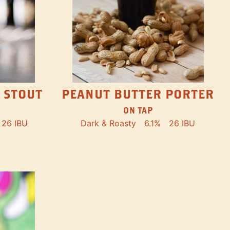
PEANUT BUTTER PORTER
 STOUT
ON TAP
Dark & Roasty
6.1%
26 IBU
26 IBU