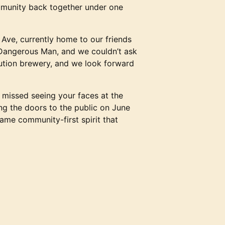
ommunity back together under one
Ave, currently home to our friends
 Dangerous Man, and we couldn’t ask
ibution brewery, and we look forward
e missed seeing your faces at the
ng the doors to the public on June
ame community-first spirit that