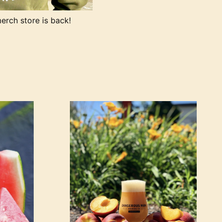
rch store is back!