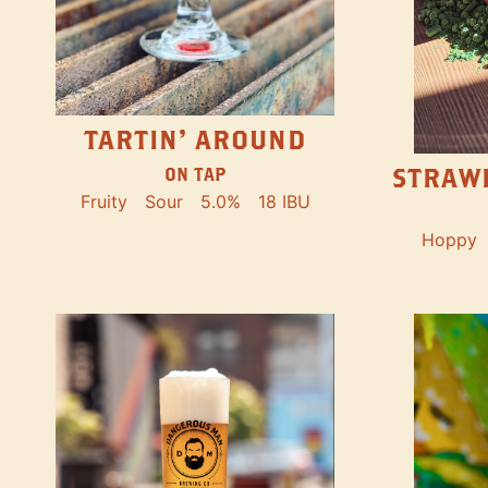
TARTIN' AROUND
STRAW
ON TAP
Fruity
Sour
5.0%
18 IBU
Hoppy