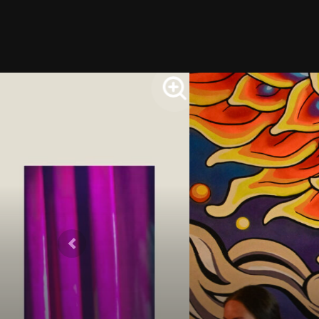
Previous