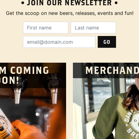
• JOIN OUR NEWSLETTER •
Get the scoop on new beers, releases, events and fun!
First Name (required):
Last Name (require
Email Address (required):
M COMING
MERCHAND
OON!