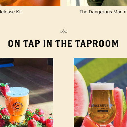
Release Kit
The Dangerous Man me
ON TAP IN THE TAPROOM