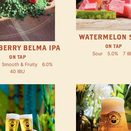
WATERMELON 
ON TAP
BERRY BELMA IPA
Sour
5.0%
7 I
ON TAP
Smooth & Fruity
6.0%
40 IBU