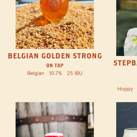
BELGIAN GOLDEN STRONG
STEPB
ON TAP
Belgian
10.7%
25 IBU
Hoppy