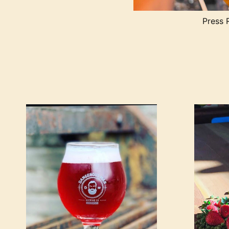
Press 