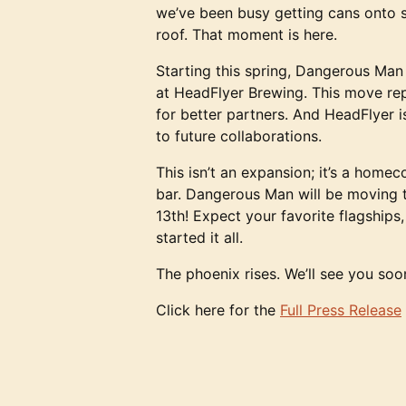
we’ve been busy getting cans onto s
roof. That moment is here.
Starting this spring, Dangerous Man
at HeadFlyer Brewing. This move rep
for better partners. And HeadFlyer i
to future collaborations.
This isn’t an expansion; it’s a home
bar. Dangerous Man will be moving th
13th! Expect your favorite flagships
started it all.
The phoenix rises. We’ll see you soo
Click here for the
Full Press Release