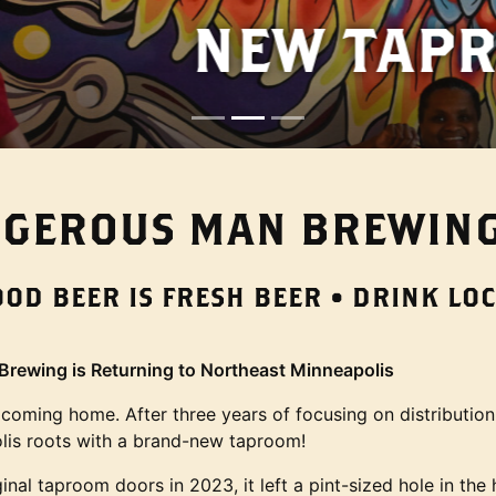
W TAPROOM IS O
GEROUS MAN BREWING
OOD BEER IS FRESH BEER • DRINK LOC
rewing is Returning to Northeast Minneapolis
 coming home. After three years of focusing on distribution
lis roots with a brand-new taproom!
al taproom doors in 2023, it left a pint-sized hole in the 