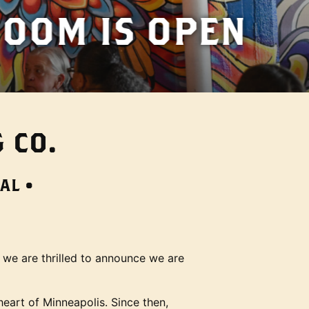
PEN
 CO.
AL •
 we are thrilled to announce we are
heart of Minneapolis. Since then,