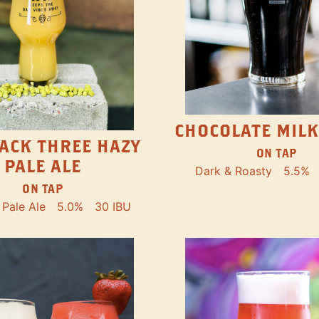
CHOCOLATE MILK
ACK THREE HAZY
ON TAP
PALE ALE
Dark & Roasty
5.5%
ON TAP
Pale Ale
5.0%
30 IBU