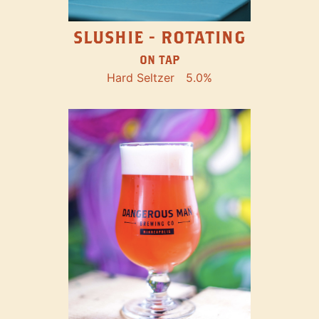
SLUSHIE - ROTATING
ON TAP
Hard Seltzer
5.0%