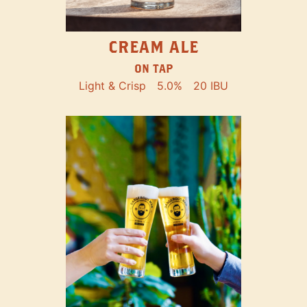
CREAM ALE
ON TAP
Light & Crisp
5.0%
20 IBU