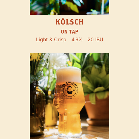
KÖLSCH
ON TAP
Light & Crisp
4.9%
20 IBU