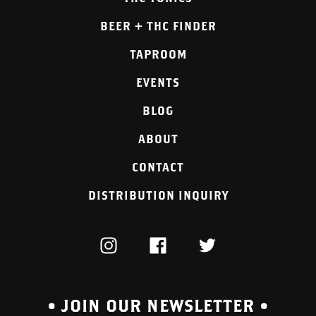
BEER + THC FINDER
TAPROOM
EVENTS
BLOG
ABOUT
CONTACT
DISTRIBUTION INQUIRY
INSTAGRAM
FACEBOOK
TWITTER
• JOIN OUR NEWSLETTER •