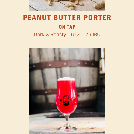
PEANUT BUTTER PORTER
ON TAP
Dark & Roasty
6.1%
26 IBU