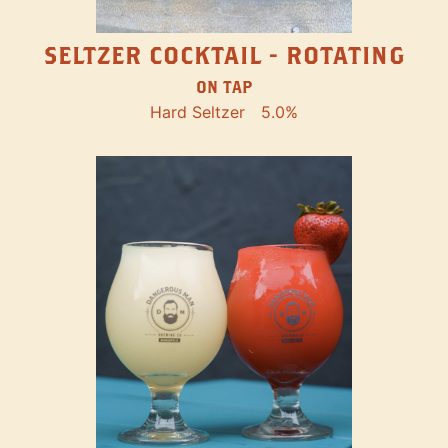
SELTZER COCKTAIL - ROTATING
ON TAP
Hard Seltzer
5.0%