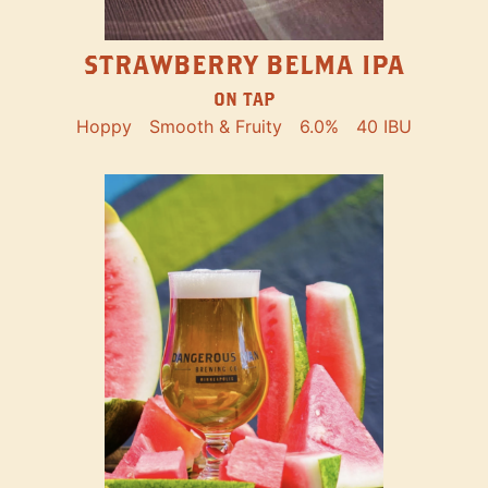
STRAWBERRY BELMA IPA
ON TAP
Hoppy
Smooth & Fruity
6.0%
40 IBU