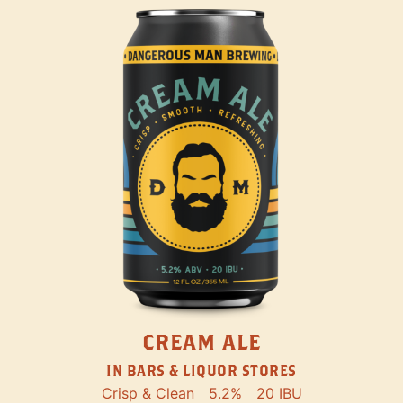
CREAM ALE
IN BARS & LIQUOR STORES
Crisp & Clean
5.2%
20 IBU