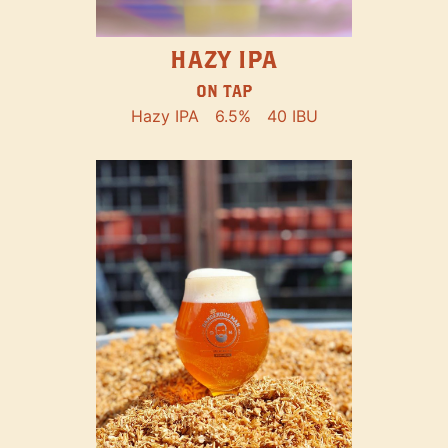
HAZY IPA
ON TAP
Hazy IPA
6.5%
40 IBU