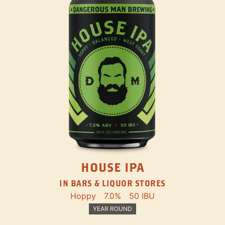
HOUSE IPA
IN BARS & LIQUOR STORES
Hoppy
7.0%
50 IBU
YEAR ROUND