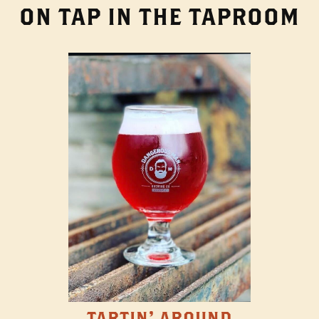
ON TAP IN THE TAPROOM
TARTIN' AROUND