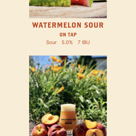
WATERMELON SOUR
ON TAP
Sour
5.0%
7 IBU