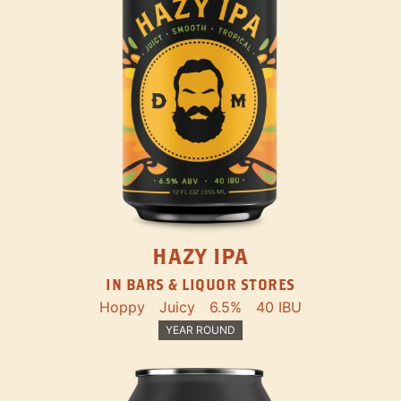
HAZY IPA
IN BARS & LIQUOR STORES
Hoppy
Juicy
6.5%
40 IBU
YEAR ROUND