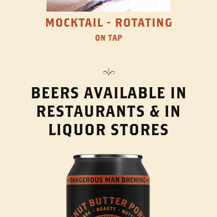
MOCKTAIL - ROTATING
ON TAP
BEERS AVAILABLE IN
RESTAURANTS & IN
LIQUOR STORES