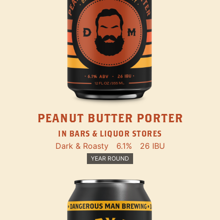
PEANUT BUTTER PORTER
IN BARS & LIQUOR STORES
Dark & Roasty
6.1%
26 IBU
YEAR ROUND