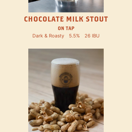
CHOCOLATE MILK STOUT
ON TAP
Dark & Roasty
5.5%
26 IBU