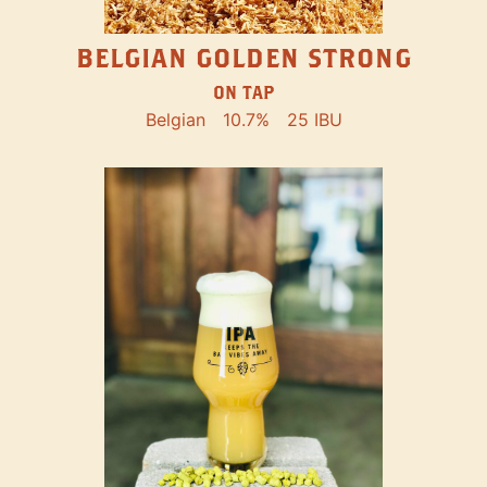
BELGIAN GOLDEN STRONG
ON TAP
Belgian
10.7%
25 IBU