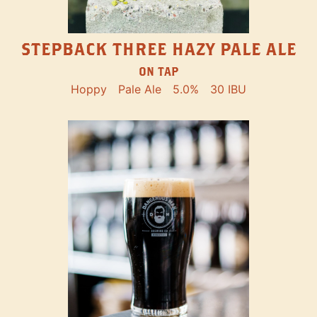
STEPBACK THREE HAZY PALE ALE
ON TAP
Hoppy
Pale Ale
5.0%
30 IBU