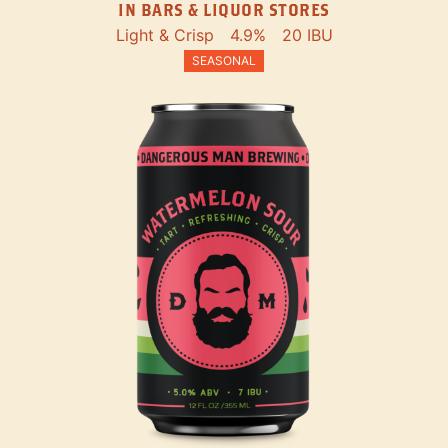
IN BARS & LIQUOR STORES
Light & Crisp
4.9%
20 IBU
SEASONAL