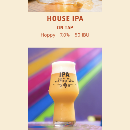
HOUSE IPA
ON TAP
Hoppy
7.0%
50 IBU