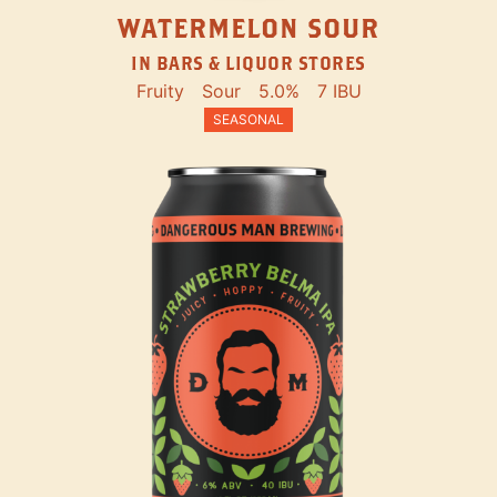
WATERMELON SOUR
IN BARS & LIQUOR STORES
Fruity
Sour
5.0%
7 IBU
SEASONAL