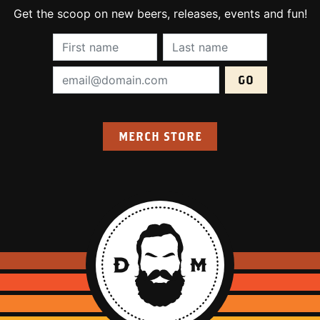
Get the scoop on new beers, releases, events and fun!
First Name (required):
Last Name (require
Email Address (required):
MERCH STORE