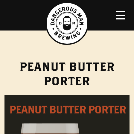
PEANUT BUTTER
PORTER