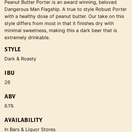
Peanut Butter Porter is an award winning, beloved
Dangerous Man Flagship. A true to style Robust Porter
with a healthy dose of peanut butter. Our take on this
style differs from most in that it finishes dry with
minimal sweetness, making this a dark beer that is
extremely drinkable.
STYLE
Dark & Roasty
IBU
26
ABV
6.1%
AVAILABILITY
In Bars & Liquor Stores