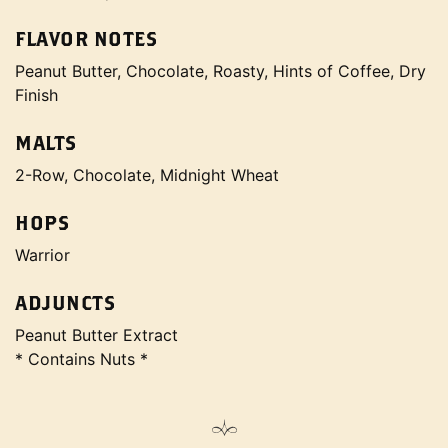
FLAVOR NOTES
Peanut Butter, Chocolate, Roasty, Hints of Coffee, Dry
Finish
MALTS
2-Row, Chocolate, Midnight Wheat
HOPS
Warrior
ADJUNCTS
Peanut Butter Extract
* Contains Nuts *