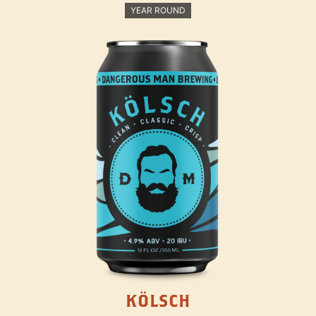
YEAR ROUND
KÖLSCH