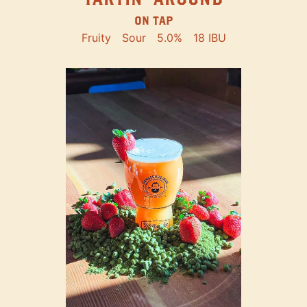
ON TAP
Fruity
Sour
5.0%
18 IBU