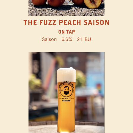
THE FUZZ PEACH SAISON
ON TAP
Saison
6.6%
21 IBU