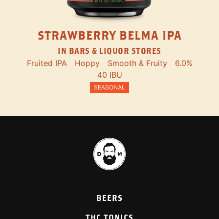
STRAWBERRY BELMA IPA
IN BARS & LIQUOR STORES
Fruited IPA
Hoppy
Smooth & Fruity
6.0%
40 IBU
SEASONAL
BEERS
THC TONICS