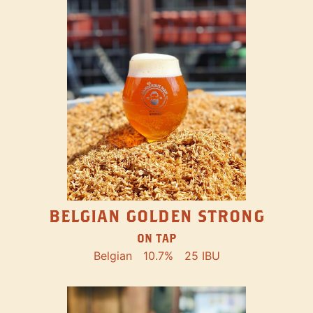
BELGIAN GOLDEN STRONG
ON TAP
Belgian
10.7%
25 IBU