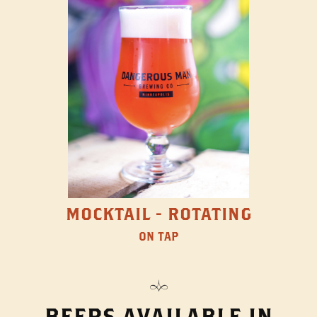
MOCKTAIL - ROTATING
ON TAP
BEERS AVAILABLE IN