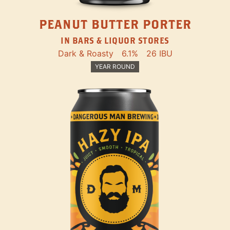
PEANUT BUTTER PORTER
IN BARS & LIQUOR STORES
Dark & Roasty
6.1%
26 IBU
YEAR ROUND