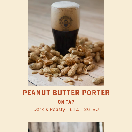
PEANUT BUTTER PORTER
ON TAP
Dark & Roasty
6.1%
26 IBU