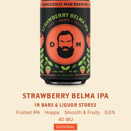
STRAWBERRY BELMA IPA
IN BARS & LIQUOR STORES
Fruited IPA
Hoppy
Smooth & Fruity
6.0%
40 IBU
SEASONAL