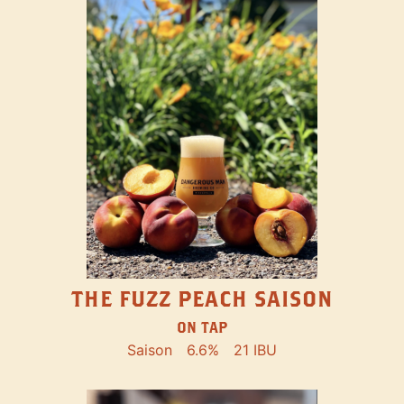
THE FUZZ PEACH SAISON
ON TAP
Saison
6.6%
21 IBU