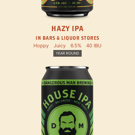
HAZY IPA
IN BARS & LIQUOR STORES
Hoppy
Juicy
6.5%
40 IBU
YEAR ROUND