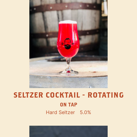
SELTZER COCKTAIL - ROTATING
ON TAP
Hard Seltzer
5.0%