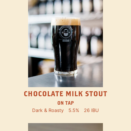
CHOCOLATE MILK STOUT
ON TAP
Dark & Roasty
5.5%
26 IBU