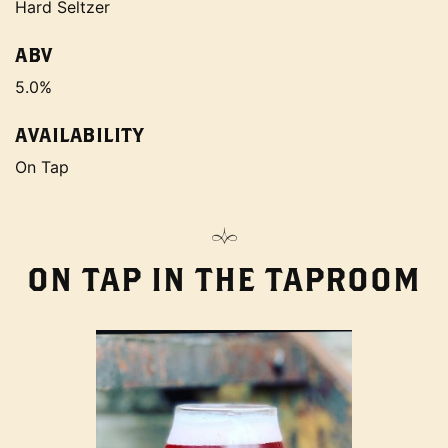
Hard Seltzer
ABV
5.0%
AVAILABILITY
On Tap
ON TAP IN THE TAPROOM