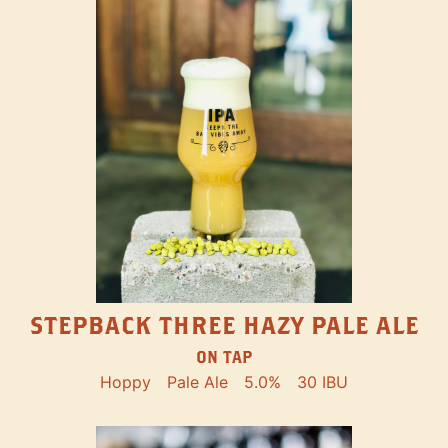
STEPBACK THREE HAZY PALE ALE
ON TAP
Hoppy
Pale Ale
5.0%
30 IBU