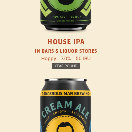
HOUSE IPA
IN BARS & LIQUOR STORES
Hoppy
7.0%
50 IBU
YEAR ROUND