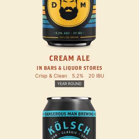
CREAM ALE
IN BARS & LIQUOR STORES
Crisp & Clean
5.2%
20 IBU
YEAR ROUND