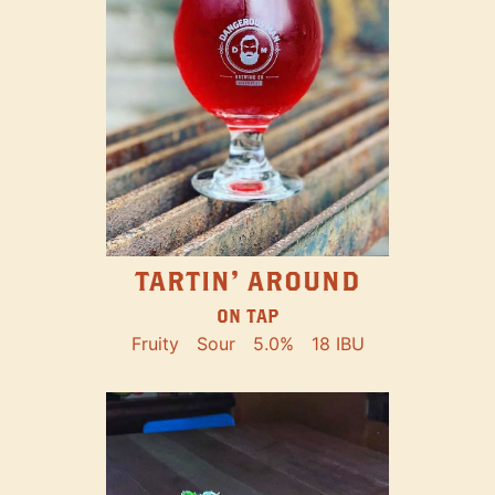
TARTIN' AROUND
ON TAP
Fruity
Sour
5.0%
18 IBU