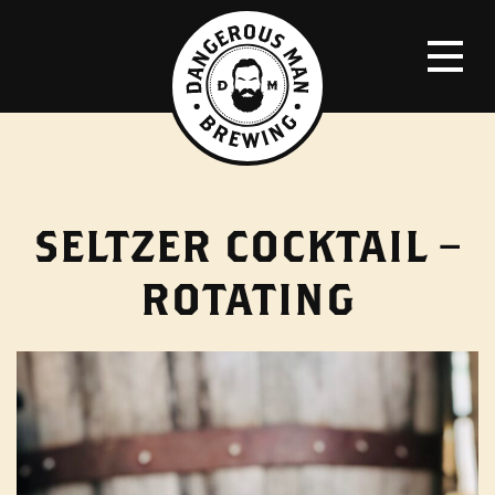
SELTZER COCKTAIL –
ROTATING