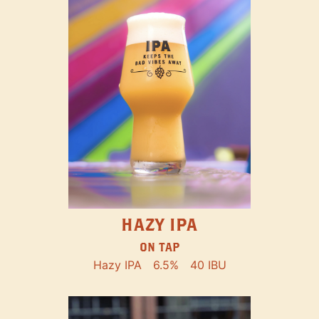
HAZY IPA
ON TAP
Hazy IPA
6.5%
40 IBU