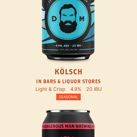
KÖLSCH
IN BARS & LIQUOR STORES
Light & Crisp
4.9%
20 IBU
SEASONAL