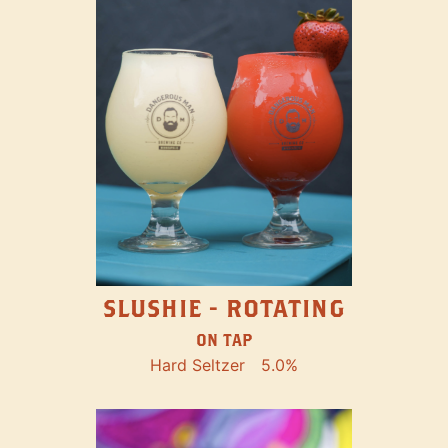
SLUSHIE - ROTATING
ON TAP
Hard Seltzer
5.0%