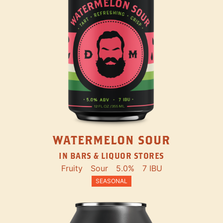
WATERMELON SOUR
IN BARS & LIQUOR STORES
Fruity
Sour
5.0%
7 IBU
SEASONAL