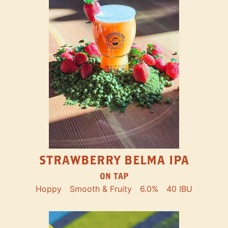
STRAWBERRY BELMA IPA
ON TAP
Hoppy
Smooth & Fruity
6.0%
40 IBU