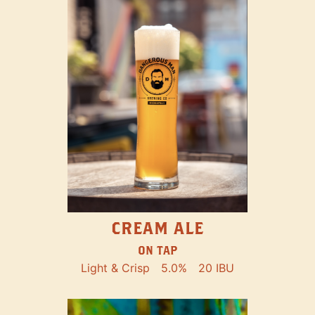
CREAM ALE
ON TAP
Light & Crisp
5.0%
20 IBU