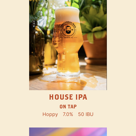
HOUSE IPA
ON TAP
Hoppy
7.0%
50 IBU