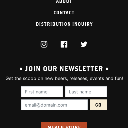
ABOUT
CONTACT
DISTRIBUTION INQUIRY
INSTAGRAM
FACEBOOK
TWITTER
• JOIN OUR NEWSLETTER •
Get the scoop on new beers, releases, events and fun!
First Name (required):
Last Name (require
Email Address (required):
MERCH STORE