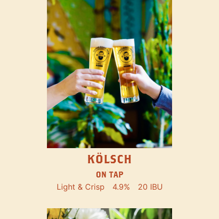
KÖLSCH
ON TAP
Light & Crisp
4.9%
20 IBU