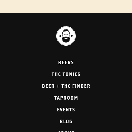
BEERS
THC TONICS
BEER + THC FINDER
TAPROOM
EVENTS
BLOG