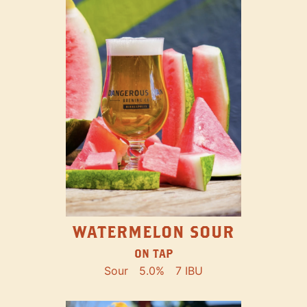
WATERMELON SOUR
ON TAP
Sour
5.0%
7 IBU