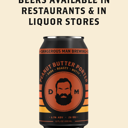
RESTAURANTS & IN
LIQUOR STORES