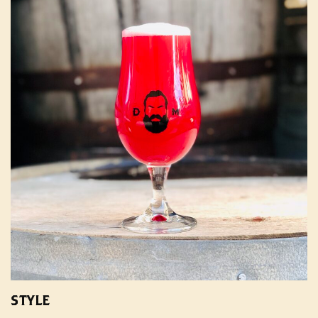
STYLE