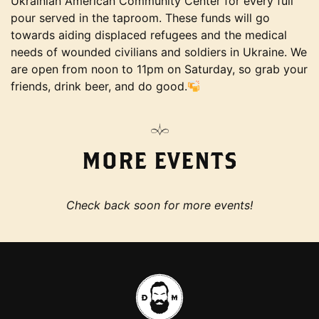
Ukrainian American Community Center for every full
pour served in the taproom. These funds will go
towards aiding displaced refugees and the medical
needs of wounded civilians and soldiers in Ukraine. We
are open from noon to 11pm on Saturday, so grab your
friends, drink beer, and do good.
MORE EVENTS
Check back soon for more events!