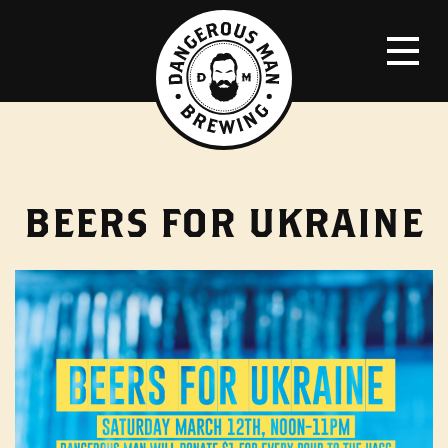
BEERS FOR UKRAINE