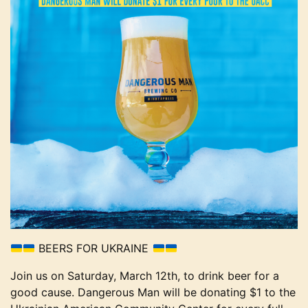
BEERS FOR UKRAINE
Join us on Saturday, March 12th, to drink beer for a
good cause. Dangerous Man will be donating $1 to the