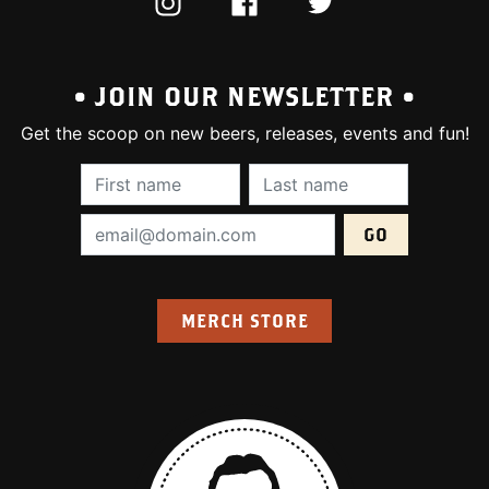
INSTAGRAM
FACEBOOK
TWITTER
• JOIN OUR NEWSLETTER •
Get the scoop on new beers, releases, events and fun!
First Name (required):
Last Name (require
Email Address (required):
MERCH STORE