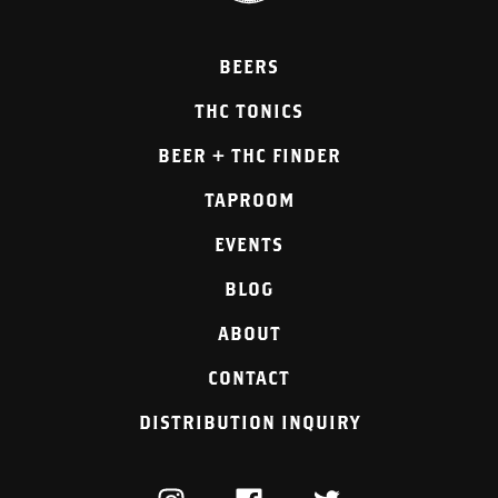
BEERS
THC TONICS
BEER + THC FINDER
TAPROOM
EVENTS
BLOG
ABOUT
CONTACT
DISTRIBUTION INQUIRY