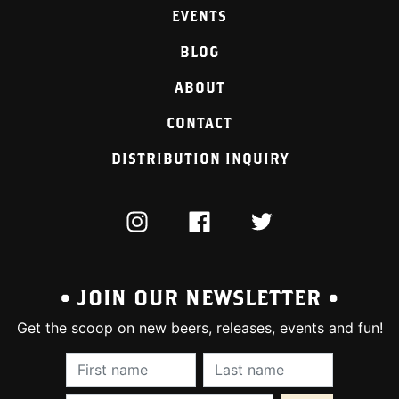
EVENTS
BLOG
ABOUT
CONTACT
DISTRIBUTION INQUIRY
INSTAGRAM
FACEBOOK
TWITTER
• JOIN OUR NEWSLETTER •
Get the scoop on new beers, releases, events and fun!
First Name (required):
Last Name (require