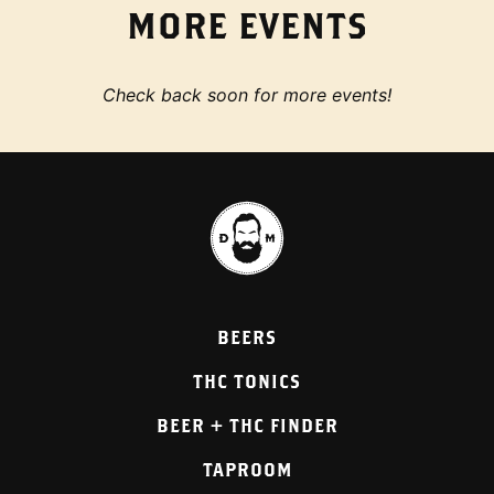
MORE EVENTS
Check back soon for more events!
BEERS
THC TONICS
BEER + THC FINDER
TAPROOM