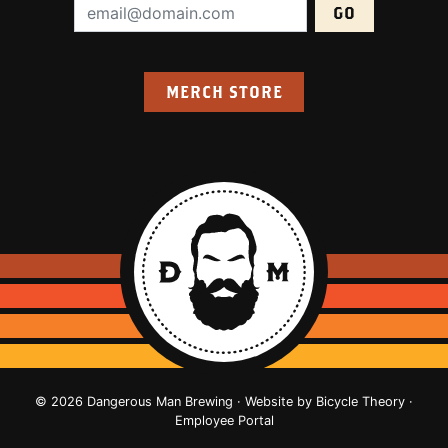
Email Address (required):
MERCH STORE
© 2026 Dangerous Man Brewing · Website by
Bicycle Theory
·
Employee Portal