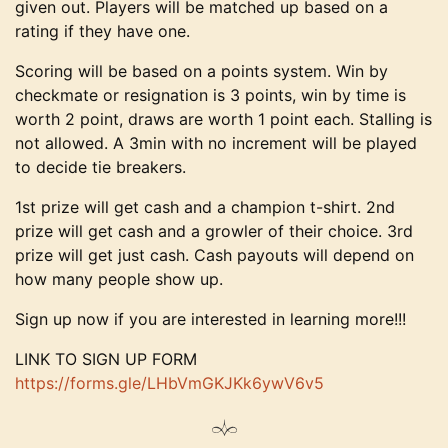
given out. Players will be matched up based on a
rating if they have one.
Scoring will be based on a points system. Win by
checkmate or resignation is 3 points, win by time is
worth 2 point, draws are worth 1 point each. Stalling is
not allowed. A 3min with no increment will be played
to decide tie breakers.
1st prize will get cash and a champion t-shirt. 2nd
prize will get cash and a growler of their choice. 3rd
prize will get just cash. Cash payouts will depend on
how many people show up.
Sign up now if you are interested in learning more!!!
LINK TO SIGN UP FORM
https://forms.gle/
LHbVmGKJKk6ywV6v5