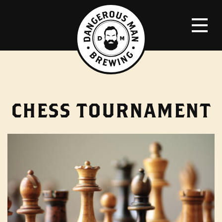
CHESS TOURNAMENT