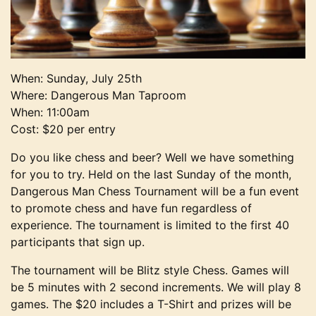
When: Sunday, July 25th
Where: Dangerous Man Taproom
When: 11:00am
Cost: $20 per entry
Do you like chess and beer? Well we have something
for you to try. Held on the last Sunday of the month,
Dangerous Man Chess Tournament will be a fun event
to promote chess and have fun regardless of
experience. The tournament is limited to the first 40
participants that sign up.
The tournament will be Blitz style Chess. Games will
be 5 minutes with 2 second increments. We will play 8
games. The $20 includes a T-Shirt and prizes will be