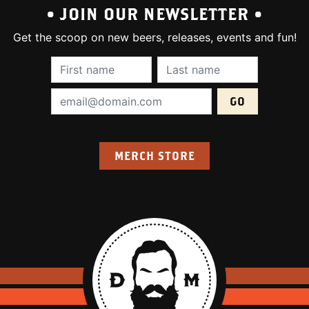
• JOIN OUR NEWSLETTER •
Get the scoop on new beers, releases, events and fun!
First Name (required):
Last Name (require
Email Address (required):
MERCH STORE