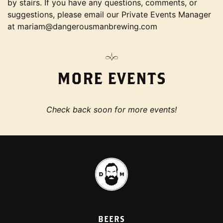
by stairs. If you have any questions, comments, or
suggestions, please email our Private Events Manager
at mariam@dangerousmanbrewing.com
MORE EVENTS
Check back soon for more events!
BEERS