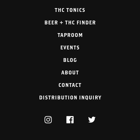
THC TONICS
BEER + THC FINDER
TAPROOM
EVENTS
BLOG
ABOUT
CONTACT
DISTRIBUTION INQUIRY
INSTAGRAM
FACEBOOK
TWITTER