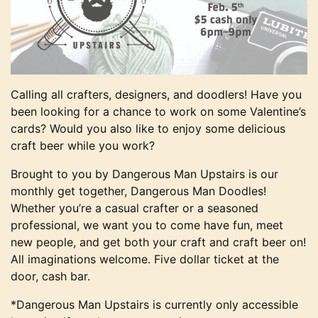
Calling all crafters, designers, and doodlers! Have you
been looking for a chance to work on some Valentine’s
cards? Would you also like to enjoy some delicious
craft beer while you work?
Brought to you by Dangerous Man Upstairs is our
monthly get together, Dangerous Man Doodles!
Whether you’re a casual crafter or a seasoned
professional, we want you to come have fun, meet
new people, and get both your craft and craft beer on!
All imaginations welcome. Five dollar ticket at the
door, cash bar.
*Dangerous Man Upstairs is currently only accessible