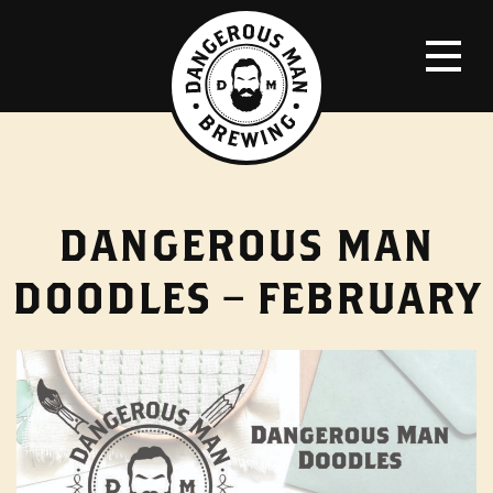
DANGEROUS MAN
DOODLES – FEBRUARY