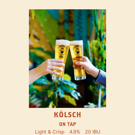
KÖLSCH
ON TAP
Light & Crisp
4.9%
20 IBU