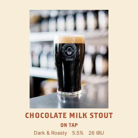
CHOCOLATE MILK STOUT
ON TAP
Dark & Roasty
5.5%
26 IBU