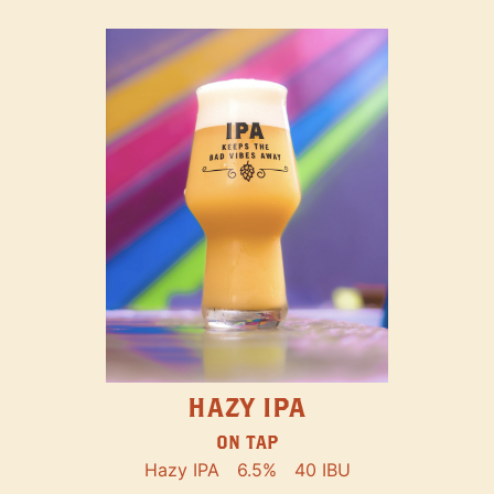
HAZY IPA
ON TAP
Hazy IPA
6.5%
40 IBU