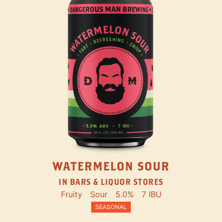
WATERMELON SOUR
IN BARS & LIQUOR STORES
Fruity
Sour
5.0%
7 IBU
SEASONAL