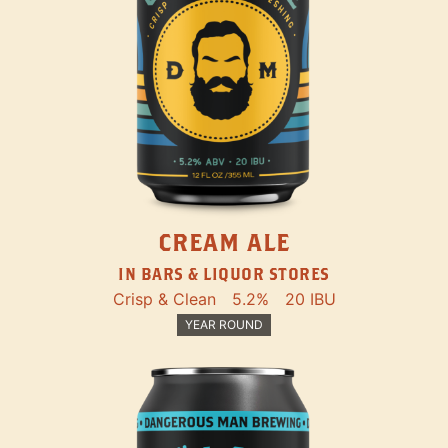
CREAM ALE
IN BARS & LIQUOR STORES
Crisp & Clean
5.2%
20 IBU
YEAR ROUND