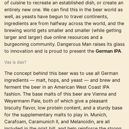
of cuisine to recreate an established dish, or create an
entirely new one. We can find this in the beer world as
well, as yeasts have begun to travel continents,
ingredients are from halfway across the world, and the
brewing world gets smaller and smaller (while getting
larger and larger) due online resources and a
burgeoning community. Dangerous Man raises its glass
to innovation and is proud to present the
German IPA
.
Vas is das?
The concept behind this beer was to use all German
ingredients — malt, hops, and yeast — and brew and
ferment the beer in an American West Coast IPA
fashion. The base malts of this beer are Vienna and
Weyermann Pale, both of which give a pleasant
biscuity flavor, low protein content, and a sturdy base
for the supplementary malts to play in. Munich,
Carafoam, Caramunich II, and Melanoidin, are all
included in the grist bill, and help reinforce the strong