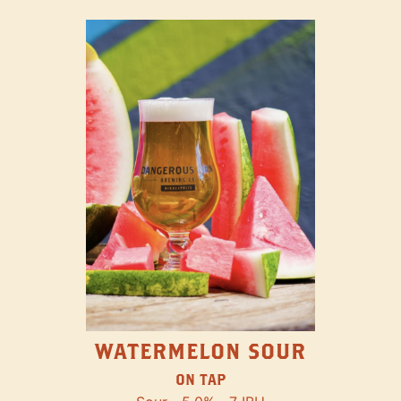
WATERMELON SOUR
ON TAP