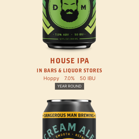
HOUSE IPA
IN BARS & LIQUOR STORES
Hoppy
7.0%
50 IBU
YEAR ROUND