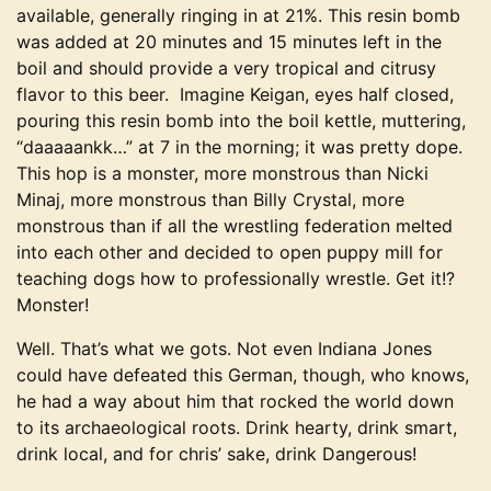
available, generally ringing in at 21%. This resin bomb
was added at 20 minutes and 15 minutes left in the
boil and should provide a very tropical and citrusy
flavor to this beer. Imagine Keigan, eyes half closed,
pouring this resin bomb into the boil kettle, muttering,
“daaaaankk…” at 7 in the morning; it was pretty dope.
This hop is a monster, more monstrous than Nicki
Minaj, more monstrous than Billy Crystal, more
monstrous than if all the wrestling federation melted
into each other and decided to open puppy mill for
teaching dogs how to professionally wrestle. Get it!?
Monster!
Well. That’s what we gots. Not even Indiana Jones
could have defeated this German, though, who knows,
he had a way about him that rocked the world down
to its archaeological roots. Drink hearty, drink smart,
drink local, and for chris’ sake, drink Dangerous!