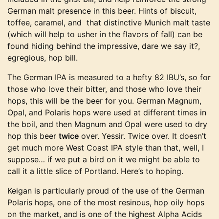
German malt presence in this beer. Hints of biscuit,
toffee, caramel, and that distinctive Munich malt taste
(which will help to usher in the flavors of fall) can be
found hiding behind the impressive, dare we say it?,
egregious, hop bill.
The German IPA is measured to a hefty 82 IBU’s, so for
those who love their bitter, and those who love their
hops, this will be the beer for you. German Magnum,
Opal, and Polaris hops were used at different times in
the boil, and then Magnum and Opal were used to dry
hop this beer
twice
over. Yessir. Twice over. It doesn’t
get much more West Coast IPA style than that, well, I
suppose… if we put a bird on it we might be able to
call it a little slice of Portland. Here’s to hoping.
Keigan is particularly proud of the use of the German
Polaris hops, one of the most resinous, hop oily hops
on the market, and is one of the highest Alpha Acids