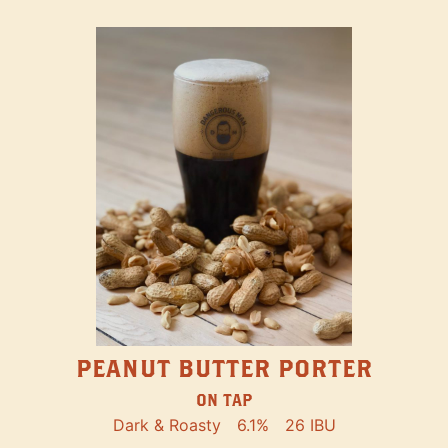
PEANUT BUTTER PORTER
ON TAP
Dark & Roasty
6.1%
26 IBU