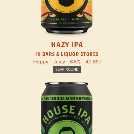
HAZY IPA
IN BARS & LIQUOR STORES
Hoppy
Juicy
6.5%
40 IBU
YEAR ROUND