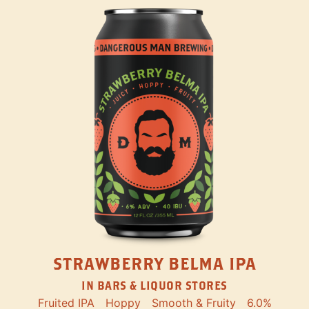
STRAWBERRY BELMA IPA
IN BARS & LIQUOR STORES
Fruited IPA
Hoppy
Smooth & Fruity
6.0%