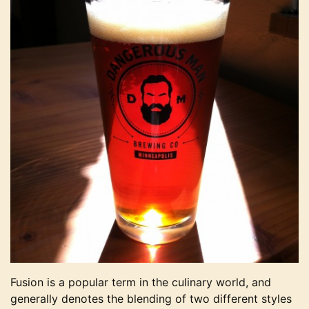
Fusion is a popular term in the culinary world, and
generally denotes the blending of two different styles