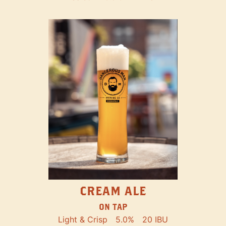
CREAM ALE
ON TAP
Light & Crisp
5.0%
20 IBU