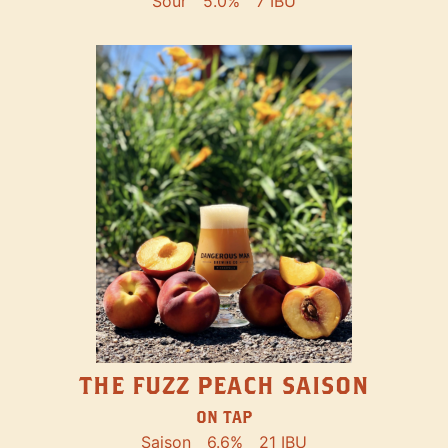
Sour
5.0%
7 IBU
THE FUZZ PEACH SAISON
ON TAP
Saison
6.6%
21 IBU