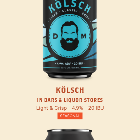
KÖLSCH
IN BARS & LIQUOR STORES
Light & Crisp
4.9%
20 IBU
SEASONAL