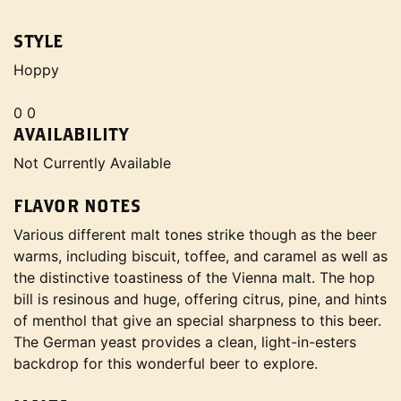
STYLE
Hoppy
0 0
AVAILABILITY
Not Currently Available
FLAVOR NOTES
Various different malt tones strike though as the beer
warms, including biscuit, toffee, and caramel as well as
the distinctive toastiness of the Vienna malt. The hop
bill is resinous and huge, offering citrus, pine, and hints
of menthol that give an special sharpness to this beer.
The German yeast provides a clean, light-in-esters
backdrop for this wonderful beer to explore.