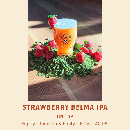
STRAWBERRY BELMA IPA
ON TAP
Hoppy
Smooth & Fruity
6.0%
40 IBU