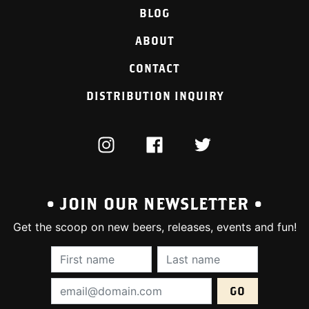
BLOG
ABOUT
CONTACT
DISTRIBUTION INQUIRY
INSTAGRAM
FACEBOOK
TWITTER
• JOIN OUR NEWSLETTER •
Get the scoop on new beers, releases, events and fun!
First Name (required):
Last Name (require
Email Address (required):