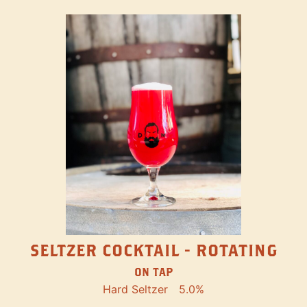
SELTZER COCKTAIL - ROTATING
ON TAP
Hard Seltzer
5.0%