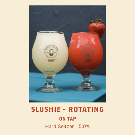
SLUSHIE - ROTATING
ON TAP
Hard Seltzer
5.0%