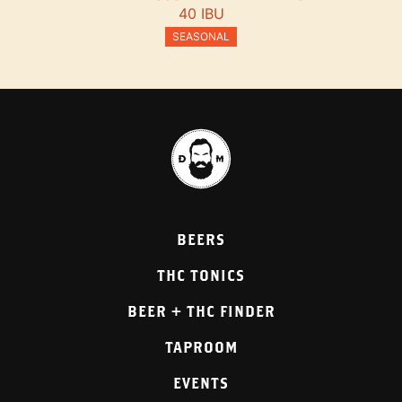
40 IBU
SEASONAL
BEERS
THC TONICS
BEER + THC FINDER
TAPROOM
EVENTS