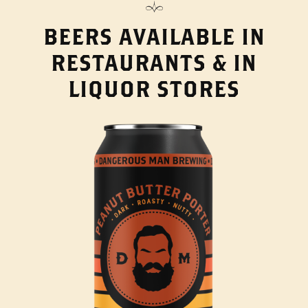
BEERS AVAILABLE IN
RESTAURANTS & IN
LIQUOR STORES