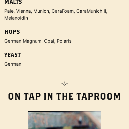
MALTS
Pale, Vienna, Munich, CaraFoam, CaraMunich II,
Melanoidin
HOPS
German Magnum, Opal, Polaris
YEAST
German
ON TAP IN THE TAPROOM