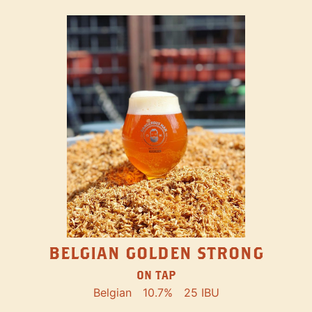
BELGIAN GOLDEN STRONG
ON TAP
Belgian
10.7%
25 IBU