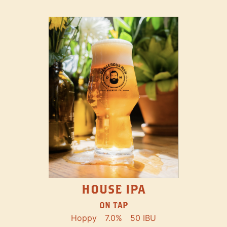
HOUSE IPA
ON TAP
Hoppy
7.0%
50 IBU