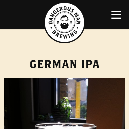
GERMAN IPA