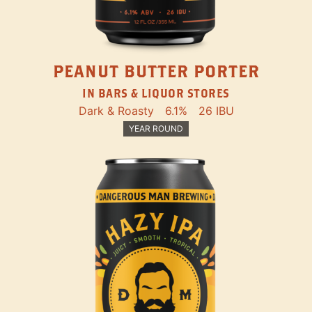
PEANUT BUTTER PORTER
IN BARS & LIQUOR STORES
Dark & Roasty
6.1%
26 IBU
YEAR ROUND