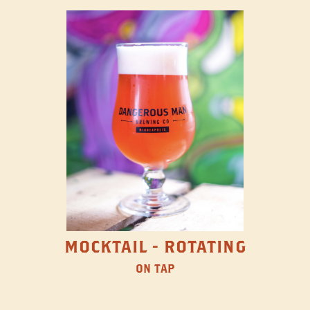
MOCKTAIL - ROTATING
ON TAP