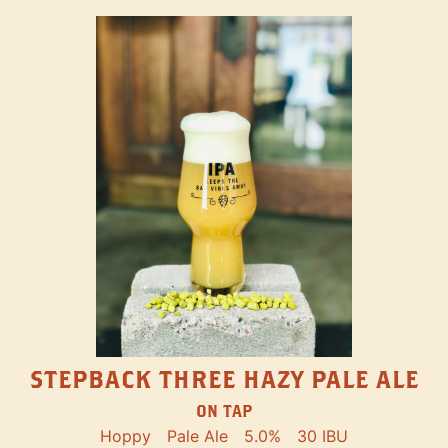
STEPBACK THREE HAZY PALE ALE
ON TAP
Hoppy
Pale Ale
5.0%
30 IBU