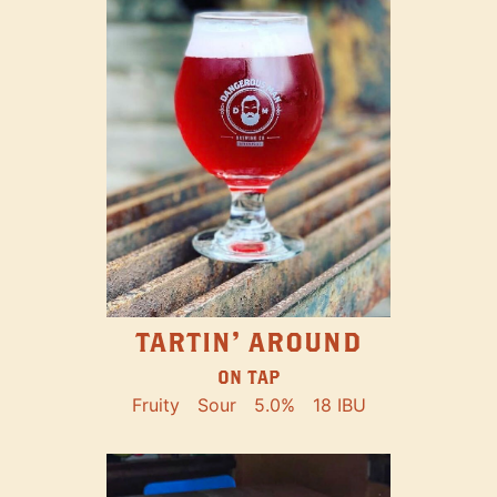
TARTIN' AROUND
ON TAP
Fruity
Sour
5.0%
18 IBU