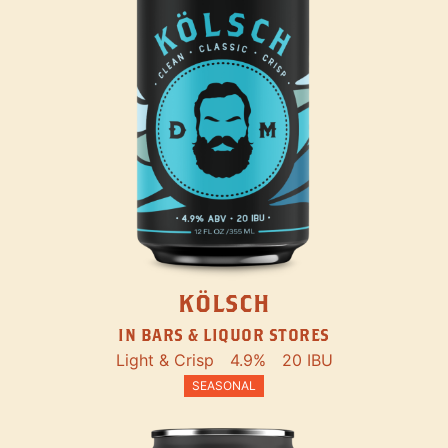
KÖLSCH
IN BARS & LIQUOR STORES
Light & Crisp
4.9%
20 IBU
SEASONAL