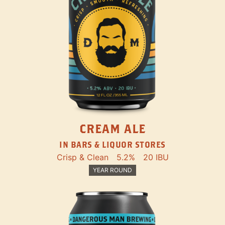
CREAM ALE
IN BARS & LIQUOR STORES
Crisp & Clean
5.2%
20 IBU
YEAR ROUND