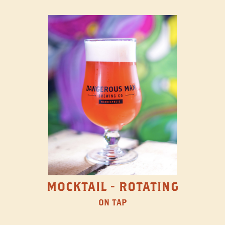
MOCKTAIL - ROTATING
ON TAP