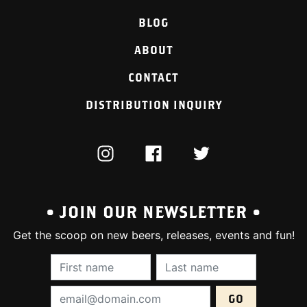
BLOG
ABOUT
CONTACT
DISTRIBUTION INQUIRY
INSTAGRAM
FACEBOOK
TWITTER
• JOIN OUR NEWSLETTER •
Get the scoop on new beers, releases, events and fun!
First Name (required):
Last Name (require
Email Address (required):