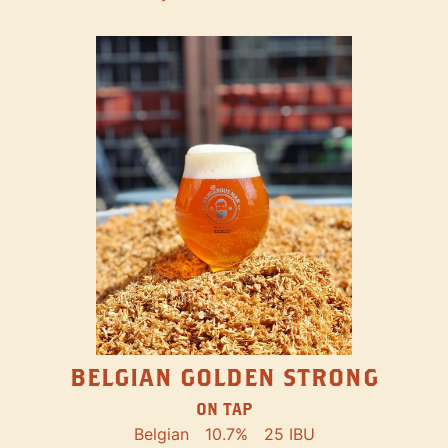
BELGIAN GOLDEN STRONG
ON TAP
Belgian
10.7%
25 IBU