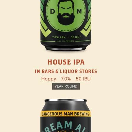
HOUSE IPA
IN BARS & LIQUOR STORES
Hoppy
7.0%
50 IBU
YEAR ROUND