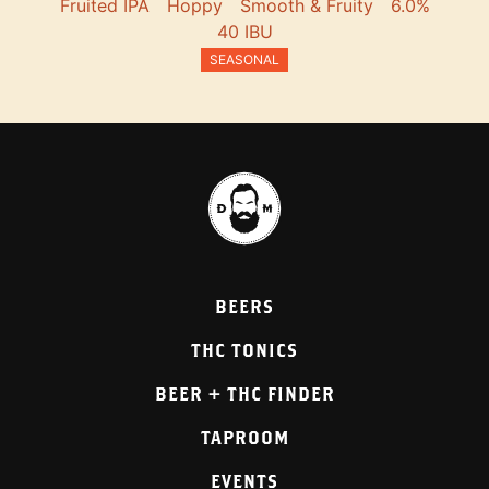
Fruited IPA
Hoppy
Smooth & Fruity
6.0%
40 IBU
SEASONAL
BEERS
THC TONICS
BEER + THC FINDER
TAPROOM
EVENTS