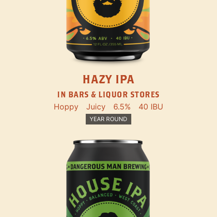
HAZY IPA
IN BARS & LIQUOR STORES
Hoppy
Juicy
6.5%
40 IBU
YEAR ROUND