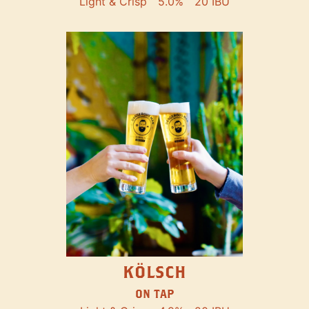
Light & Crisp
5.0%
20 IBU
KÖLSCH
ON TAP