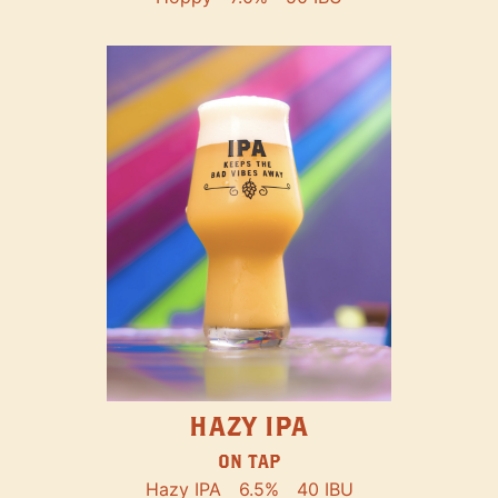
HAZY IPA
ON TAP
Hazy IPA
6.5%
40 IBU