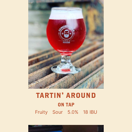
TARTIN' AROUND
ON TAP
Fruity
Sour
5.0%
18 IBU