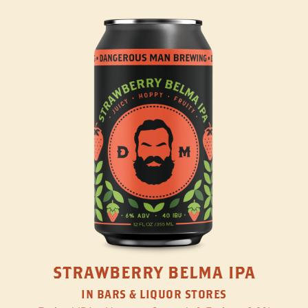
STRAWBERRY BELMA IPA
IN BARS & LIQUOR STORES