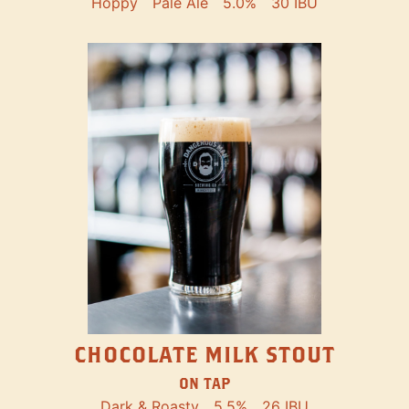
Hoppy
Pale Ale
5.0%
30 IBU
CHOCOLATE MILK STOUT
ON TAP
Dark & Roasty
5.5%
26 IBU