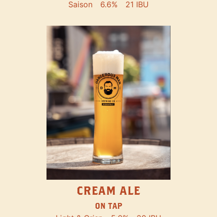
Saison
6.6%
21 IBU
CREAM ALE
ON TAP