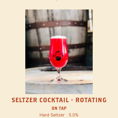
SELTZER COCKTAIL - ROTATING
ON TAP
Hard Seltzer
5.0%