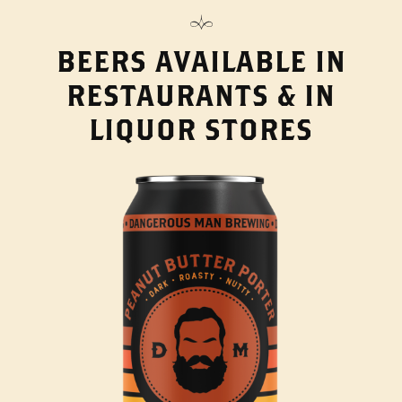
BEERS AVAILABLE IN
RESTAURANTS & IN
LIQUOR STORES