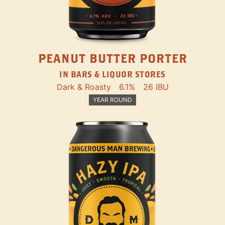
PEANUT BUTTER PORTER
IN BARS & LIQUOR STORES
Dark & Roasty
6.1%
26 IBU
YEAR ROUND