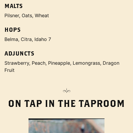
MALTS
Pilsner, Oats, Wheat
HOPS
Belma, Citra, Idaho 7
ADJUNCTS
Strawberry, Peach, Pineapple, Lemongrass, Dragon
Fruit
ON TAP IN THE TAPROOM