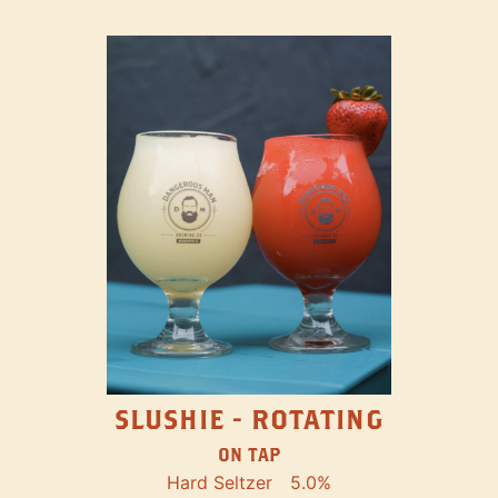
SLUSHIE - ROTATING
ON TAP
Hard Seltzer
5.0%