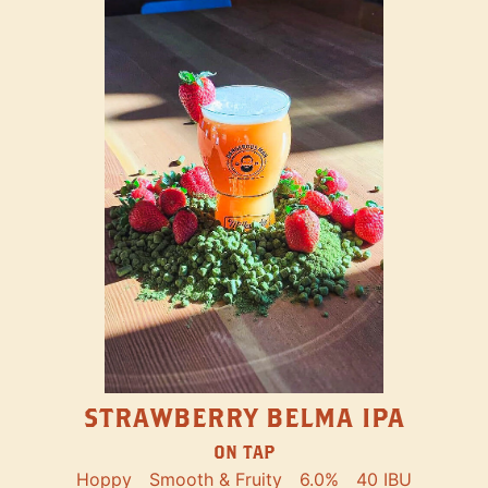
STRAWBERRY BELMA IPA
ON TAP
Hoppy
Smooth & Fruity
6.0%
40 IBU