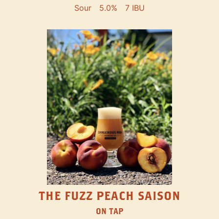
Sour
5.0%
7 IBU
THE FUZZ PEACH SAISON
ON TAP