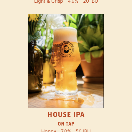
Light & Crisp
4.9%
20 IBU
HOUSE IPA
ON TAP
Hoppy
7.0%
50 IBU