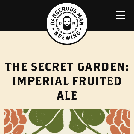
THE SECRET GARDEN:
IMPERIAL FRUITED
ALE