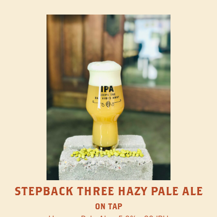
STEPBACK THREE HAZY PALE ALE
ON TAP