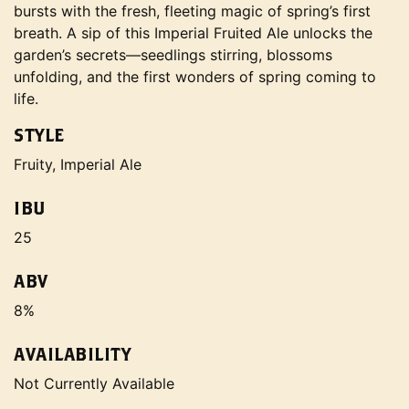
bursts with the fresh, fleeting magic of spring’s first
breath. A sip of this Imperial Fruited Ale unlocks the
garden’s secrets—seedlings stirring, blossoms
unfolding, and the first wonders of spring coming to
life.
STYLE
Fruity, Imperial Ale
IBU
25
ABV
8%
AVAILABILITY
Not Currently Available