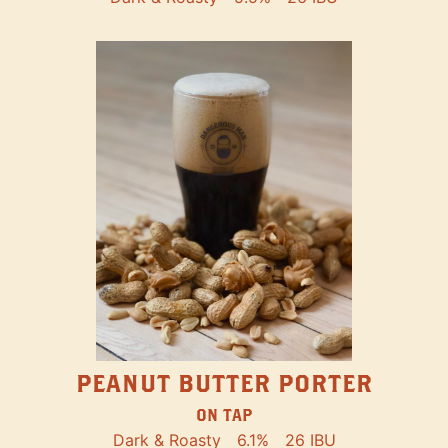
PEANUT BUTTER PORTER
ON TAP
Dark & Roasty
6.1%
26 IBU