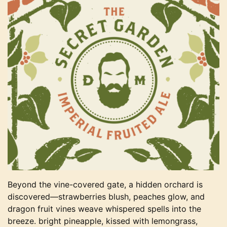
Beyond the vine-covered gate, a hidden orchard is
discovered—strawberries blush, peaches glow, and
dragon fruit vines weave whispered spells into the
breeze. bright pineapple, kissed with lemongrass,