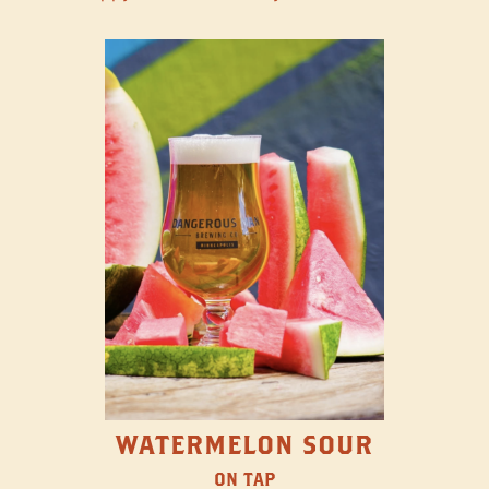
WATERMELON SOUR
ON TAP