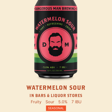
WATERMELON SOUR
IN BARS & LIQUOR STORES
Fruity
Sour
5.0%
7 IBU
SEASONAL