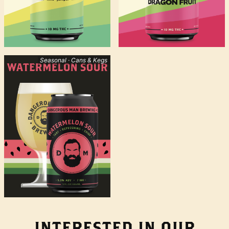
Seasonal · Cans & Kegs
INTERESTED IN OUR