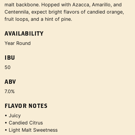
malt backbone. Hopped with Azacca, Amarillo, and
Centennila, expect bright flavors of candied orange,
fruit loops, and a hint of pine.
AVAILABILITY
Year Round
IBU
50
ABV
7.0%
FLAVOR NOTES
• Juicy
• Candied Citrus
• Light Malt Sweetness