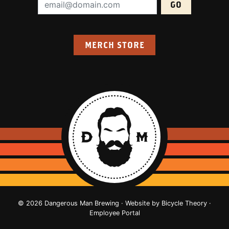
Email Address (required):
MERCH STORE
© 2026 Dangerous Man Brewing · Website by
Bicycle Theory
·
Employee Portal