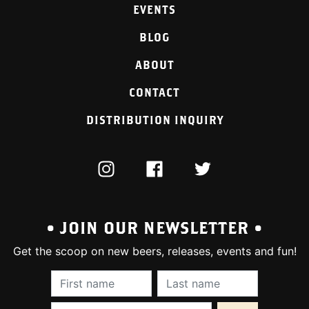
EVENTS
BLOG
ABOUT
CONTACT
DISTRIBUTION INQUIRY
INSTAGRAM
FACEBOOK
TWITTER
• JOIN OUR NEWSLETTER •
Get the scoop on new beers, releases, events and fun!
First Name (required):
Last Name (require