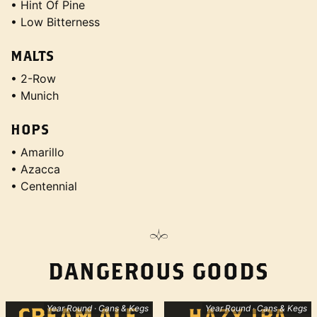
• Hint Of Pine
• Low Bitterness
MALTS
• 2-Row
• Munich
HOPS
• Amarillo
• Azacca
• Centennial
DANGEROUS GOODS
Year Round · Cans & Kegs
Year Round · Cans & Kegs