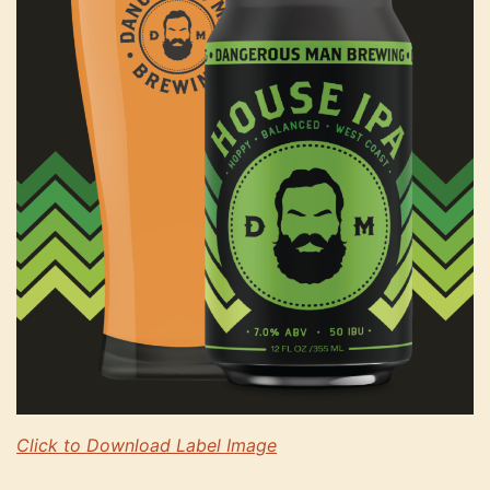
Click to Download Label Image