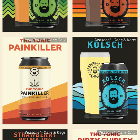
Year Round · Cans Only
Seasonal · Cans & Kegs
Seasonal · Cans & Kegs
Seasonal · Cans Only