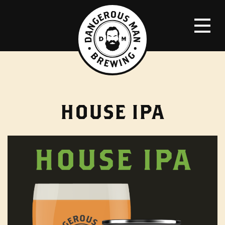
HOUSE IPA