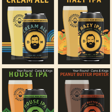
Year Round · Cans & Kegs
Year Round · Cans & Kegs