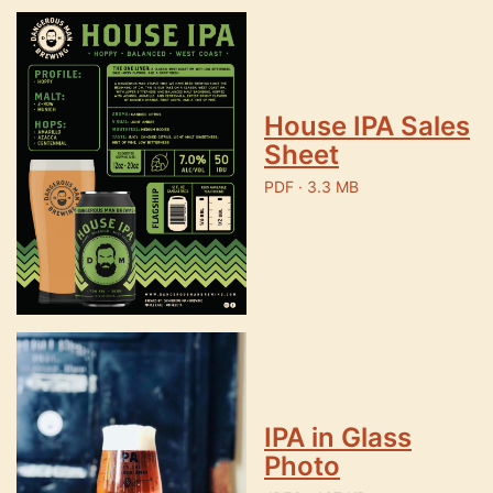
House IPA Sales
Sheet
PDF · 3.3 MB
IPA in Glass
Photo