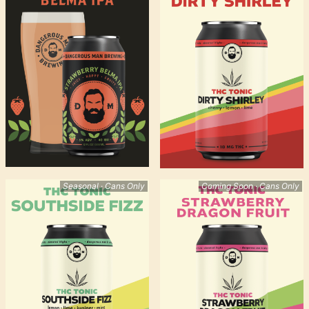
Seasonal · Cans Only
Coming Soon · Cans Only