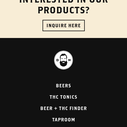
PRODUCTS?
INQUIRE HERE
BEERS
THC TONICS
BEER + THC FINDER
TAPROOM