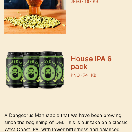
JPEG · 167 KB
House IPA 6
pack
PNG · 741 KB
A Dangeorus Man staple that we have been brewing
since the beginning of DM. This is our take on a classic
West Coast IPA, with lower bitterness and balanced