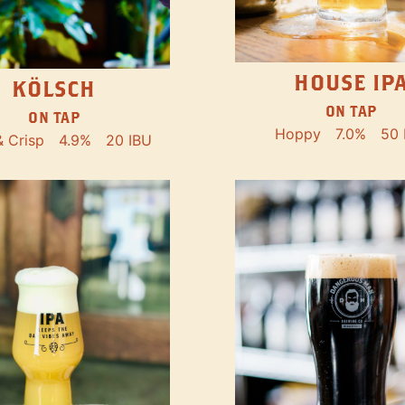
HOUSE IP
KÖLSCH
ON TAP
ON TAP
Hoppy
7.0%
50 
& Crisp
4.9%
20 IBU