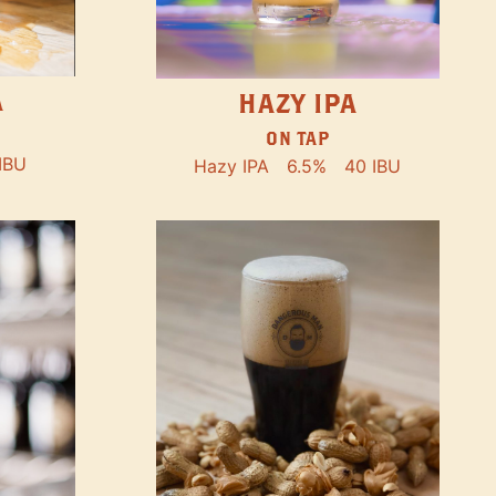
A
HAZY IPA
ON TAP
IBU
Hazy IPA
6.5%
40 IBU