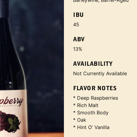
Barleywine, Barrel-Aged
IBU
45
ABV
13%
AVAILABILITY
Not Currently Available
FLAVOR NOTES
* Deep Raspberries
* Rich Malt
* Smooth Body
* Oak
* Hint O' Vanilla