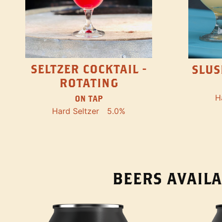
SELTZER COCKTAIL -
SLUS
ROTATING
H
ON TAP
Hard Seltzer
5.0%
BEERS AVAILA