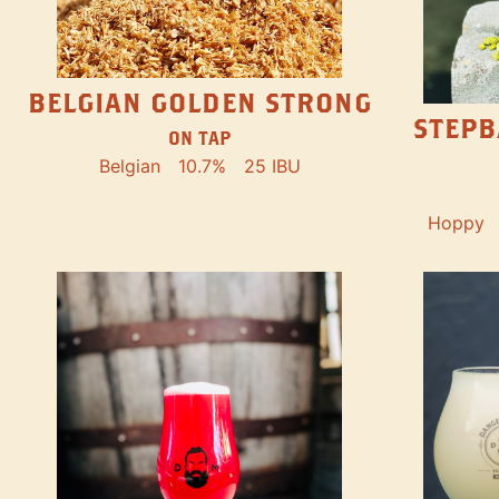
BELGIAN GOLDEN STRONG
STEPB
ON TAP
Belgian
10.7%
25 IBU
Hoppy