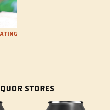
TATING
LIQUOR STORES