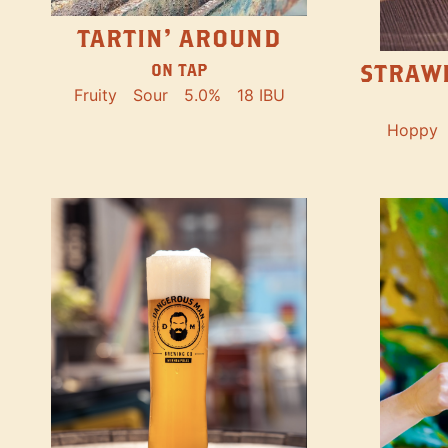
TARTIN' AROUND
STRAW
ON TAP
Fruity
Sour
5.0%
18 IBU
Hoppy