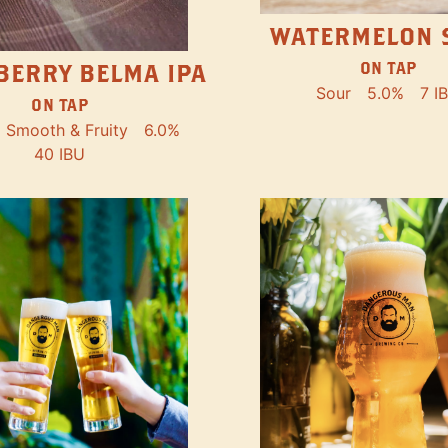
WATERMELON 
ON TAP
BERRY BELMA IPA
Sour
5.0%
7 I
ON TAP
Smooth & Fruity
6.0%
40 IBU