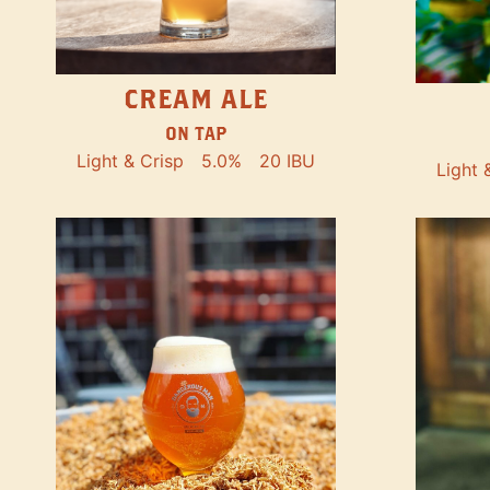
CREAM ALE
ON TAP
Light & Crisp
5.0%
20 IBU
Light 