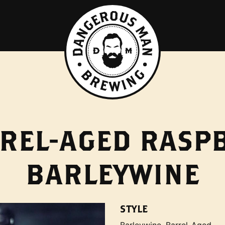
REL-AGED RASP
BARLEYWINE
STYLE