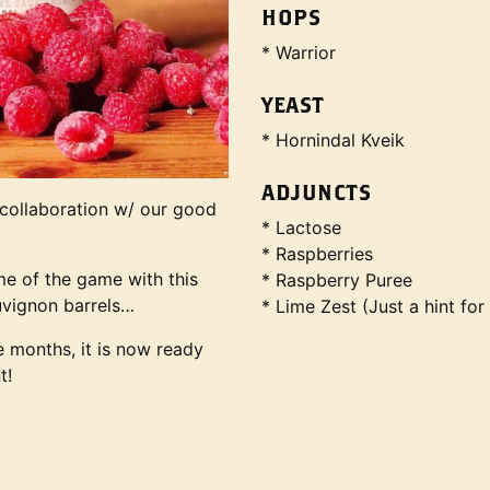
HOPS
* Warrior
YEAST
* Hornindal Kveik
ADJUNCTS
 collaboration w/ our good
* Lactose
.
* Raspberries
me of the game with this
* Raspberry Puree
uvignon barrels…
* Lime Zest (Just a hint for
ne months, it is now ready
t!