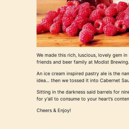
We made this rich, luscious, lovely gem in
friends and beer family at Modist Brewing
An ice cream inspired pastry ale is the na
idea… then we tossed it into Cabernet Sa
Sitting in the darkness said barrels for ni
for y’all to consume to your heart’s conten
Cheers & Enjoy!