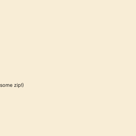
 some zip!)