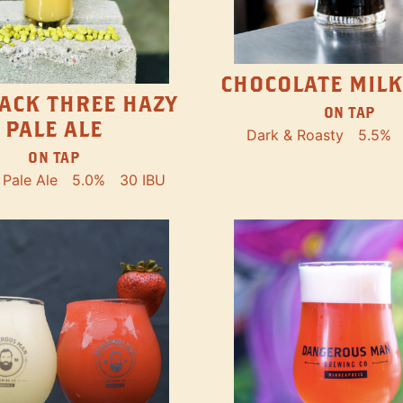
CHOCOLATE MILK
ACK THREE HAZY
ON TAP
PALE ALE
Dark & Roasty
5.5%
ON TAP
Pale Ale
5.0%
30 IBU