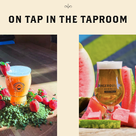
ON TAP IN THE TAPROOM