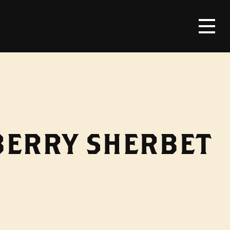
BERRY SHERBET