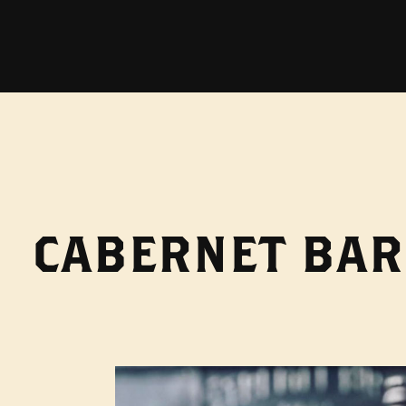
CABERNET BAR