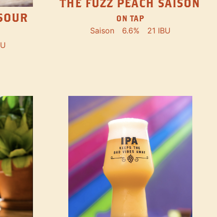
THE FUZZ PEACH SAISON
SOUR
ON TAP
Saison
6.6%
21 IBU
BU