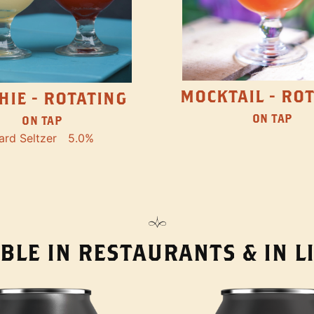
MOCKTAIL - RO
HIE - ROTATING
ON TAP
ON TAP
ard Seltzer
5.0%
BLE IN RESTAURANTS & IN 