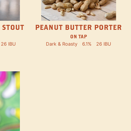
PEANUT BUTTER PORTER
 STOUT
ON TAP
Dark & Roasty
6.1%
26 IBU
26 IBU