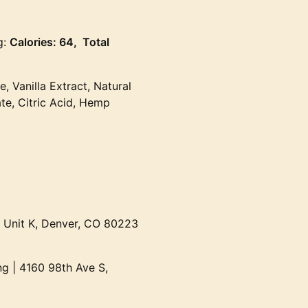
g:
Calories: 64, Total
e, Vanilla Extract, Natural
te, Citric Acid, Hemp
t Unit K, Denver, CO 80223
g | 4160 98th Ave S,