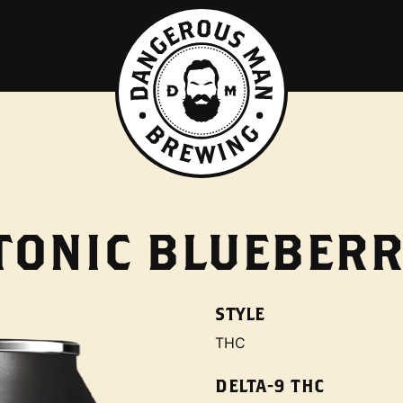
TONIC BLUEBERR
STYLE
THC
DELTA-9 THC