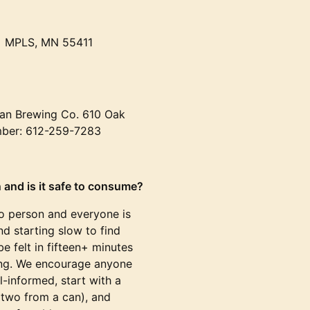
• MPLS, MN 55411
an Brewing Co. 610 Oak
mber: 612-259-7283
 and is it safe to consume?
to person and everyone is
d starting slow to find
e felt in fifteen+ minutes
ving. We encourage anyone
l-informed, start with a
 two from a can), and