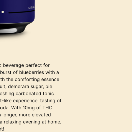
ic beverage perfect for
burst of blueberries with a
 with the comforting essence
ruit, demerara sugar, pie
freshing carbonated tonic
t-like experience, tasting of
 soda. With 10mg of THC,
a longer, more elevated
 a relaxing evening at home,
t!