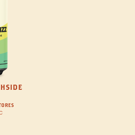
THSIDE
STORES
C