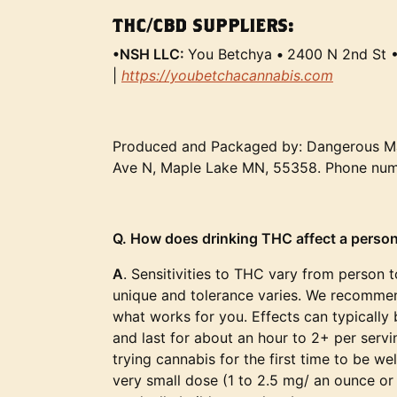
THC/CBD SUPPLIERS:
•NSH LLC:
You Betchya
•
2400 N 2nd St 
|
https://youbetchacannabis.com
Produced and Packaged by: Dangerous M
Ave N, Maple Lake MN, 55358. Phone nu
Q. How does drinking THC affect a person
A
. Sensitivities to THC vary from person 
unique and tolerance varies. We recommen
what works for you. Effects can typically b
and last for about an hour to 2+ per ser
trying cannabis for the first time to be wel
very small dose (1 to 2.5 mg/ an ounce or