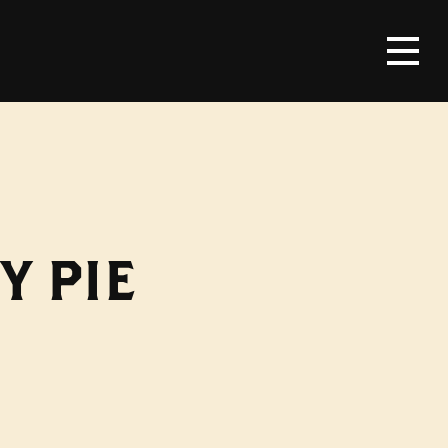
Y PIE