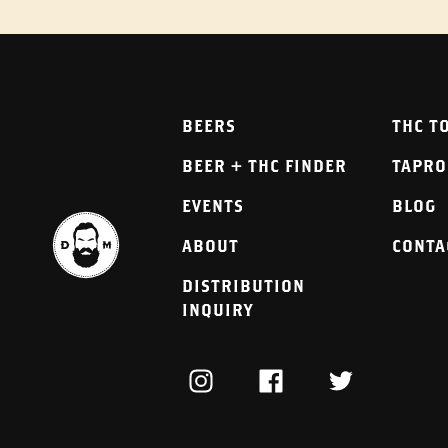
BEERS
THC T
BEER + THC FINDER
TAPR
EVENTS
BLOG
ABOUT
CONTA
DISTRIBUTION
INQUIRY
INSTAGRAM
FACEBOOK
TWITTER