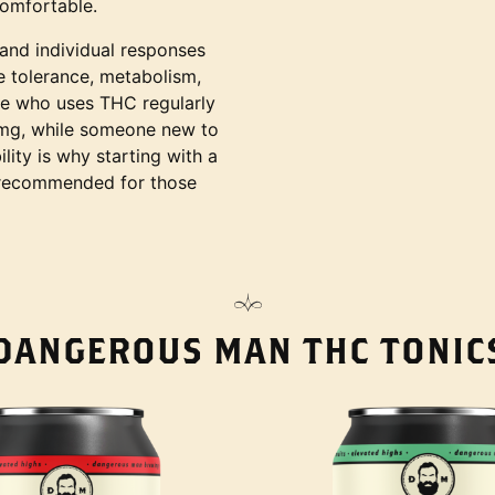
omfortable.
 and individual responses
ke tolerance, metabolism,
e who uses THC regularly
 mg, while someone new to
lity is why starting with a
y recommended for those
DANGEROUS MAN THC TONIC