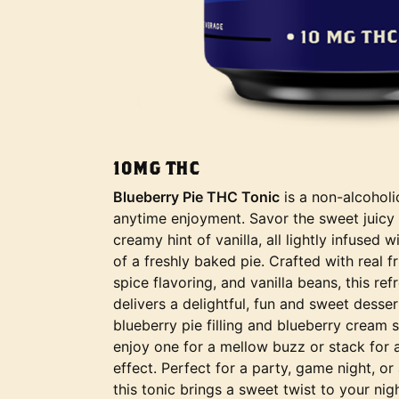
10MG THC
Blueberry Pie THC Tonic
is a non-alcohol
anytime enjoyment. Savor the sweet juicy 
creamy hint of vanilla, all lightly infused
of a freshly baked pie. Crafted with real f
spice flavoring, and vanilla beans, this re
delivers a delightful, fun and sweet desser
blueberry pie filling and blueberry cream
enjoy one for a mellow buzz or stack for 
effect. Perfect for a party, game night, or
this tonic brings a sweet twist to your nigh