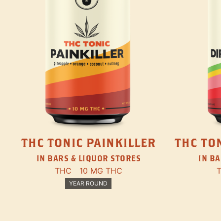
THC TONIC PAINKILLER
THC TON
IN BARS & LIQUOR STORES
IN BA
THC
10 MG THC
YEAR ROUND