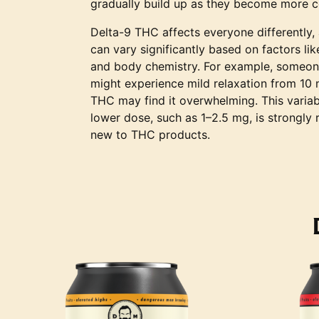
gradually build up as they become more c
Delta-9 THC affects everyone differently,
can vary significantly based on factors li
and body chemistry. For example, someon
might experience mild relaxation from 10
THC may find it overwhelming. This variabi
lower dose, such as 1–2.5 mg, is strongl
new to THC products.