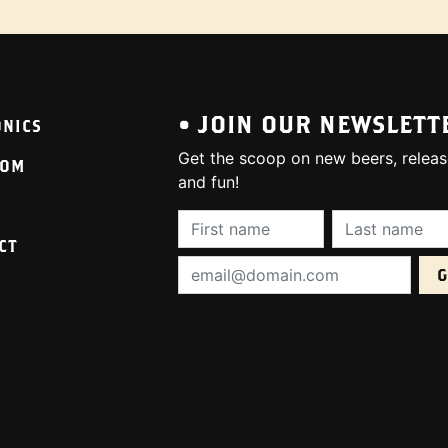
• JOIN OUR NEWSLETT
ONICS
Get the scoop on new beers, releas
OOM
and fun!
First Name (required):
Last Name (req
CT
Email Address (required):