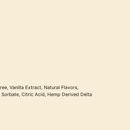
ree, Vanilla Extract, Natural Flavors,
Sorbate, Citric Acid, Hemp Derived Delta