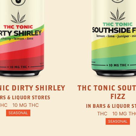
IC DIRTY SHIRLEY
THC TONIC SOU
FIZZ
RS & LIQUOR STORES
THC
10 MG THC
IN BARS & LIQUOR 
SEASONAL
THC
10 MG TH
SEASONAL