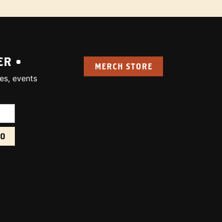
ER •
MERCH STORE
es, events
uired):