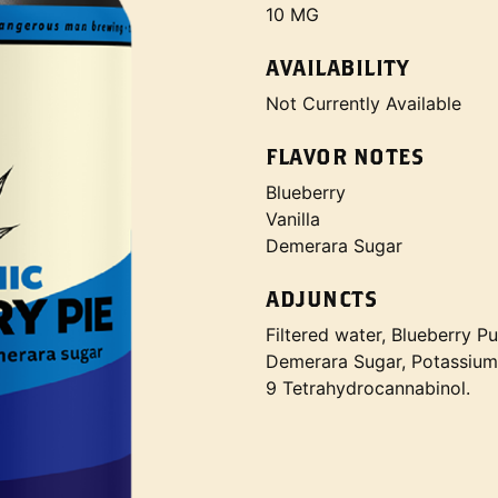
10 MG
AVAILABILITY
Not Currently Available
FLAVOR NOTES
Blueberry
Vanilla
Demerara Sugar
ADJUNCTS
Filtered water, Blueberry Pu
Demerara Sugar, Potassium 
9 Tetrahydrocannabinol.