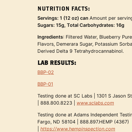
NUTRITION FACTS:
Servings: 1 (12 oz) can
Amount per servin
Sugars: 15g, Total Carbohydrates: 16g
Ingredients
: Filtered Water, Blueberry Pure
Flavors, Demerara Sugar, Potassium Sorba
Derived Delta 9 Tetrahydrocannabinol.
LAB RESULTS:
BBP-02
BBP-01
Testing done at SC Labs | 1301 S Jason S
| 888.800.8223 |
www.sclabs.com
Testing done at Adams Independent Testin
Fargo, ND 58104 | 888.897.HEMP (4367)
|
https://www.hempinspection.com