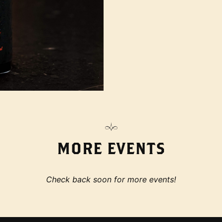
MORE EVENTS
Check back soon for more events!