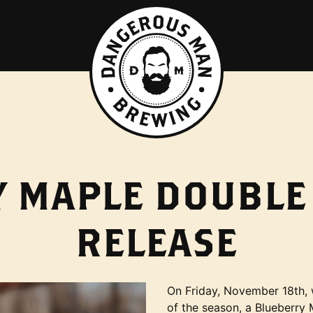
 MAPLE DOUBLE
RELEASE
On Friday, November 18th, w
of the season, a Blueberry