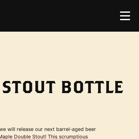
 STOUT BOTTLE
e will release our next barrel-aged beer
 Maple Double Stout! This scrumptious