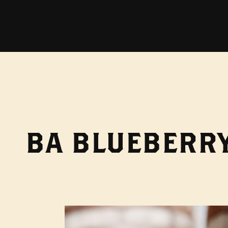
BA BLUEBERRY