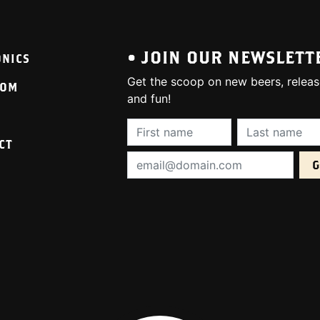
• JOIN OUR NEWSLETT
ONICS
Get the scoop on new beers, releas
OOM
and fun!
First Name (required):
Last Name (req
CT
Email Address (required):