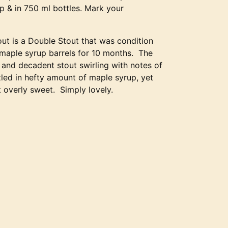
ap & in 750 ml bottles. Mark your
ut is a Double Stout that was condition
 maple syrup barrels for 10 months. The
 and decadent stout swirling with notes of
led in hefty amount of maple syrup, yet
 overly sweet. Simply lovely.