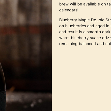
brew will be available on t
calendars!
Blueberry Maple Double Sto
on blueberries and aged in
end result is a smooth dark
warm blueberry suace drizz
remaining balanced and not