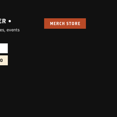
ER •
MERCH STORE
es, events
uired):