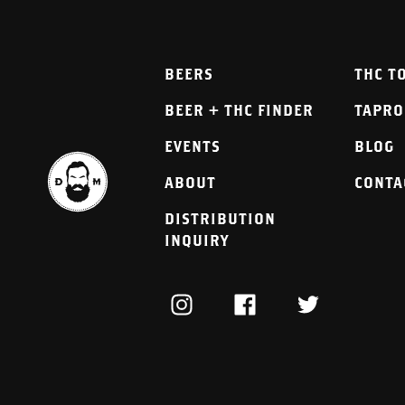
BEERS
THC T
BEER + THC FINDER
TAPR
EVENTS
BLOG
ABOUT
CONTA
DISTRIBUTION
INQUIRY
INSTAGRAM
FACEBOOK
TWITTER