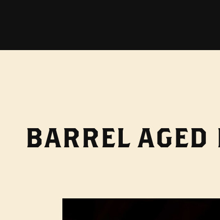
BARREL AGED 