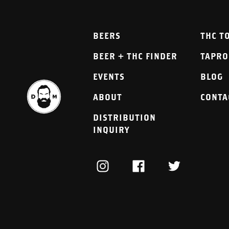
BEERS
THC T
BEER + THC FINDER
TAPR
EVENTS
BLOG
ABOUT
CONTA
DISTRIBUTION
INQUIRY
INSTAGRAM
FACEBOOK
TWITTER