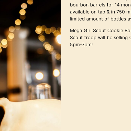
bourbon barrels for 14 mon
available on tap & in 750 m
limited amount of bottles a
Mega Girl Scout Cookie Bon
Scout troop will be selling
5pm-7pm!