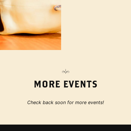
MORE EVENTS
Check back soon for more events!