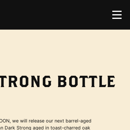
STRONG BOTTLE
OON, we will release our next barrel-aged
ian Dark Strong aged in toast-charred oak