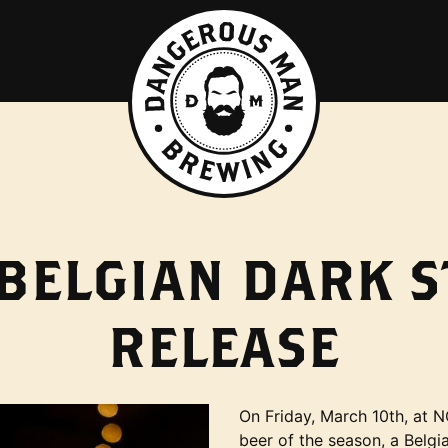
BELGIAN DARK 
RELEASE
On Friday, March 10th, at N
beer of the season, a Belg