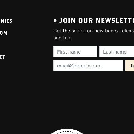
• JOIN OUR NEWSLETT
ONICS
Get the scoop on new beers, releas
OOM
and fun!
First Name (required):
Last Name (req
CT
Email Address (required):