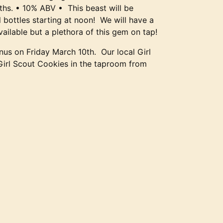
ths. • 10% ABV • This beast will be
l bottles starting at noon! We will have a
vailable but a plethora of this gem on tap!
us on Friday March 10th. Our local Girl
 Girl Scout Cookies in the taproom from