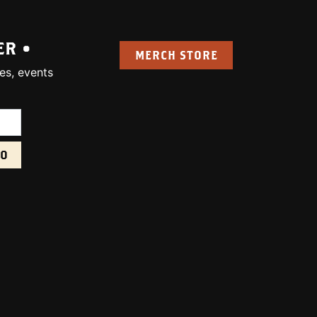
ER •
MERCH STORE
es, events
uired):