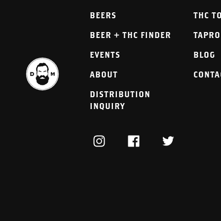
BEERS
THC T
BEER + THC FINDER
TAPR
EVENTS
BLOG
ABOUT
CONTA
DISTRIBUTION
INQUIRY
INSTAGRAM
FACEBOOK
TWITTER