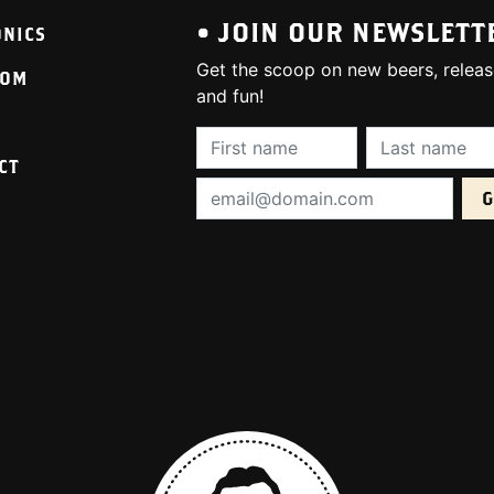
• JOIN OUR NEWSLETT
ONICS
Get the scoop on new beers, releas
OOM
and fun!
First Name (required):
Last Name (req
CT
Email Address (required):