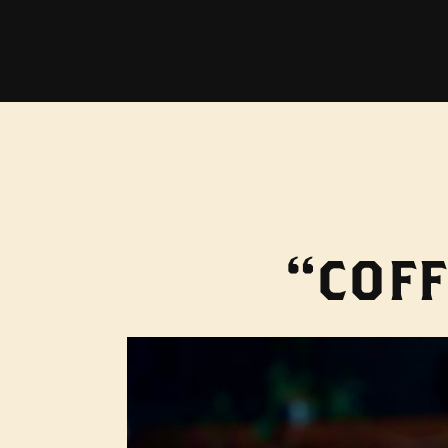
“COFF