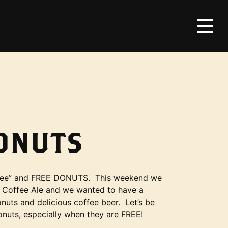
DONUTS
offee” and FREE DONUTS. This weekend we
 Coffee Ale and we wanted to have a
nuts and delicious coffee beer. Let’s be
onuts, especially when they are FREE!