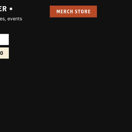
ER •
MERCH STORE
es, events
uired):