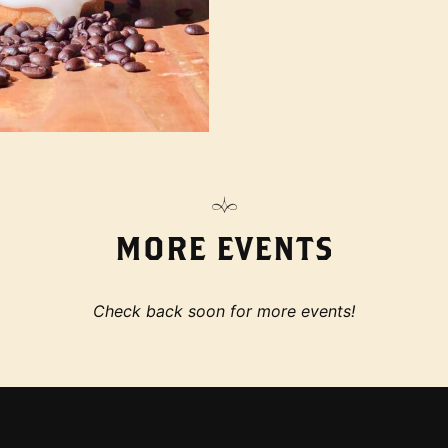
MORE EVENTS
Check back soon for more events!