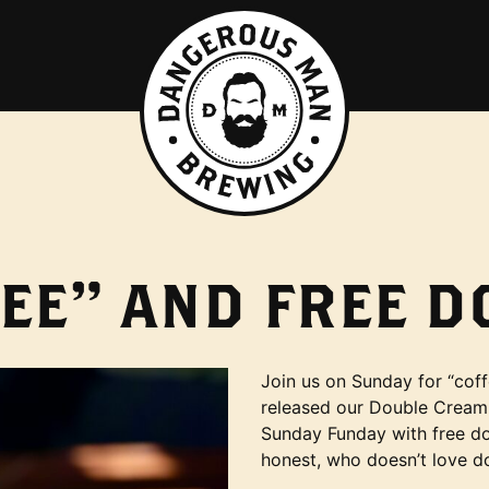
EE” AND FREE 
Join us on Sunday for “c
released our Double Cream
Sunday Funday with free do
honest, who doesn’t love d