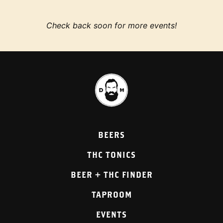
Check back soon for more events!
BEERS
THC TONICS
BEER + THC FINDER
TAPROOM
EVENTS