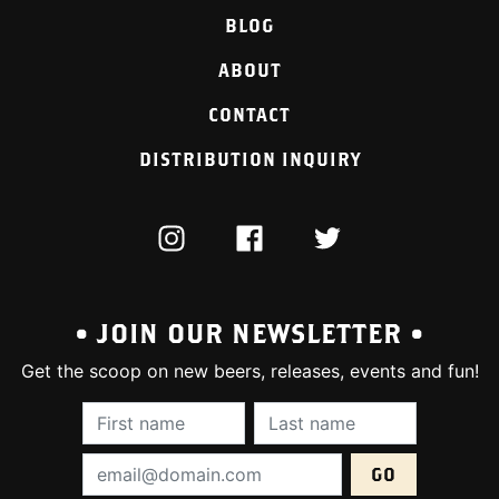
BLOG
ABOUT
CONTACT
DISTRIBUTION INQUIRY
INSTAGRAM
FACEBOOK
TWITTER
• JOIN OUR NEWSLETTER •
Get the scoop on new beers, releases, events and fun!
First Name (required):
Last Name (require
Email Address (required):