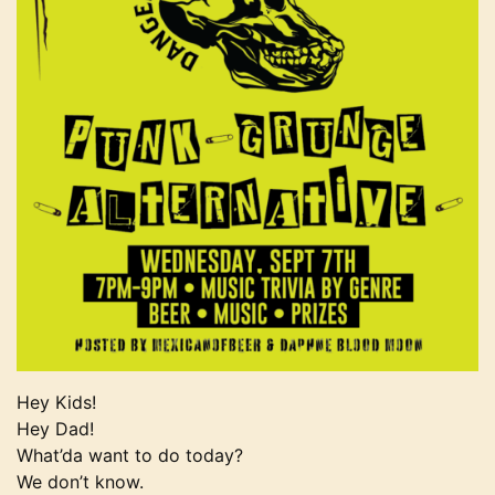
Hey Kids!
Hey Dad!
What’da want to do today?
We don’t know.