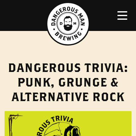
DANGEROUS TRIVIA:
PUNK, GRUNGE &
ALTERNATIVE ROCK