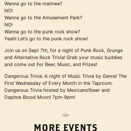
Wanna go to the matinee?
NO!
Wanna go to the Amusement Park?
NO!
Wanna go to the punk rock show?
Yeah! Let’s go to the punk rock show!
Join us on Sept 7th, for a night of Punk Rock, Grunge
and Alternative Rock Trivia! Grab your music buddies
and come out For Beer, Music, and Prizes!
Dangerous Trivia: A night of Music Trivia by Genre! The
First Wednesday of Every Month in the Taproom.
Dangerous Trivia hosted by Mexicanofbeer and
Daphne Blood Moon! 7pm-9pm!
MORE EVENTS