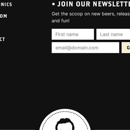
• JOIN OUR NEWSLETT
ONICS
Get the scoop on new beers, releas
OOM
and fun!
First Name (required):
Last Name (req
CT
Email Address (required):