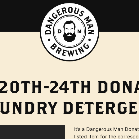
20TH-24TH DONA
AUNDRY DETERGE
It’s a Dangerous Man Donati
listed item for the corresp