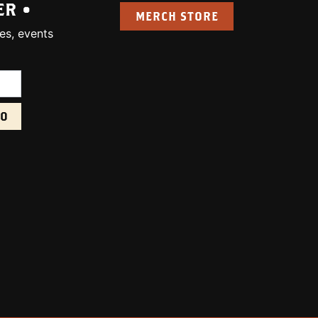
ER •
MERCH STORE
es, events
uired):