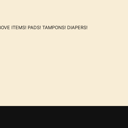
OVE ITEMS! PADS! TAMPONS! DIAPERS!