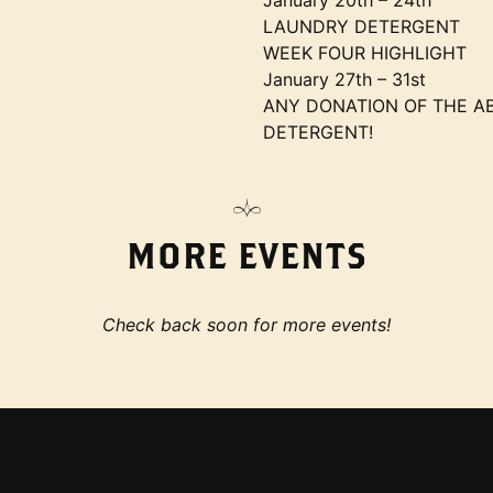
January 20th – 24th
LAUNDRY DETERGENT
WEEK FOUR HIGHLIGHT
January 27th – 31st
ANY DONATION OF THE AB
DETERGENT!
MORE EVENTS
Check back soon for more events!