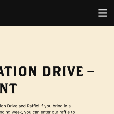
TION DRIVE –
NT
on Drive and Raffle! If you bring in a
onding week, you can enter our raffle to