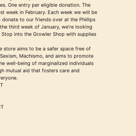
es. One entry per eligible donation. The
irst week in February. Each week we will be
o donate to our friends over at the Phillips
the third week of January, we’re looking
op into the Growler Shop with supplies
 store aims to be a safer space free of
Sexism, Machismo, and aims to promote
e well-being of marginalized individuals
h mutual aid that fosters care and
veryone.
HT
HT