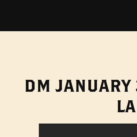
DM JANUARY 
L