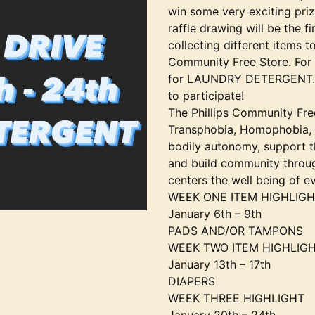
win some very exciting priz
raffle drawing will be the f
collecting different items t
Community Free Store. For 
for LAUNDRY DETERGENT. St
to participate!
The Phillips Community Free
Transphobia, Homophobia, 
bodily autonomy, support th
and build community throug
centers the well being of e
WEEK ONE ITEM HIGHLIG
January 6th – 9th
PADS AND/OR TAMPONS
WEEK TWO ITEM HIGHLIG
January 13th – 17th
DIAPERS
WEEK THREE HIGHLIGHT