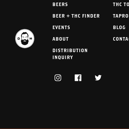
BEERS
THC T
BEER + THC FINDER
TAPR
EVENTS
BLOG
ABOUT
CONTA
DISTRIBUTION
INQUIRY
INSTAGRAM
FACEBOOK
TWITTER