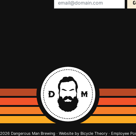
Email Address (required):
2026 Dangerous Man Brewing · Website by
Bicycle Theory
·
Employee Por