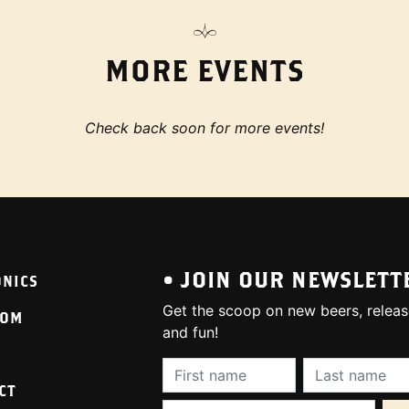
MORE EVENTS
Check back soon for more events!
• JOIN OUR NEWSLETT
ONICS
Get the scoop on new beers, releas
OOM
and fun!
First Name (required):
Last Name (req
CT