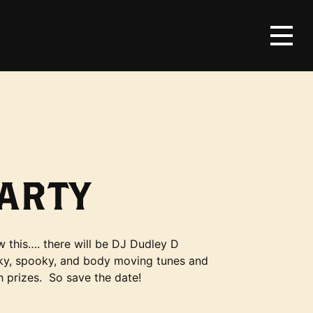
ARTY
w this…. there will be DJ Dudley D
unky, spooky, and body moving tunes and
h prizes. So save the date!