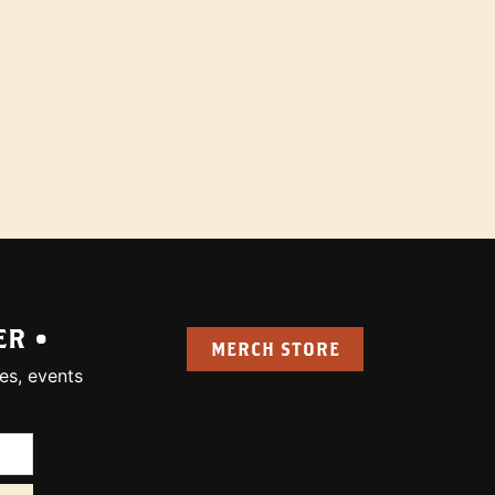
ER •
MERCH STORE
es, events
uired):