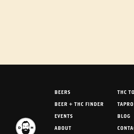
BEERS
THC T
BEER + THC FINDER
TAPR
EVENTS
BLOG
ABOUT
CONTA