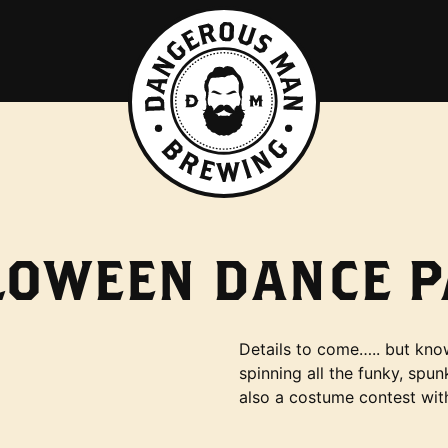
LOWEEN DANCE P
Details to come….. but kno
spinning all the funky, sp
also a costume contest wit