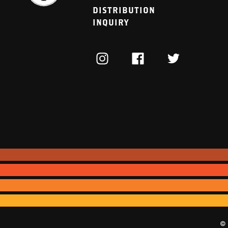
DISTRIBUTION
INQUIRY
INSTAGRAM
FACEBOOK
TWITTER
© 