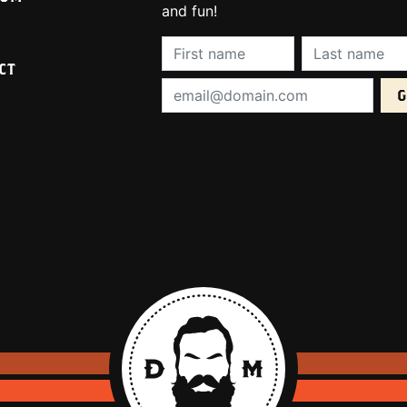
and fun!
First Name (required):
Last Name (req
CT
Email Address (required):