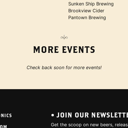
Sunken Ship Brewing
Brookview Cider
Pantown Brewing
MORE EVENTS
Check back soon for more events!
• JOIN OUR NEWSLETT
ONICS
Get the scoop on new beers, releas
OOM