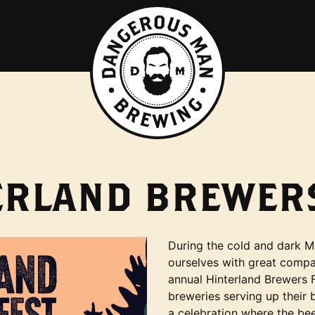
ERLAND BREWERS
During the cold and dark M
ourselves with great compan
annual Hinterland Brewers F
breweries serving up their b
a celebration where the bee