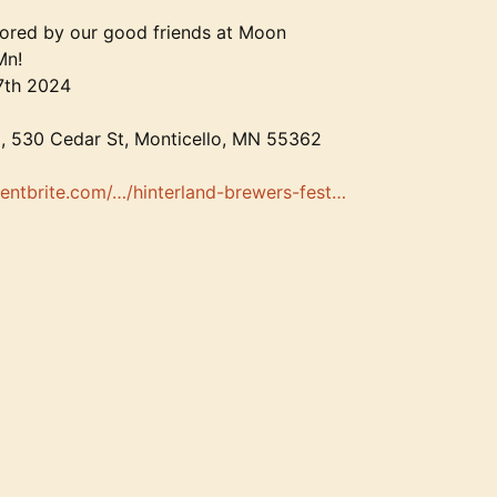
sored by our good friends at Moon
Mn!
7th 2024
, 530 Cedar St, Monticello, MN 55362
entbrite.com/…/hinterland-brewers-fest…