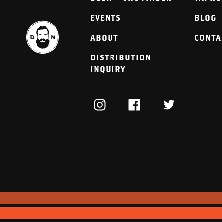
EVENTS
BLOG
ABOUT
CONTA
DISTRIBUTION
INQUIRY
INSTAGRAM
FACEBOOK
TWITTER