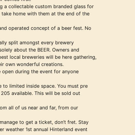
ng a collectable custom branded glass for
o take home with them at the end of the
and operated concept of a beer fest. No
ally split amongst every brewery
s solely about the BEER. Owners and
st local breweries will be here gathering,
eir own wonderful creations.
be open during the event for anyone
e to limited inside space. You must pre
205 available. This will be sold out
om all of us near and far, from our
manage to get a ticket, don’t fret. Stay
er weather 1st annual Hinterland event