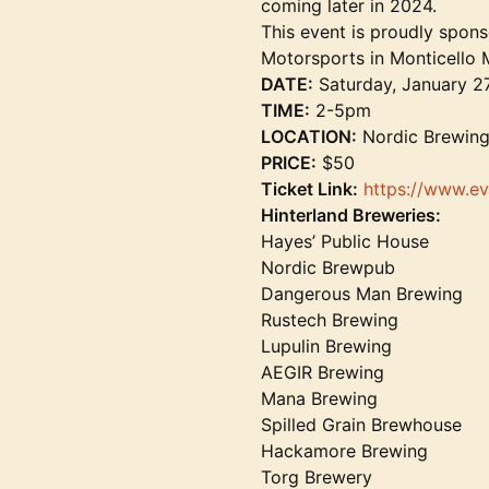
coming later in 2024.
This event is proudly spon
Motorsports in Monticello 
DATE:
Saturday, January 2
TIME:
2-5pm
LOCATION:
Nordic Brewing
PRICE:
$50
Ticket Link:
https://www.ev
Hinterland Breweries:
Hayes’ Public House
Nordic Brewpub
Dangerous Man Brewing
Rustech Brewing
Lupulin Brewing
AEGIR Brewing
Mana Brewing
Spilled Grain Brewhouse
Hackamore Brewing
Torg Brewery