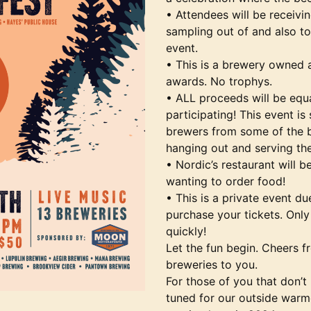
• Attendees will be receivi
sampling out of and also t
event.
• This is a brewery owned 
awards. No trophys.
• ALL proceeds will be equ
participating! This event i
brewers from some of the be
hanging out and serving th
• Nordic’s restaurant will 
wanting to order food!
• This is a private event du
purchase your tickets. Only 
quickly!
Let the fun begin. Cheers fr
breweries to you.
For those of you that don’t 
tuned for our outside warm