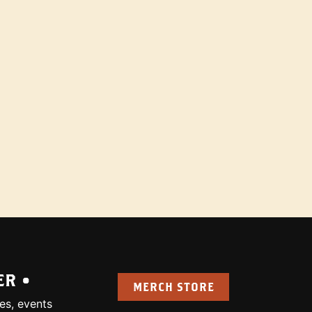
ER •
MERCH STORE
es, events