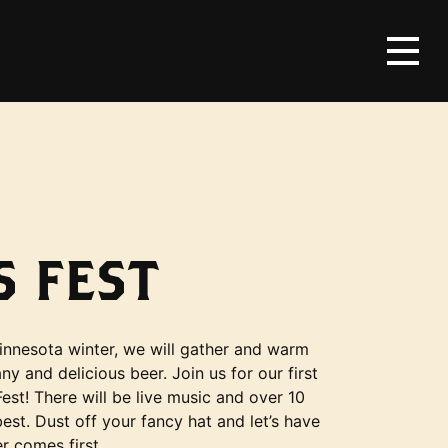
 FEST
innesota winter, we will gather and warm
y and delicious beer. Join us for our first
est! There will be live music and over 10
est. Dust off your fancy hat and let’s have
r comes first.