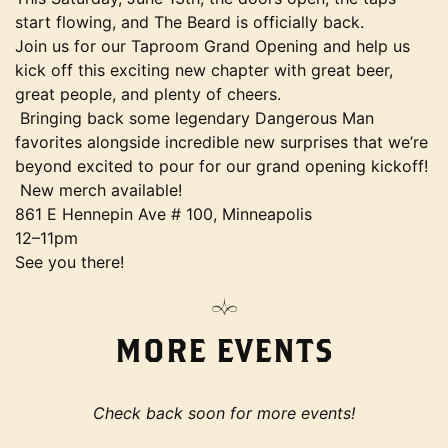
start flowing, and The Beard is officially back.
Join us for our Taproom Grand Opening and help us
kick off this exciting new chapter with great beer,
great people, and plenty of cheers.
Bringing back some legendary Dangerous Man
favorites alongside incredible new surprises that we’re
beyond excited to pour for our grand opening kickoff!
New merch available!
861 E Hennepin Ave # 100, Minneapolis
12–11pm
See you there!
MORE EVENTS
Check back soon for more events!