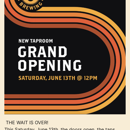
THE WAIT IS OVER!
This Saturday, June 13th, the doors open, the taps