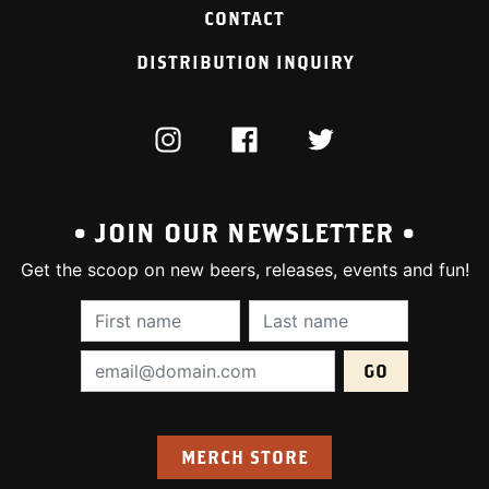
CONTACT
DISTRIBUTION INQUIRY
INSTAGRAM
FACEBOOK
TWITTER
• JOIN OUR NEWSLETTER •
Get the scoop on new beers, releases, events and fun!
First Name (required):
Last Name (require
Email Address (required):
MERCH STORE