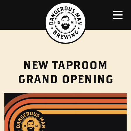
NEW TAPROOM
GRAND OPENING