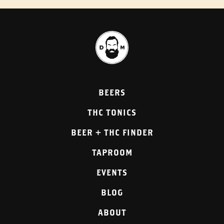
BEERS
THC TONICS
BEER + THC FINDER
TAPROOM
EVENTS
BLOG
ABOUT