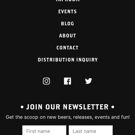
EVENTS
BLOG
ABOUT
CONTACT
DISTRIBUTION INQUIRY
INSTAGRAM
FACEBOOK
TWITTER
• JOIN OUR NEWSLETTER •
Get the scoop on new beers, releases, events and fun!
First Name (required):
Last Name (require