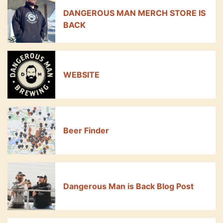
DANGEROUS MAN MERCH STORE IS
BACK
WEBSITE
Beer Finder
Dangerous Man is Back Blog Post