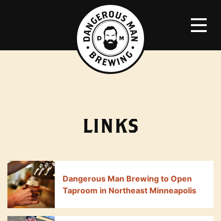
LINKS
Dangerous Man Brewing to Open
Taproom in Northeast Minneapolis