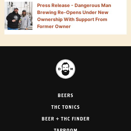
Press Release - Dangerous Man
Brewing Re-Opens Under New
Ownership With Support From
Former Owner
BEERS
THC TONICS
BEER + THC FINDER
TAPROOM