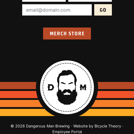
Email Address (required):
MERCH STORE
© 2026 Dangerous Man Brewing · Website by
Bicycle Theory
·
Employee Portal