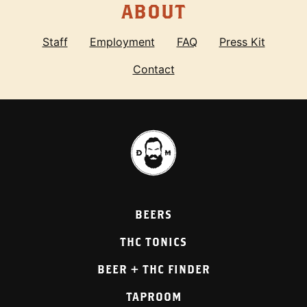
ABOUT
Staff
Employment
FAQ
Press Kit
Contact
BEERS
THC TONICS
BEER + THC FINDER
TAPROOM