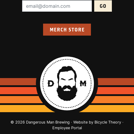
Email Address (required):
MERCH STORE
© 2026 Dangerous Man Brewing · Website by
Bicycle Theory
·
Employee Portal