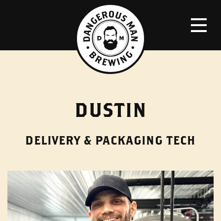
DUSTIN
DELIVERY & PACKAGING TECH