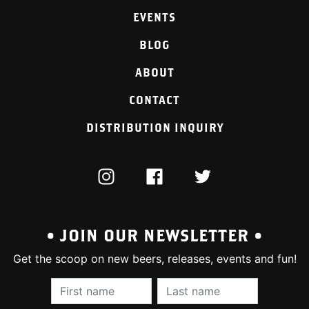
EVENTS
BLOG
ABOUT
CONTACT
DISTRIBUTION INQUIRY
INSTAGRAM
FACEBOOK
TWITTER
• JOIN OUR NEWSLETTER •
Get the scoop on new beers, releases, events and fun!
First Name (required):
Last Name (require