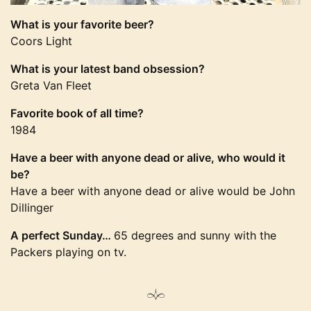
What is your favorite beer?
Coors Light
What is your latest band obsession?
Greta Van Fleet
Favorite book of all time?
1984
Have a beer with anyone dead or alive, who would it
be?
Have a beer with anyone dead or alive would be John
Dillinger
A perfect Sunday…
65 degrees and sunny with the
Packers playing on tv.