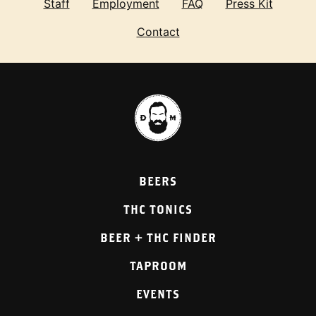
Staff
Employment
FAQ
Press Kit
Contact
BEERS
THC TONICS
BEER + THC FINDER
TAPROOM
EVENTS