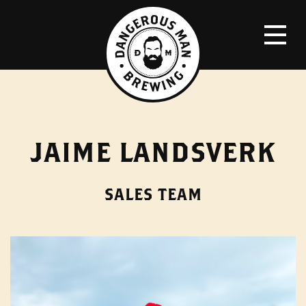
JAIME LANDSVERK
SALES TEAM