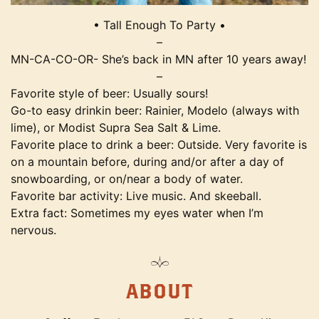
• Tall Enough To Party •
–
MN-CA-CO-OR- She’s back in MN after 10 years away!
–
Favorite style of beer: Usually sours!
Go-to easy drinkin beer: Rainier, Modelo (always with
lime), or Modist Supra Sea Salt & Lime.
Favorite place to drink a beer: Outside. Very favorite is
on a mountain before, during and/or after a day of
snowboarding, or on/near a body of water.
Favorite bar activity: Live music. And skeeball.
Extra fact: Sometimes my eyes water when I’m
nervous.
ABOUT