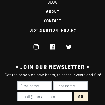
BLOG
ABOUT
CONTACT
DISTRIBUTION INQUIRY
INSTAGRAM
FACEBOOK
TWITTER
• JOIN OUR NEWSLETTER •
Get the scoop on new beers, releases, events and fun!
First Name (required):
Last Name (require
Email Address (required):