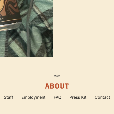
ABOUT
Staff
Employment
FAQ
Press Kit
Contact