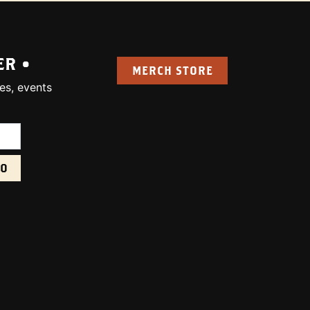
ER •
MERCH STORE
es, events
uired):