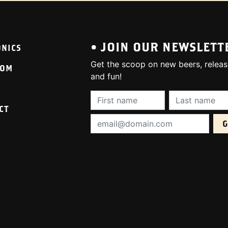
• JOIN OUR NEWSLETT
ONICS
Get the scoop on new beers, releas
OOM
and fun!
First Name (required):
Last Name (req
CT
Email Address (required):