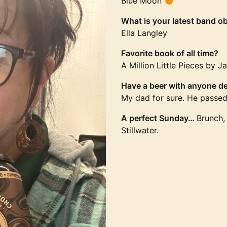
Blue Moon
What is your latest band o
Ella Langley
Favorite book of all time?
A Million Little Pieces by 
Have a beer with anyone de
My dad for sure. He passe
A perfect Sunday…
Brunch, 
Stillwater.