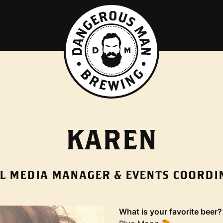
KAREN
AL MEDIA MANAGER & EVENTS COORDI
What is your favorite beer?