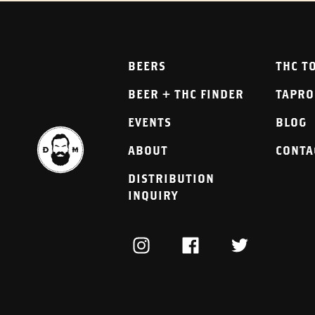
BEERS
THC T
BEER + THC FINDER
TAPR
EVENTS
BLOG
ABOUT
CONTA
DISTRIBUTION
INQUIRY
INSTAGRAM
FACEBOOK
TWITTER