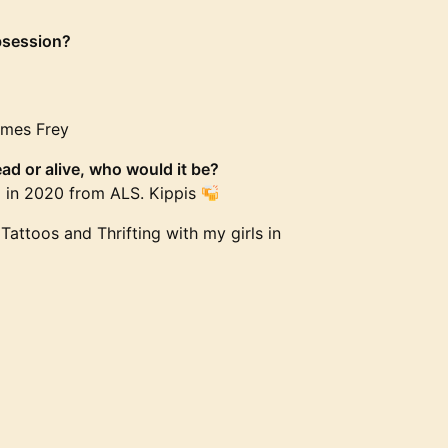
bsession?
James Frey
ad or alive, who would it be?
d in 2020 from ALS. Kippis
Tattoos and Thrifting with my girls in