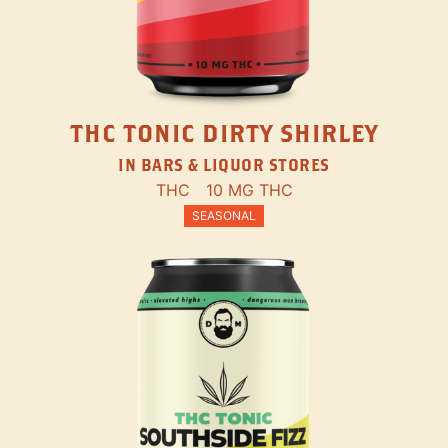
THC TONIC DIRTY SHIRLEY
IN BARS & LIQUOR STORES
THC
10 MG THC
SEASONAL