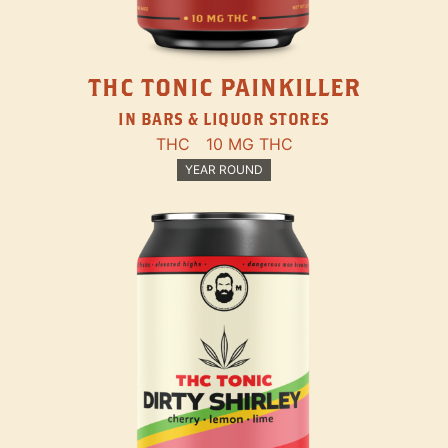
THC TONIC PAINKILLER
IN BARS & LIQUOR STORES
THC
10 MG THC
YEAR ROUND