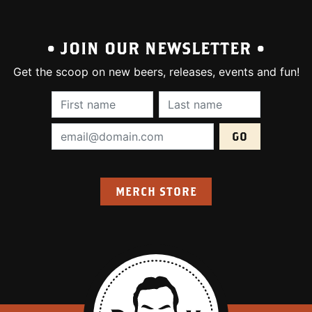
• JOIN OUR NEWSLETTER •
Get the scoop on new beers, releases, events and fun!
First Name (required):
Last Name (require
Email Address (required):
MERCH STORE