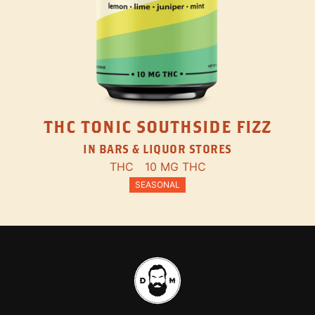
THC TONIC SOUTHSIDE FIZZ
IN BARS & LIQUOR STORES
THC
10 MG THC
SEASONAL