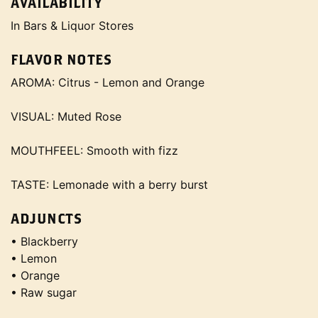
AVAILABILITY
In Bars & Liquor Stores
FLAVOR NOTES
AROMA: Citrus - Lemon and Orange
VISUAL: Muted Rose
MOUTHFEEL: Smooth with fizz
TASTE: Lemonade with a berry burst
ADJUNCTS
• Blackberry
• Lemon
• Orange
• Raw sugar