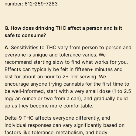
number: 612-259-7283
Q. How does drinking THC affect a person and is it
safe to consume?
A
. Sensitivities to THC vary from person to person and
everyone is unique and tolerance varies. We
recommend starting slow to find what works for you.
Effects can typically be felt in fifteen+ minutes and
last for about an hour to 2+ per serving. We
encourage anyone trying cannabis for the first time to
be well-informed, start with a very small dose (1 to 2.5
mg/ an ounce or two from a can), and gradually build
up as they become more comfortable.
Delta-9 THC affects everyone differently, and
individual responses can vary significantly based on
factors like tolerance, metabolism, and body