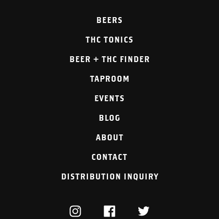
BEERS
THC TONICS
BEER + THC FINDER
TAPROOM
EVENTS
BLOG
ABOUT
CONTACT
DISTRIBUTION INQUIRY
INSTAGRAM
FACEBOOK
TWITTER