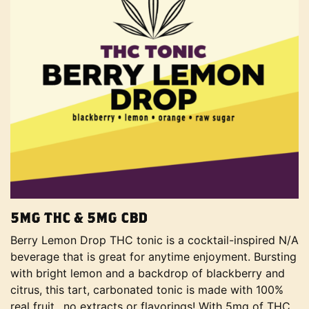
5MG THC & 5MG CBD
Berry Lemon Drop THC tonic is a cocktail-inspired N/A
beverage that is great for anytime enjoyment. Bursting
with bright lemon and a backdrop of blackberry and
citrus, this tart, carbonated tonic is made with 100%
real fruit…no extracts or flavorings! With 5mg of THC,