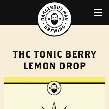
THC TONIC BERRY
LEMON DROP