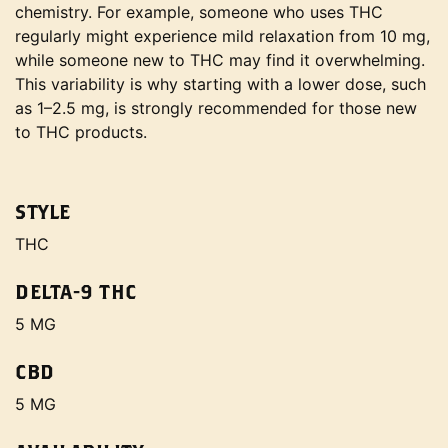
chemistry. For example, someone who uses THC
regularly might experience mild relaxation from 10 mg,
while someone new to THC may find it overwhelming.
This variability is why starting with a lower dose, such
as 1–2.5 mg, is strongly recommended for those new
to THC products.
STYLE
THC
DELTA-9 THC
5 MG
CBD
5 MG