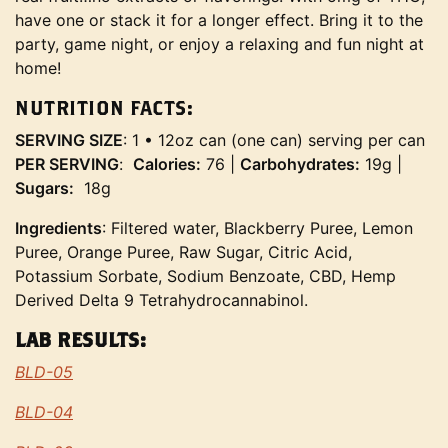
have one or stack it for a longer effect. Bring it to the
party, game night, or enjoy a relaxing and fun night at
home!
NUTRITION FACTS:
SERVING SIZE
: 1 • 12oz can (one can) serving per can
PER SERVING
:
Calories:
76 |
Carbohydrates:
19g |
Sugars:
18g
Ingredients
: Filtered water, Blackberry Puree, Lemon
Puree, Orange Puree, Raw Sugar, Citric Acid,
Potassium Sorbate, Sodium Benzoate, CBD, Hemp
Derived Delta 9 Tetrahydrocannabinol.
LAB RESULTS:
BLD-05
BLD-04