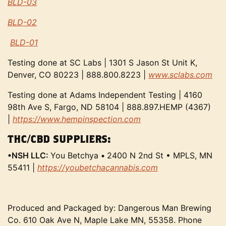
BLD-03
BLD-02
BLD-01
Testing done at SC Labs | 1301 S Jason St Unit K,
Denver, CO 80223 | 888.800.8223 |
www.sclabs.com
Testing done at Adams Independent Testing | 4160
98th Ave S, Fargo, ND 58104 | 888.897.HEMP (4367)
|
https://www.hempinspection.com
THC/CBD SUPPLIERS:
•NSH LLC:
You Betchya
•
2400 N 2nd St • MPLS, MN
55411 |
https://youbetchacannabis.com
Produced and Packaged by: Dangerous Man Brewing
Co. 610 Oak Ave N, Maple Lake MN, 55358. Phone