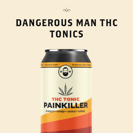
DANGEROUS MAN THC
TONICS