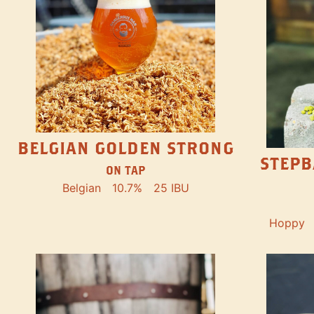
BELGIAN GOLDEN STRONG
STEPB
ON TAP
Belgian
10.7%
25 IBU
Hoppy