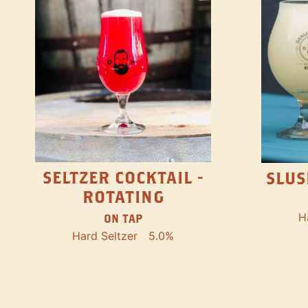
SELTZER COCKTAIL -
SLUS
ROTATING
H
ON TAP
Hard Seltzer
5.0%