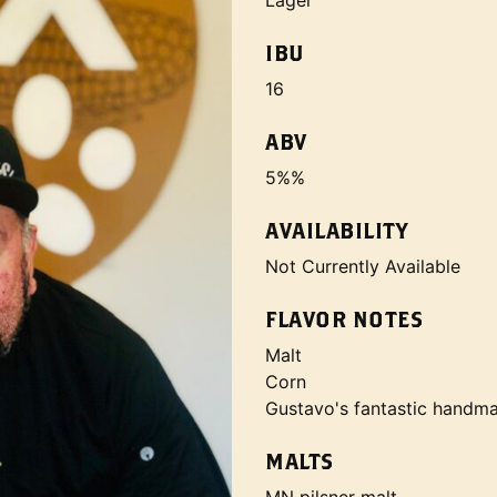
Lager
IBU
16
ABV
5%%
AVAILABILITY
Not Currently Available
FLAVOR NOTES
Malt
Corn
Gustavo's fantastic handmad
MALTS