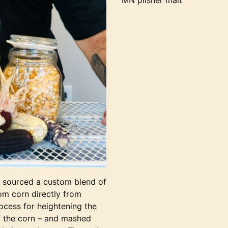
MN pilsner malt
o sourced a custom blend of
oom corn directly from
ocess for heightening the
f the corn – and mashed