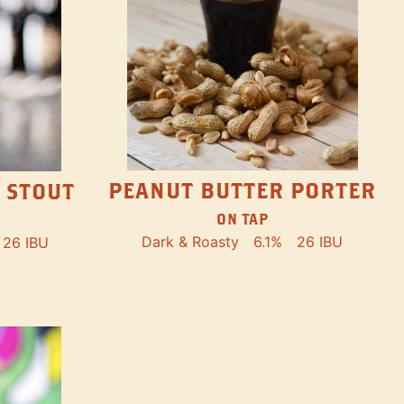
PEANUT BUTTER PORTER
 STOUT
ON TAP
Dark & Roasty
6.1%
26 IBU
26 IBU