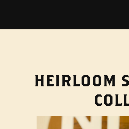
HEIRLOOM S
COL