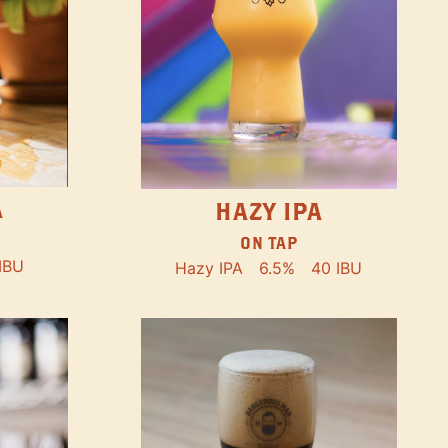
A
HAZY IPA
ON TAP
IBU
Hazy IPA
6.5%
40 IBU