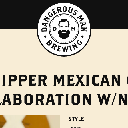
IPPER MEXICAN
LABORATION W/N
STYLE