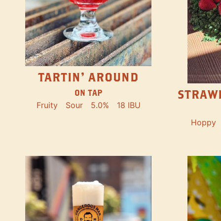
TARTIN' AROUND
STRAW
ON TAP
Fruity
Sour
5.0%
18 IBU
Hoppy