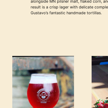
alongside MN pilsner malt, flaked corn, a
result is a crisp lager with delicate compl
Gustavo’s fantastic handmade tortillas.