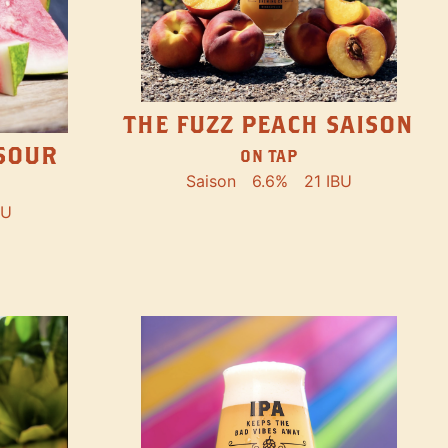
THE FUZZ PEACH SAISON
SOUR
ON TAP
Saison
6.6%
21 IBU
BU