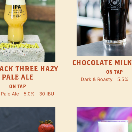
CHOCOLATE MILK
ACK THREE HAZY
ON TAP
PALE ALE
Dark & Roasty
5.5%
ON TAP
Pale Ale
5.0%
30 IBU