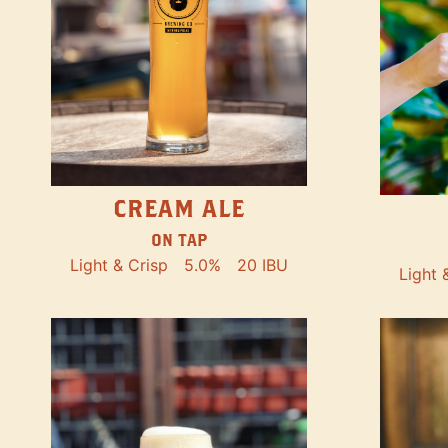
CREAM ALE
ON TAP
Light & Crisp
5.0%
20 IBU
Light 