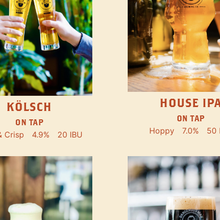
HOUSE IP
KÖLSCH
ON TAP
ON TAP
Hoppy
7.0%
50 
& Crisp
4.9%
20 IBU