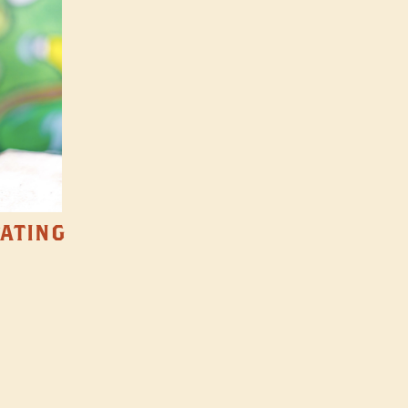
TATING