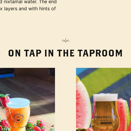
nd nixtamal water. The end
ex layers and with hints of
ON TAP IN THE TAPROOM