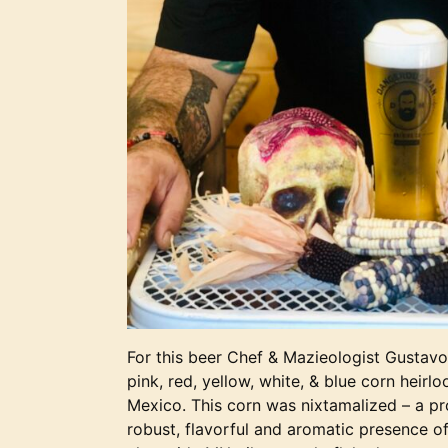
For this beer Chef & Mazieologist Gustav
pink, red, yellow, white, & blue corn heirl
Mexico. This corn was nixtamalized – a pr
robust, flavorful and aromatic presence o