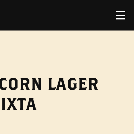
 CORN LAGER
IXTA