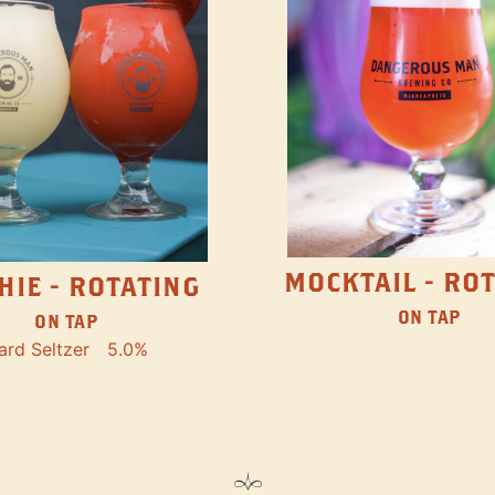
MOCKTAIL - RO
HIE - ROTATING
ON TAP
ON TAP
ard Seltzer
5.0%