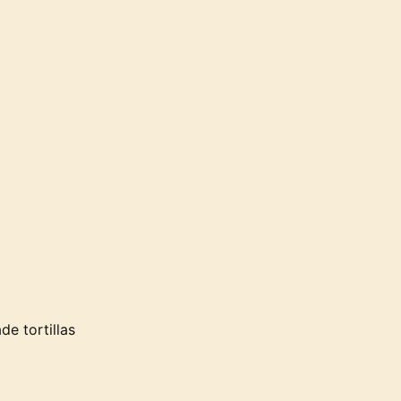
e tortillas