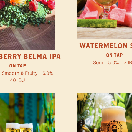
WATERMELON 
ON TAP
BERRY BELMA IPA
Sour
5.0%
7 I
ON TAP
Smooth & Fruity
6.0%
40 IBU