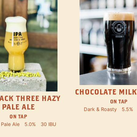
CHOCOLATE MILK
ACK THREE HAZY
ON TAP
PALE ALE
Dark & Roasty
5.5%
ON TAP
Pale Ale
5.0%
30 IBU