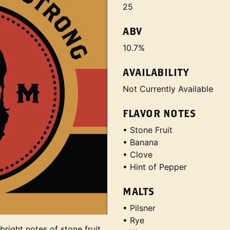
25
ABV
10.7%
AVAILABILITY
Not Currently Available
FLAVOR NOTES
• Stone Fruit
• Banana
• Clove
• Hint of Pepper
MALTS
• Pilsner
• Rye
right notes of stone fruit,