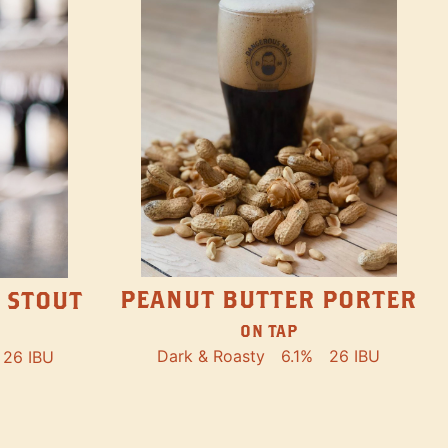
PEANUT BUTTER PORTER
 STOUT
ON TAP
Dark & Roasty
6.1%
26 IBU
26 IBU