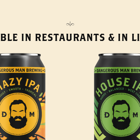
BLE IN RESTAURANTS & IN 