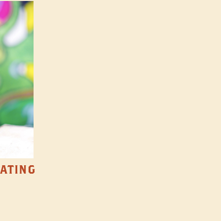
TATING