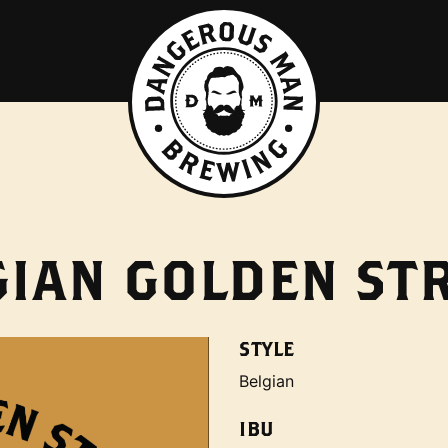
GIAN GOLDEN ST
STYLE
Belgian
IBU