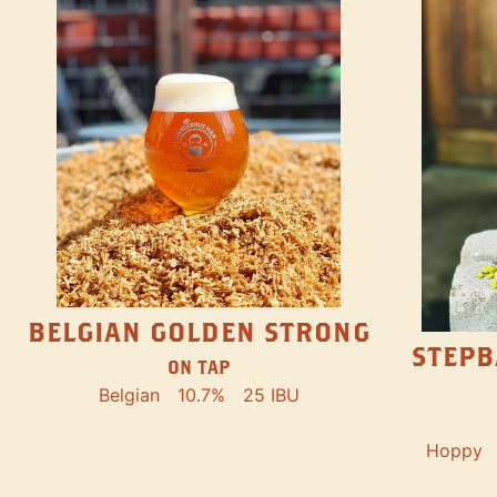
BELGIAN GOLDEN STRONG
STEPB
ON TAP
Belgian
10.7%
25 IBU
Hoppy