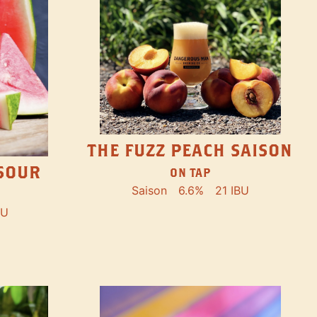
THE FUZZ PEACH SAISON
SOUR
ON TAP
Saison
6.6%
21 IBU
BU