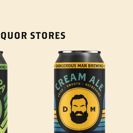
LIQUOR STORES