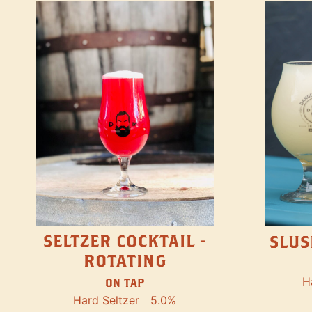
SELTZER COCKTAIL -
SLUS
ROTATING
H
ON TAP
Hard Seltzer
5.0%