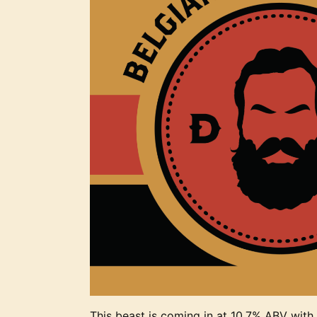
This beast is coming in at 10.7% ABV with b