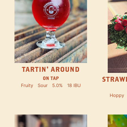
TARTIN' AROUND
STRAW
ON TAP
Fruity
Sour
5.0%
18 IBU
Hoppy