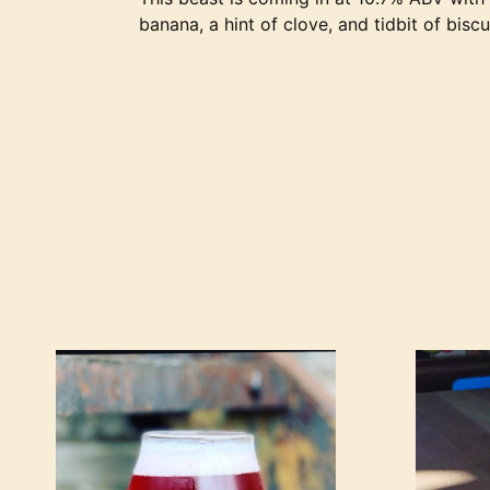
banana, a hint of clove, and tidbit of bisc