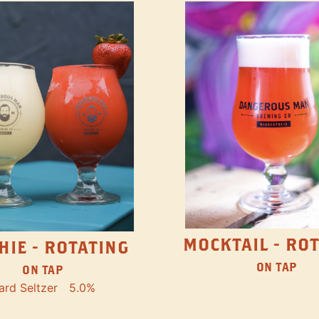
MOCKTAIL - RO
HIE - ROTATING
ON TAP
ON TAP
ard Seltzer
5.0%