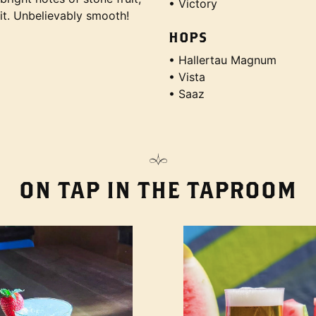
• Victory
uit. Unbelievably smooth!
HOPS
• Hallertau Magnum
• Vista
• Saaz
ON TAP IN THE TAPROOM