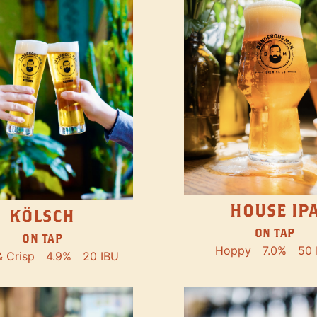
HOUSE IP
KÖLSCH
ON TAP
ON TAP
Hoppy
7.0%
50 
& Crisp
4.9%
20 IBU