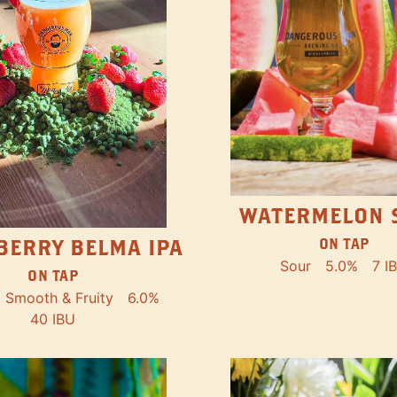
WATERMELON 
ON TAP
BERRY BELMA IPA
Sour
5.0%
7 I
ON TAP
Smooth & Fruity
6.0%
40 IBU