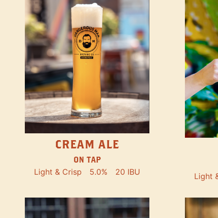
CREAM ALE
ON TAP
Light & Crisp
5.0%
20 IBU
Light 