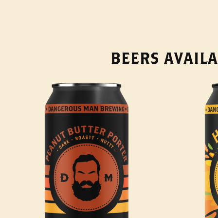
BEERS AVAILA