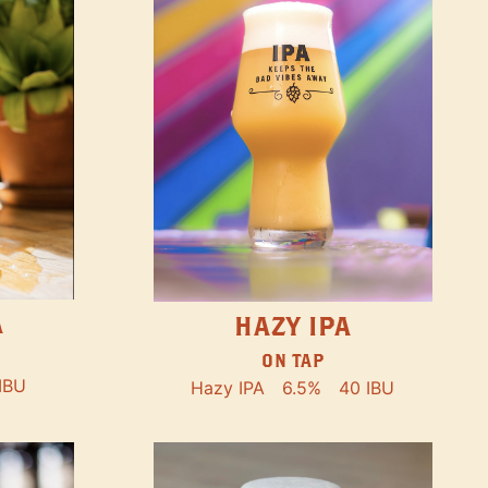
A
HAZY IPA
ON TAP
IBU
Hazy IPA
6.5%
40 IBU