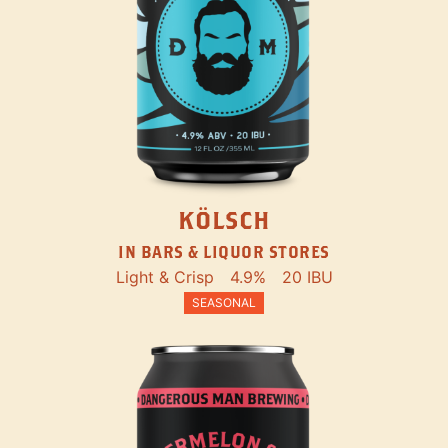
KÖLSCH
IN BARS & LIQUOR STORES
Light & Crisp
4.9%
20 IBU
SEASONAL