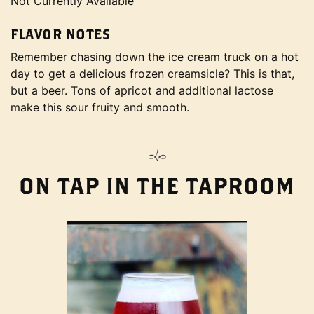
Not Currently Available
FLAVOR NOTES
Remember chasing down the ice cream truck on a hot
day to get a delicious frozen creamsicle? This is that,
but a beer. Tons of apricot and additional lactose
make this sour fruity and smooth.
ON TAP IN THE TAPROOM