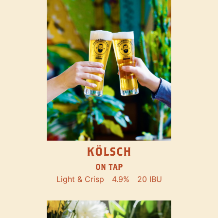
KÖLSCH
ON TAP
Light & Crisp
4.9%
20 IBU