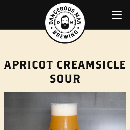
APRICOT CREAMSICLE
SOUR