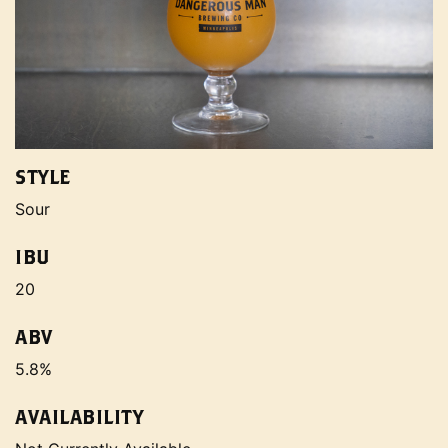
STYLE
Sour
IBU
20
ABV
5.8%
AVAILABILITY