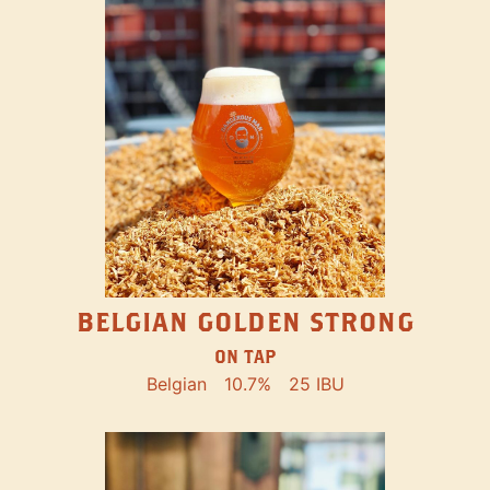
BELGIAN GOLDEN STRONG
ON TAP
Belgian
10.7%
25 IBU