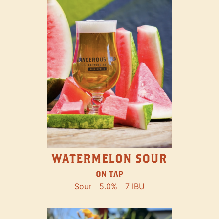
WATERMELON SOUR
ON TAP
Sour
5.0%
7 IBU