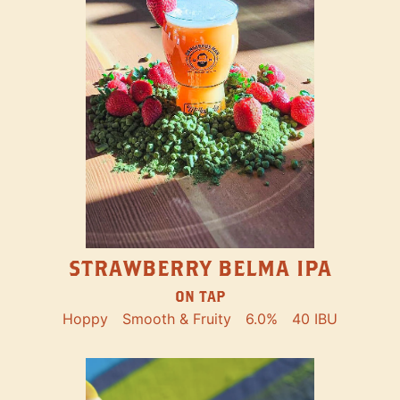
STRAWBERRY BELMA IPA
ON TAP
Hoppy
Smooth & Fruity
6.0%
40 IBU