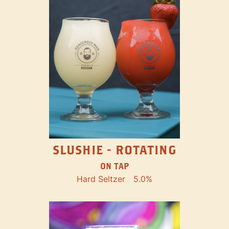
SLUSHIE - ROTATING
ON TAP
Hard Seltzer
5.0%