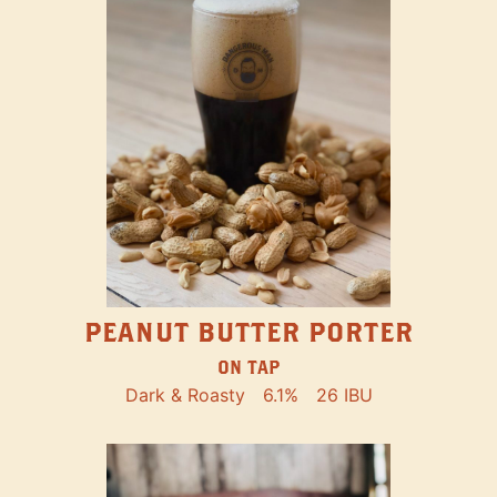
PEANUT BUTTER PORTER
ON TAP
Dark & Roasty
6.1%
26 IBU