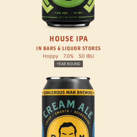
HOUSE IPA
IN BARS & LIQUOR STORES
Hoppy
7.0%
50 IBU
YEAR ROUND