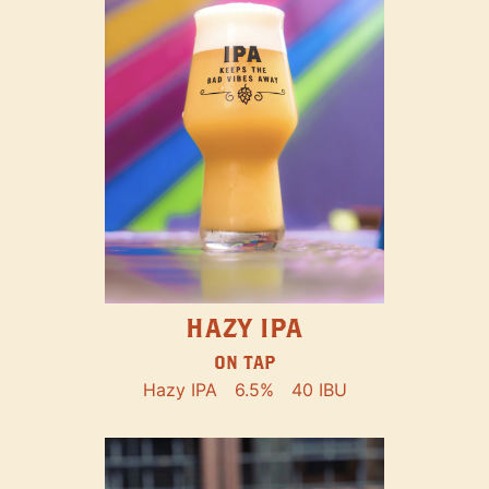
HAZY IPA
ON TAP
Hazy IPA
6.5%
40 IBU