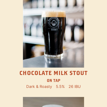
CHOCOLATE MILK STOUT
ON TAP
Dark & Roasty
5.5%
26 IBU