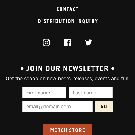
CONTACT
DISTRIBUTION INQUIRY
INSTAGRAM
FACEBOOK
TWITTER
• JOIN OUR NEWSLETTER •
Get the scoop on new beers, releases, events and fun!
First Name (required):
Last Name (require
Email Address (required):
MERCH STORE