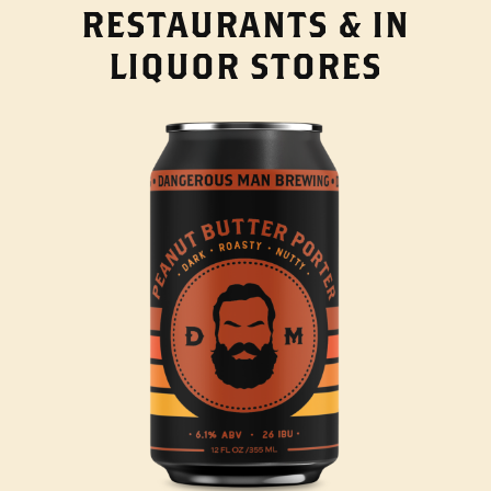
RESTAURANTS & IN
LIQUOR STORES