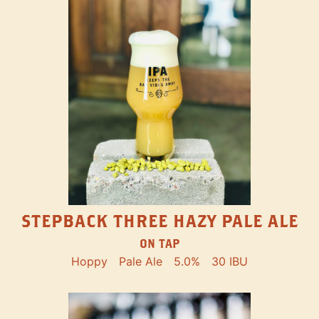
STEPBACK THREE HAZY PALE ALE
ON TAP
Hoppy
Pale Ale
5.0%
30 IBU