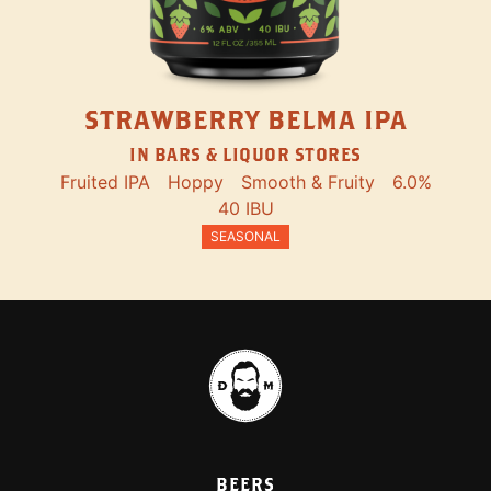
STRAWBERRY BELMA IPA
IN BARS & LIQUOR STORES
Fruited IPA
Hoppy
Smooth & Fruity
6.0%
40 IBU
SEASONAL
BEERS