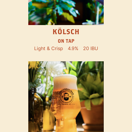
KÖLSCH
ON TAP
Light & Crisp
4.9%
20 IBU