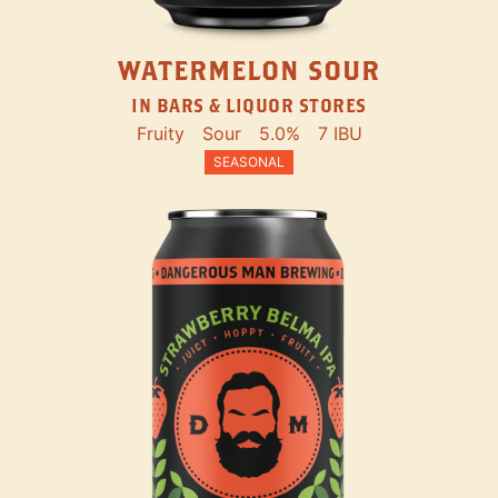
WATERMELON SOUR
IN BARS & LIQUOR STORES
Fruity
Sour
5.0%
7 IBU
SEASONAL