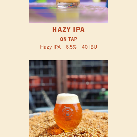
HAZY IPA
ON TAP
Hazy IPA
6.5%
40 IBU