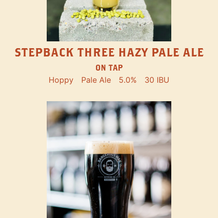
STEPBACK THREE HAZY PALE ALE
ON TAP
Hoppy
Pale Ale
5.0%
30 IBU