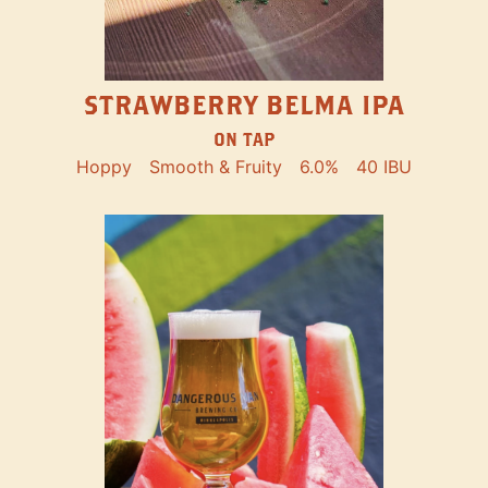
STRAWBERRY BELMA IPA
ON TAP
Hoppy
Smooth & Fruity
6.0%
40 IBU