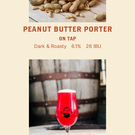
PEANUT BUTTER PORTER
ON TAP
Dark & Roasty
6.1%
26 IBU