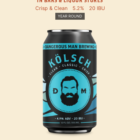
IN BARS & LIQUOR STORES
Crisp & Clean
5.2%
20 IBU
YEAR ROUND