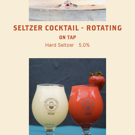
SELTZER COCKTAIL - ROTATING
ON TAP
Hard Seltzer
5.0%