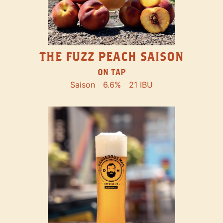
THE FUZZ PEACH SAISON
ON TAP
Saison
6.6%
21 IBU