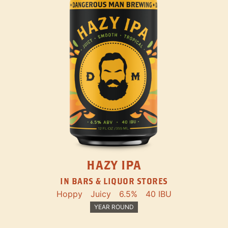
HAZY IPA
IN BARS & LIQUOR STORES
Hoppy
Juicy
6.5%
40 IBU
YEAR ROUND