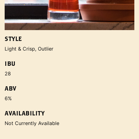
STYLE
Light & Crisp, Outlier
IBU
28
ABV
6%
AVAILABILITY
Not Currently Available