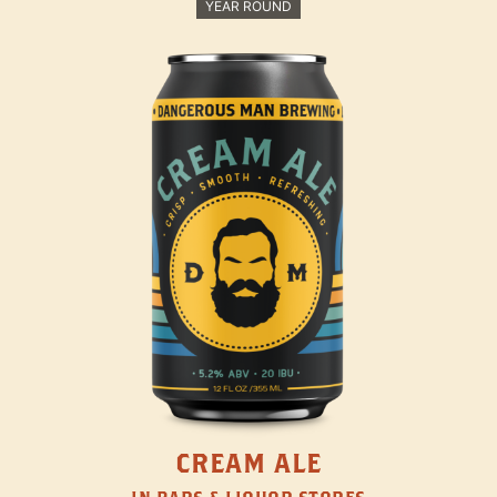
YEAR ROUND
CREAM ALE