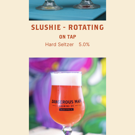
SLUSHIE - ROTATING
ON TAP
Hard Seltzer
5.0%