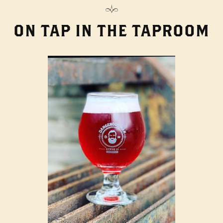
ON TAP IN THE TAPROOM