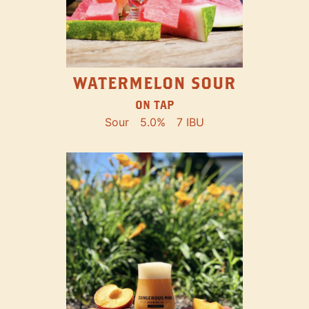
WATERMELON SOUR
ON TAP
Sour
5.0%
7 IBU