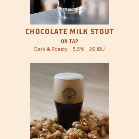
CHOCOLATE MILK STOUT
ON TAP
Dark & Roasty
5.5%
26 IBU