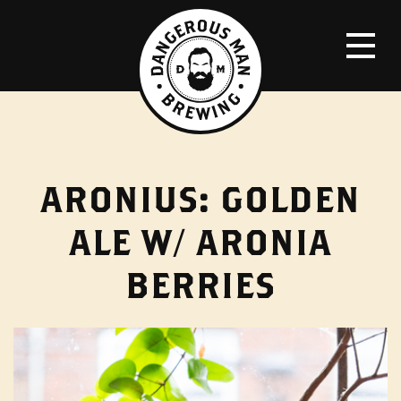
ARONIUS: GOLDEN
ALE W/ ARONIA
BERRIES