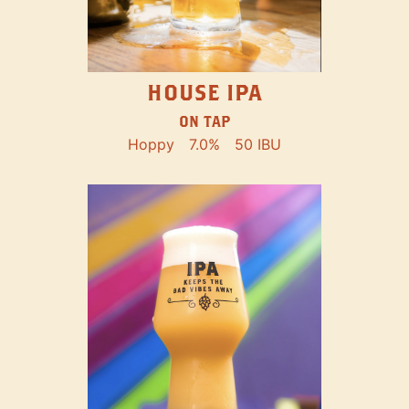
HOUSE IPA
ON TAP
Hoppy
7.0%
50 IBU