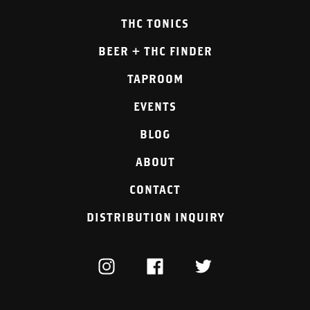
THC TONICS
BEER + THC FINDER
TAPROOM
EVENTS
BLOG
ABOUT
CONTACT
DISTRIBUTION INQUIRY
INSTAGRAM
FACEBOOK
TWITTER