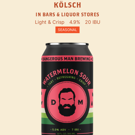
KÖLSCH
IN BARS & LIQUOR STORES
Light & Crisp
4.9%
20 IBU
SEASONAL