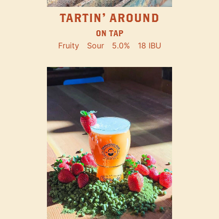
TARTIN' AROUND
ON TAP
Fruity
Sour
5.0%
18 IBU