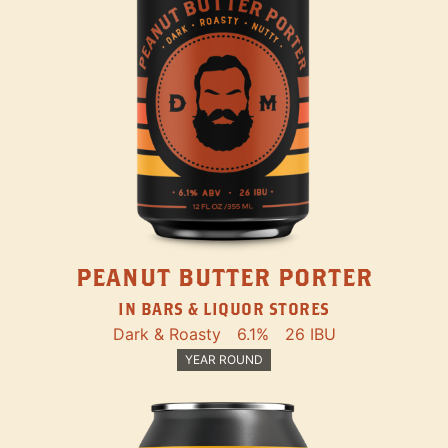
PEANUT BUTTER PORTER
IN BARS & LIQUOR STORES
Dark & Roasty
6.1%
26 IBU
YEAR ROUND