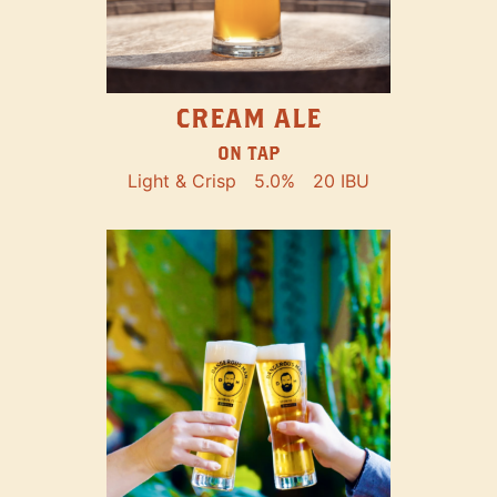
CREAM ALE
ON TAP
Light & Crisp
5.0%
20 IBU