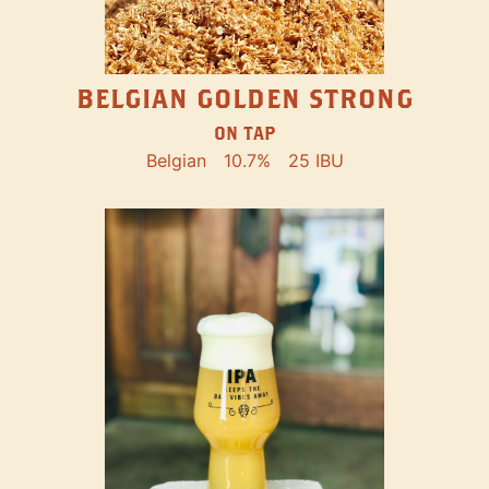
BELGIAN GOLDEN STRONG
ON TAP
Belgian
10.7%
25 IBU