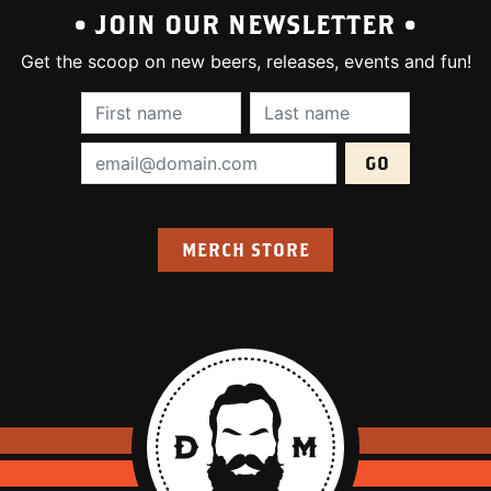
• JOIN OUR NEWSLETTER •
Get the scoop on new beers, releases, events and fun!
First Name (required):
Last Name (require
Email Address (required):
MERCH STORE