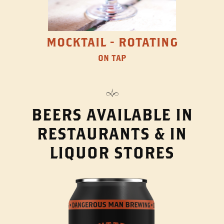
MOCKTAIL - ROTATING
ON TAP
BEERS AVAILABLE IN
RESTAURANTS & IN
LIQUOR STORES