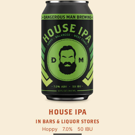
HOUSE IPA
IN BARS & LIQUOR STORES
Hoppy
7.0%
50 IBU