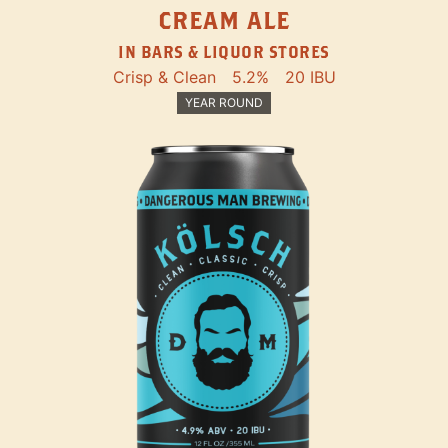
CREAM ALE
IN BARS & LIQUOR STORES
Crisp & Clean
5.2%
20 IBU
YEAR ROUND