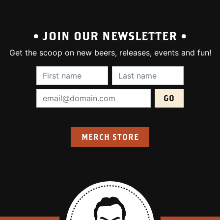
• JOIN OUR NEWSLETTER •
Get the scoop on new beers, releases, events and fun!
First Name (required):
Last Name (require
Email Address (required):
MERCH STORE