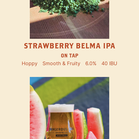
STRAWBERRY BELMA IPA
ON TAP
Hoppy
Smooth & Fruity
6.0%
40 IBU