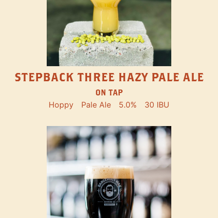
STEPBACK THREE HAZY PALE ALE
ON TAP
Hoppy
Pale Ale
5.0%
30 IBU