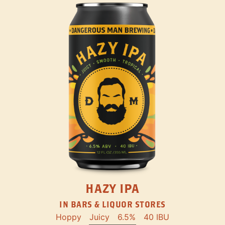
HAZY IPA
IN BARS & LIQUOR STORES
Hoppy
Juicy
6.5%
40 IBU