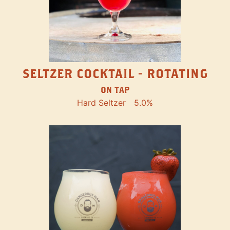
SELTZER COCKTAIL - ROTATING
ON TAP
Hard Seltzer
5.0%