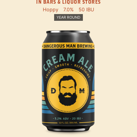
IN BARS & LIQUOR STORES
Hoppy
7.0%
50 IBU
YEAR ROUND