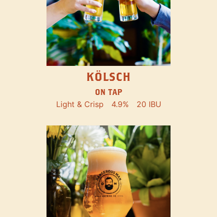
KÖLSCH
ON TAP
Light & Crisp
4.9%
20 IBU