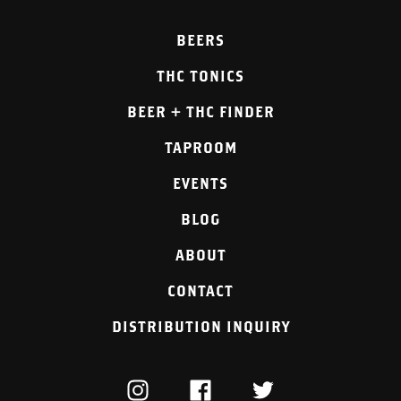
BEERS
THC TONICS
BEER + THC FINDER
TAPROOM
EVENTS
BLOG
ABOUT
CONTACT
DISTRIBUTION INQUIRY
INSTAGRAM
FACEBOOK
TWITTER