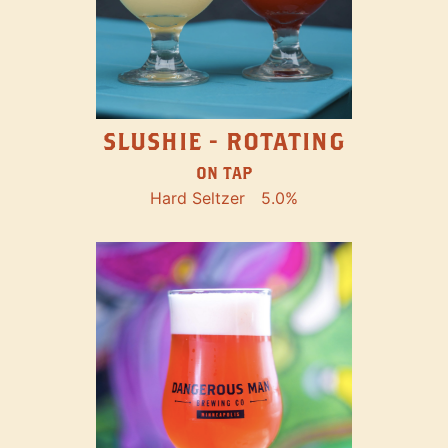
SLUSHIE - ROTATING
ON TAP
Hard Seltzer
5.0%