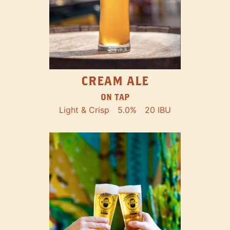
CREAM ALE
ON TAP
Light & Crisp
5.0%
20 IBU