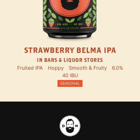
STRAWBERRY BELMA IPA
IN BARS & LIQUOR STORES
Fruited IPA
Hoppy
Smooth & Fruity
6.0%
40 IBU
SEASONAL