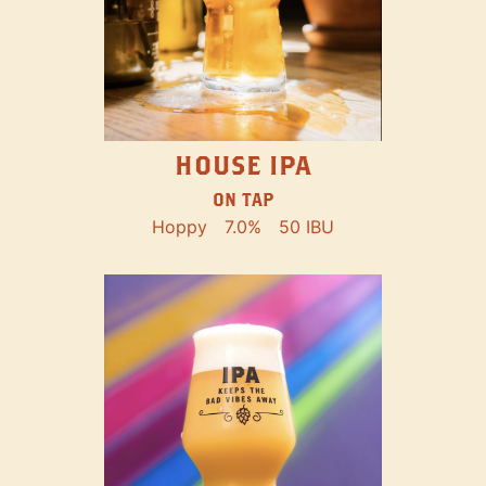
HOUSE IPA
ON TAP
Hoppy
7.0%
50 IBU