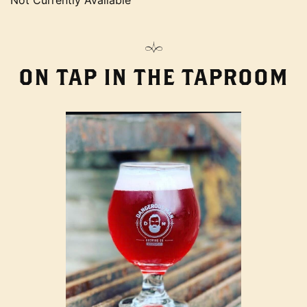
Not Currently Available
ON TAP IN THE TAPROOM