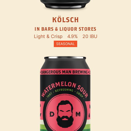
KÖLSCH
IN BARS & LIQUOR STORES
Light & Crisp
4.9%
20 IBU
SEASONAL