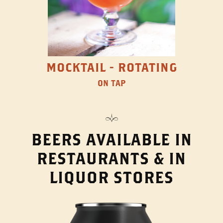
MOCKTAIL - ROTATING
ON TAP
BEERS AVAILABLE IN
RESTAURANTS & IN
LIQUOR STORES