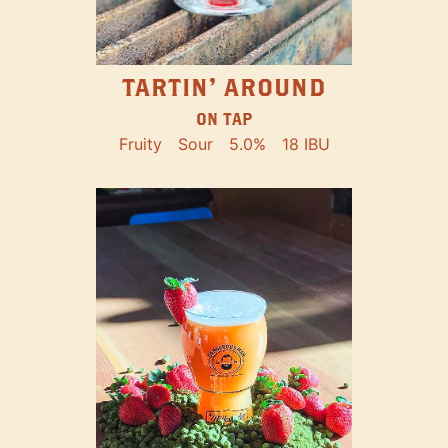
TARTIN' AROUND
ON TAP
Fruity
Sour
5.0%
18 IBU