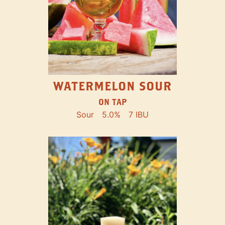
WATERMELON SOUR
ON TAP
Sour
5.0%
7 IBU