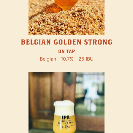
BELGIAN GOLDEN STRONG
ON TAP
Belgian
10.7%
25 IBU