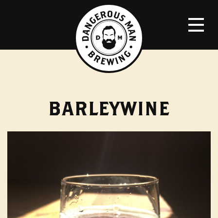
BARLEYWINE