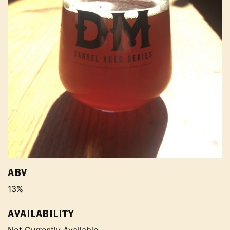
ABV
13%
AVAILABILITY