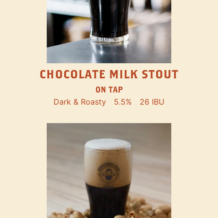
CHOCOLATE MILK STOUT
ON TAP
Dark & Roasty
5.5%
26 IBU