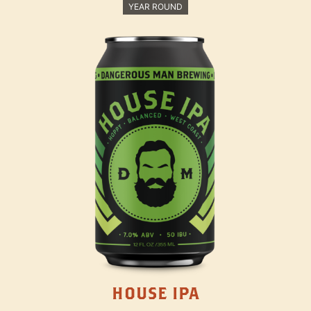
YEAR ROUND
HOUSE IPA