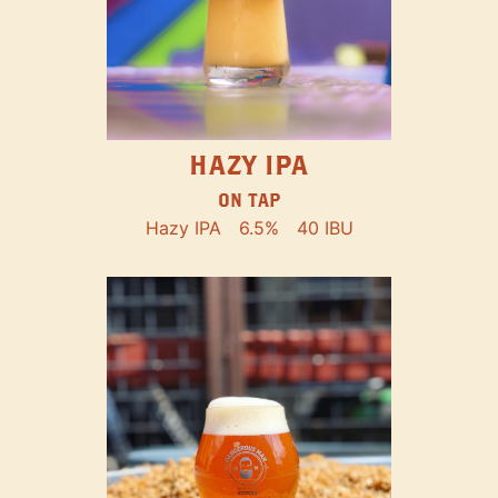
HAZY IPA
ON TAP
Hazy IPA
6.5%
40 IBU