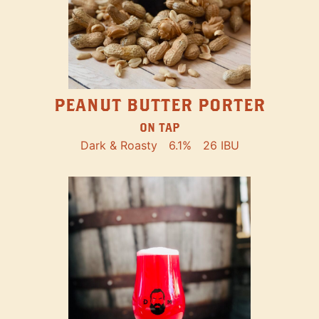
PEANUT BUTTER PORTER
ON TAP
Dark & Roasty
6.1%
26 IBU