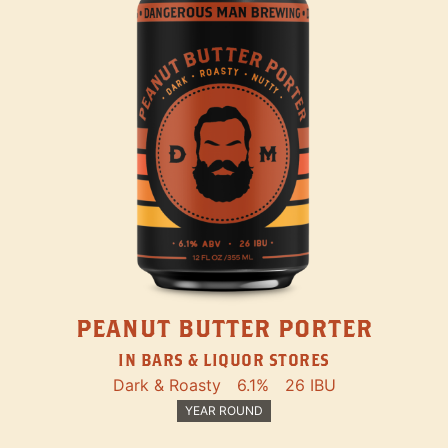
PEANUT BUTTER PORTER
IN BARS & LIQUOR STORES
Dark & Roasty
6.1%
26 IBU
YEAR ROUND