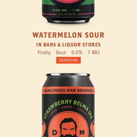
WATERMELON SOUR
IN BARS & LIQUOR STORES
Fruity
Sour
5.0%
7 IBU
SEASONAL