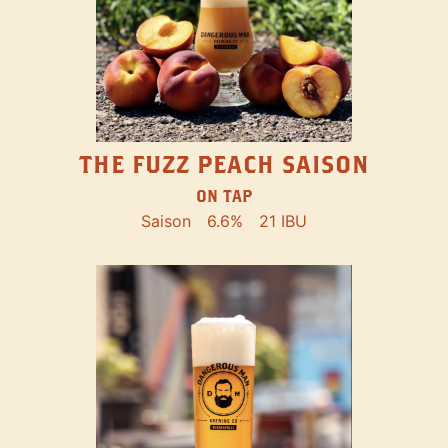
THE FUZZ PEACH SAISON
ON TAP
Saison
6.6%
21 IBU