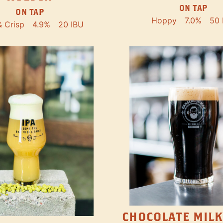
ON TAP
ON TAP
Hoppy
7.0%
50 
& Crisp
4.9%
20 IBU
CHOCOLATE MILK