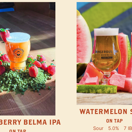
WATERMELON 
ON TAP
BERRY BELMA IPA
Sour
5.0%
7 I
ON TAP