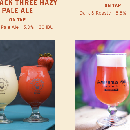
ACK THREE HAZY
ON TAP
PALE ALE
Dark & Roasty
5.5%
ON TAP
Pale Ale
5.0%
30 IBU