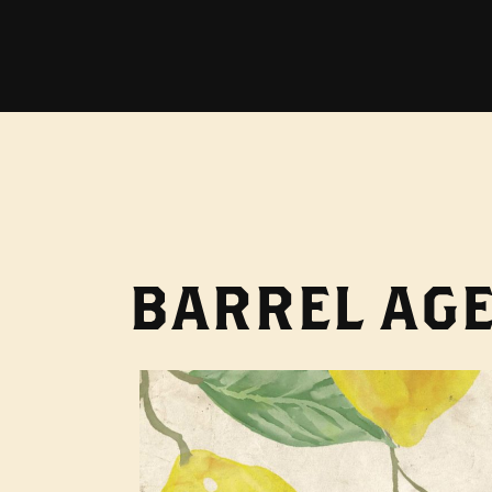
BARREL AGE