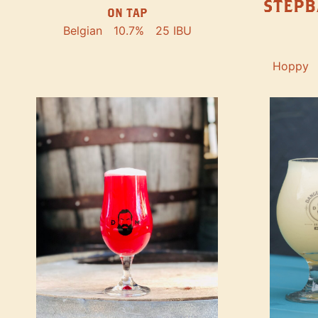
STEPB
ON TAP
Belgian
10.7%
25 IBU
Hoppy