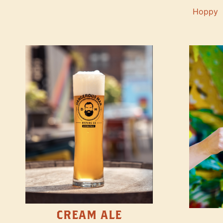
Hoppy
CREAM ALE