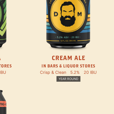
A
CREAM ALE
STORES
IN BARS & LIQUOR STORES
IBU
Crisp & Clean
5.2%
20 IBU
YEAR ROUND