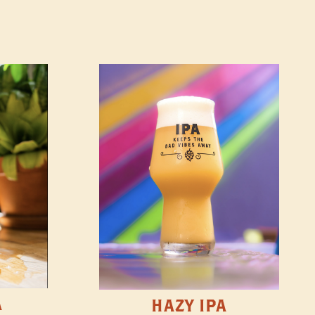
A
HAZY IPA