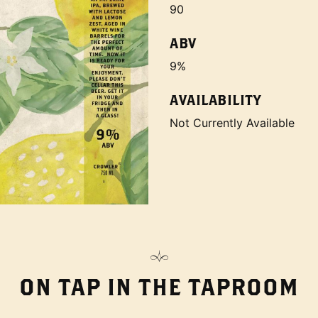
90
ABV
9%
AVAILABILITY
Not Currently Available
ON TAP IN THE TAPROOM