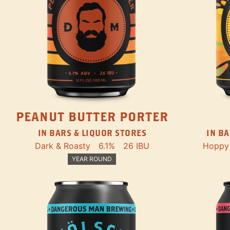
PEANUT BUTTER PORTER
IN BARS & LIQUOR STORES
IN BA
Dark & Roasty
6.1%
26 IBU
Hoppy
YEAR ROUND