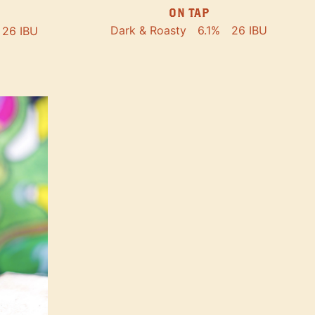
ON TAP
Dark & Roasty
6.1%
26 IBU
26 IBU