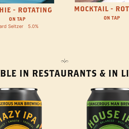
MOCKTAIL - RO
HIE - ROTATING
ON TAP
ON TAP
ard Seltzer
5.0%
BLE IN RESTAURANTS & IN 