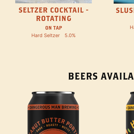
SELTZER COCKTAIL -
SLUS
ROTATING
H
ON TAP
Hard Seltzer
5.0%
BEERS AVAILA