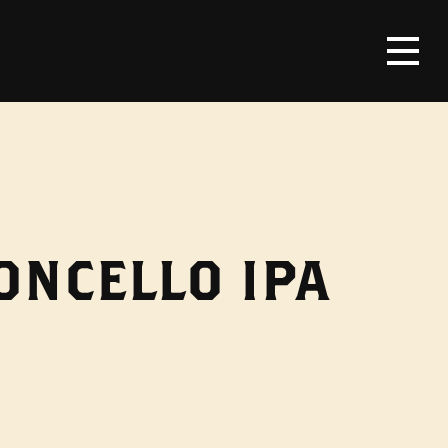
ONCELLO IPA