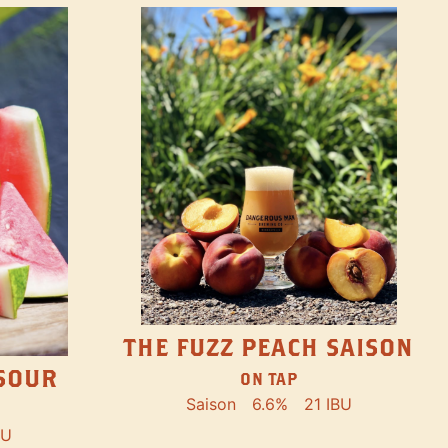
THE FUZZ PEACH SAISON
SOUR
ON TAP
Saison
6.6%
21 IBU
BU