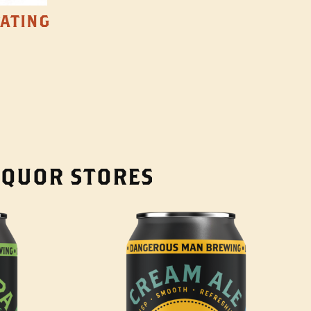
TATING
LIQUOR STORES