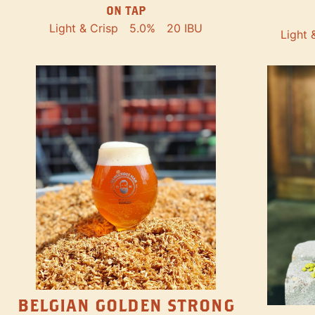
ON TAP
Light & Crisp
5.0%
20 IBU
Light 
BELGIAN GOLDEN STRONG