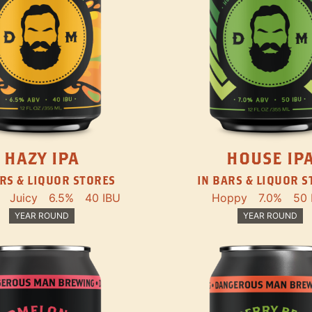
HAZY IPA
HOUSE IP
RS & LIQUOR STORES
IN BARS & LIQUOR 
Juicy
6.5%
40 IBU
Hoppy
7.0%
50 
YEAR ROUND
YEAR ROUND