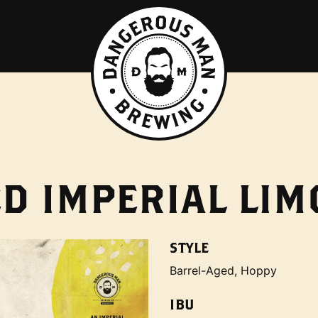
D IMPERIAL LIM
STYLE
Barrel-Aged, Hoppy
IBU