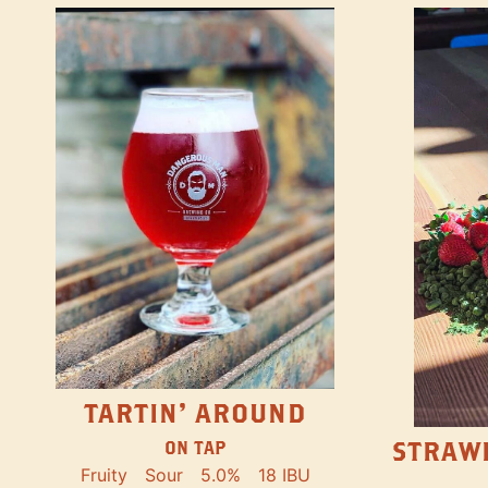
TARTIN' AROUND
STRAW
ON TAP
Fruity
Sour
5.0%
18 IBU