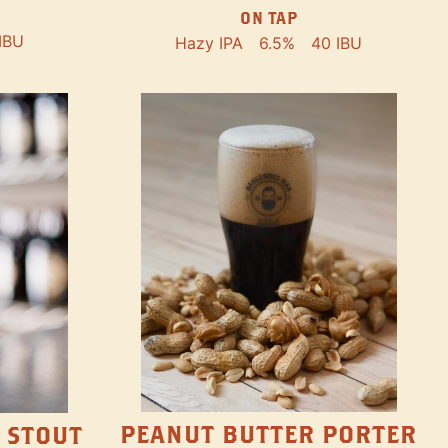
ON TAP
IBU
Hazy IPA
6.5%
40 IBU
PEANUT BUTTER PORTER
 STOUT