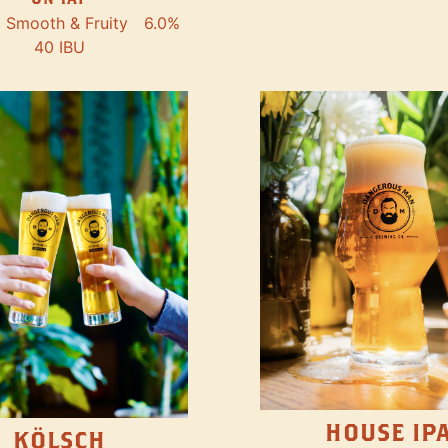
Smooth & Fruity
6.0%
40 IBU
HOUSE IP
KÖLSCH