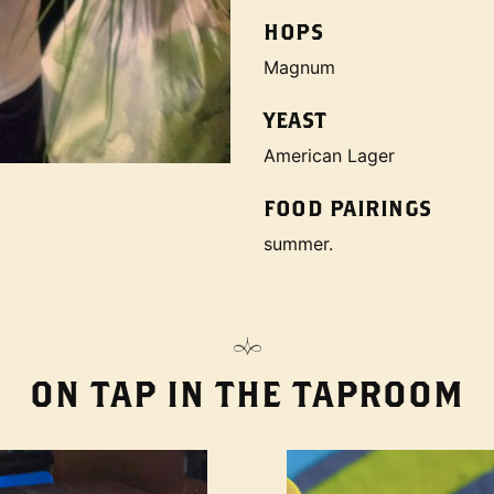
HOPS
Magnum
YEAST
American Lager
FOOD PAIRINGS
summer.
ON TAP IN THE TAPROOM