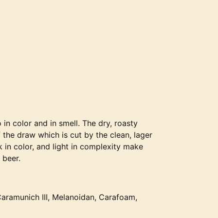
in color and in smell. The dry, roasty
 the draw which is cut by the clean, lager
 in color, and light in complexity make
 beer.
 Caramunich III, Melanoidan, Carafoam,