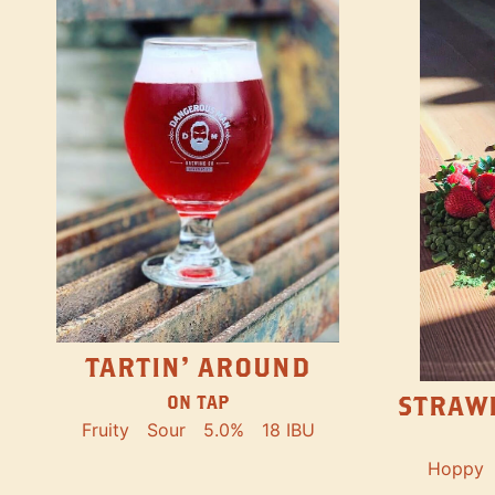
TARTIN' AROUND
STRAW
ON TAP
Fruity
Sour
5.0%
18 IBU
Hoppy