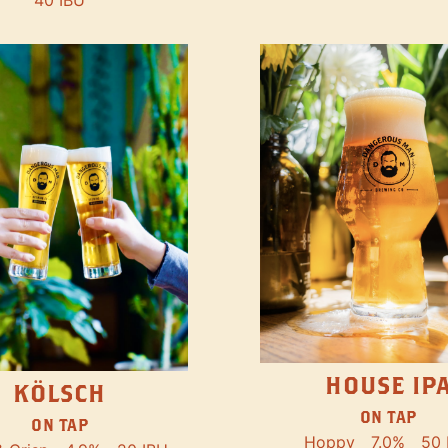
40 IBU
HOUSE IP
KÖLSCH
ON TAP
ON TAP
Hoppy
7.0%
50 