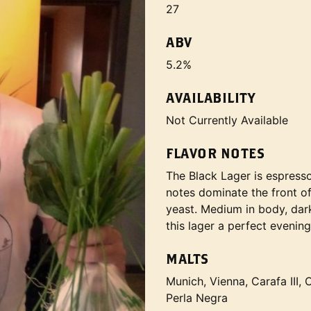
27
ABV
5.2%
AVAILABILITY
Not Currently Available
FLAVOR NOTES
The Black Lager is espresso 
notes dominate the front of
yeast. Medium in body, dark
this lager a perfect evening
MALTS
Munich, Vienna, Carafa III,
Perla Negra