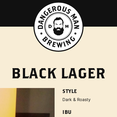
BLACK LAGER
STYLE
Dark & Roasty
IBU