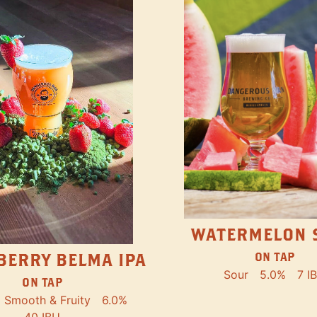
WATERMELON 
ON TAP
BERRY BELMA IPA
Sour
5.0%
7 I
ON TAP
Smooth & Fruity
6.0%