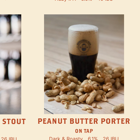
PEANUT BUTTER PORTER
 STOUT
ON TAP
Dark & Roasty
6.1%
26 IBU
26 IBU