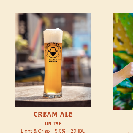
CREAM ALE
ON TAP
Light & Crisp
5.0%
20 IBU