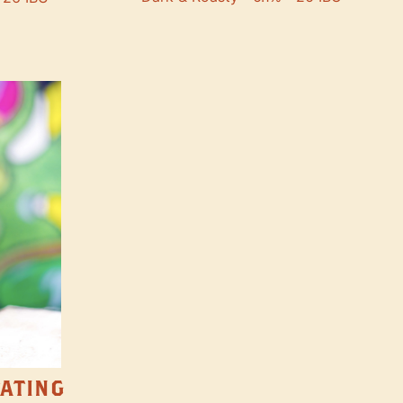
TATING