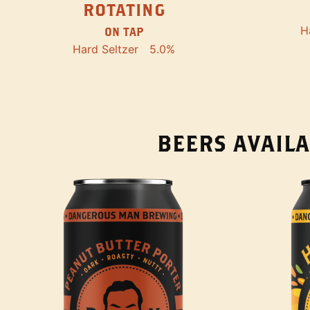
ROTATING
H
ON TAP
Hard Seltzer
5.0%
BEERS AVAILA