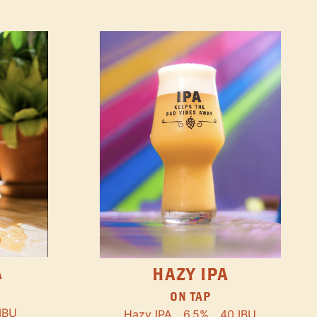
A
HAZY IPA
ON TAP
IBU
Hazy IPA
6.5%
40 IBU