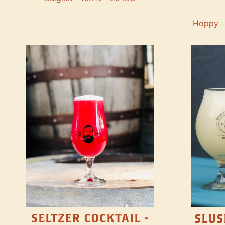
Hoppy
SELTZER COCKTAIL -
SLUS