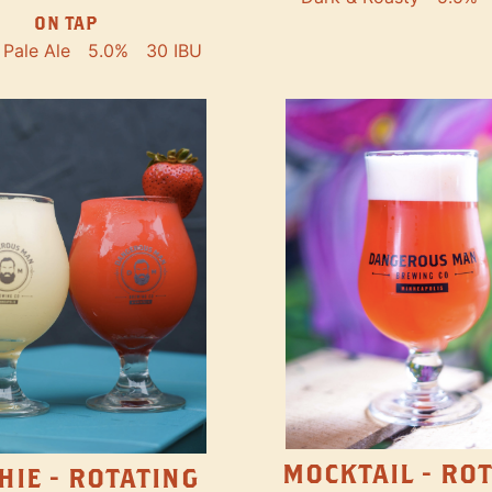
ON TAP
Pale Ale
5.0%
30 IBU
MOCKTAIL - RO
HIE - ROTATING