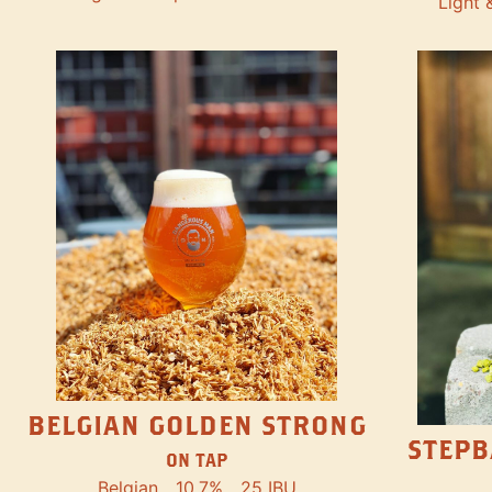
Light 
BELGIAN GOLDEN STRONG
STEPB
ON TAP
Belgian
10.7%
25 IBU