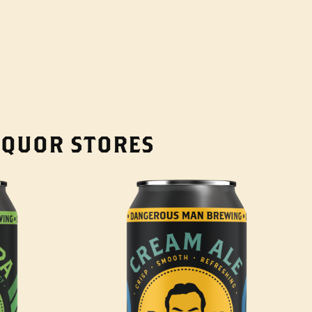
LIQUOR STORES