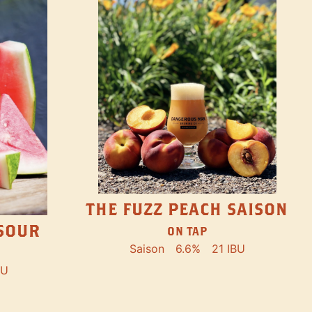
THE FUZZ PEACH SAISON
SOUR
ON TAP
Saison
6.6%
21 IBU
BU