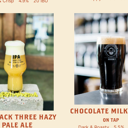
& Crisp
4.9%
20 IBU
CHOCOLATE MILK
ACK THREE HAZY
ON TAP
PALE ALE
Dark & Roasty
5.5%