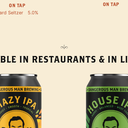
ON TAP
ON TAP
ard Seltzer
5.0%
BLE IN RESTAURANTS & IN 