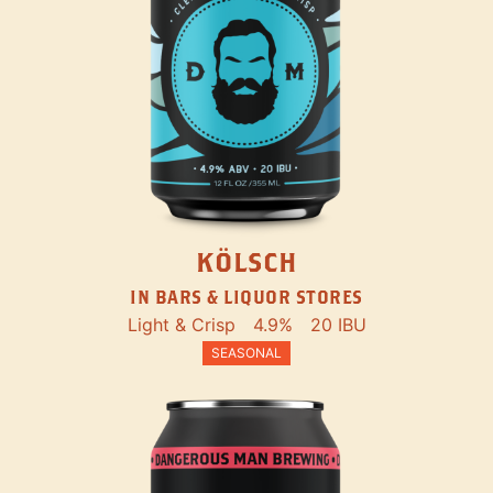
KÖLSCH
IN BARS & LIQUOR STORES
Light & Crisp
4.9%
20 IBU
SEASONAL