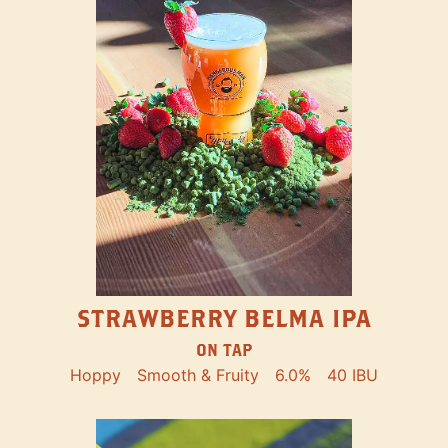
STRAWBERRY BELMA IPA
ON TAP
Hoppy
Smooth & Fruity
6.0%
40 IBU