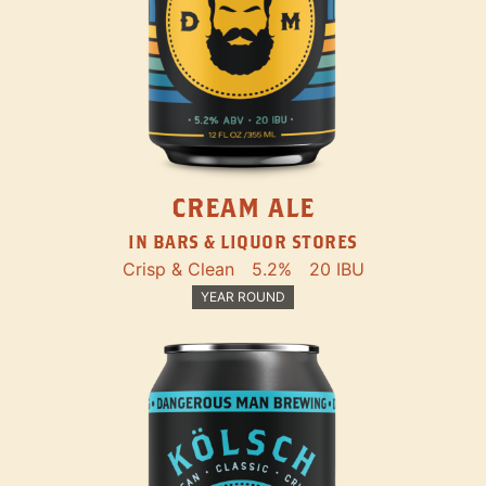
CREAM ALE
IN BARS & LIQUOR STORES
Crisp & Clean
5.2%
20 IBU
YEAR ROUND