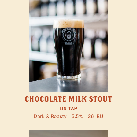
CHOCOLATE MILK STOUT
ON TAP
Dark & Roasty
5.5%
26 IBU