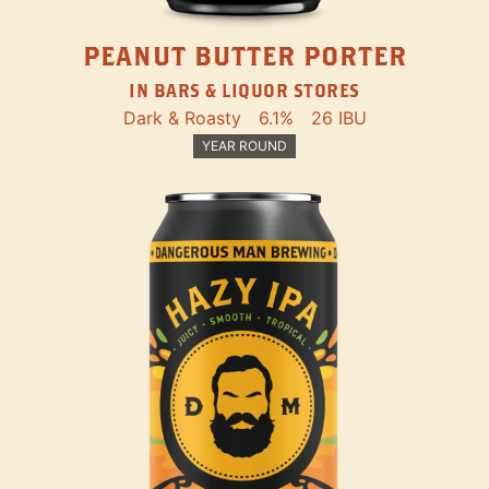
PEANUT BUTTER PORTER
IN BARS & LIQUOR STORES
Dark & Roasty
6.1%
26 IBU
YEAR ROUND