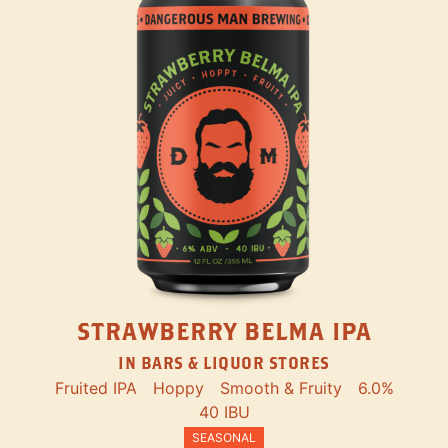
STRAWBERRY BELMA IPA
IN BARS & LIQUOR STORES
Fruited IPA
Hoppy
Smooth & Fruity
6.0%
40 IBU
SEASONAL