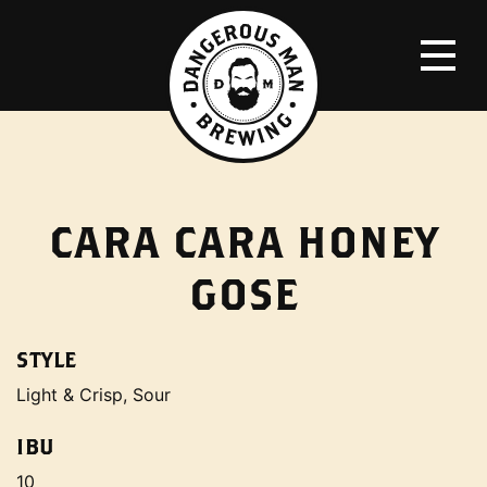
CARA CARA HONEY
GOSE
STYLE
Light & Crisp, Sour
IBU
10