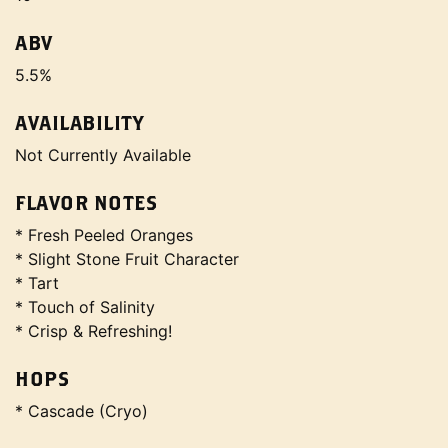
ABV
5.5%
AVAILABILITY
Not Currently Available
FLAVOR NOTES
* Fresh Peeled Oranges
* Slight Stone Fruit Character
* Tart
* Touch of Salinity
* Crisp & Refreshing!
HOPS
* Cascade (Cryo)