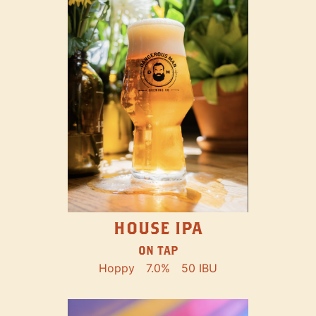
HOUSE IPA
ON TAP
Hoppy
7.0%
50 IBU