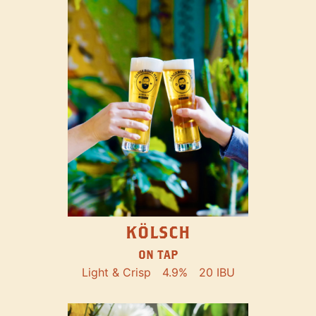
KÖLSCH
ON TAP
Light & Crisp
4.9%
20 IBU