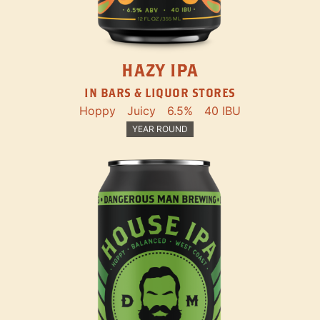
HAZY IPA
IN BARS & LIQUOR STORES
Hoppy
Juicy
6.5%
40 IBU
YEAR ROUND