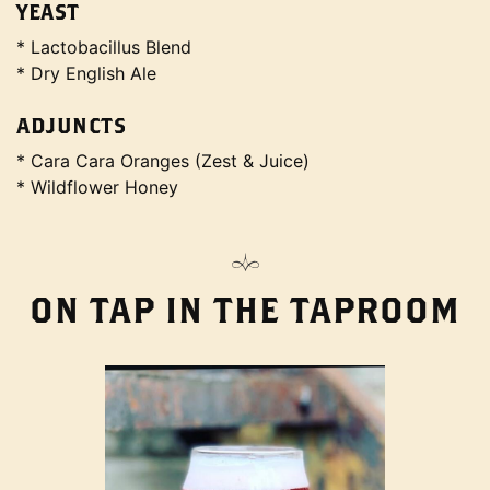
YEAST
* Lactobacillus Blend
* Dry English Ale
ADJUNCTS
* Cara Cara Oranges (Zest & Juice)
* Wildflower Honey
ON TAP IN THE TAPROOM