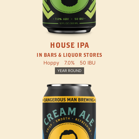
HOUSE IPA
IN BARS & LIQUOR STORES
Hoppy
7.0%
50 IBU
YEAR ROUND