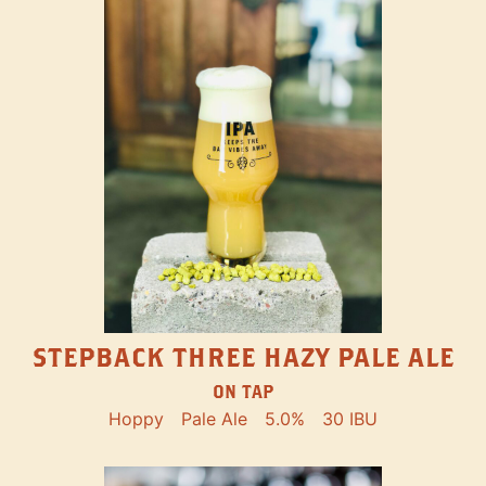
STEPBACK THREE HAZY PALE ALE
ON TAP
Hoppy
Pale Ale
5.0%
30 IBU