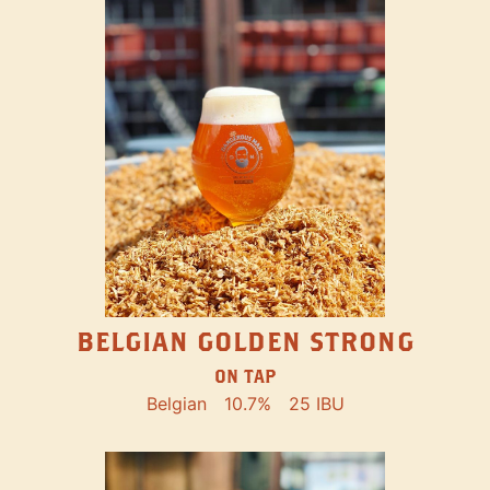
BELGIAN GOLDEN STRONG
ON TAP
Belgian
10.7%
25 IBU