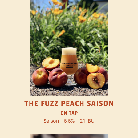
THE FUZZ PEACH SAISON
ON TAP
Saison
6.6%
21 IBU