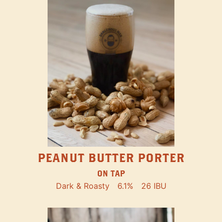
PEANUT BUTTER PORTER
ON TAP
Dark & Roasty
6.1%
26 IBU