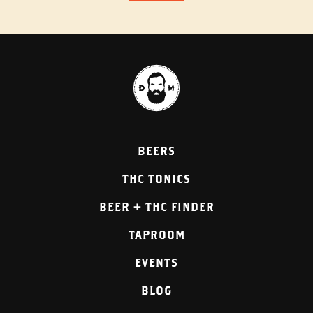
BEERS
THC TONICS
BEER + THC FINDER
TAPROOM
EVENTS
BLOG