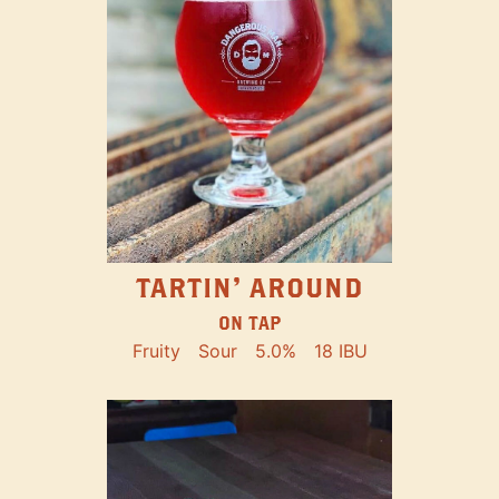
TARTIN' AROUND
ON TAP
Fruity
Sour
5.0%
18 IBU