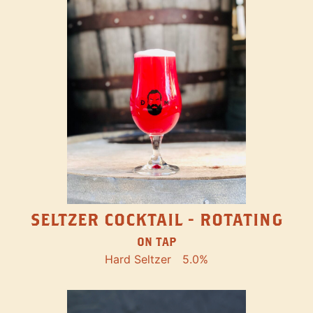
SELTZER COCKTAIL - ROTATING
ON TAP
Hard Seltzer
5.0%