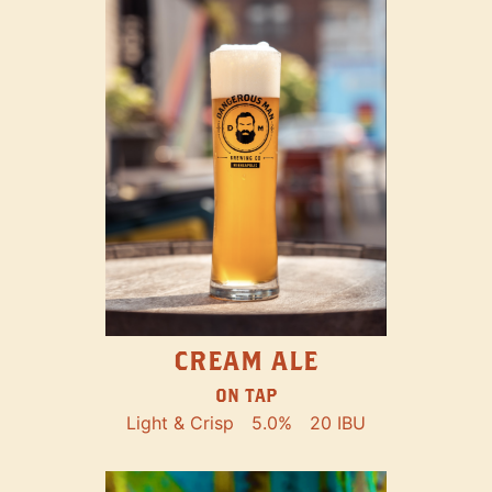
CREAM ALE
ON TAP
Light & Crisp
5.0%
20 IBU