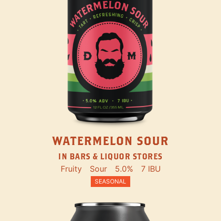
WATERMELON SOUR
IN BARS & LIQUOR STORES
Fruity
Sour
5.0%
7 IBU
SEASONAL