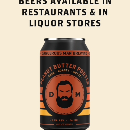
BEERS AVAILABLE IN
RESTAURANTS & IN
LIQUOR STORES