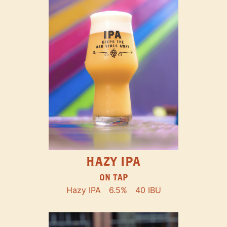
HAZY IPA
ON TAP
Hazy IPA
6.5%
40 IBU