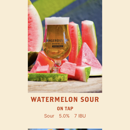
WATERMELON SOUR
ON TAP
Sour
5.0%
7 IBU