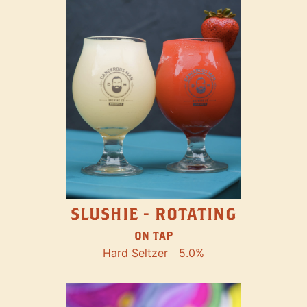
SLUSHIE - ROTATING
ON TAP
Hard Seltzer
5.0%