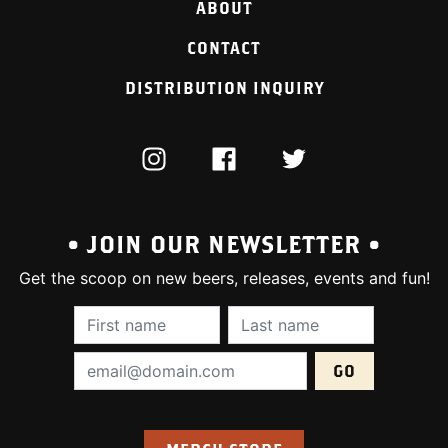
ABOUT
CONTACT
DISTRIBUTION INQUIRY
INSTAGRAM
FACEBOOK
TWITTER
• JOIN OUR NEWSLETTER •
Get the scoop on new beers, releases, events and fun!
First Name (required):
Last Name (require
Email Address (required):