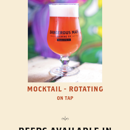
MOCKTAIL - ROTATING
ON TAP