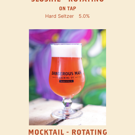
ON TAP
Hard Seltzer
5.0%
MOCKTAIL - ROTATING