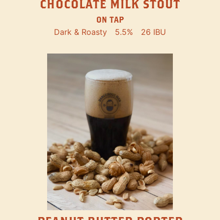
CHOCOLATE MILK STOUT
ON TAP
Dark & Roasty
5.5%
26 IBU