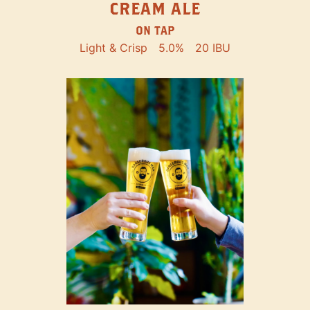
CREAM ALE
ON TAP
Light & Crisp
5.0%
20 IBU