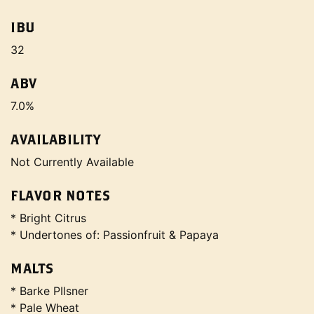
IBU
32
ABV
7.0%
AVAILABILITY
Not Currently Available
FLAVOR NOTES
* Bright Citrus
* Undertones of: Passionfruit & Papaya
MALTS
* Barke PIlsner
* Pale Wheat