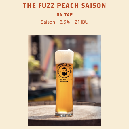
THE FUZZ PEACH SAISON
ON TAP
Saison
6.6%
21 IBU