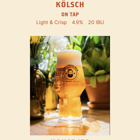
KÖLSCH
ON TAP
Light & Crisp
4.9%
20 IBU