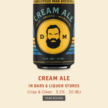
CREAM ALE
IN BARS & LIQUOR STORES
Crisp & Clean
5.2%
20 IBU
YEAR ROUND