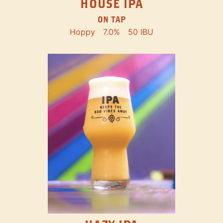
HOUSE IPA
ON TAP
Hoppy
7.0%
50 IBU