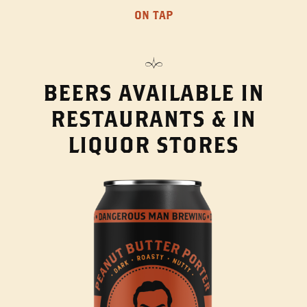
ON TAP
BEERS AVAILABLE IN
RESTAURANTS & IN
LIQUOR STORES