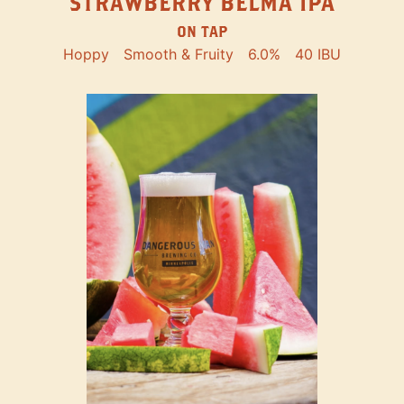
STRAWBERRY BELMA IPA
ON TAP
Hoppy
Smooth & Fruity
6.0%
40 IBU