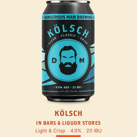
KÖLSCH
IN BARS & LIQUOR STORES
Light & Crisp
4.9%
20 IBU