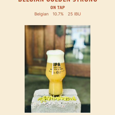
ON TAP
Belgian
10.7%
25 IBU