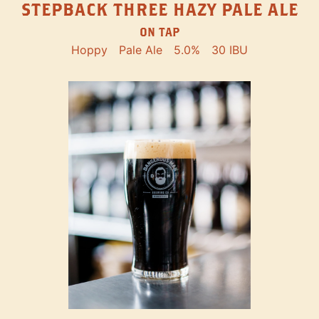
STEPBACK THREE HAZY PALE ALE
ON TAP
Hoppy
Pale Ale
5.0%
30 IBU