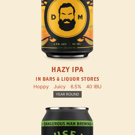
HAZY IPA
IN BARS & LIQUOR STORES
Hoppy
Juicy
6.5%
40 IBU
YEAR ROUND