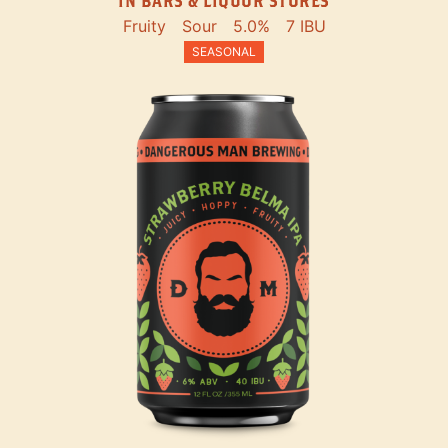
IN BARS & LIQUOR STORES
Fruity
Sour
5.0%
7 IBU
SEASONAL