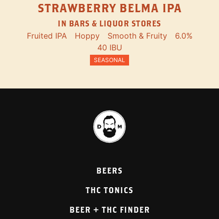
STRAWBERRY BELMA IPA
IN BARS & LIQUOR STORES
Fruited IPA
Hoppy
Smooth & Fruity
6.0%
40 IBU
SEASONAL
BEERS
THC TONICS
BEER + THC FINDER