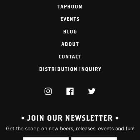
TAPROOM
EVENTS
BLOG
ABOUT
CONTACT
DISTRIBUTION INQUIRY
INSTAGRAM
FACEBOOK
TWITTER
• JOIN OUR NEWSLETTER •
Get the scoop on new beers, releases, events and fun!