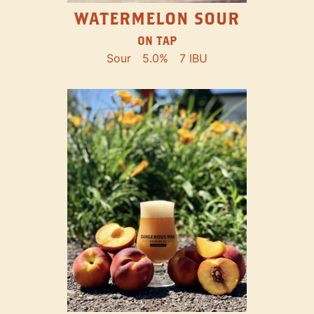
WATERMELON SOUR
ON TAP
Sour
5.0%
7 IBU