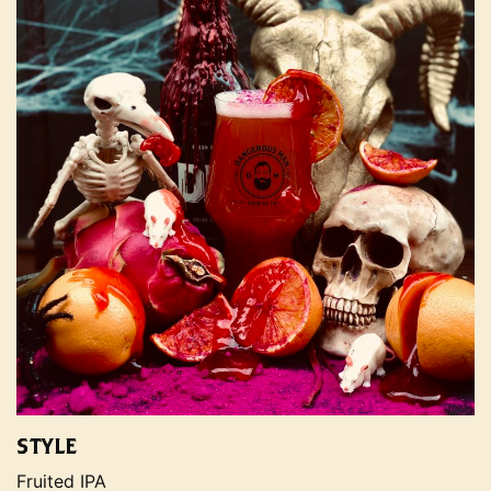
STYLE
Fruited IPA