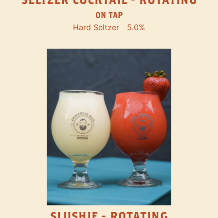
ON TAP
Hard Seltzer
5.0%
SLUSHIE - ROTATING