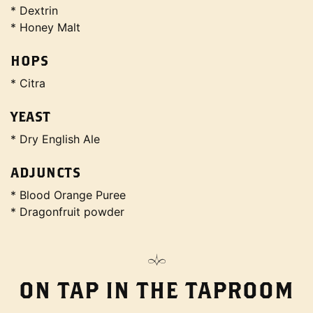
* Dextrin
* Honey Malt
HOPS
* Citra
YEAST
* Dry English Ale
ADJUNCTS
* Blood Orange Puree
* Dragonfruit powder
ON TAP IN THE TAPROOM