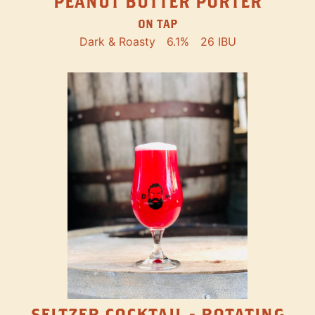
PEANUT BUTTER PORTER
ON TAP
Dark & Roasty
6.1%
26 IBU
SELTZER COCKTAIL - ROTATING