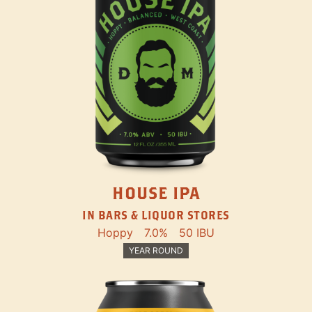
HOUSE IPA
IN BARS & LIQUOR STORES
Hoppy
7.0%
50 IBU
YEAR ROUND