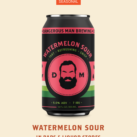
SEASONAL
WATERMELON SOUR