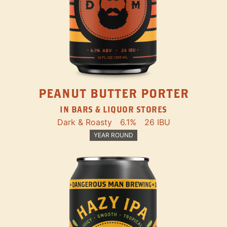
PEANUT BUTTER PORTER
IN BARS & LIQUOR STORES
Dark & Roasty
6.1%
26 IBU
YEAR ROUND