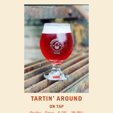
TARTIN' AROUND
ON TAP
Fruity
Sour
5.0%
18 IBU