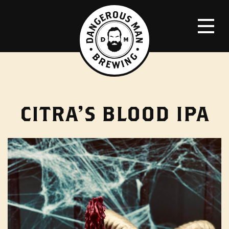
CITRA’S BLOOD IPA