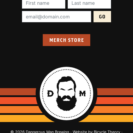
First Name (required):
Last Name (require
Email Address (required):
MERCH STORE
© 2026 Dangerous Man Brewing · Website by
Bicycle Theory
·