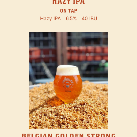
HAZY IPA
ON TAP
Hazy IPA
6.5%
40 IBU
BELGIAN GOLDEN STRONG