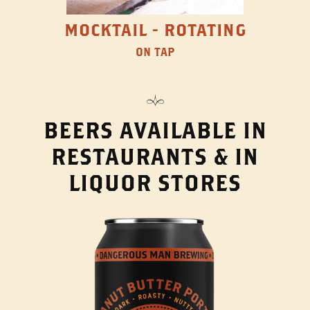
MOCKTAIL - ROTATING
ON TAP
BEERS AVAILABLE IN
RESTAURANTS & IN
LIQUOR STORES