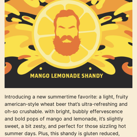
Introducing a new summertime favorite: a light, fruity
american-style wheat beer that’s ultra-refreshing and
oh-so crushable. with bright, bubbly effervescence
and bold pops of mango and lemonade, it’s slightly
sweet, a bit zesty, and perfect for those sizzling hot
summer days. Plus, this shandy is gluten reduced,