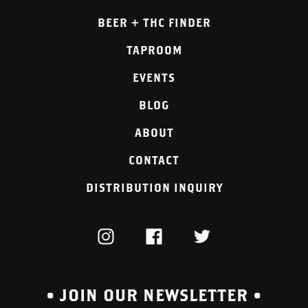
BEER + THC FINDER
TAPROOM
EVENTS
BLOG
ABOUT
CONTACT
DISTRIBUTION INQUIRY
INSTAGRAM
FACEBOOK
TWITTER
• JOIN OUR NEWSLETTER •