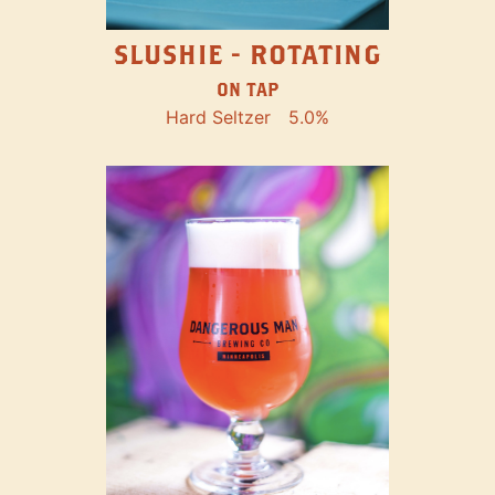
SLUSHIE - ROTATING
ON TAP
Hard Seltzer
5.0%