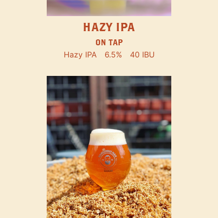
HAZY IPA
ON TAP
Hazy IPA
6.5%
40 IBU