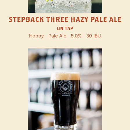
STEPBACK THREE HAZY PALE ALE
ON TAP
Hoppy
Pale Ale
5.0%
30 IBU