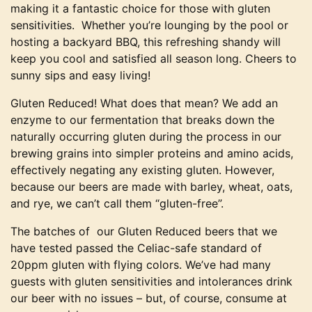
making it a fantastic choice for those with gluten
sensitivities. Whether you’re lounging by the pool or
hosting a backyard BBQ, this refreshing shandy will
keep you cool and satisfied all season long. Cheers to
sunny sips and easy living!
Gluten Reduced! What does that mean? We add an
enzyme to our fermentation that breaks down the
naturally occurring gluten during the process in our
brewing grains into simpler proteins and amino acids,
effectively negating any existing gluten. However,
because our beers are made with barley, wheat, oats,
and rye, we can’t call them “gluten-free”.
The batches of our Gluten Reduced beers that we
have tested passed the Celiac-safe standard of
20ppm gluten with flying colors. We’ve had many
guests with gluten sensitivities and intolerances drink
our beer with no issues – but, of course, consume at