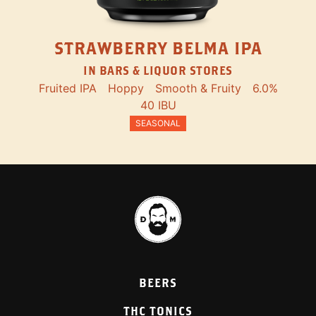
STRAWBERRY BELMA IPA
IN BARS & LIQUOR STORES
Fruited IPA
Hoppy
Smooth & Fruity
6.0%
40 IBU
SEASONAL
BEERS
THC TONICS