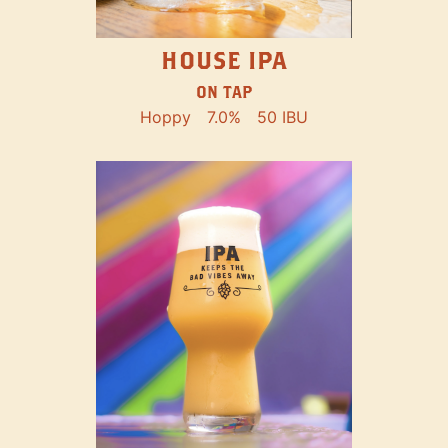
HOUSE IPA
ON TAP
Hoppy
7.0%
50 IBU