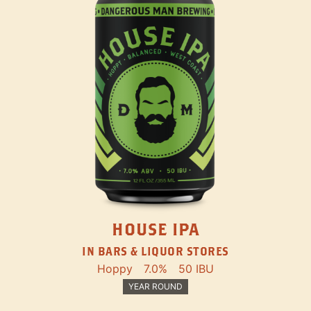
HOUSE IPA
IN BARS & LIQUOR STORES
Hoppy
7.0%
50 IBU
YEAR ROUND