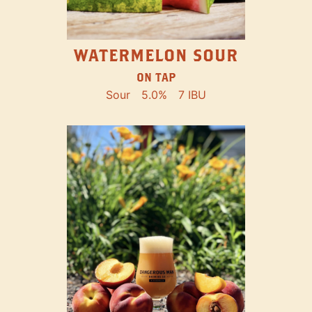
WATERMELON SOUR
ON TAP
Sour
5.0%
7 IBU