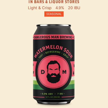
IN BARS & LIQUOR STORES
Light & Crisp
4.9%
20 IBU
SEASONAL