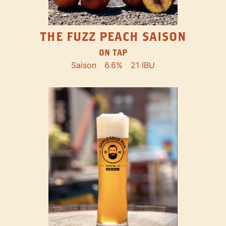
THE FUZZ PEACH SAISON
ON TAP
Saison
6.6%
21 IBU