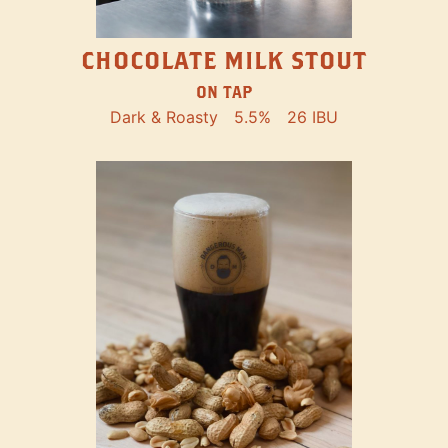
CHOCOLATE MILK STOUT
ON TAP
Dark & Roasty
5.5%
26 IBU