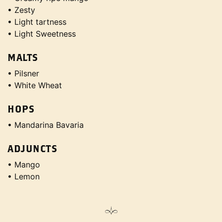
• Zesty
• Light tartness
• Light Sweetness
MALTS
• Pilsner
• White Wheat
HOPS
• Mandarina Bavaria
ADJUNCTS
• Mango
• Lemon