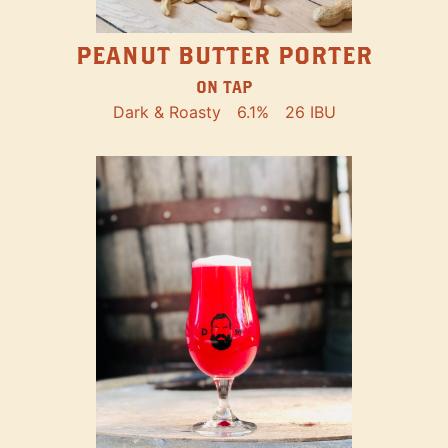
PEANUT BUTTER PORTER
ON TAP
Dark & Roasty
6.1%
26 IBU