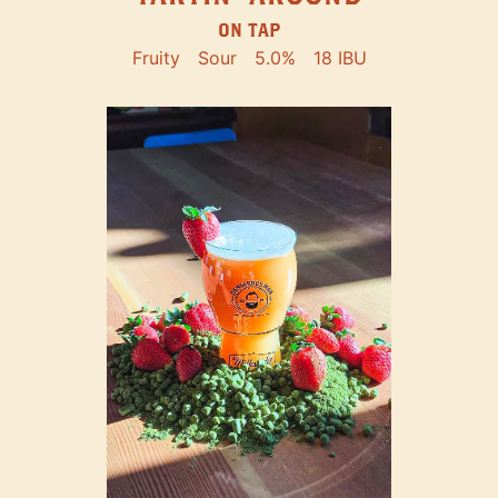
ON TAP
Fruity
Sour
5.0%
18 IBU