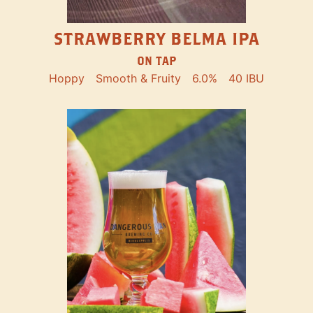
STRAWBERRY BELMA IPA
ON TAP
Hoppy
Smooth & Fruity
6.0%
40 IBU