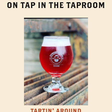
ON TAP IN THE TAPROOM
TARTIN' AROUND