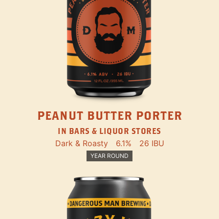
PEANUT BUTTER PORTER
IN BARS & LIQUOR STORES
Dark & Roasty
6.1%
26 IBU
YEAR ROUND