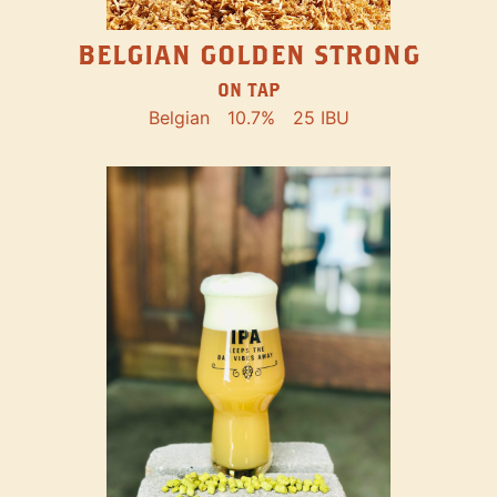
BELGIAN GOLDEN STRONG
ON TAP
Belgian
10.7%
25 IBU