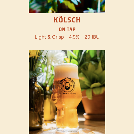
KÖLSCH
ON TAP
Light & Crisp
4.9%
20 IBU