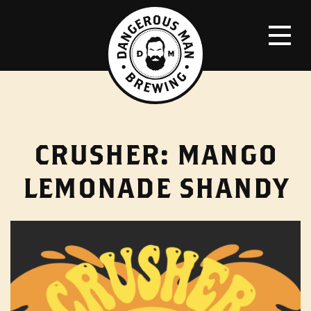
CRUSHER: MANGO
LEMONADE SHANDY