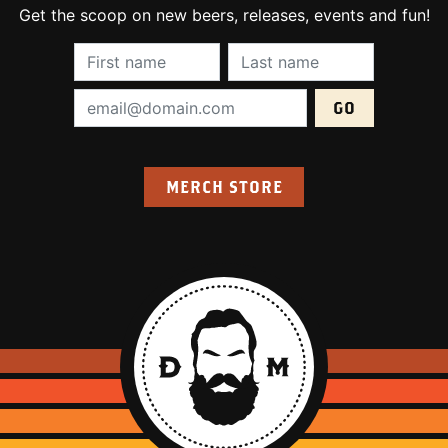
Get the scoop on new beers, releases, events and fun!
First Name (required):
Last Name (require
Email Address (required):
MERCH STORE