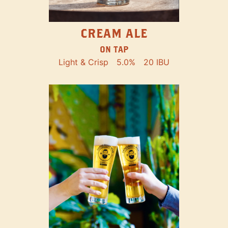
CREAM ALE
ON TAP
Light & Crisp
5.0%
20 IBU