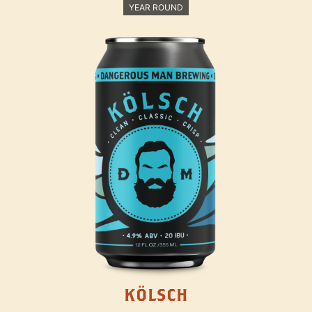
YEAR ROUND
KÖLSCH