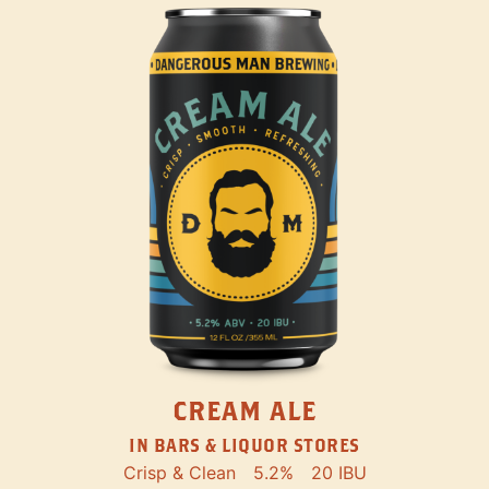
CREAM ALE
IN BARS & LIQUOR STORES
Crisp & Clean
5.2%
20 IBU