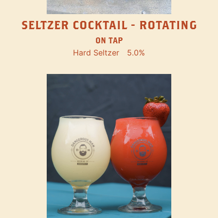
SELTZER COCKTAIL - ROTATING
ON TAP
Hard Seltzer
5.0%