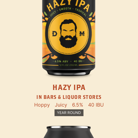
HAZY IPA
IN BARS & LIQUOR STORES
Hoppy
Juicy
6.5%
40 IBU
YEAR ROUND