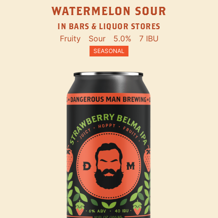
WATERMELON SOUR
IN BARS & LIQUOR STORES
Fruity
Sour
5.0%
7 IBU
SEASONAL