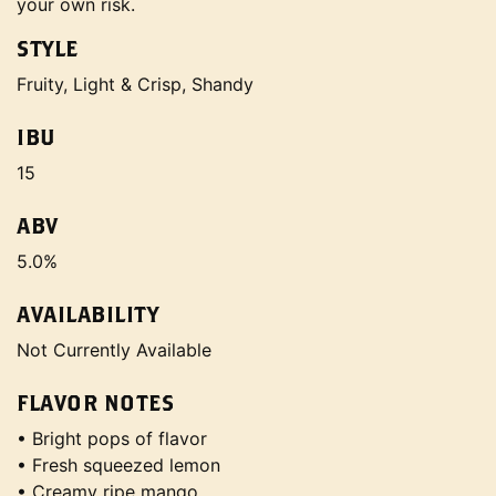
your own risk.
STYLE
Fruity, Light & Crisp, Shandy
IBU
15
ABV
5.0%
AVAILABILITY
Not Currently Available
FLAVOR NOTES
• Bright pops of flavor
• Fresh squeezed lemon
• Creamy ripe mango