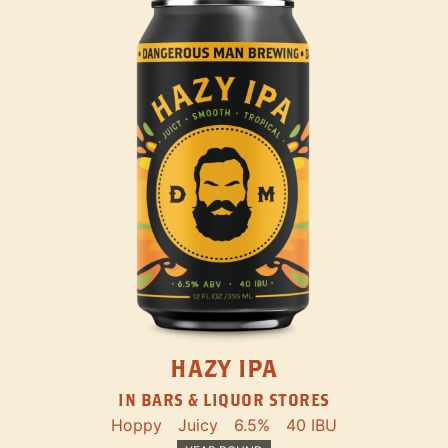
HAZY IPA
IN BARS & LIQUOR STORES
Hoppy
Juicy
6.5%
40 IBU