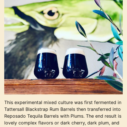
This experimental mixed culture was first fermented in
Tattersall Blackstrap Rum Barrels then transferred into
Reposado Tequila Barrels with Plums. The end result is
lovely complex flavors or dark cherry, dark plum, and