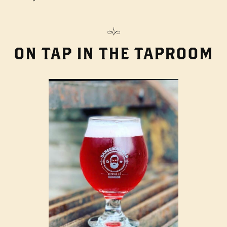
ON TAP IN THE TAPROOM