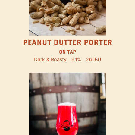
PEANUT BUTTER PORTER
ON TAP
Dark & Roasty
6.1%
26 IBU