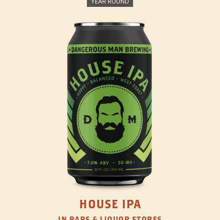
YEAR ROUND
HOUSE IPA
IN BARS & LIQUOR STORES