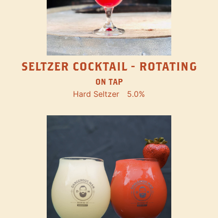
SELTZER COCKTAIL - ROTATING
ON TAP
Hard Seltzer
5.0%