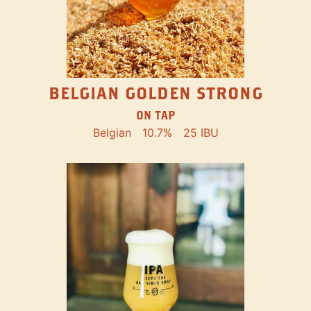
BELGIAN GOLDEN STRONG
ON TAP
Belgian
10.7%
25 IBU