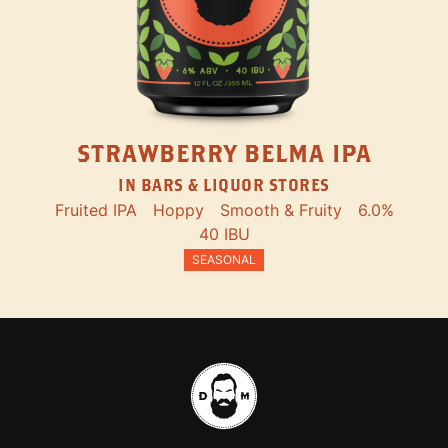
STRAWBERRY BELMA IPA
IN BARS & LIQUOR STORES
Fruited IPA
Hoppy
Smooth & Fruity
6.0%
40 IBU
SEASONAL