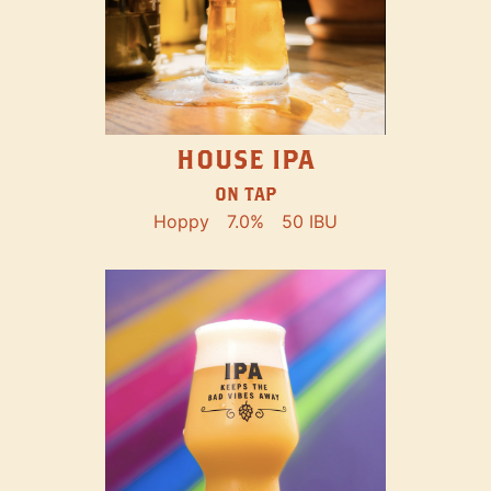
HOUSE IPA
ON TAP
Hoppy
7.0%
50 IBU