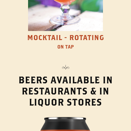
MOCKTAIL - ROTATING
ON TAP
BEERS AVAILABLE IN
RESTAURANTS & IN
LIQUOR STORES