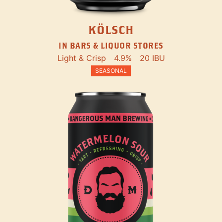
KÖLSCH
IN BARS & LIQUOR STORES
Light & Crisp
4.9%
20 IBU
SEASONAL