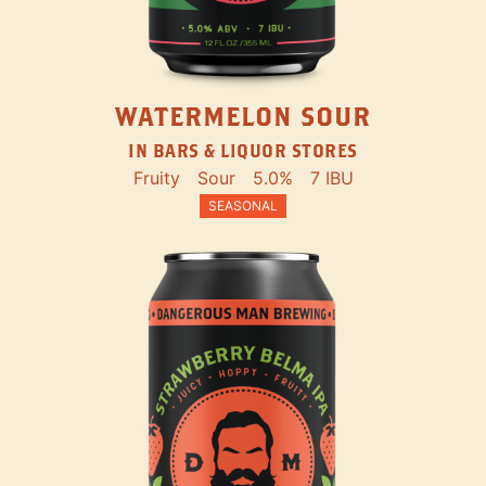
WATERMELON SOUR
IN BARS & LIQUOR STORES
Fruity
Sour
5.0%
7 IBU
SEASONAL