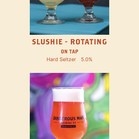
SLUSHIE - ROTATING
ON TAP
Hard Seltzer
5.0%