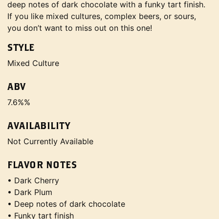
deep notes of dark chocolate with a funky tart finish.
If you like mixed cultures, complex beers, or sours,
you don’t want to miss out on this one!
STYLE
Mixed Culture
ABV
7.6%%
AVAILABILITY
Not Currently Available
FLAVOR NOTES
• Dark Cherry
• Dark Plum
• Deep notes of dark chocolate
• Funky tart finish