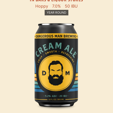
Hoppy
7.0%
50 IBU
YEAR ROUND