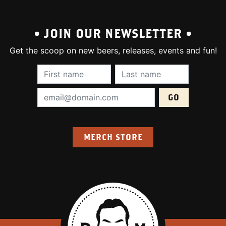
• JOIN OUR NEWSLETTER •
Get the scoop on new beers, releases, events and fun!
First Name (required):
Last Name (require
Email Address (required):
MERCH STORE