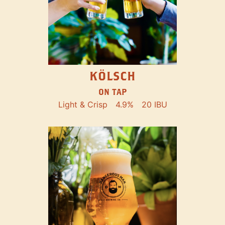
KÖLSCH
ON TAP
Light & Crisp
4.9%
20 IBU