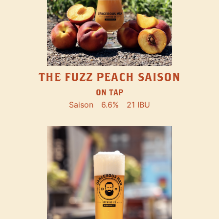
THE FUZZ PEACH SAISON
ON TAP
Saison
6.6%
21 IBU