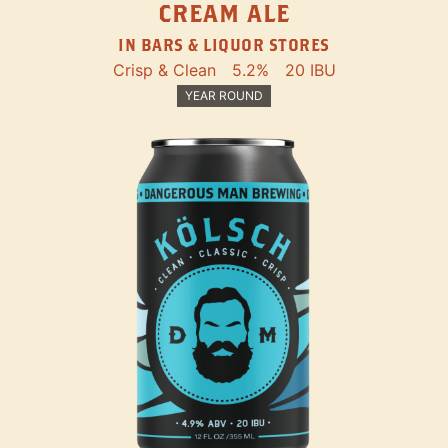
CREAM ALE
IN BARS & LIQUOR STORES
Crisp & Clean
5.2%
20 IBU
YEAR ROUND