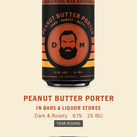
PEANUT BUTTER PORTER
IN BARS & LIQUOR STORES
Dark & Roasty
6.1%
26 IBU
YEAR ROUND