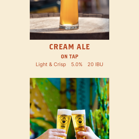
CREAM ALE
ON TAP
Light & Crisp
5.0%
20 IBU