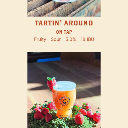
TARTIN' AROUND
ON TAP
Fruity
Sour
5.0%
18 IBU