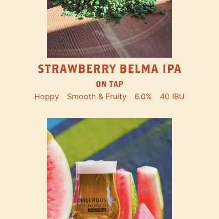
STRAWBERRY BELMA IPA
ON TAP
Hoppy
Smooth & Fruity
6.0%
40 IBU