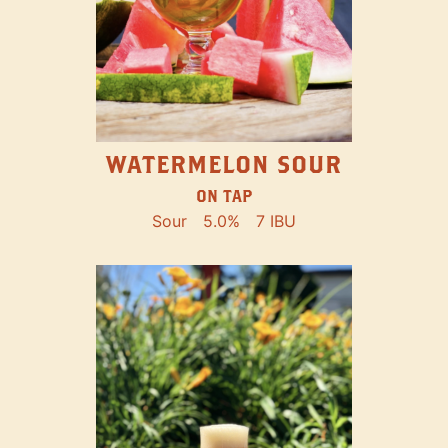
WATERMELON SOUR
ON TAP
Sour
5.0%
7 IBU