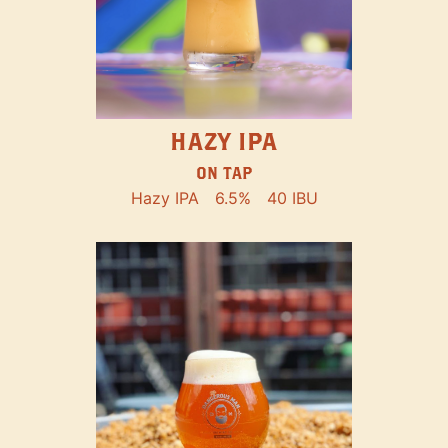
HAZY IPA
ON TAP
Hazy IPA
6.5%
40 IBU