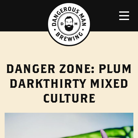
DANGER ZONE: PLUM
DARKTHIRTY MIXED
CULTURE