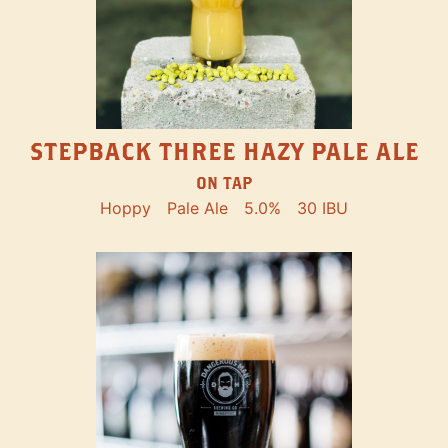
STEPBACK THREE HAZY PALE ALE
ON TAP
Hoppy
Pale Ale
5.0%
30 IBU