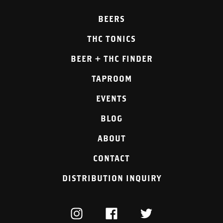
BEERS
THC TONICS
BEER + THC FINDER
TAPROOM
EVENTS
BLOG
ABOUT
CONTACT
DISTRIBUTION INQUIRY
INSTAGRAM
FACEBOOK
TWITTER