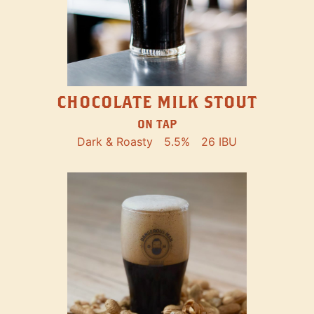
CHOCOLATE MILK STOUT
ON TAP
Dark & Roasty
5.5%
26 IBU