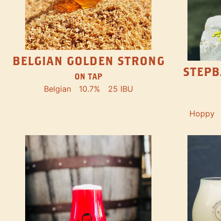
BELGIAN GOLDEN STRONG
STEPB
ON TAP
Belgian
10.7%
25 IBU
Hoppy