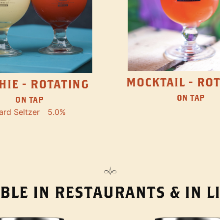
MOCKTAIL - RO
HIE - ROTATING
ON TAP
ON TAP
ard Seltzer
5.0%
BLE IN RESTAURANTS & IN 