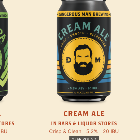
A
CREAM ALE
STORES
IN BARS & LIQUOR STORES
IBU
Crisp & Clean
5.2%
20 IBU
YEAR ROUND