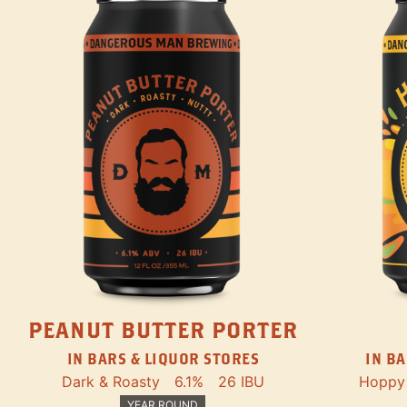
PEANUT BUTTER PORTER
IN BARS & LIQUOR STORES
IN BA
Dark & Roasty
6.1%
26 IBU
Hoppy
YEAR ROUND