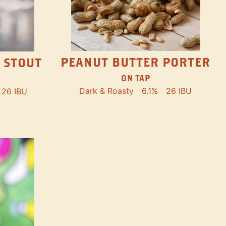
PEANUT BUTTER PORTER
 STOUT
ON TAP
Dark & Roasty
6.1%
26 IBU
26 IBU