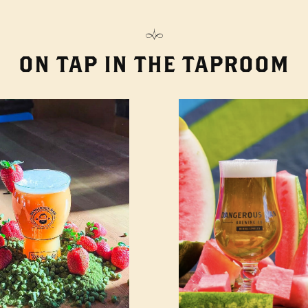
ON TAP IN THE TAPROOM