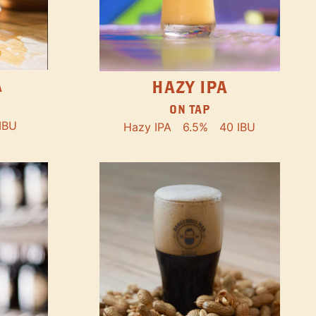
A
HAZY IPA
ON TAP
IBU
Hazy IPA
6.5%
40 IBU