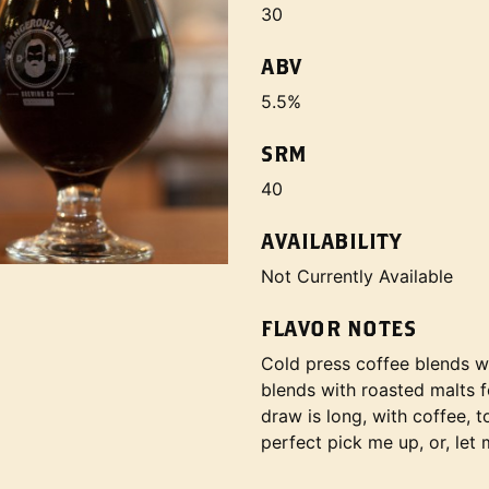
30
ABV
5.5%
SRM
40
AVAILABILITY
Not Currently Available
FLAVOR NOTES
Cold press coffee blends wi
blends with roasted malts 
draw is long, with coffee, 
perfect pick me up, or, let