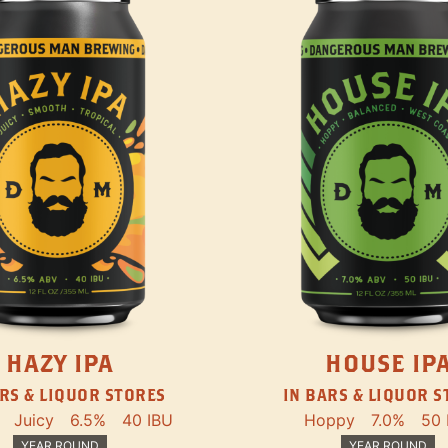
HAZY IPA
HOUSE IP
RS & LIQUOR STORES
IN BARS & LIQUOR 
Juicy
6.5%
40 IBU
Hoppy
7.0%
50 
YEAR ROUND
YEAR ROUND