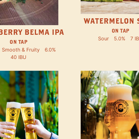
WATERMELON 
ON TAP
BERRY BELMA IPA
Sour
5.0%
7 I
ON TAP
Smooth & Fruity
6.0%
40 IBU