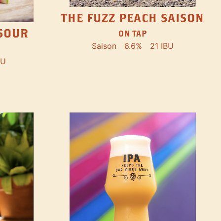
THE FUZZ PEACH SAISON
SOUR
ON TAP
Saison
6.6%
21 IBU
BU