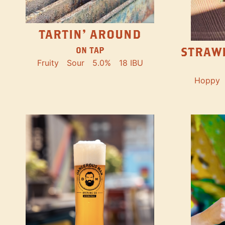
TARTIN' AROUND
STRAW
ON TAP
Fruity
Sour
5.0%
18 IBU
Hoppy