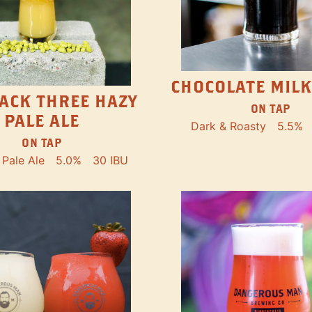
CHOCOLATE MILK
ACK THREE HAZY
ON TAP
PALE ALE
Dark & Roasty
5.5%
ON TAP
Pale Ale
5.0%
30 IBU