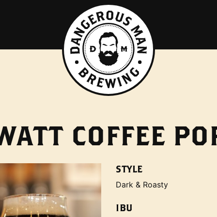
 WATT COFFEE PO
STYLE
Dark & Roasty
IBU