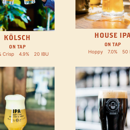
HOUSE IP
KÖLSCH
ON TAP
ON TAP
Hoppy
7.0%
50 
& Crisp
4.9%
20 IBU