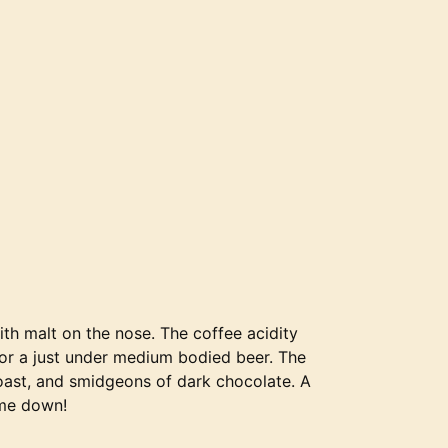
th malt on the nose. The coffee acidity
for a just under medium bodied beer. The
toast, and smidgeons of dark chocolate. A
 me down!