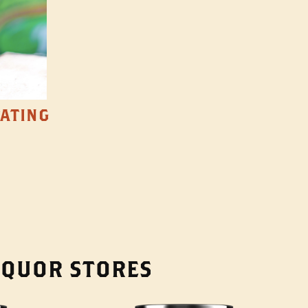
TATING
LIQUOR STORES