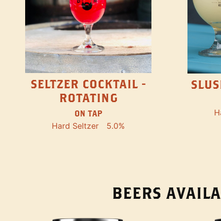
SELTZER COCKTAIL -
SLUS
ROTATING
H
ON TAP
Hard Seltzer
5.0%
BEERS AVAILA