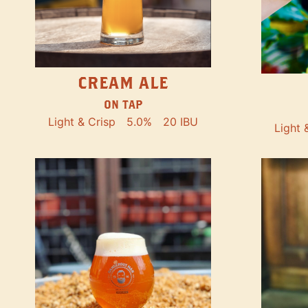
CREAM ALE
ON TAP
Light & Crisp
5.0%
20 IBU
Light 