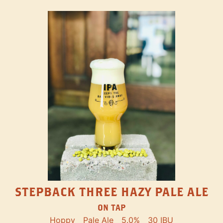
STEPBACK THREE HAZY PALE ALE
ON TAP
Hoppy
Pale Ale
5.0%
30 IBU