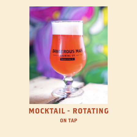
MOCKTAIL - ROTATING
ON TAP