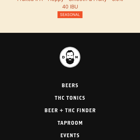
40 IBU
SEASONAL
BEERS
THC TONICS
BEER + THC FINDER
TAPROOM
EVENTS