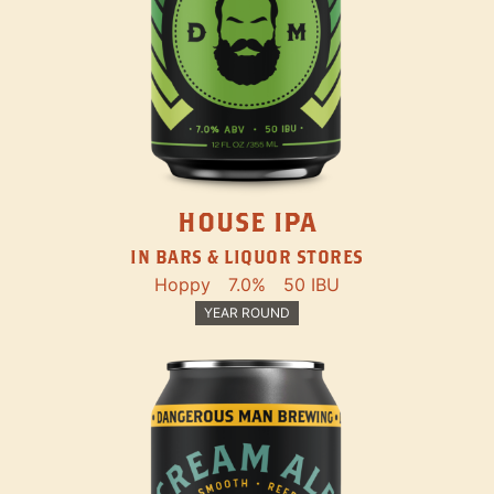
HOUSE IPA
IN BARS & LIQUOR STORES
Hoppy
7.0%
50 IBU
YEAR ROUND