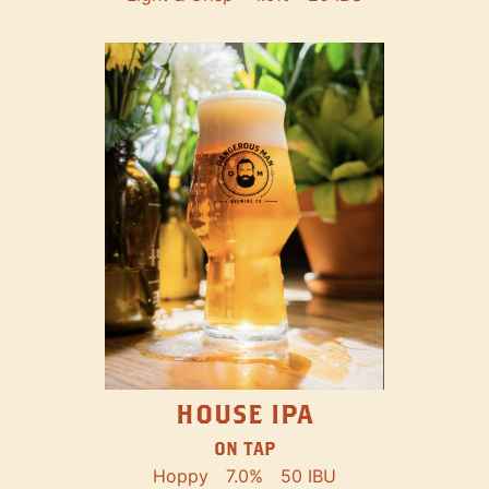
HOUSE IPA
ON TAP
Hoppy
7.0%
50 IBU