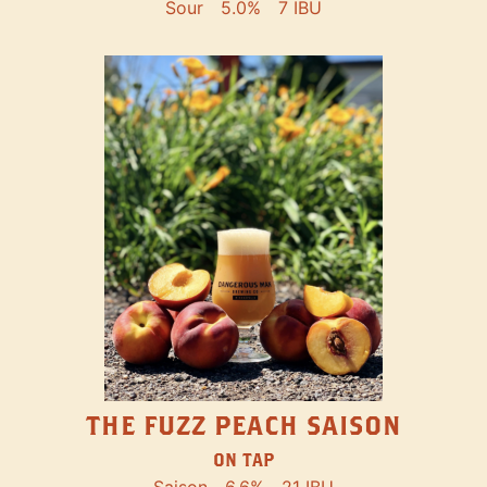
Sour
5.0%
7 IBU
THE FUZZ PEACH SAISON
ON TAP