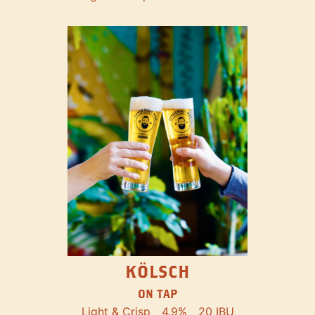
KÖLSCH
ON TAP
Light & Crisp
4.9%
20 IBU