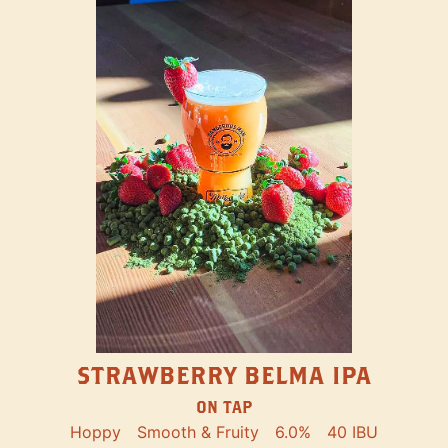
STRAWBERRY BELMA IPA
ON TAP
Hoppy
Smooth & Fruity
6.0%
40 IBU