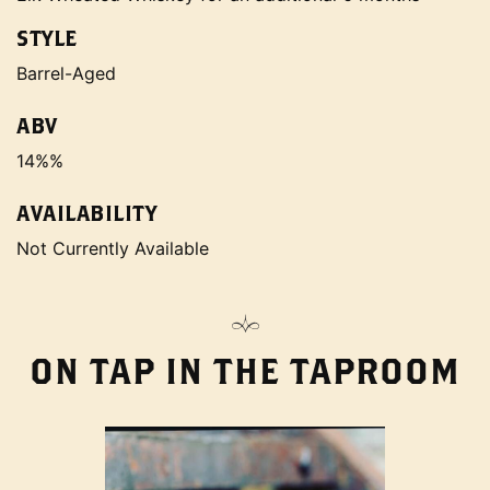
STYLE
Barrel-Aged
ABV
14%%
AVAILABILITY
Not Currently Available
ON TAP IN THE TAPROOM