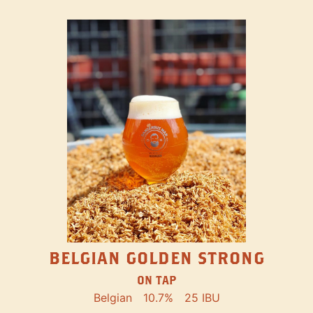
BELGIAN GOLDEN STRONG
ON TAP
Belgian
10.7%
25 IBU