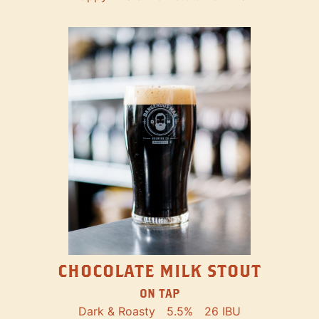
CHOCOLATE MILK STOUT
ON TAP
Dark & Roasty
5.5%
26 IBU