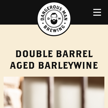
DOUBLE BARREL
AGED BARLEYWINE