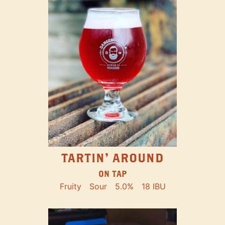
TARTIN' AROUND
ON TAP
Fruity
Sour
5.0%
18 IBU