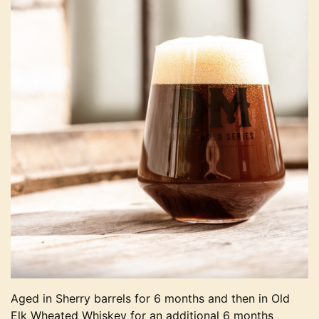
Aged in Sherry barrels for 6 months and then in Old
Elk Wheated Whiskey for an additional 6 months