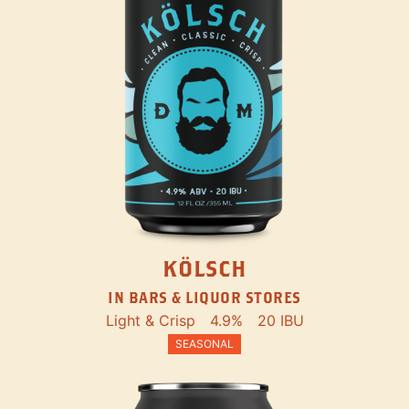
KÖLSCH
IN BARS & LIQUOR STORES
Light & Crisp
4.9%
20 IBU
SEASONAL