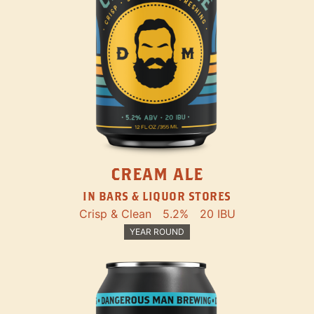
CREAM ALE
IN BARS & LIQUOR STORES
Crisp & Clean
5.2%
20 IBU
YEAR ROUND