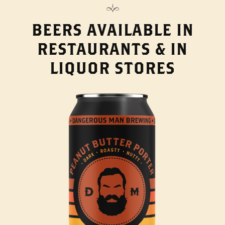
BEERS AVAILABLE IN
RESTAURANTS & IN
LIQUOR STORES