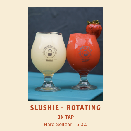
SLUSHIE - ROTATING
ON TAP
Hard Seltzer
5.0%