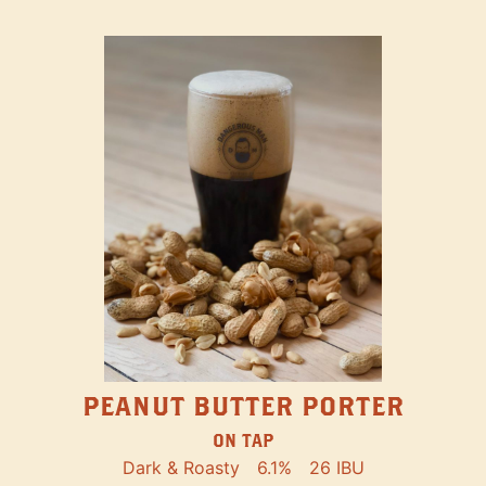
PEANUT BUTTER PORTER
ON TAP
Dark & Roasty
6.1%
26 IBU