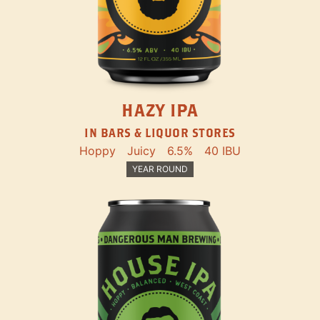
HAZY IPA
IN BARS & LIQUOR STORES
Hoppy
Juicy
6.5%
40 IBU
YEAR ROUND