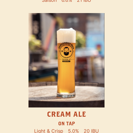
Saison
6.6%
21 IBU
CREAM ALE
ON TAP
Light & Crisp
5.0%
20 IBU