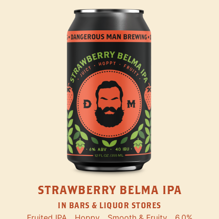
STRAWBERRY BELMA IPA
IN BARS & LIQUOR STORES
Fruited IPA
Hoppy
Smooth & Fruity
6.0%