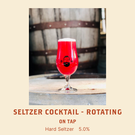
SELTZER COCKTAIL - ROTATING
ON TAP
Hard Seltzer
5.0%