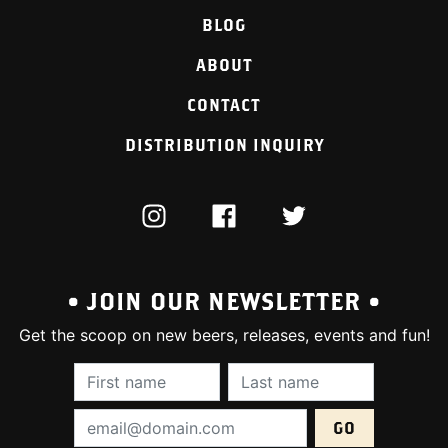
BLOG
ABOUT
CONTACT
DISTRIBUTION INQUIRY
INSTAGRAM
FACEBOOK
TWITTER
• JOIN OUR NEWSLETTER •
Get the scoop on new beers, releases, events and fun!
First Name (required):
Last Name (require
Email Address (required):