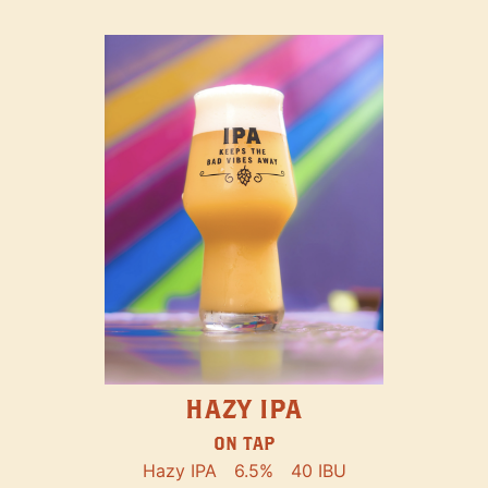
HAZY IPA
ON TAP
Hazy IPA
6.5%
40 IBU