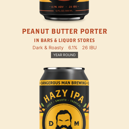
PEANUT BUTTER PORTER
IN BARS & LIQUOR STORES
Dark & Roasty
6.1%
26 IBU
YEAR ROUND