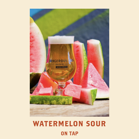
WATERMELON SOUR
ON TAP