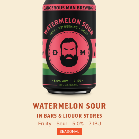
WATERMELON SOUR
IN BARS & LIQUOR STORES
Fruity
Sour
5.0%
7 IBU
SEASONAL