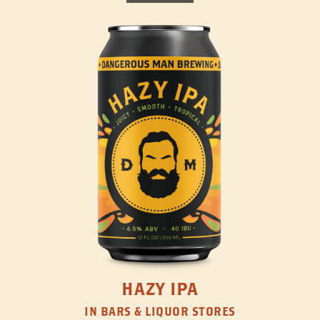
HAZY IPA
IN BARS & LIQUOR STORES