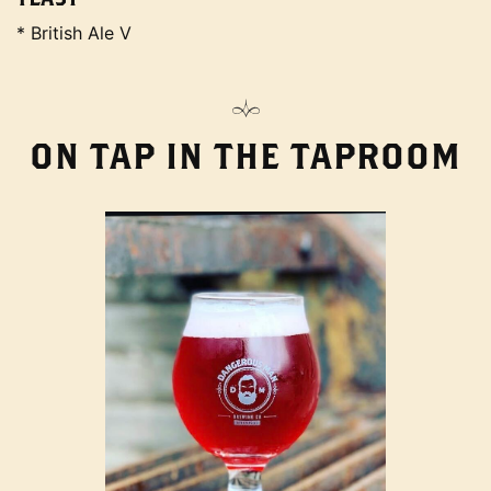
* British Ale V
ON TAP IN THE TAPROOM