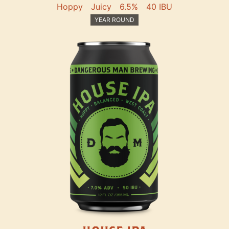
Hoppy
Juicy
6.5%
40 IBU
YEAR ROUND