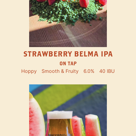
STRAWBERRY BELMA IPA
ON TAP
Hoppy
Smooth & Fruity
6.0%
40 IBU