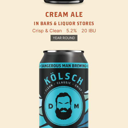
CREAM ALE
IN BARS & LIQUOR STORES
Crisp & Clean
5.2%
20 IBU
YEAR ROUND