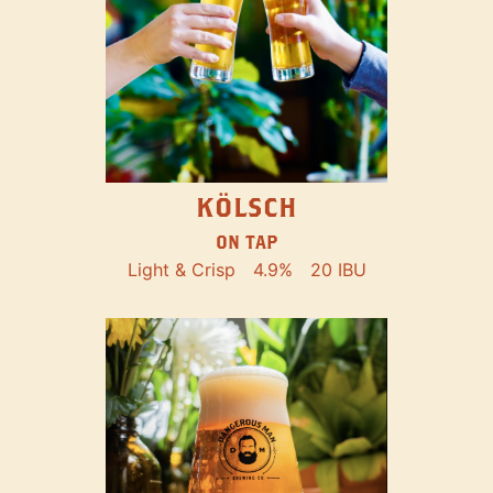
KÖLSCH
ON TAP
Light & Crisp
4.9%
20 IBU