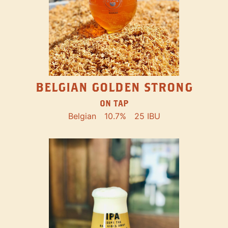
BELGIAN GOLDEN STRONG
ON TAP
Belgian
10.7%
25 IBU