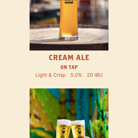
CREAM ALE
ON TAP
Light & Crisp
5.0%
20 IBU