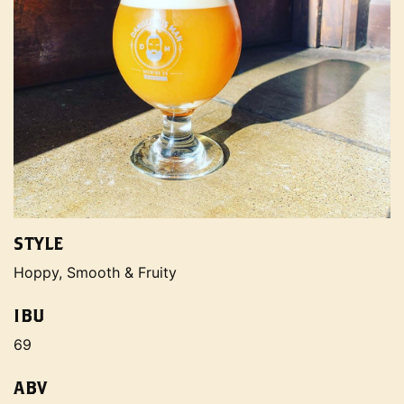
STYLE
Hoppy, Smooth & Fruity
IBU
69
ABV