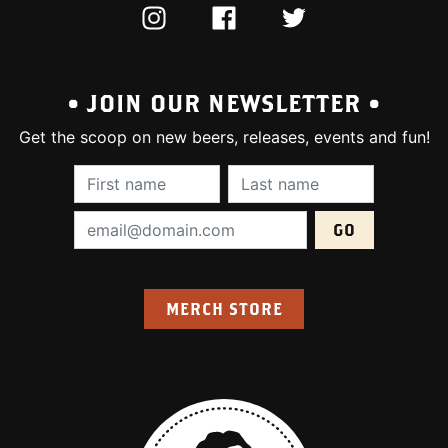
INSTAGRAM
FACEBOOK
TWITTER
• JOIN OUR NEWSLETTER •
Get the scoop on new beers, releases, events and fun!
First Name (required):
Last Name (require
Email Address (required):
MERCH STORE