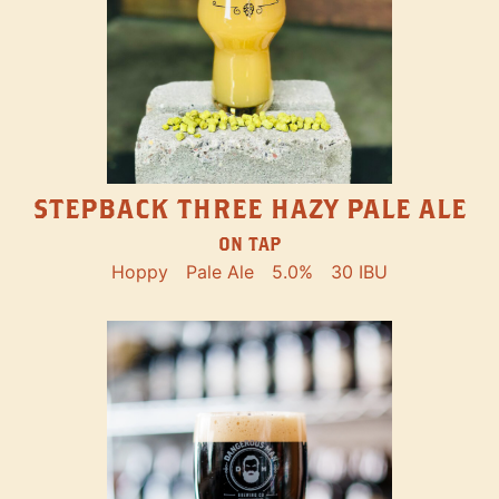
STEPBACK THREE HAZY PALE ALE
ON TAP
Hoppy
Pale Ale
5.0%
30 IBU