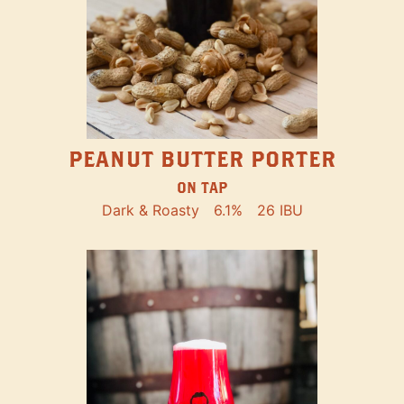
PEANUT BUTTER PORTER
ON TAP
Dark & Roasty
6.1%
26 IBU