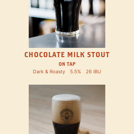
CHOCOLATE MILK STOUT
ON TAP
Dark & Roasty
5.5%
26 IBU