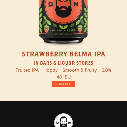
STRAWBERRY BELMA IPA
IN BARS & LIQUOR STORES
Fruited IPA
Hoppy
Smooth & Fruity
6.0%
40 IBU
SEASONAL