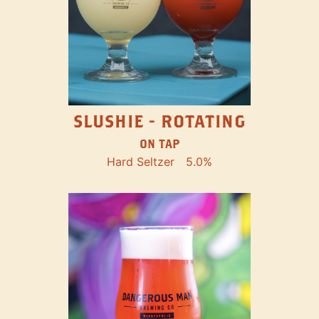
SLUSHIE - ROTATING
ON TAP
Hard Seltzer
5.0%