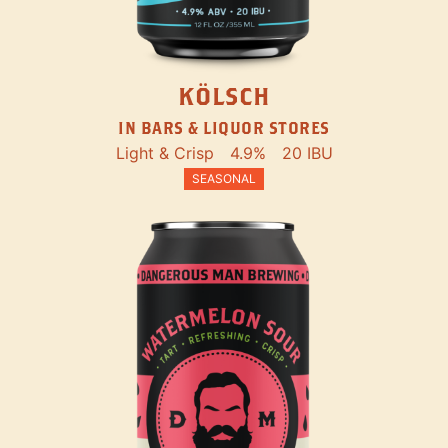
KÖLSCH
IN BARS & LIQUOR STORES
Light & Crisp
4.9%
20 IBU
SEASONAL