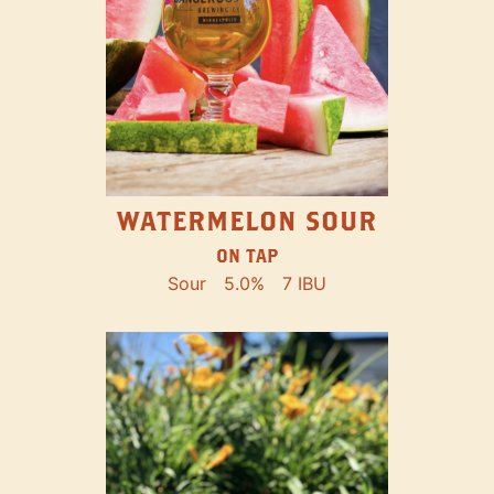
WATERMELON SOUR
ON TAP
Sour
5.0%
7 IBU