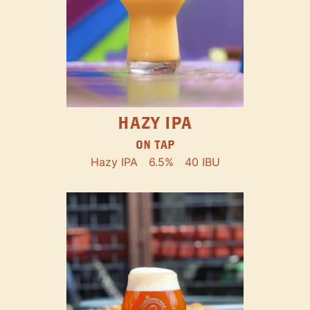
HAZY IPA
ON TAP
Hazy IPA
6.5%
40 IBU