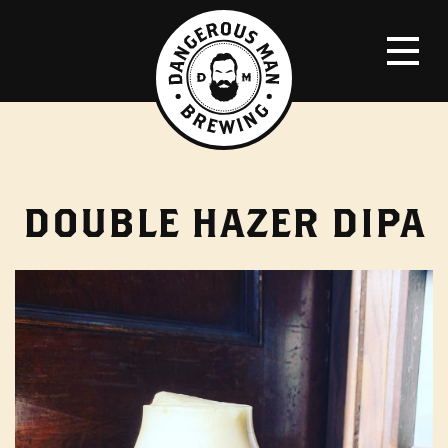
DOUBLE HAZER DIPA