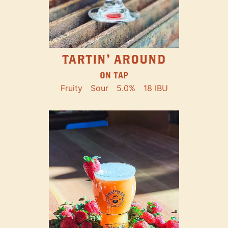
TARTIN' AROUND
ON TAP
Fruity
Sour
5.0%
18 IBU