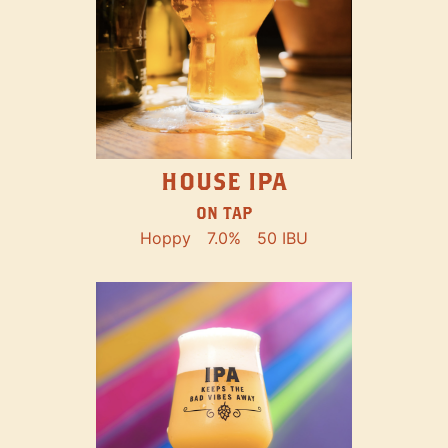
HOUSE IPA
ON TAP
Hoppy
7.0%
50 IBU