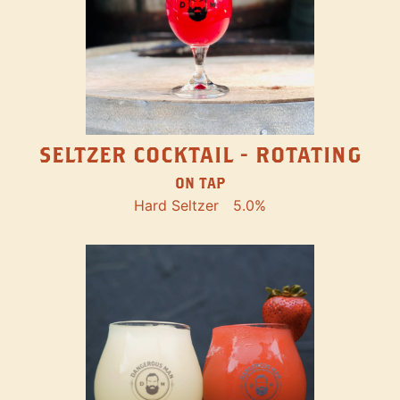
SELTZER COCKTAIL - ROTATING
ON TAP
Hard Seltzer
5.0%