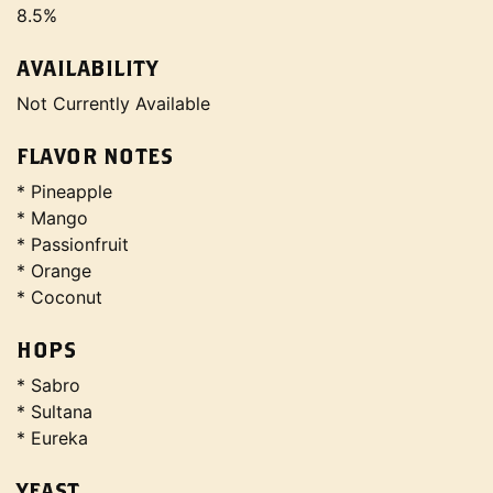
8.5%
AVAILABILITY
Not Currently Available
FLAVOR NOTES
* Pineapple
* Mango
* Passionfruit
* Orange
* Coconut
HOPS
* Sabro
* Sultana
* Eureka
YEAST