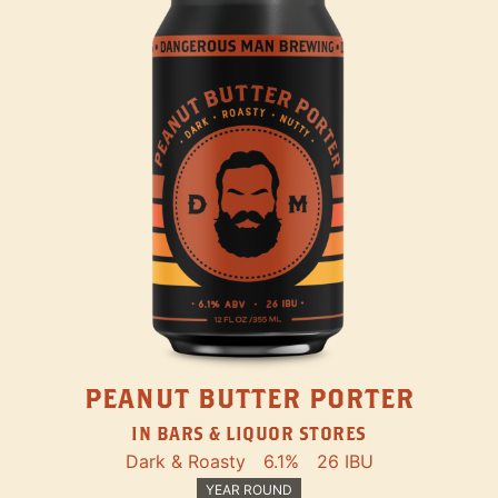
PEANUT BUTTER PORTER
IN BARS & LIQUOR STORES
Dark & Roasty
6.1%
26 IBU
YEAR ROUND