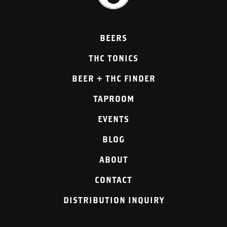
BEERS
THC TONICS
BEER + THC FINDER
TAPROOM
EVENTS
BLOG
ABOUT
CONTACT
DISTRIBUTION INQUIRY