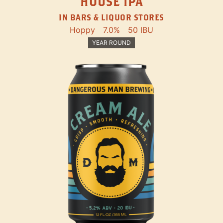
HOUSE IPA
IN BARS & LIQUOR STORES
Hoppy
7.0%
50 IBU
YEAR ROUND