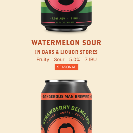
WATERMELON SOUR
IN BARS & LIQUOR STORES
Fruity
Sour
5.0%
7 IBU
SEASONAL