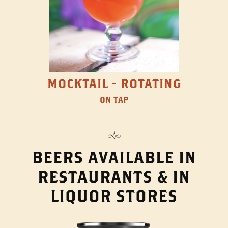
MOCKTAIL - ROTATING
ON TAP
BEERS AVAILABLE IN
RESTAURANTS & IN
LIQUOR STORES