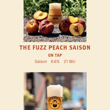
THE FUZZ PEACH SAISON
ON TAP
Saison
6.6%
21 IBU