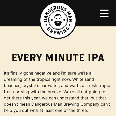
EVERY MINUTE IPA
It’s finally gone negative and I’m sure we’re all
dreaming of the tropics right now. White sand
beaches, crystal clear water, and wafts of fresh tropic
fruit carrying with the breeze. We’re all not going to
get there this year, we can understand that, but that
doesn’t mean Dangerous Man Brewing Company can’t
help you out with at least one of the three.