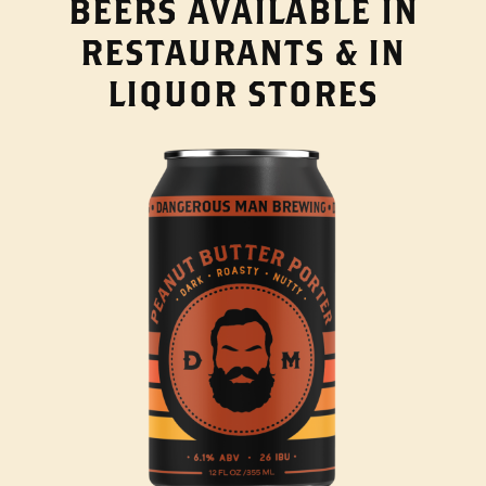
BEERS AVAILABLE IN
RESTAURANTS & IN
LIQUOR STORES