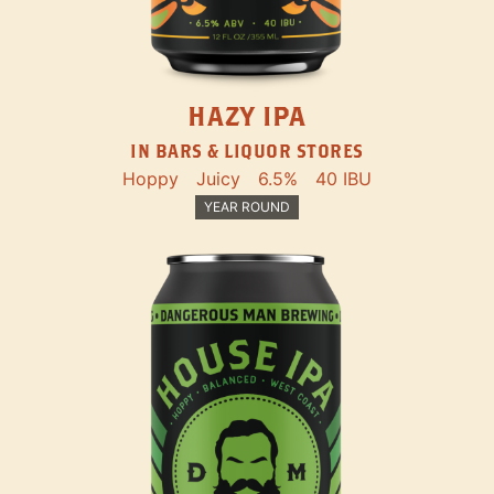
HAZY IPA
IN BARS & LIQUOR STORES
Hoppy
Juicy
6.5%
40 IBU
YEAR ROUND