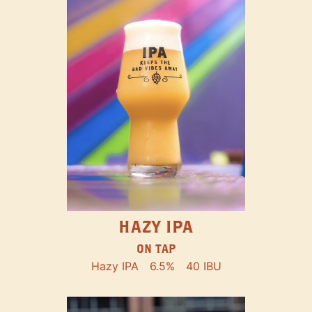
HAZY IPA
ON TAP
Hazy IPA
6.5%
40 IBU