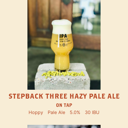
STEPBACK THREE HAZY PALE ALE
ON TAP
Hoppy
Pale Ale
5.0%
30 IBU