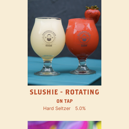
SLUSHIE - ROTATING
ON TAP
Hard Seltzer
5.0%