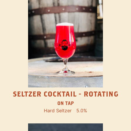
SELTZER COCKTAIL - ROTATING
ON TAP
Hard Seltzer
5.0%