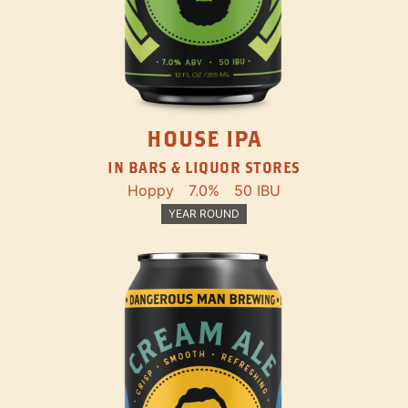
HOUSE IPA
IN BARS & LIQUOR STORES
Hoppy
7.0%
50 IBU
YEAR ROUND