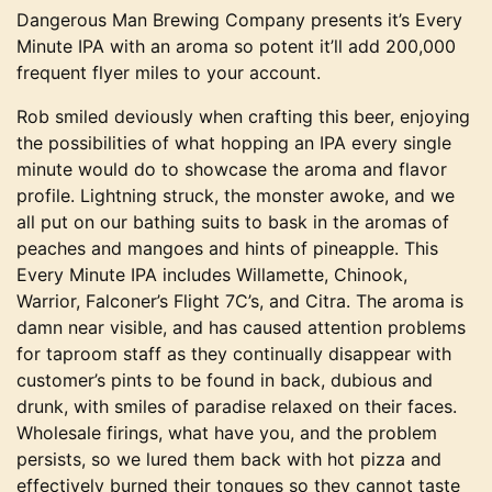
Dangerous Man Brewing Company presents it’s Every
Minute IPA with an aroma so potent it’ll add 200,000
frequent flyer miles to your account.
Rob smiled deviously when crafting this beer, enjoying
the possibilities of what hopping an IPA every single
minute would do to showcase the aroma and flavor
profile. Lightning struck, the monster awoke, and we
all put on our bathing suits to bask in the aromas of
peaches and mangoes and hints of pineapple. This
Every Minute IPA includes Willamette, Chinook,
Warrior, Falconer’s Flight 7C’s, and Citra. The aroma is
damn near visible, and has caused attention problems
for taproom staff as they continually disappear with
customer’s pints to be found in back, dubious and
drunk, with smiles of paradise relaxed on their faces.
Wholesale firings, what have you, and the problem
persists, so we lured them back with hot pizza and
effectively burned their tongues so they cannot taste