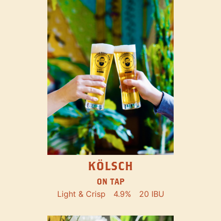
KÖLSCH
ON TAP
Light & Crisp
4.9%
20 IBU