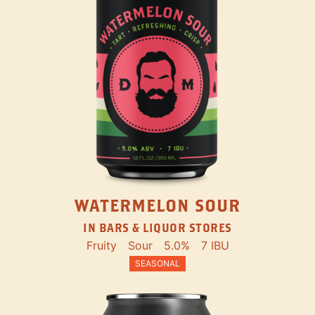
WATERMELON SOUR
IN BARS & LIQUOR STORES
Fruity
Sour
5.0%
7 IBU
SEASONAL