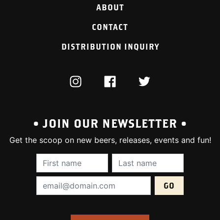
ABOUT
CONTACT
DISTRIBUTION INQUIRY
INSTAGRAM
FACEBOOK
TWITTER
• JOIN OUR NEWSLETTER •
Get the scoop on new beers, releases, events and fun!
First Name (required):
Last Name (require
Email Address (required):