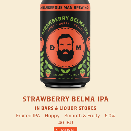
STRAWBERRY BELMA IPA
IN BARS & LIQUOR STORES
Fruited IPA
Hoppy
Smooth & Fruity
6.0%
40 IBU
SEASONAL