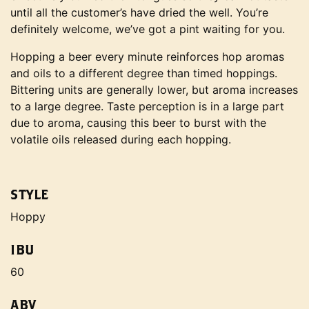
until all the customer’s have dried the well. You’re
definitely welcome, we’ve got a pint waiting for you.
Hopping a beer every minute reinforces hop aromas
and oils to a different degree than timed hoppings.
Bittering units are generally lower, but aroma increases
to a large degree. Taste perception is in a large part
due to aroma, causing this beer to burst with the
volatile oils released during each hopping.
STYLE
Hoppy
IBU
60
ABV