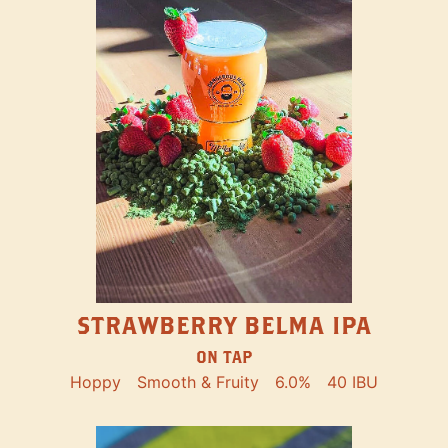
STRAWBERRY BELMA IPA
ON TAP
Hoppy
Smooth & Fruity
6.0%
40 IBU