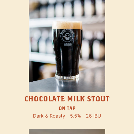
CHOCOLATE MILK STOUT
ON TAP
Dark & Roasty
5.5%
26 IBU