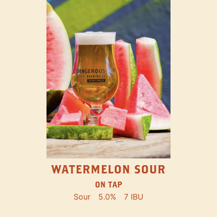
WATERMELON SOUR
ON TAP
Sour
5.0%
7 IBU