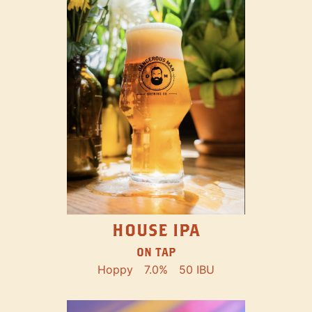
HOUSE IPA
ON TAP
Hoppy
7.0%
50 IBU