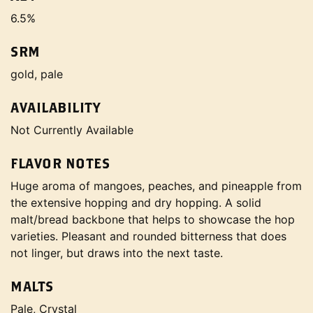
6.5%
SRM
gold, pale
AVAILABILITY
Not Currently Available
FLAVOR NOTES
Huge aroma of mangoes, peaches, and pineapple from
the extensive hopping and dry hopping. A solid
malt/bread backbone that helps to showcase the hop
varieties. Pleasant and rounded bitterness that does
not linger, but draws into the next taste.
MALTS
Pale, Crystal