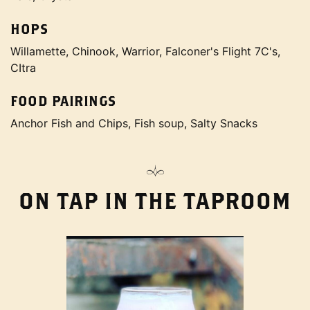
HOPS
Willamette, Chinook, Warrior, Falconer's Flight 7C's,
CItra
FOOD PAIRINGS
Anchor Fish and Chips, Fish soup, Salty Snacks
ON TAP IN THE TAPROOM