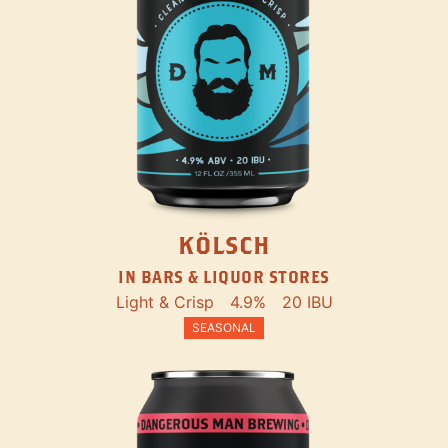
KÖLSCH
IN BARS & LIQUOR STORES
Light & Crisp
4.9%
20 IBU
SEASONAL