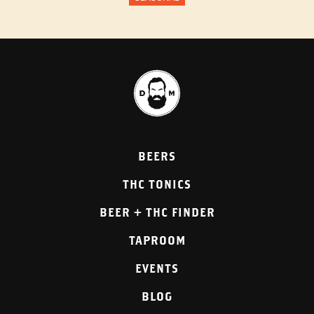
BEERS
THC TONICS
BEER + THC FINDER
TAPROOM
EVENTS
BLOG