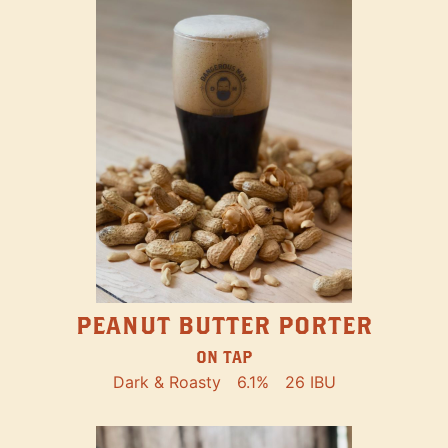
PEANUT BUTTER PORTER
ON TAP
Dark & Roasty
6.1%
26 IBU