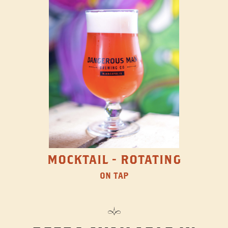
MOCKTAIL - ROTATING
ON TAP