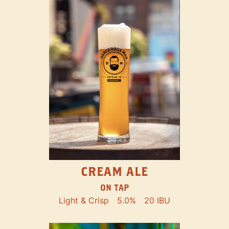
CREAM ALE
ON TAP
Light & Crisp
5.0%
20 IBU