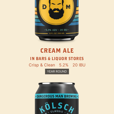
CREAM ALE
IN BARS & LIQUOR STORES
Crisp & Clean
5.2%
20 IBU
YEAR ROUND