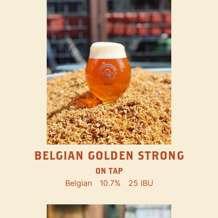
BELGIAN GOLDEN STRONG
ON TAP
Belgian
10.7%
25 IBU