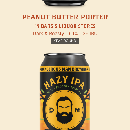
PEANUT BUTTER PORTER
IN BARS & LIQUOR STORES
Dark & Roasty
6.1%
26 IBU
YEAR ROUND