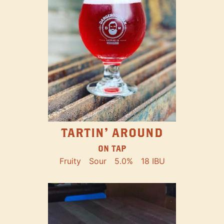
TARTIN' AROUND
ON TAP
Fruity
Sour
5.0%
18 IBU