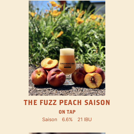
THE FUZZ PEACH SAISON
ON TAP
Saison
6.6%
21 IBU