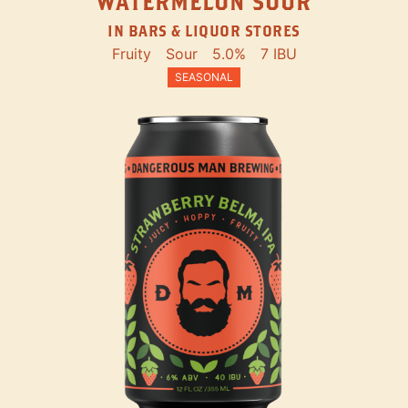
WATERMELON SOUR
IN BARS & LIQUOR STORES
Fruity
Sour
5.0%
7 IBU
SEASONAL