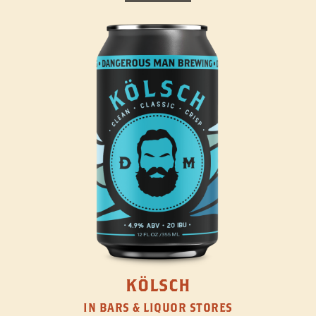
KÖLSCH
IN BARS & LIQUOR STORES