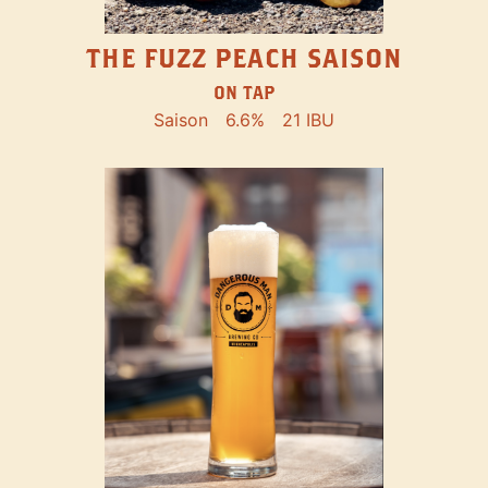
THE FUZZ PEACH SAISON
ON TAP
Saison
6.6%
21 IBU