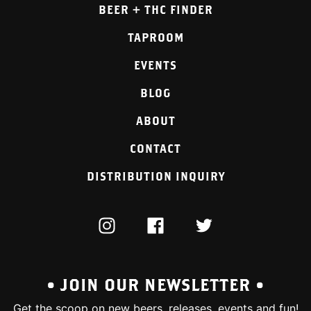
BEER + THC FINDER
TAPROOM
EVENTS
BLOG
ABOUT
CONTACT
DISTRIBUTION INQUIRY
INSTAGRAM
FACEBOOK
TWITTER
• JOIN OUR NEWSLETTER •
Get the scoop on new beers, releases, events and fun!