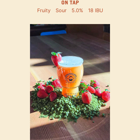
ON TAP
Fruity
Sour
5.0%
18 IBU