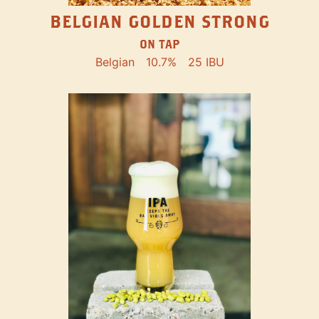
BELGIAN GOLDEN STRONG
ON TAP
Belgian
10.7%
25 IBU