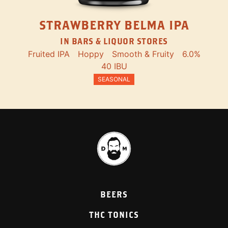
STRAWBERRY BELMA IPA
IN BARS & LIQUOR STORES
Fruited IPA
Hoppy
Smooth & Fruity
6.0%
40 IBU
SEASONAL
BEERS
THC TONICS