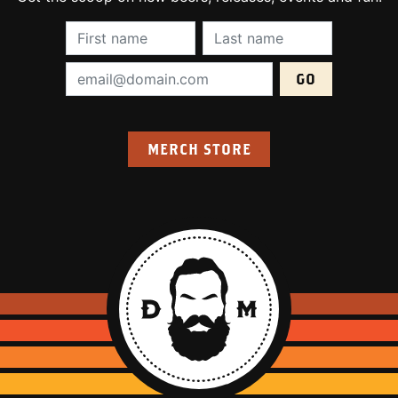
First Name (required):
Last Name (require
Email Address (required):
MERCH STORE