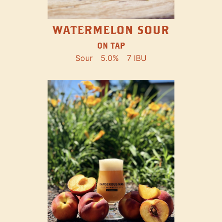
WATERMELON SOUR
ON TAP
Sour
5.0%
7 IBU