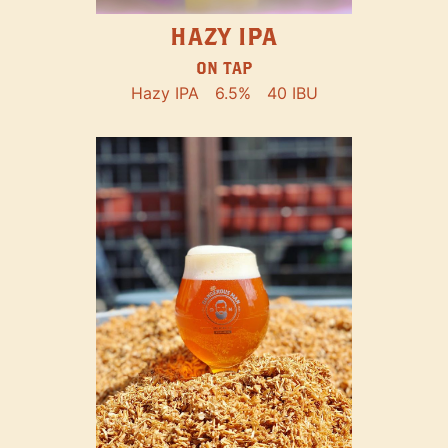
HAZY IPA
ON TAP
Hazy IPA
6.5%
40 IBU