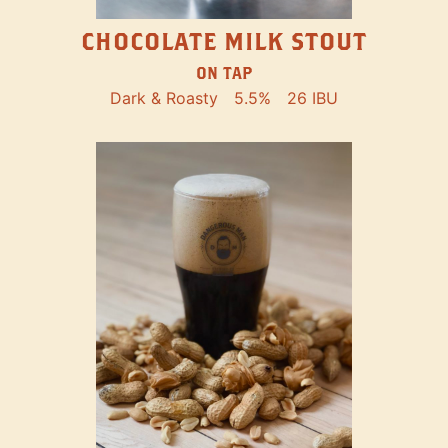
CHOCOLATE MILK STOUT
ON TAP
Dark & Roasty
5.5%
26 IBU