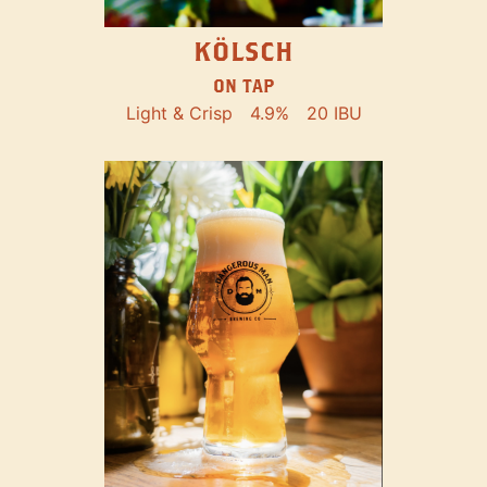
KÖLSCH
ON TAP
Light & Crisp
4.9%
20 IBU