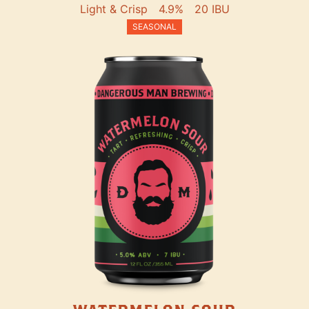
Light & Crisp
4.9%
20 IBU
SEASONAL