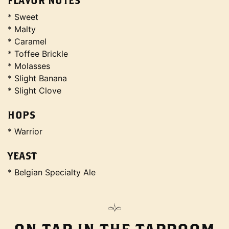
FLAVOR NOTES
* Sweet
* Malty
* Caramel
* Toffee Brickle
* Molasses
* Slight Banana
* Slight Clove
HOPS
* Warrior
YEAST
* Belgian Specialty Ale