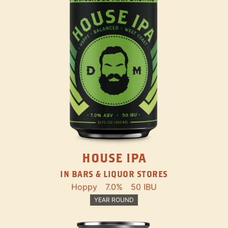
HOUSE IPA
IN BARS & LIQUOR STORES
Hoppy
7.0%
50 IBU
YEAR ROUND