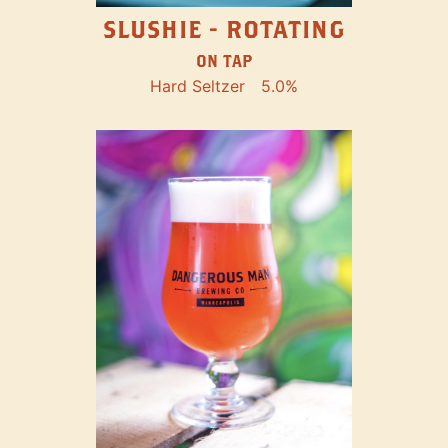
SLUSHIE - ROTATING
ON TAP
Hard Seltzer
5.0%