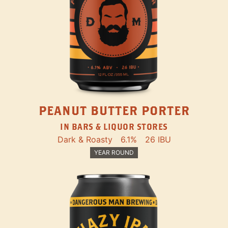
PEANUT BUTTER PORTER
IN BARS & LIQUOR STORES
Dark & Roasty
6.1%
26 IBU
YEAR ROUND