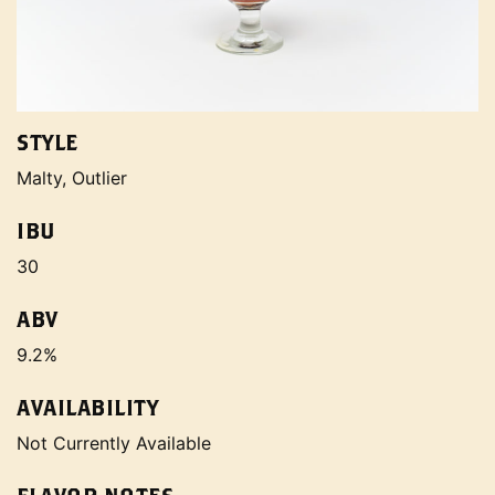
STYLE
Malty, Outlier
IBU
30
ABV
9.2%
AVAILABILITY
Not Currently Available