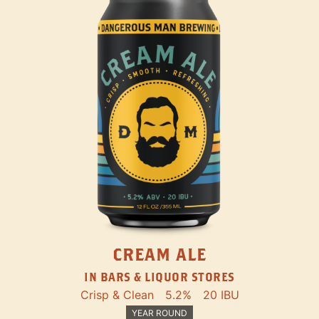
CREAM ALE
IN BARS & LIQUOR STORES
Crisp & Clean
5.2%
20 IBU
YEAR ROUND