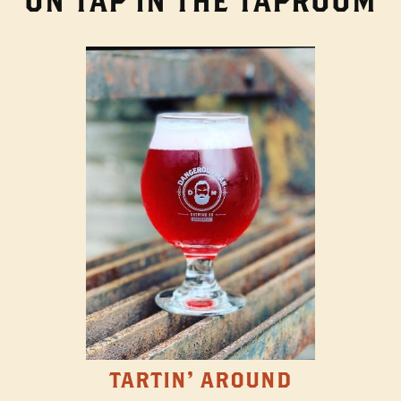
ON TAP IN THE TAPROOM
TARTIN' AROUND