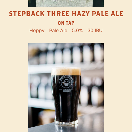
STEPBACK THREE HAZY PALE ALE
ON TAP
Hoppy
Pale Ale
5.0%
30 IBU