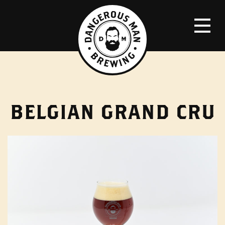
BELGIAN GRAND CRU