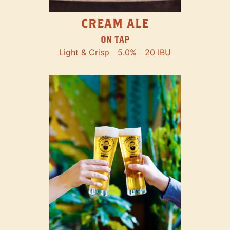
CREAM ALE
ON TAP
Light & Crisp
5.0%
20 IBU