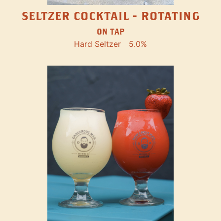
SELTZER COCKTAIL - ROTATING
ON TAP
Hard Seltzer
5.0%