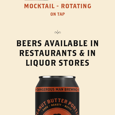
MOCKTAIL - ROTATING
ON TAP
BEERS AVAILABLE IN
RESTAURANTS & IN
LIQUOR STORES