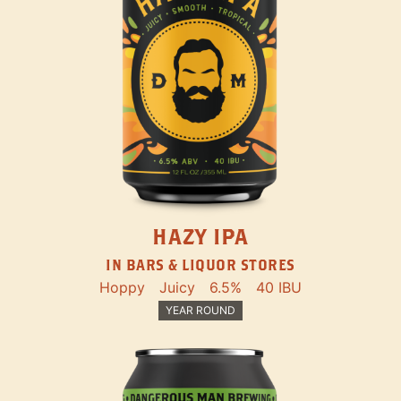
HAZY IPA
IN BARS & LIQUOR STORES
Hoppy
Juicy
6.5%
40 IBU
YEAR ROUND