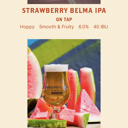
STRAWBERRY BELMA IPA
ON TAP
Hoppy
Smooth & Fruity
6.0%
40 IBU