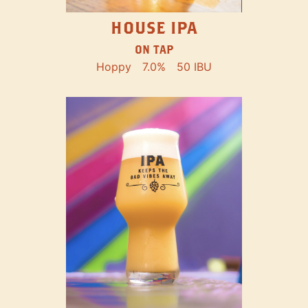
HOUSE IPA
ON TAP
Hoppy
7.0%
50 IBU