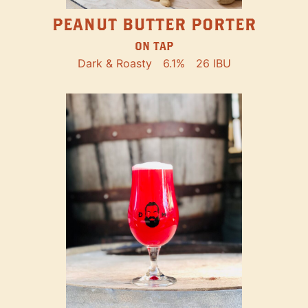
PEANUT BUTTER PORTER
ON TAP
Dark & Roasty
6.1%
26 IBU