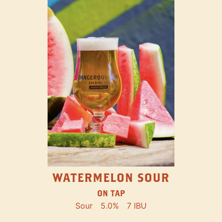
WATERMELON SOUR
ON TAP
Sour
5.0%
7 IBU