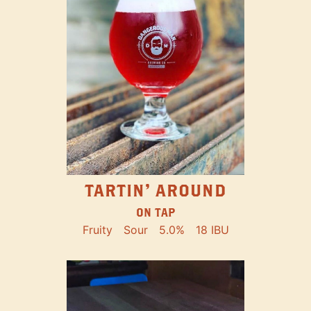
TARTIN' AROUND
ON TAP
Fruity
Sour
5.0%
18 IBU