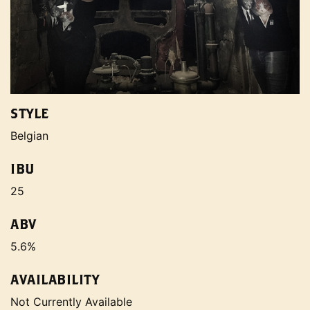
STYLE
Belgian
IBU
25
ABV
5.6%
AVAILABILITY
Not Currently Available