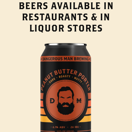
BEERS AVAILABLE IN
RESTAURANTS & IN
LIQUOR STORES