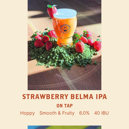
STRAWBERRY BELMA IPA
ON TAP
Hoppy
Smooth & Fruity
6.0%
40 IBU