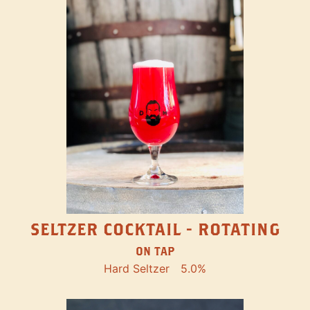
SELTZER COCKTAIL - ROTATING
ON TAP
Hard Seltzer
5.0%