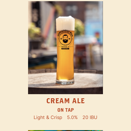
CREAM ALE
ON TAP
Light & Crisp
5.0%
20 IBU