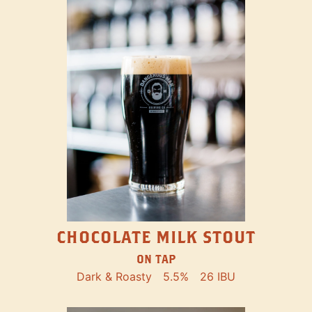
CHOCOLATE MILK STOUT
ON TAP
Dark & Roasty
5.5%
26 IBU