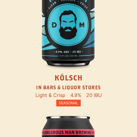
KÖLSCH
IN BARS & LIQUOR STORES
Light & Crisp
4.9%
20 IBU
SEASONAL