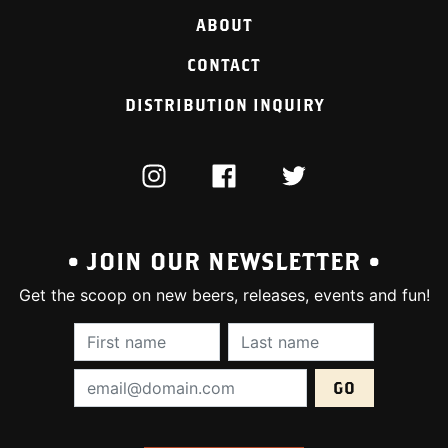
ABOUT
CONTACT
DISTRIBUTION INQUIRY
INSTAGRAM
FACEBOOK
TWITTER
• JOIN OUR NEWSLETTER •
Get the scoop on new beers, releases, events and fun!
First Name (required):
Last Name (require
Email Address (required):