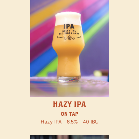
HAZY IPA
ON TAP
Hazy IPA
6.5%
40 IBU