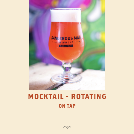
MOCKTAIL - ROTATING
ON TAP