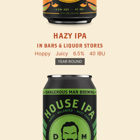
HAZY IPA
IN BARS & LIQUOR STORES
Hoppy
Juicy
6.5%
40 IBU
YEAR ROUND