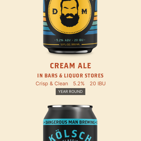
CREAM ALE
IN BARS & LIQUOR STORES
Crisp & Clean
5.2%
20 IBU
YEAR ROUND