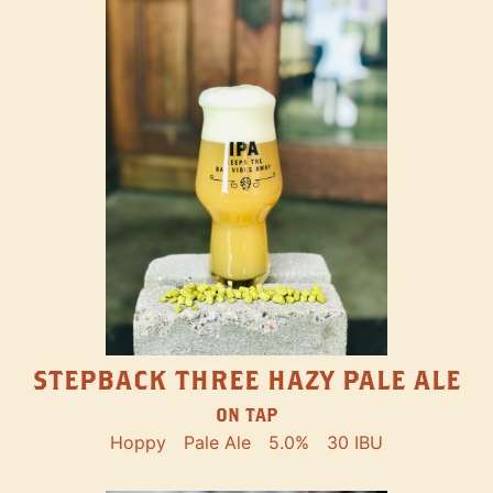
STEPBACK THREE HAZY PALE ALE
ON TAP
Hoppy
Pale Ale
5.0%
30 IBU