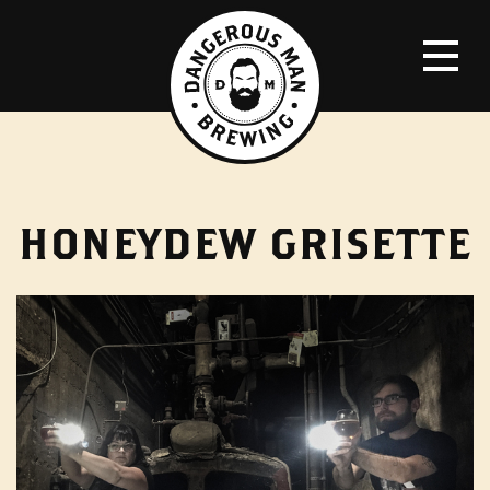
HONEYDEW GRISETTE