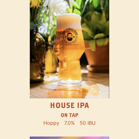
HOUSE IPA
ON TAP
Hoppy
7.0%
50 IBU