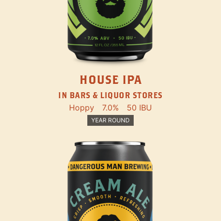
HOUSE IPA
IN BARS & LIQUOR STORES
Hoppy
7.0%
50 IBU
YEAR ROUND