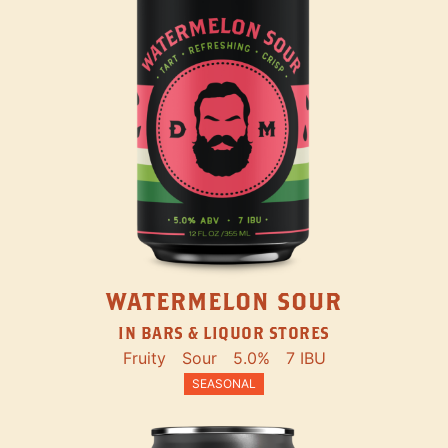
WATERMELON SOUR
IN BARS & LIQUOR STORES
Fruity
Sour
5.0%
7 IBU
SEASONAL