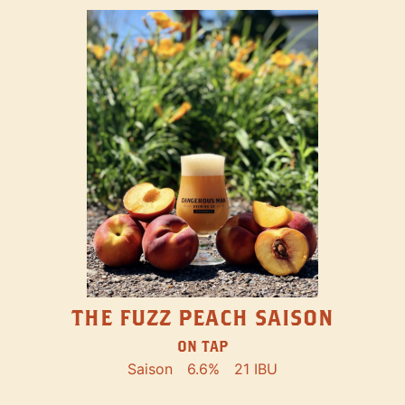
THE FUZZ PEACH SAISON
ON TAP
Saison
6.6%
21 IBU