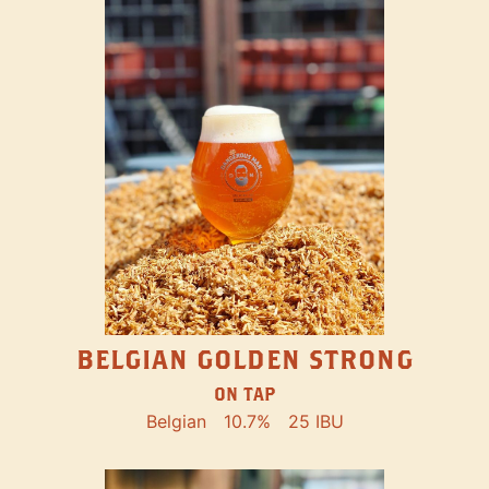
BELGIAN GOLDEN STRONG
ON TAP
Belgian
10.7%
25 IBU