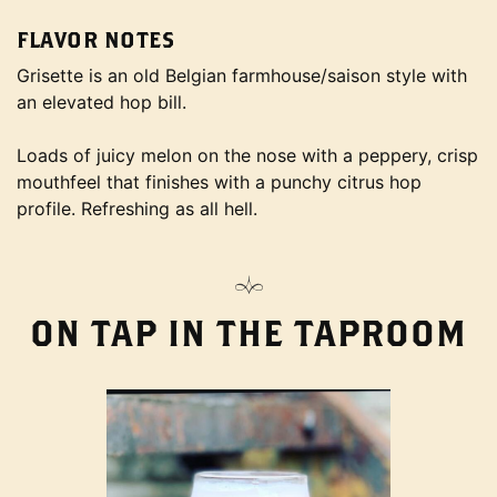
FLAVOR NOTES
Grisette is an old Belgian farmhouse/saison style with
an elevated hop bill.
Loads of juicy melon on the nose with a peppery, crisp
mouthfeel that finishes with a punchy citrus hop
profile. Refreshing as all hell.
ON TAP IN THE TAPROOM