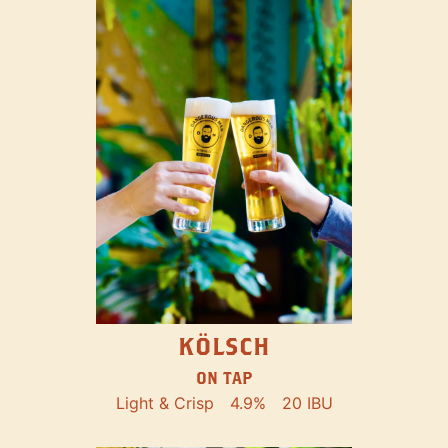
KÖLSCH
ON TAP
Light & Crisp
4.9%
20 IBU