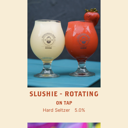
SLUSHIE - ROTATING
ON TAP
Hard Seltzer
5.0%