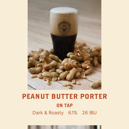
PEANUT BUTTER PORTER
ON TAP
Dark & Roasty
6.1%
26 IBU