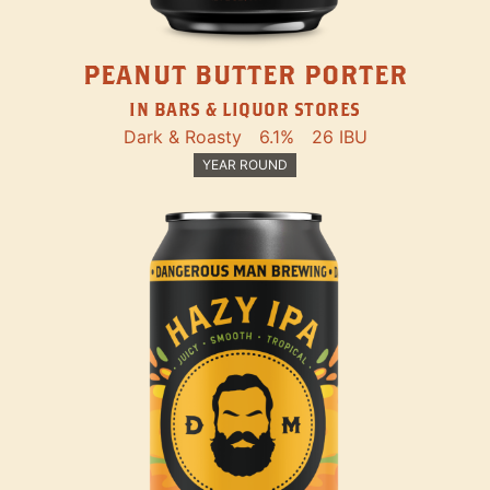
PEANUT BUTTER PORTER
IN BARS & LIQUOR STORES
Dark & Roasty
6.1%
26 IBU
YEAR ROUND