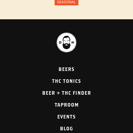
SEASONAL
BEERS
THC TONICS
BEER + THC FINDER
TAPROOM
EVENTS
BLOG