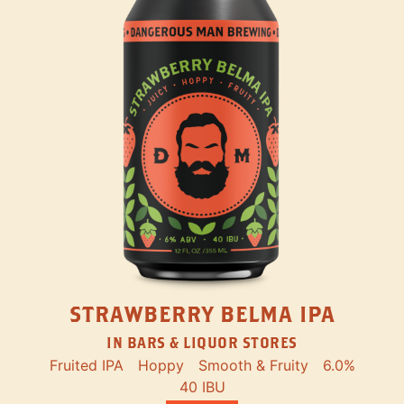
STRAWBERRY BELMA IPA
IN BARS & LIQUOR STORES
Fruited IPA
Hoppy
Smooth & Fruity
6.0%
40 IBU