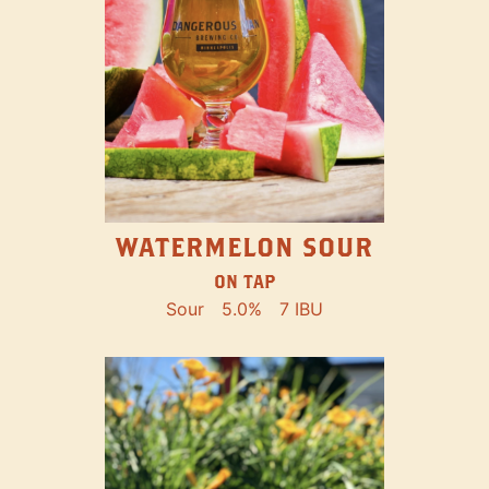
WATERMELON SOUR
ON TAP
Sour
5.0%
7 IBU