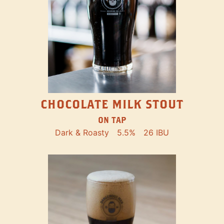
CHOCOLATE MILK STOUT
ON TAP
Dark & Roasty
5.5%
26 IBU