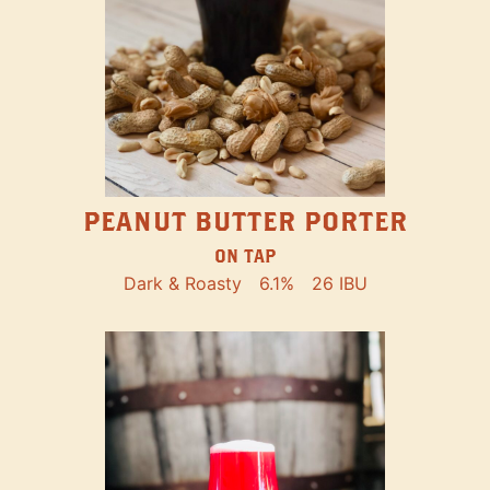
PEANUT BUTTER PORTER
ON TAP
Dark & Roasty
6.1%
26 IBU