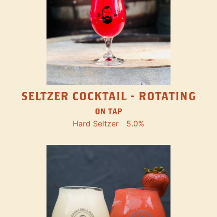
SELTZER COCKTAIL - ROTATING
ON TAP
Hard Seltzer
5.0%