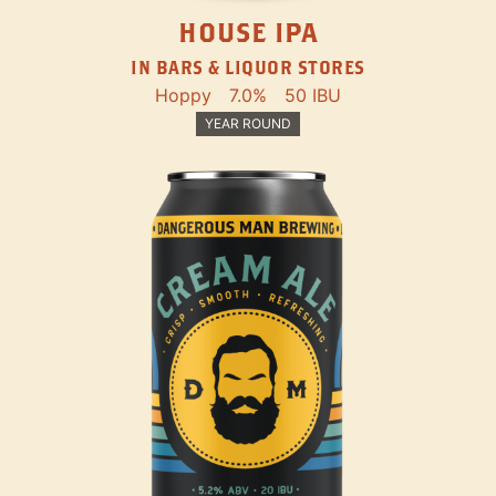
HOUSE IPA
IN BARS & LIQUOR STORES
Hoppy
7.0%
50 IBU
YEAR ROUND