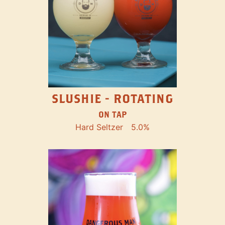
SLUSHIE - ROTATING
ON TAP
Hard Seltzer
5.0%