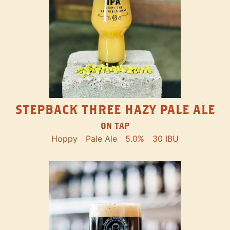
STEPBACK THREE HAZY PALE ALE
ON TAP
Hoppy
Pale Ale
5.0%
30 IBU