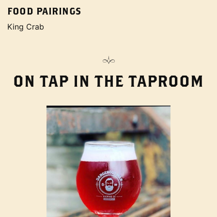
FOOD PAIRINGS
King Crab
ON TAP IN THE TAPROOM