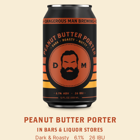
PEANUT BUTTER PORTER
IN BARS & LIQUOR STORES
Dark & Roasty
6.1%
26 IBU