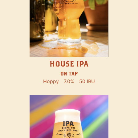
HOUSE IPA
ON TAP
Hoppy
7.0%
50 IBU