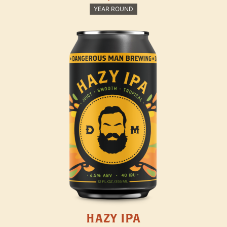
YEAR ROUND
HAZY IPA