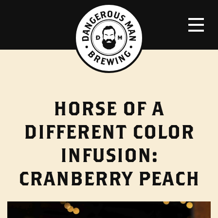
HORSE OF A
DIFFERENT COLOR
INFUSION:
CRANBERRY PEACH