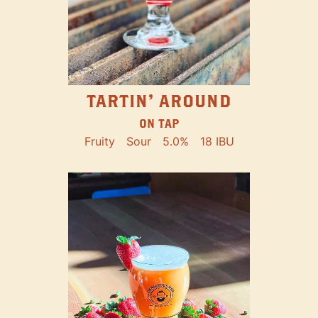
TARTIN' AROUND
ON TAP
Fruity
Sour
5.0%
18 IBU