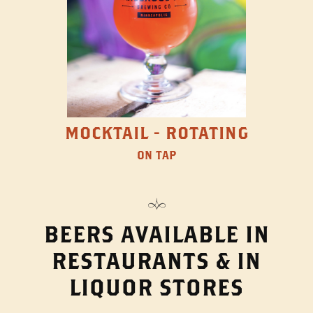
MOCKTAIL - ROTATING
ON TAP
BEERS AVAILABLE IN
RESTAURANTS & IN
LIQUOR STORES