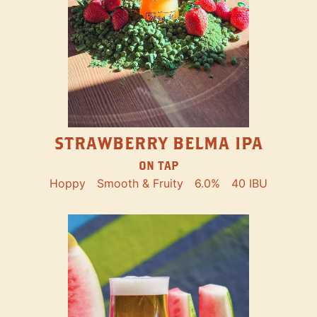
STRAWBERRY BELMA IPA
ON TAP
Hoppy
Smooth & Fruity
6.0%
40 IBU