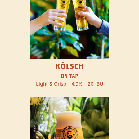
KÖLSCH
ON TAP
Light & Crisp
4.9%
20 IBU