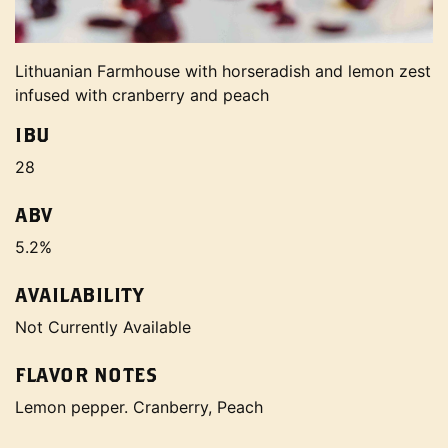
Lithuanian Farmhouse with horseradish and lemon zest
infused with cranberry and peach
IBU
28
ABV
5.2%
AVAILABILITY
Not Currently Available
FLAVOR NOTES
Lemon pepper. Cranberry, Peach