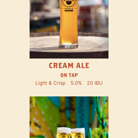
CREAM ALE
ON TAP
Light & Crisp
5.0%
20 IBU