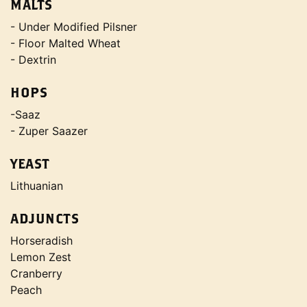
MALTS
- Under Modified Pilsner
- Floor Malted Wheat
- Dextrin
HOPS
-Saaz
- Zuper Saazer
YEAST
Lithuanian
ADJUNCTS
Horseradish
Lemon Zest
Cranberry
Peach