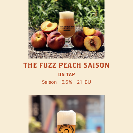
THE FUZZ PEACH SAISON
ON TAP
Saison
6.6%
21 IBU