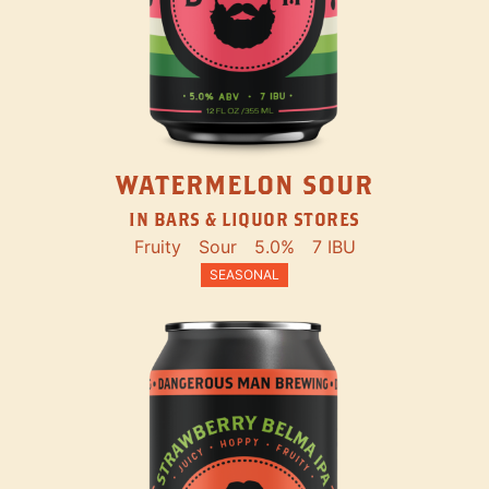
WATERMELON SOUR
IN BARS & LIQUOR STORES
Fruity
Sour
5.0%
7 IBU
SEASONAL