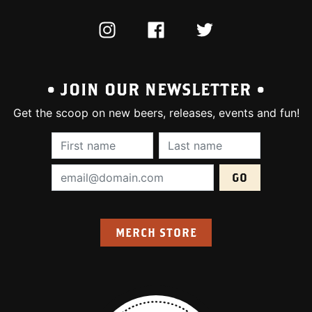
INSTAGRAM
FACEBOOK
TWITTER
• JOIN OUR NEWSLETTER •
Get the scoop on new beers, releases, events and fun!
First Name (required):
Last Name (require
Email Address (required):
MERCH STORE