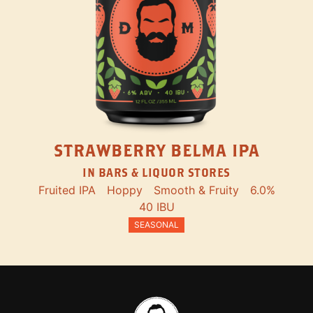
STRAWBERRY BELMA IPA
IN BARS & LIQUOR STORES
Fruited IPA
Hoppy
Smooth & Fruity
6.0%
40 IBU
SEASONAL