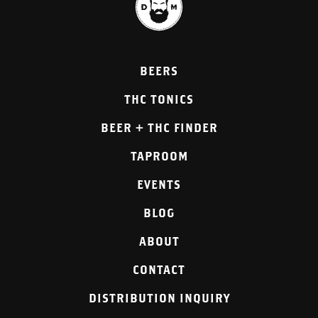
BEERS
THC TONICS
BEER + THC FINDER
TAPROOM
EVENTS
BLOG
ABOUT
CONTACT
DISTRIBUTION INQUIRY