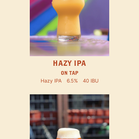
HAZY IPA
ON TAP
Hazy IPA
6.5%
40 IBU