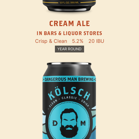
CREAM ALE
IN BARS & LIQUOR STORES
Crisp & Clean
5.2%
20 IBU
YEAR ROUND