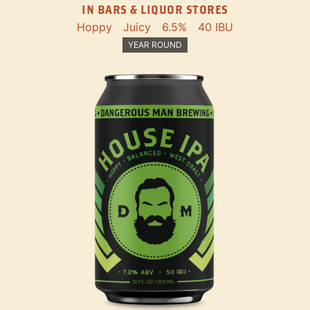
IN BARS & LIQUOR STORES
Hoppy
Juicy
6.5%
40 IBU
YEAR ROUND