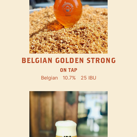
BELGIAN GOLDEN STRONG
ON TAP
Belgian
10.7%
25 IBU