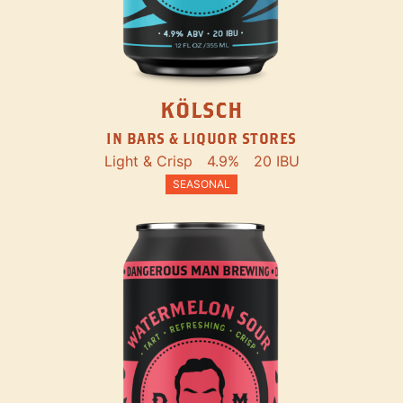
KÖLSCH
IN BARS & LIQUOR STORES
Light & Crisp
4.9%
20 IBU
SEASONAL