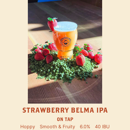
STRAWBERRY BELMA IPA
ON TAP
Hoppy
Smooth & Fruity
6.0%
40 IBU