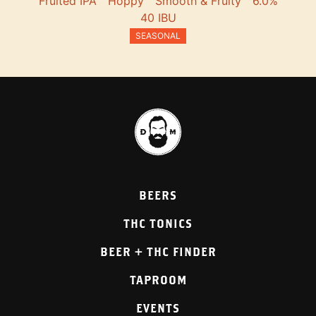
Fruited IPA
Hoppy
Smooth & Fruity
6.0%
40 IBU
SEASONAL
BEERS
THC TONICS
BEER + THC FINDER
TAPROOM
EVENTS