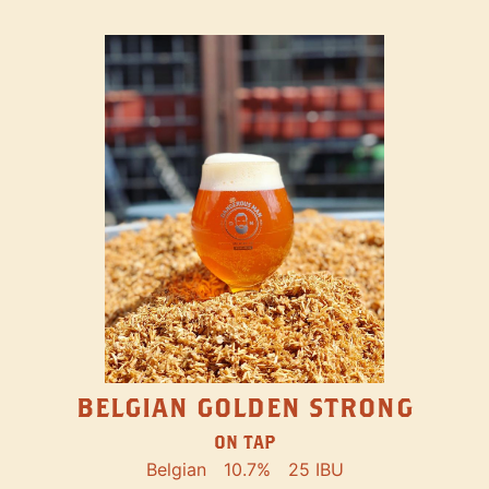
BELGIAN GOLDEN STRONG
ON TAP
Belgian
10.7%
25 IBU