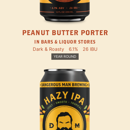
PEANUT BUTTER PORTER
IN BARS & LIQUOR STORES
Dark & Roasty
6.1%
26 IBU
YEAR ROUND