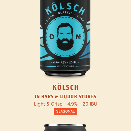
KÖLSCH
IN BARS & LIQUOR STORES
Light & Crisp
4.9%
20 IBU
SEASONAL