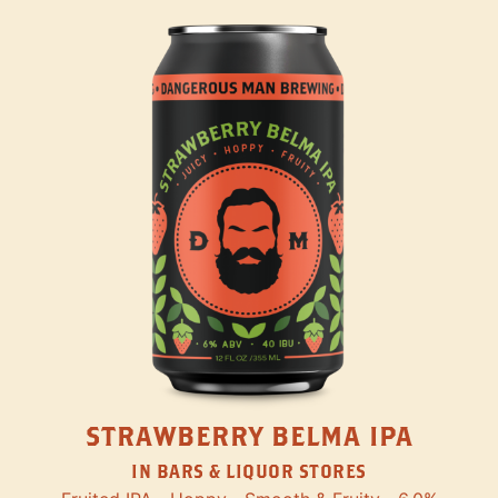
STRAWBERRY BELMA IPA
IN BARS & LIQUOR STORES