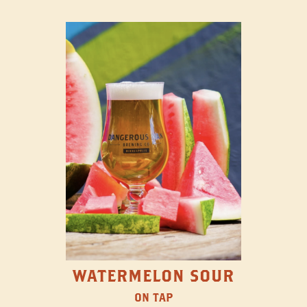
WATERMELON SOUR
ON TAP