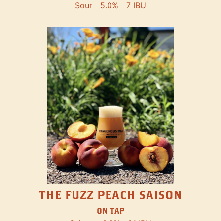
Sour
5.0%
7 IBU
THE FUZZ PEACH SAISON
ON TAP