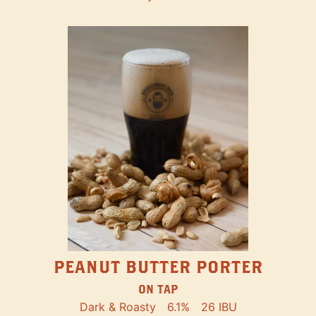
PEANUT BUTTER PORTER
ON TAP
Dark & Roasty
6.1%
26 IBU