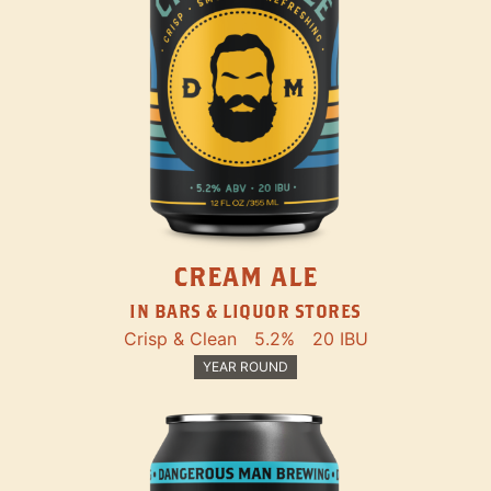
CREAM ALE
IN BARS & LIQUOR STORES
Crisp & Clean
5.2%
20 IBU
YEAR ROUND