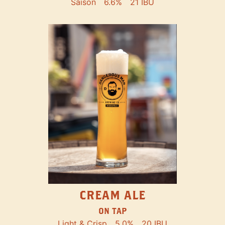
Saison
6.6%
21 IBU
CREAM ALE
ON TAP
Light & Crisp
5.0%
20 IBU