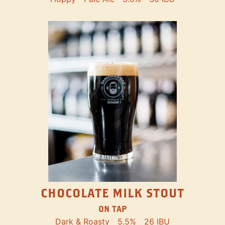
CHOCOLATE MILK STOUT
ON TAP
Dark & Roasty
5.5%
26 IBU