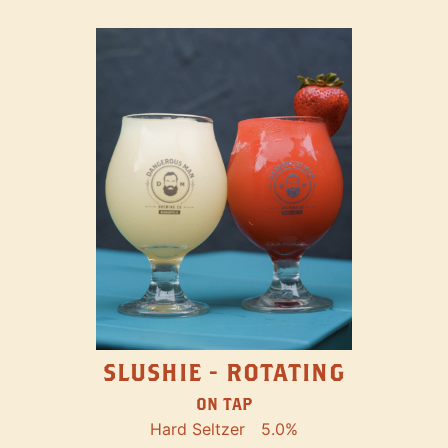
SLUSHIE - ROTATING
ON TAP
Hard Seltzer
5.0%