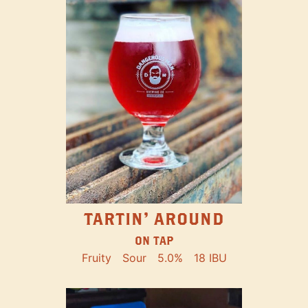
TARTIN' AROUND
ON TAP
Fruity
Sour
5.0%
18 IBU