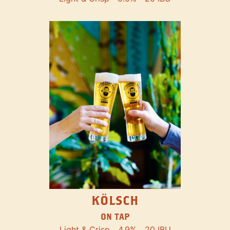
KÖLSCH
ON TAP
Light & Crisp
4.9%
20 IBU