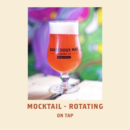
MOCKTAIL - ROTATING
ON TAP