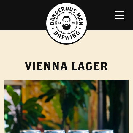
VIENNA LAGER