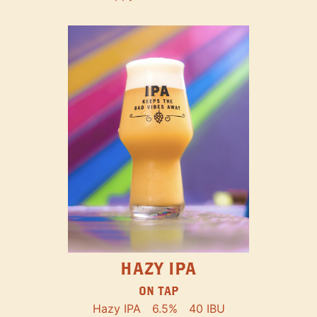
HAZY IPA
ON TAP
Hazy IPA
6.5%
40 IBU