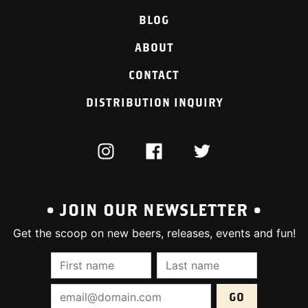
BLOG
ABOUT
CONTACT
DISTRIBUTION INQUIRY
INSTAGRAM
FACEBOOK
TWITTER
• JOIN OUR NEWSLETTER •
Get the scoop on new beers, releases, events and fun!
First Name (required):
Last Name (require
Email Address (required):