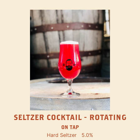
SELTZER COCKTAIL - ROTATING
ON TAP
Hard Seltzer
5.0%