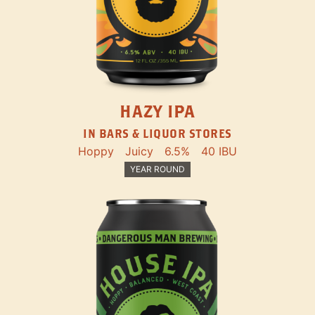
HAZY IPA
IN BARS & LIQUOR STORES
Hoppy
Juicy
6.5%
40 IBU
YEAR ROUND