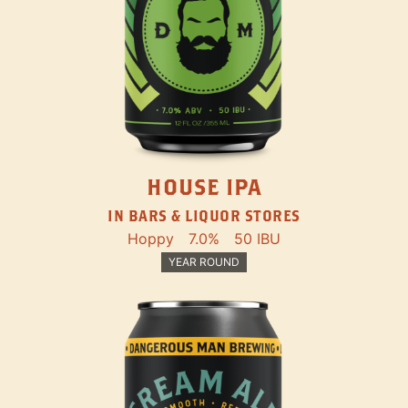
HOUSE IPA
IN BARS & LIQUOR STORES
Hoppy
7.0%
50 IBU
YEAR ROUND