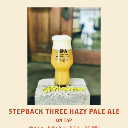
STEPBACK THREE HAZY PALE ALE
ON TAP
Hoppy
Pale Ale
5.0%
30 IBU