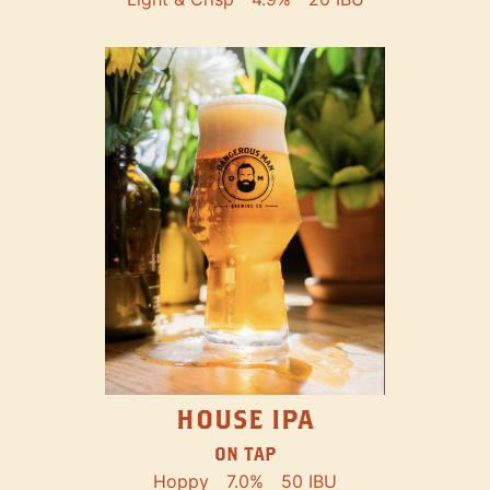
HOUSE IPA
ON TAP
Hoppy
7.0%
50 IBU