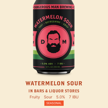
WATERMELON SOUR
IN BARS & LIQUOR STORES
Fruity
Sour
5.0%
7 IBU
SEASONAL