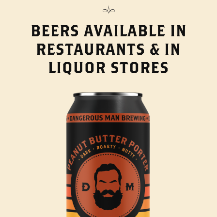
BEERS AVAILABLE IN
RESTAURANTS & IN
LIQUOR STORES