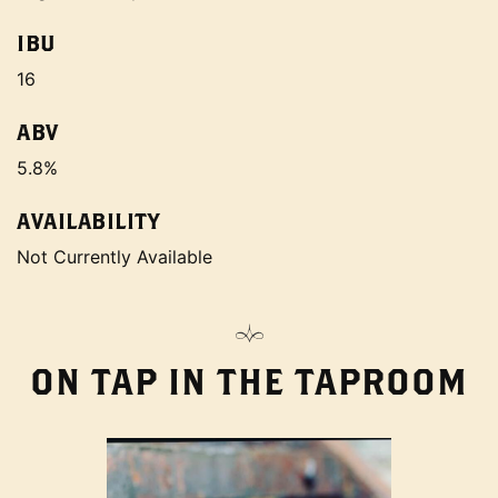
IBU
16
ABV
5.8%
AVAILABILITY
Not Currently Available
ON TAP IN THE TAPROOM