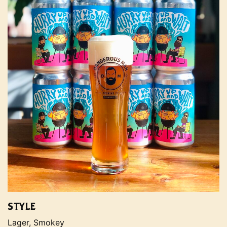
STYLE
Lager, Smokey