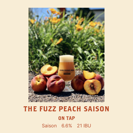
THE FUZZ PEACH SAISON
ON TAP
Saison
6.6%
21 IBU