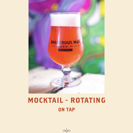
MOCKTAIL - ROTATING
ON TAP