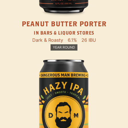
PEANUT BUTTER PORTER
IN BARS & LIQUOR STORES
Dark & Roasty
6.1%
26 IBU
YEAR ROUND