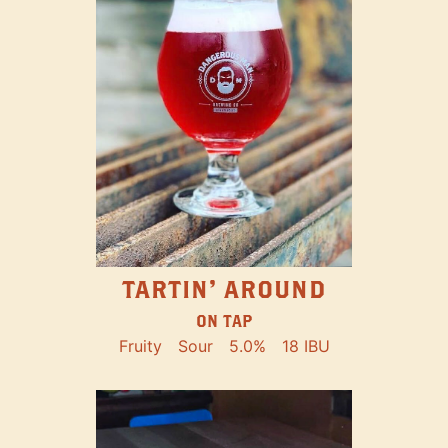
TARTIN' AROUND
ON TAP
Fruity
Sour
5.0%
18 IBU