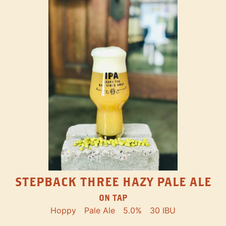
STEPBACK THREE HAZY PALE ALE
ON TAP
Hoppy
Pale Ale
5.0%
30 IBU