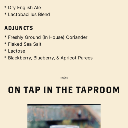
* Dry English Ale
* Lactobacillus Blend
ADJUNCTS
* Freshly Ground (In House) Coriander
* Flaked Sea Salt
* Lactose
* Blackberry, Blueberry, & Apricot Purees
ON TAP IN THE TAPROOM