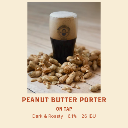
PEANUT BUTTER PORTER
ON TAP
Dark & Roasty
6.1%
26 IBU