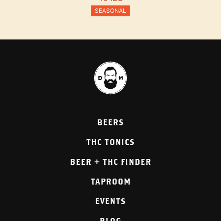
SEASONAL
BEERS
THC TONICS
BEER + THC FINDER
TAPROOM
EVENTS
BLOG