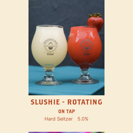
SLUSHIE - ROTATING
ON TAP
Hard Seltzer
5.0%