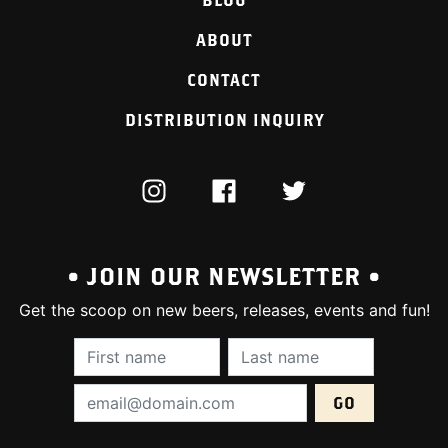
ABOUT
CONTACT
DISTRIBUTION INQUIRY
INSTAGRAM
FACEBOOK
TWITTER
• JOIN OUR NEWSLETTER •
Get the scoop on new beers, releases, events and fun!
First Name (required):
Last Name (require
Email Address (required):