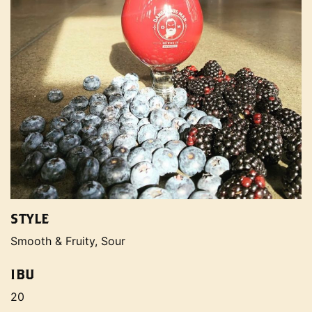
STYLE
Smooth & Fruity, Sour
IBU
20