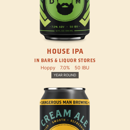
HOUSE IPA
IN BARS & LIQUOR STORES
Hoppy
7.0%
50 IBU
YEAR ROUND