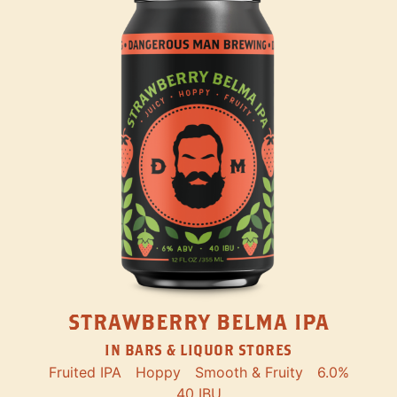
STRAWBERRY BELMA IPA
IN BARS & LIQUOR STORES
Fruited IPA
Hoppy
Smooth & Fruity
6.0%
40 IBU