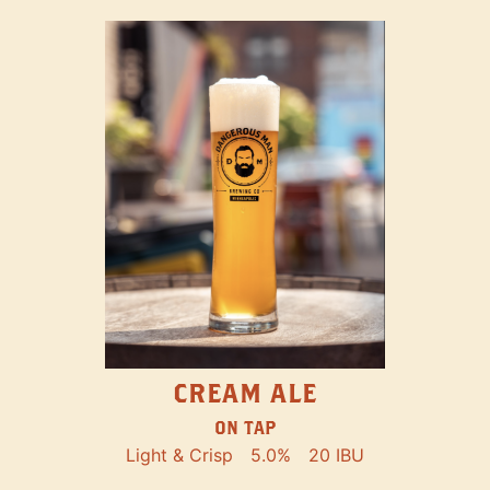
CREAM ALE
ON TAP
Light & Crisp
5.0%
20 IBU