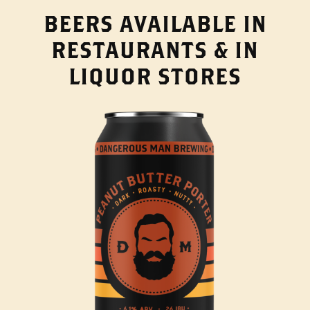
BEERS AVAILABLE IN
RESTAURANTS & IN
LIQUOR STORES