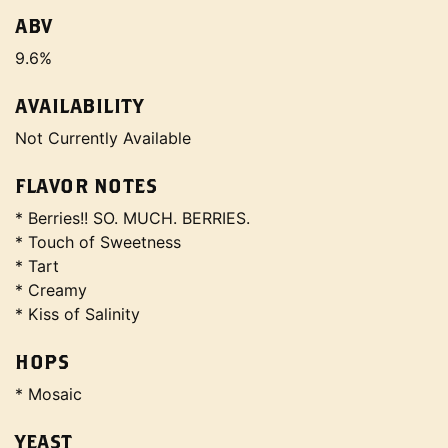
ABV
9.6%
AVAILABILITY
Not Currently Available
FLAVOR NOTES
* Berries!! SO. MUCH. BERRIES.
* Touch of Sweetness
* Tart
* Creamy
* Kiss of Salinity
HOPS
* Mosaic
YEAST