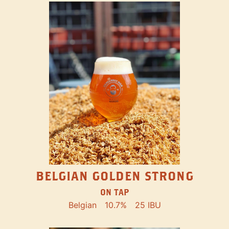
BELGIAN GOLDEN STRONG
ON TAP
Belgian
10.7%
25 IBU