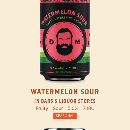
WATERMELON SOUR
IN BARS & LIQUOR STORES
Fruity
Sour
5.0%
7 IBU
SEASONAL