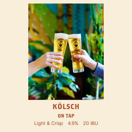
KÖLSCH
ON TAP
Light & Crisp
4.9%
20 IBU