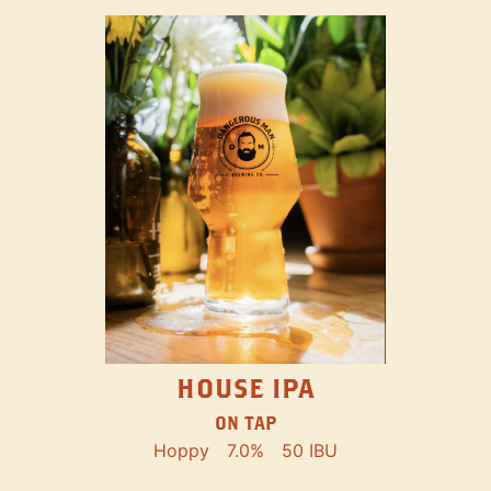
HOUSE IPA
ON TAP
Hoppy
7.0%
50 IBU