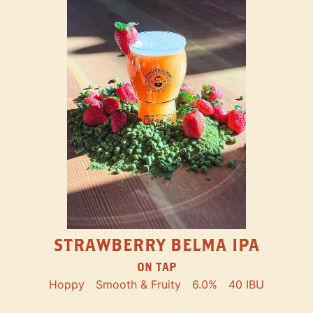
STRAWBERRY BELMA IPA
ON TAP
Hoppy
Smooth & Fruity
6.0%
40 IBU