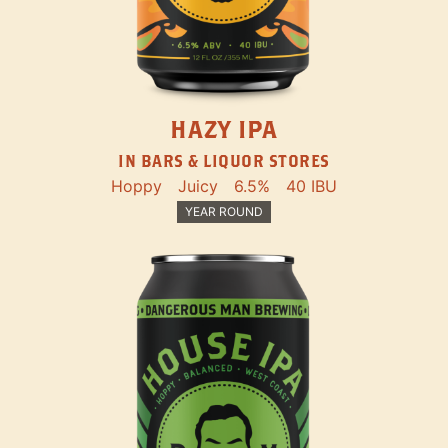
HAZY IPA
IN BARS & LIQUOR STORES
Hoppy
Juicy
6.5%
40 IBU
YEAR ROUND