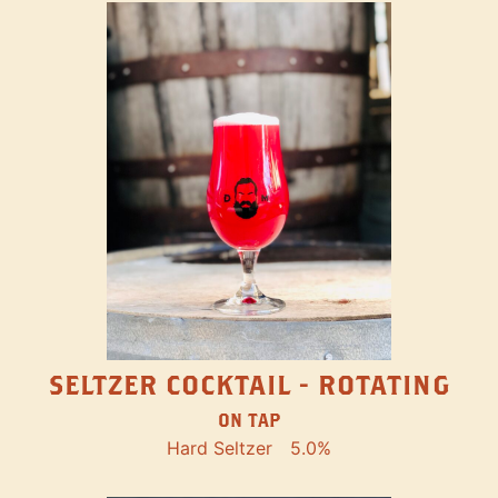
SELTZER COCKTAIL - ROTATING
ON TAP
Hard Seltzer
5.0%