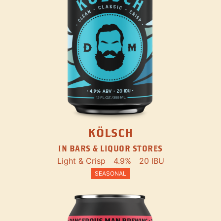
KÖLSCH
IN BARS & LIQUOR STORES
Light & Crisp
4.9%
20 IBU
SEASONAL