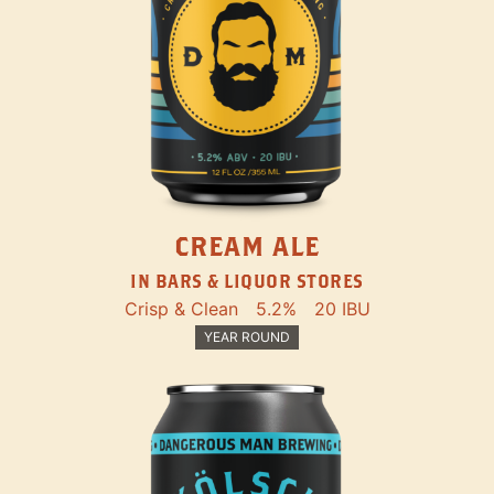
CREAM ALE
IN BARS & LIQUOR STORES
Crisp & Clean
5.2%
20 IBU
YEAR ROUND