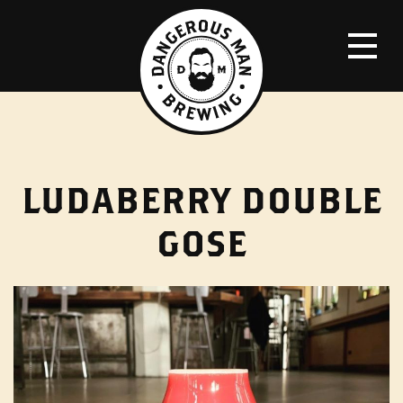
LUDABERRY DOUBLE
GOSE