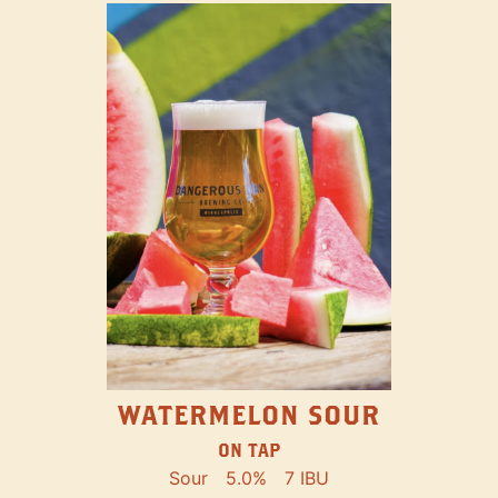
WATERMELON SOUR
ON TAP
Sour
5.0%
7 IBU