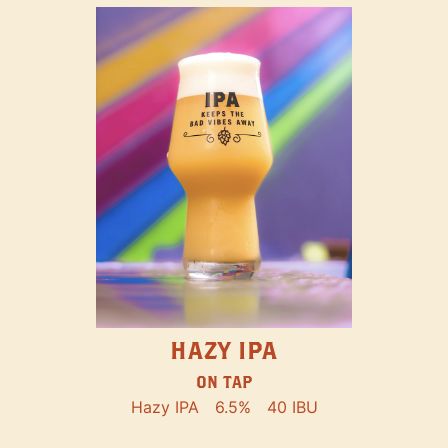
HAZY IPA
ON TAP
Hazy IPA
6.5%
40 IBU