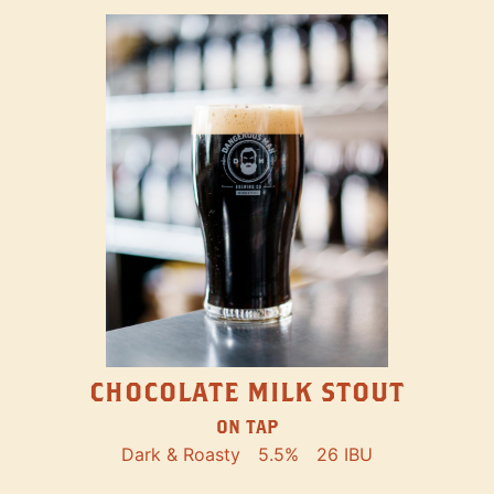
CHOCOLATE MILK STOUT
ON TAP
Dark & Roasty
5.5%
26 IBU