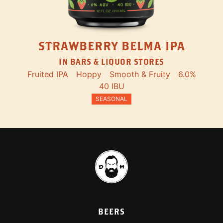
STRAWBERRY BELMA IPA
IN BARS & LIQUOR STORES
Fruited IPA
Hoppy
Smooth & Fruity
6.0%
40 IBU
SEASONAL
BEERS