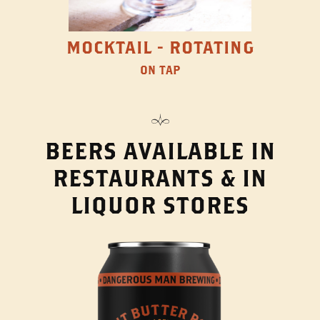
MOCKTAIL - ROTATING
ON TAP
BEERS AVAILABLE IN
RESTAURANTS & IN
LIQUOR STORES