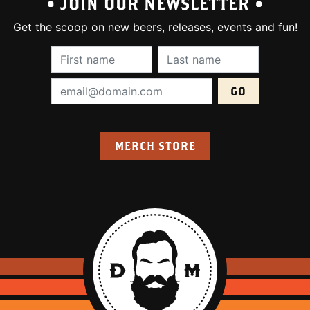
• JOIN OUR NEWSLETTER •
Get the scoop on new beers, releases, events and fun!
First Name (required):
Last Name (require
Email Address (required):
MERCH STORE