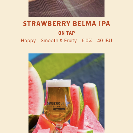
STRAWBERRY BELMA IPA
ON TAP
Hoppy
Smooth & Fruity
6.0%
40 IBU