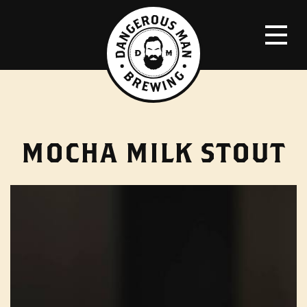
MOCHA MILK STOUT