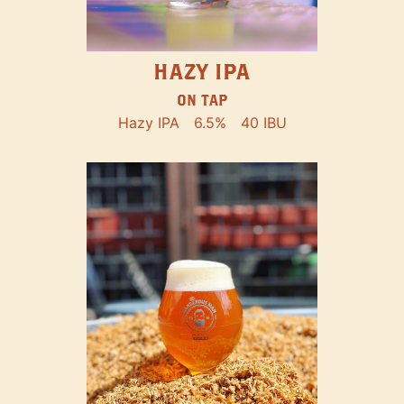
HAZY IPA
ON TAP
Hazy IPA
6.5%
40 IBU