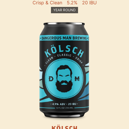
Crisp & Clean
5.2%
20 IBU
YEAR ROUND
KÖLSCH