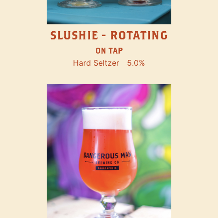
SLUSHIE - ROTATING
ON TAP
Hard Seltzer
5.0%