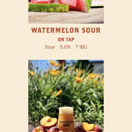
WATERMELON SOUR
ON TAP
Sour
5.0%
7 IBU