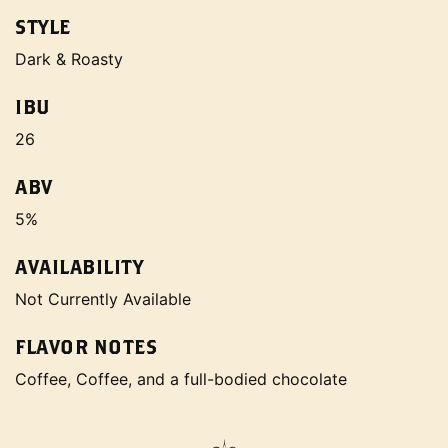
STYLE
Dark & Roasty
IBU
26
ABV
5%
AVAILABILITY
Not Currently Available
FLAVOR NOTES
Coffee, Coffee, and a full-bodied chocolate