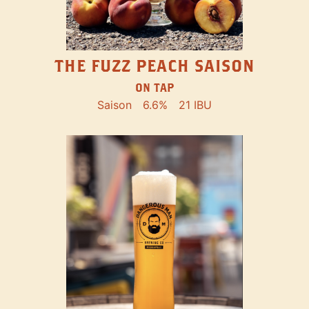
THE FUZZ PEACH SAISON
ON TAP
Saison
6.6%
21 IBU