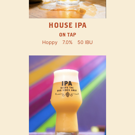
HOUSE IPA
ON TAP
Hoppy
7.0%
50 IBU