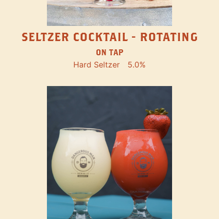
SELTZER COCKTAIL - ROTATING
ON TAP
Hard Seltzer
5.0%