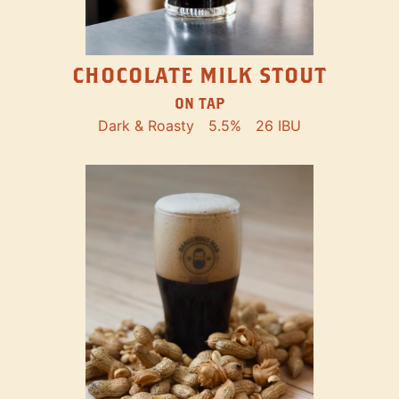
CHOCOLATE MILK STOUT
ON TAP
Dark & Roasty
5.5%
26 IBU