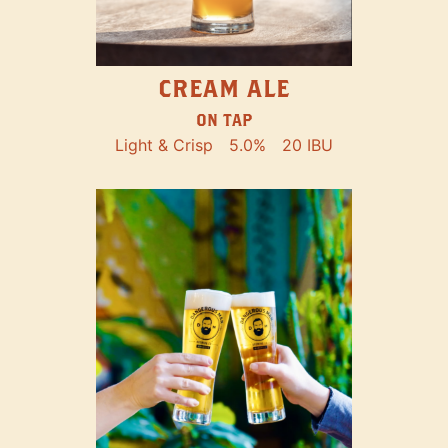
CREAM ALE
ON TAP
Light & Crisp
5.0%
20 IBU