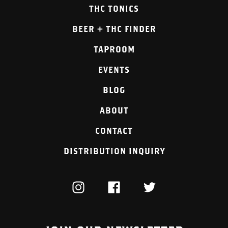
THC TONICS
BEER + THC FINDER
TAPROOM
EVENTS
BLOG
ABOUT
CONTACT
DISTRIBUTION INQUIRY
INSTAGRAM
FACEBOOK
TWITTER