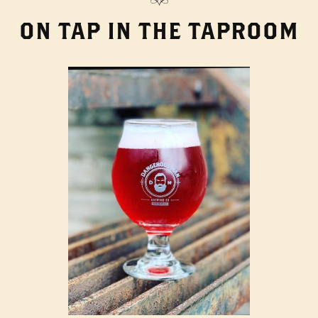
ON TAP IN THE TAPROOM