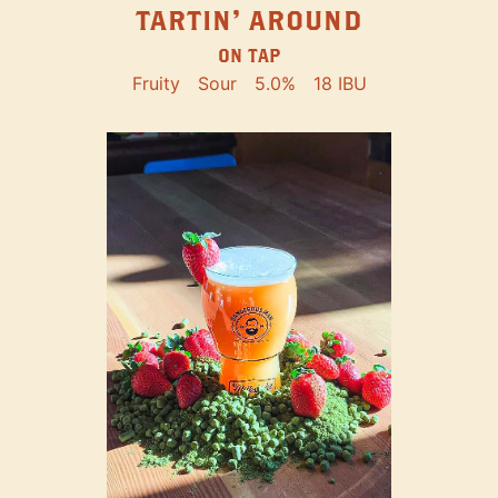
TARTIN' AROUND
ON TAP
Fruity
Sour
5.0%
18 IBU