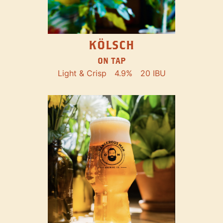
KÖLSCH
ON TAP
Light & Crisp
4.9%
20 IBU