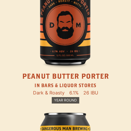
PEANUT BUTTER PORTER
IN BARS & LIQUOR STORES
Dark & Roasty
6.1%
26 IBU
YEAR ROUND