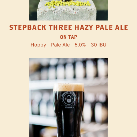
STEPBACK THREE HAZY PALE ALE
ON TAP
Hoppy
Pale Ale
5.0%
30 IBU