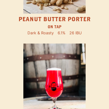
PEANUT BUTTER PORTER
ON TAP
Dark & Roasty
6.1%
26 IBU