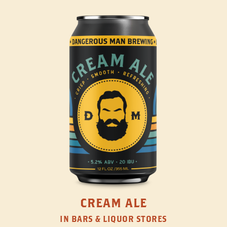
CREAM ALE
IN BARS & LIQUOR STORES