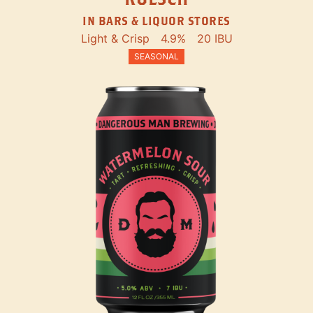
IN BARS & LIQUOR STORES
Light & Crisp
4.9%
20 IBU
SEASONAL