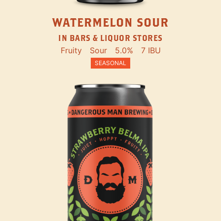
WATERMELON SOUR
IN BARS & LIQUOR STORES
Fruity
Sour
5.0%
7 IBU
SEASONAL