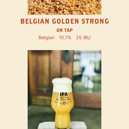
BELGIAN GOLDEN STRONG
ON TAP
Belgian
10.7%
25 IBU