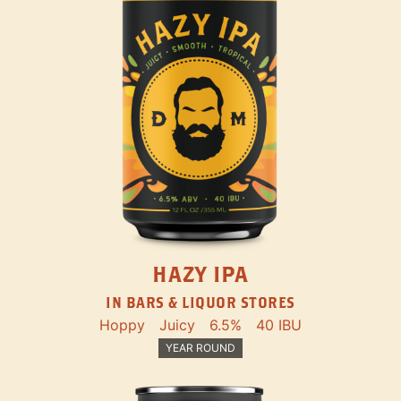
HAZY IPA
IN BARS & LIQUOR STORES
Hoppy
Juicy
6.5%
40 IBU
YEAR ROUND