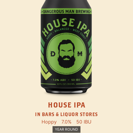
HOUSE IPA
IN BARS & LIQUOR STORES
Hoppy
7.0%
50 IBU
YEAR ROUND