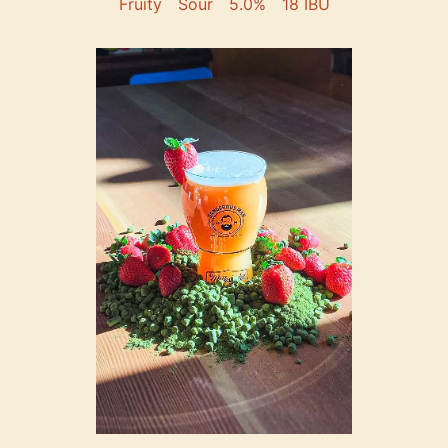
Fruity
Sour
5.0%
18 IBU