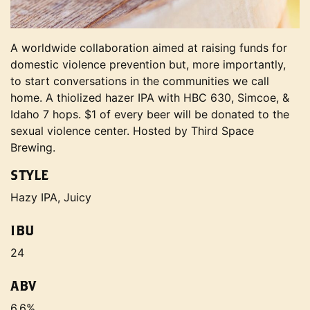
A worldwide collaboration aimed at raising funds for
domestic violence prevention but, more importantly,
to start conversations in the communities we call
home. A thiolized hazer IPA with HBC 630, Simcoe, &
Idaho 7 hops. $1 of every beer will be donated to the
sexual violence center. Hosted by Third Space
Brewing.
STYLE
Hazy IPA, Juicy
IBU
24
ABV
6.6%