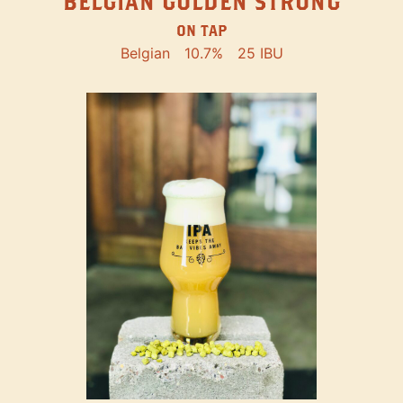
BELGIAN GOLDEN STRONG
ON TAP
Belgian
10.7%
25 IBU