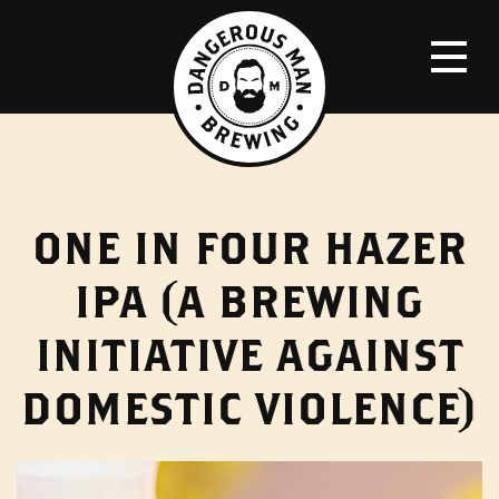
ONE IN FOUR HAZER
IPA (A BREWING
INITIATIVE AGAINST
DOMESTIC VIOLENCE)