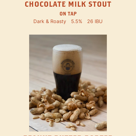
CHOCOLATE MILK STOUT
ON TAP
Dark & Roasty
5.5%
26 IBU