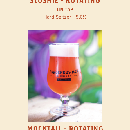
SLUSHIE - ROTATING
ON TAP
Hard Seltzer
5.0%
MOCKTAIL - ROTATING