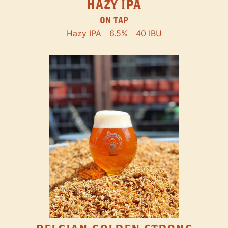
HAZY IPA
ON TAP
Hazy IPA
6.5%
40 IBU