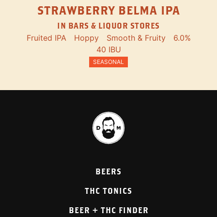
STRAWBERRY BELMA IPA
IN BARS & LIQUOR STORES
Fruited IPA
Hoppy
Smooth & Fruity
6.0%
40 IBU
SEASONAL
BEERS
THC TONICS
BEER + THC FINDER