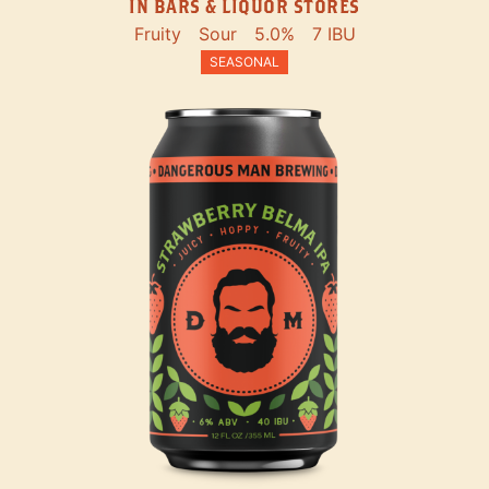
IN BARS & LIQUOR STORES
Fruity
Sour
5.0%
7 IBU
SEASONAL