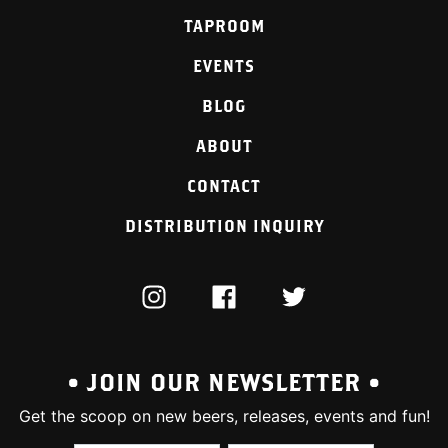
TAPROOM
EVENTS
BLOG
ABOUT
CONTACT
DISTRIBUTION INQUIRY
INSTAGRAM
FACEBOOK
TWITTER
• JOIN OUR NEWSLETTER •
Get the scoop on new beers, releases, events and fun!