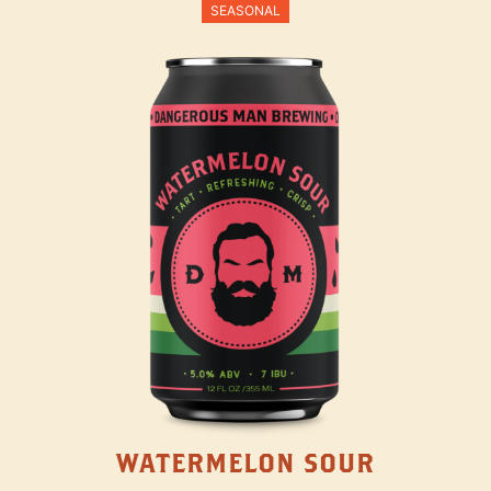
SEASONAL
WATERMELON SOUR