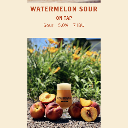
WATERMELON SOUR
ON TAP
Sour
5.0%
7 IBU