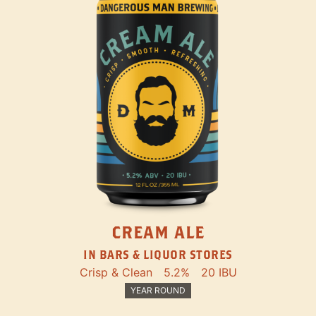
CREAM ALE
IN BARS & LIQUOR STORES
Crisp & Clean
5.2%
20 IBU
YEAR ROUND