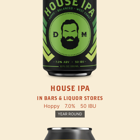
HOUSE IPA
IN BARS & LIQUOR STORES
Hoppy
7.0%
50 IBU
YEAR ROUND