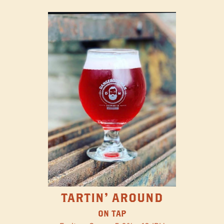
TARTIN' AROUND
ON TAP