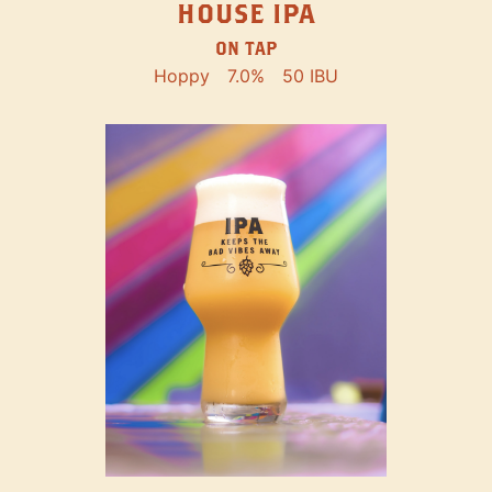
HOUSE IPA
ON TAP
Hoppy
7.0%
50 IBU