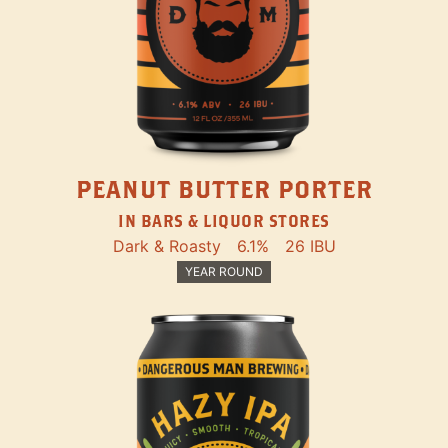
PEANUT BUTTER PORTER
IN BARS & LIQUOR STORES
Dark & Roasty
6.1%
26 IBU
YEAR ROUND