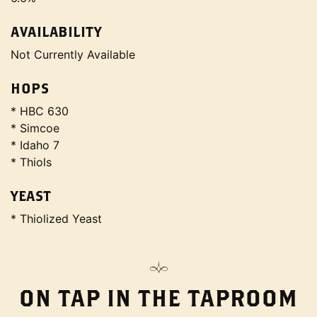
AVAILABILITY
Not Currently Available
HOPS
* HBC 630
* Simcoe
* Idaho 7
* Thiols
YEAST
* Thiolized Yeast
ON TAP IN THE TAPROOM