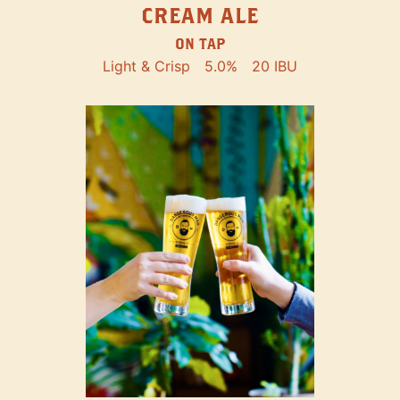
CREAM ALE
ON TAP
Light & Crisp
5.0%
20 IBU