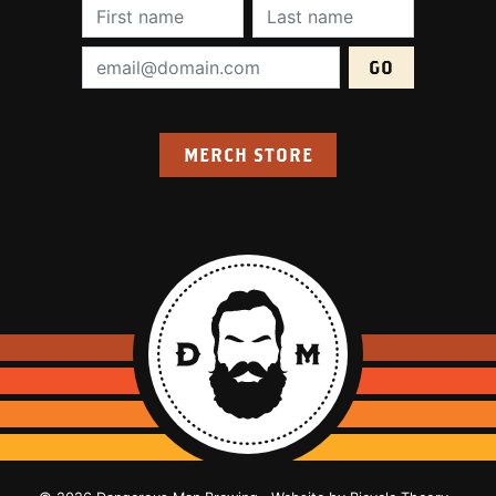
First Name (required):
Last Name (require
Email Address (required):
MERCH STORE