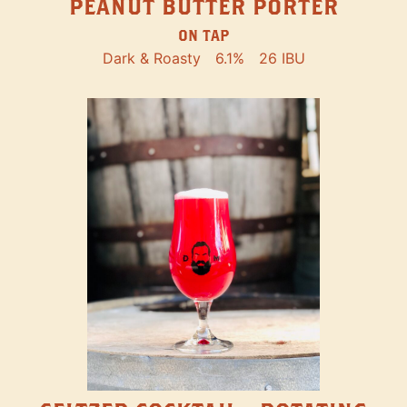
PEANUT BUTTER PORTER
ON TAP
Dark & Roasty
6.1%
26 IBU