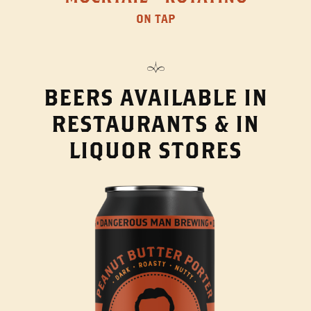
ON TAP
BEERS AVAILABLE IN
RESTAURANTS & IN
LIQUOR STORES