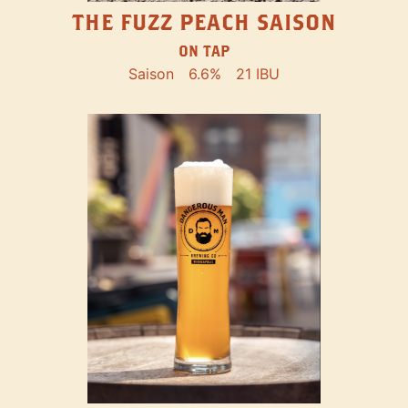
THE FUZZ PEACH SAISON
ON TAP
Saison
6.6%
21 IBU