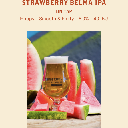
STRAWBERRY BELMA IPA
ON TAP
Hoppy
Smooth & Fruity
6.0%
40 IBU