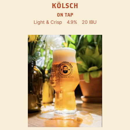
KÖLSCH
ON TAP
Light & Crisp
4.9%
20 IBU