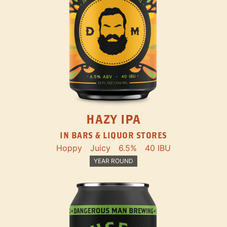
HAZY IPA
IN BARS & LIQUOR STORES
Hoppy
Juicy
6.5%
40 IBU
YEAR ROUND