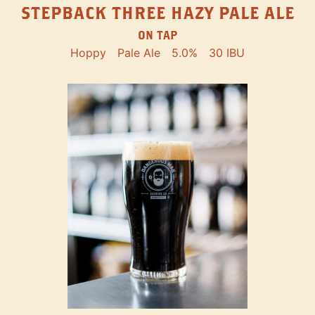
STEPBACK THREE HAZY PALE ALE
ON TAP
Hoppy
Pale Ale
5.0%
30 IBU