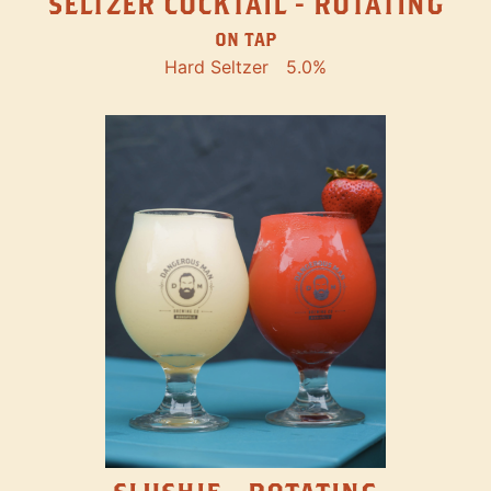
SELTZER COCKTAIL - ROTATING
ON TAP
Hard Seltzer
5.0%