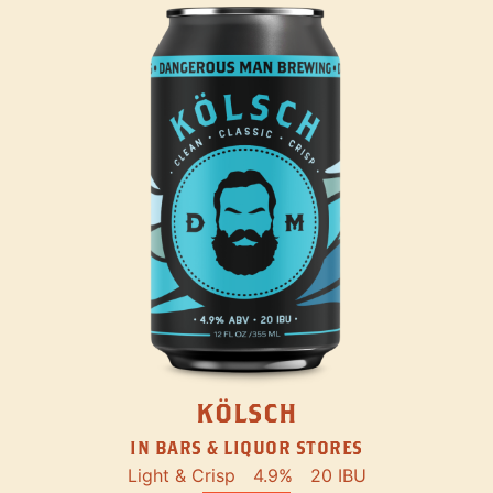
KÖLSCH
IN BARS & LIQUOR STORES
Light & Crisp
4.9%
20 IBU