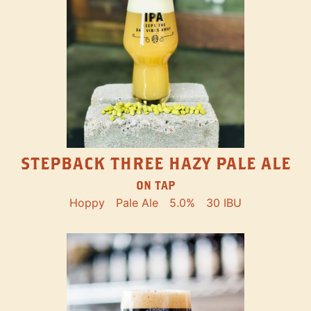
STEPBACK THREE HAZY PALE ALE
ON TAP
Hoppy
Pale Ale
5.0%
30 IBU