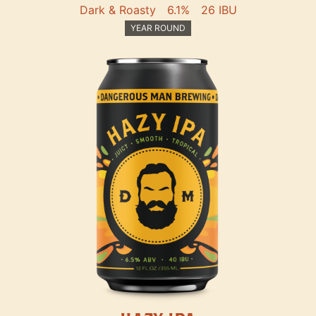
Dark & Roasty
6.1%
26 IBU
YEAR ROUND