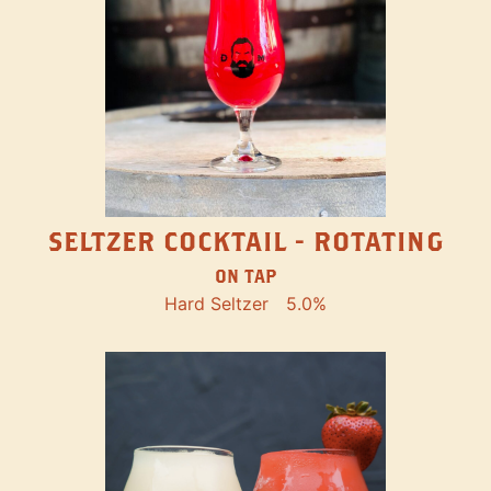
SELTZER COCKTAIL - ROTATING
ON TAP
Hard Seltzer
5.0%