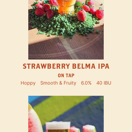
STRAWBERRY BELMA IPA
ON TAP
Hoppy
Smooth & Fruity
6.0%
40 IBU