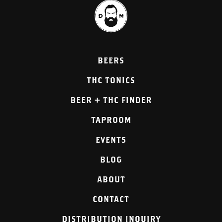
BEERS
THC TONICS
BEER + THC FINDER
TAPROOM
EVENTS
BLOG
ABOUT
CONTACT
DISTRIBUTION INQUIRY