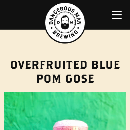
OVERFRUITED BLUE
POM GOSE