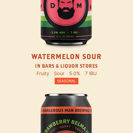
WATERMELON SOUR
IN BARS & LIQUOR STORES
Fruity
Sour
5.0%
7 IBU
SEASONAL