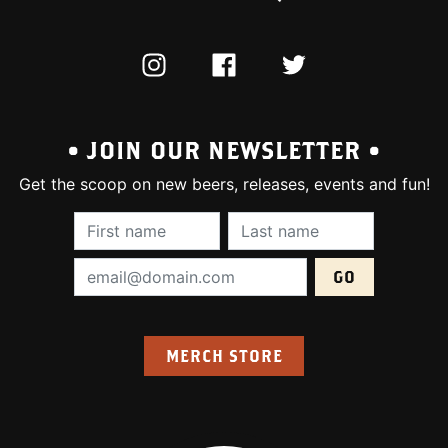
INSTAGRAM
FACEBOOK
TWITTER
• JOIN OUR NEWSLETTER •
Get the scoop on new beers, releases, events and fun!
First Name (required):
Last Name (require
Email Address (required):
MERCH STORE