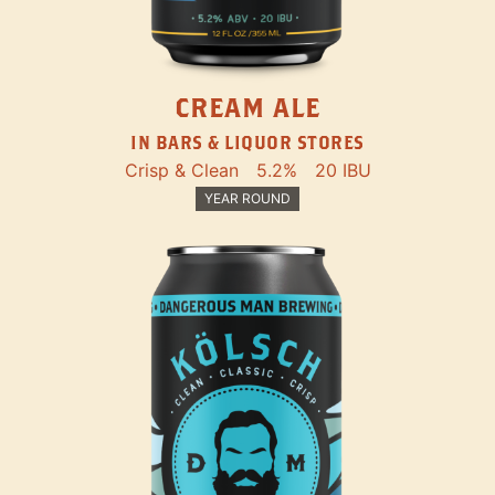
CREAM ALE
IN BARS & LIQUOR STORES
Crisp & Clean
5.2%
20 IBU
YEAR ROUND