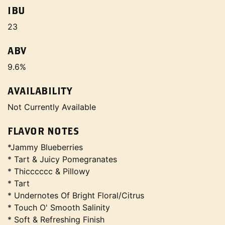
IBU
23
ABV
9.6%
AVAILABILITY
Not Currently Available
FLAVOR NOTES
*Jammy Blueberries
* Tart & Juicy Pomegranates
* Thicccccc & Pillowy
* Tart
* Undernotes Of Bright Floral/Citrus
* Touch O' Smooth Salinity
* Soft & Refreshing Finish