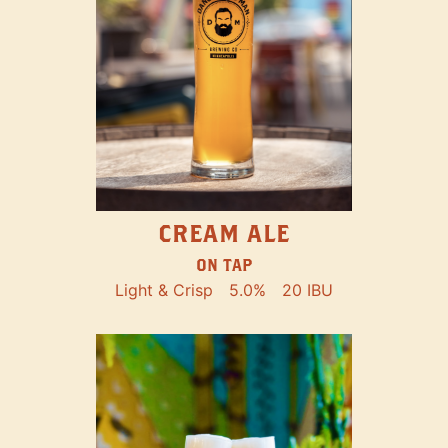
CREAM ALE
ON TAP
Light & Crisp
5.0%
20 IBU