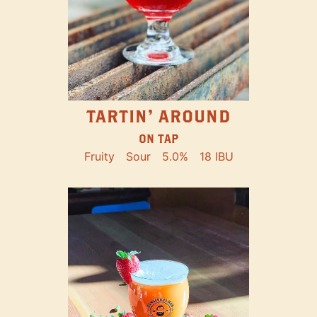
TARTIN' AROUND
ON TAP
Fruity
Sour
5.0%
18 IBU