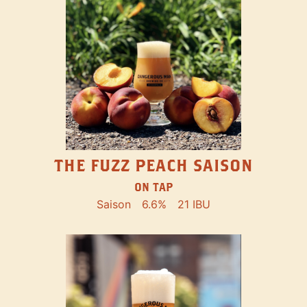
THE FUZZ PEACH SAISON
ON TAP
Saison
6.6%
21 IBU