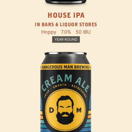
HOUSE IPA
IN BARS & LIQUOR STORES
Hoppy
7.0%
50 IBU
YEAR ROUND