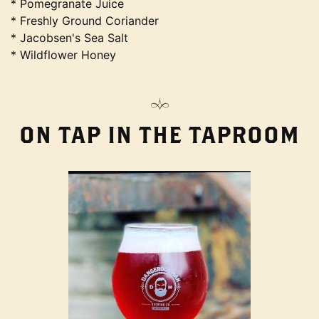
* Pomegranate Juice
* Freshly Ground Coriander
* Jacobsen's Sea Salt
* Wildflower Honey
ON TAP IN THE TAPROOM