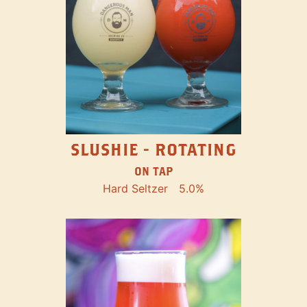
SLUSHIE - ROTATING
ON TAP
Hard Seltzer
5.0%