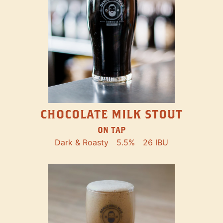
CHOCOLATE MILK STOUT
ON TAP
Dark & Roasty
5.5%
26 IBU