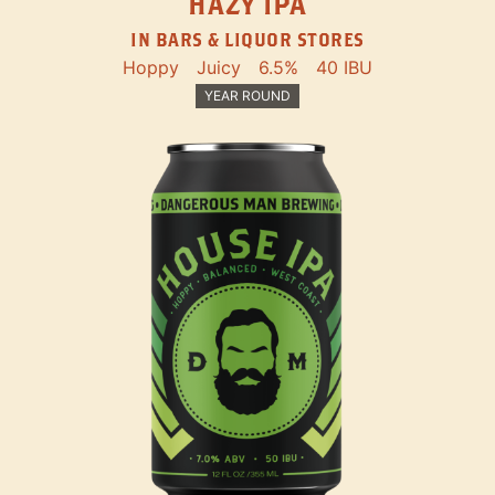
HAZY IPA
IN BARS & LIQUOR STORES
Hoppy
Juicy
6.5%
40 IBU
YEAR ROUND