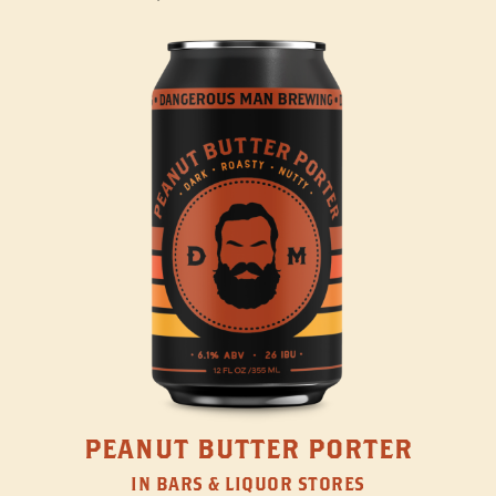
PEANUT BUTTER PORTER
IN BARS & LIQUOR STORES