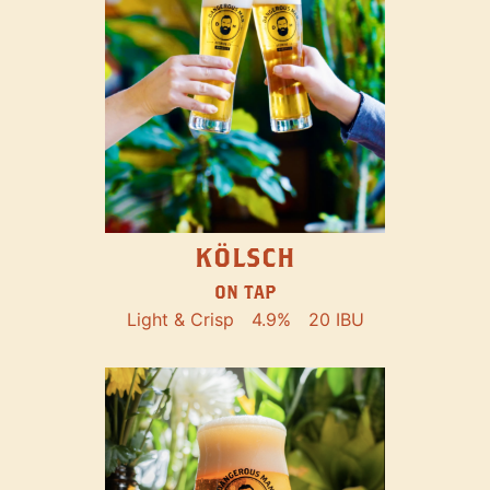
KÖLSCH
ON TAP
Light & Crisp
4.9%
20 IBU