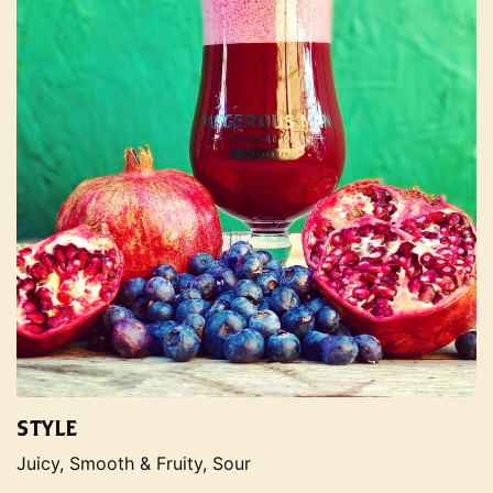
STYLE
Juicy, Smooth & Fruity, Sour