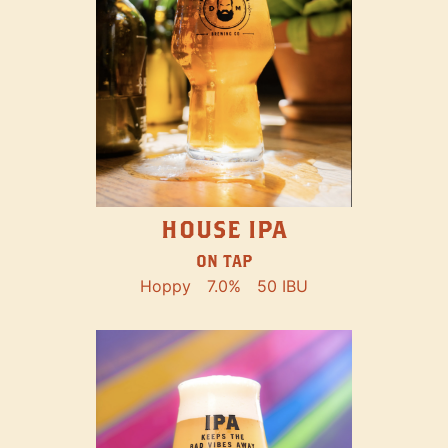
HOUSE IPA
ON TAP
Hoppy
7.0%
50 IBU