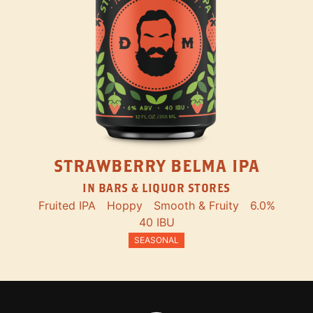
STRAWBERRY BELMA IPA
IN BARS & LIQUOR STORES
Fruited IPA
Hoppy
Smooth & Fruity
6.0%
40 IBU
SEASONAL