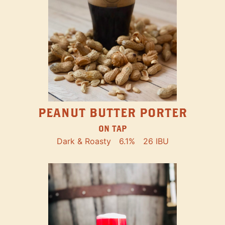
PEANUT BUTTER PORTER
ON TAP
Dark & Roasty
6.1%
26 IBU