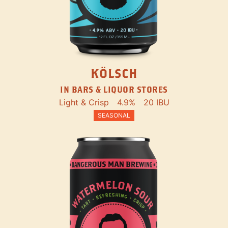
KÖLSCH
IN BARS & LIQUOR STORES
Light & Crisp
4.9%
20 IBU
SEASONAL