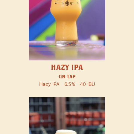
HAZY IPA
ON TAP
Hazy IPA
6.5%
40 IBU