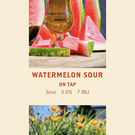
WATERMELON SOUR
ON TAP
Sour
5.0%
7 IBU