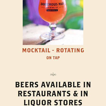
MOCKTAIL - ROTATING
ON TAP
BEERS AVAILABLE IN
RESTAURANTS & IN
LIQUOR STORES