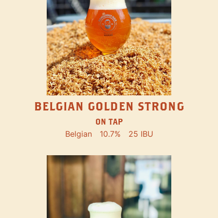
BELGIAN GOLDEN STRONG
ON TAP
Belgian
10.7%
25 IBU