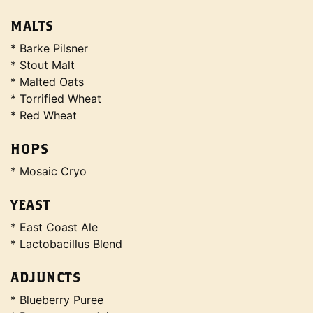
MALTS
* Barke Pilsner
* Stout Malt
* Malted Oats
* Torrified Wheat
* Red Wheat
HOPS
* Mosaic Cryo
YEAST
* East Coast Ale
* Lactobacillus Blend
ADJUNCTS
* Blueberry Puree