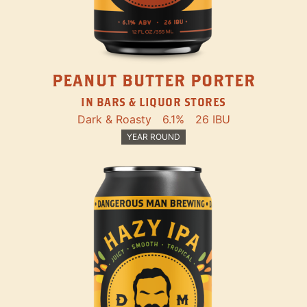
PEANUT BUTTER PORTER
IN BARS & LIQUOR STORES
Dark & Roasty
6.1%
26 IBU
YEAR ROUND