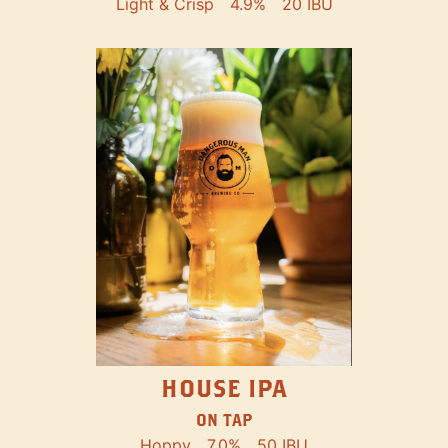
Light & Crisp
4.9%
20 IBU
HOUSE IPA
ON TAP
Hoppy
7.0%
50 IBU