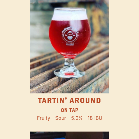
TARTIN' AROUND
ON TAP
Fruity
Sour
5.0%
18 IBU