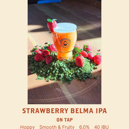
STRAWBERRY BELMA IPA
ON TAP
Hoppy
Smooth & Fruity
6.0%
40 IBU