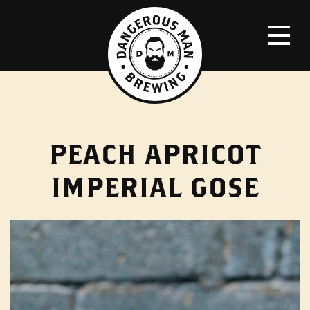
PEACH APRICOT
IMPERIAL GOSE