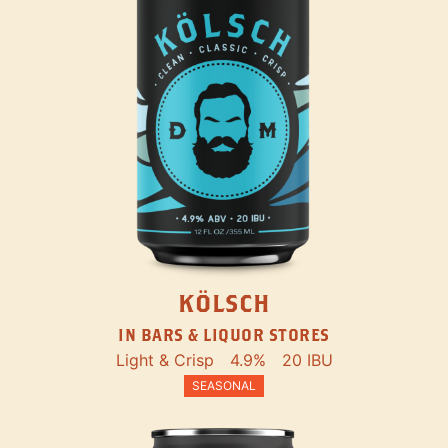
KÖLSCH
IN BARS & LIQUOR STORES
Light & Crisp
4.9%
20 IBU
SEASONAL