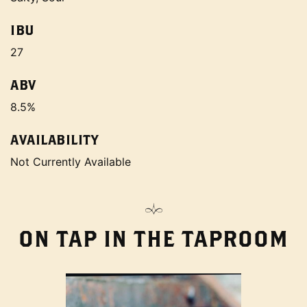
IBU
27
ABV
8.5%
AVAILABILITY
Not Currently Available
ON TAP IN THE TAPROOM