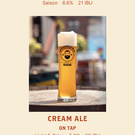
Saison
6.6%
21 IBU
CREAM ALE
ON TAP