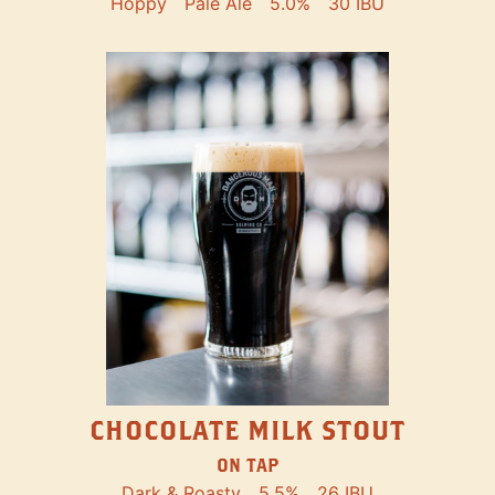
Hoppy
Pale Ale
5.0%
30 IBU
CHOCOLATE MILK STOUT
ON TAP
Dark & Roasty
5.5%
26 IBU