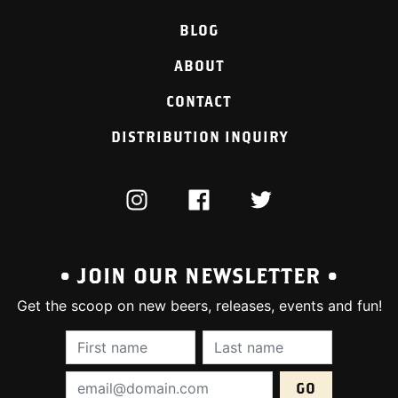
BLOG
ABOUT
CONTACT
DISTRIBUTION INQUIRY
INSTAGRAM
FACEBOOK
TWITTER
• JOIN OUR NEWSLETTER •
Get the scoop on new beers, releases, events and fun!
First Name (required):
Last Name (require
Email Address (required):