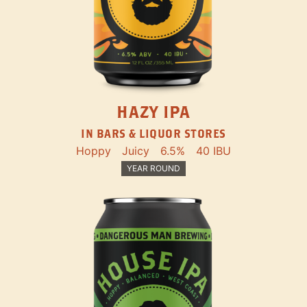
HAZY IPA
IN BARS & LIQUOR STORES
Hoppy
Juicy
6.5%
40 IBU
YEAR ROUND