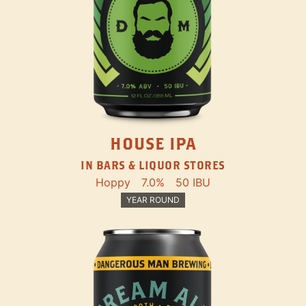
HOUSE IPA
IN BARS & LIQUOR STORES
Hoppy
7.0%
50 IBU
YEAR ROUND