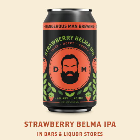
STRAWBERRY BELMA IPA
IN BARS & LIQUOR STORES