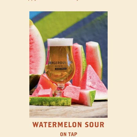
WATERMELON SOUR
ON TAP