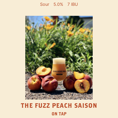
Sour
5.0%
7 IBU
THE FUZZ PEACH SAISON
ON TAP