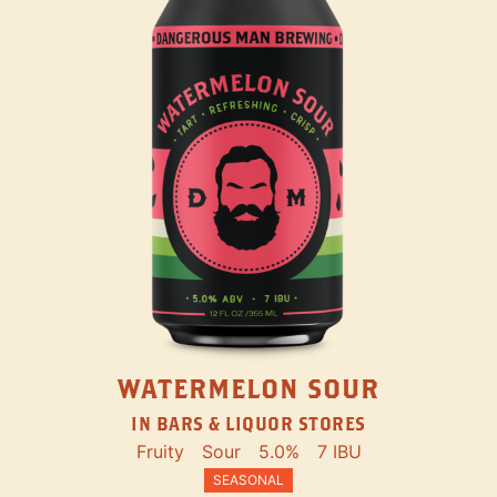
WATERMELON SOUR
IN BARS & LIQUOR STORES
Fruity
Sour
5.0%
7 IBU
SEASONAL