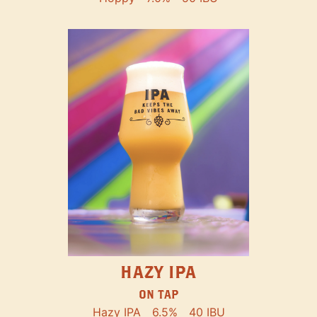
HAZY IPA
ON TAP
Hazy IPA
6.5%
40 IBU