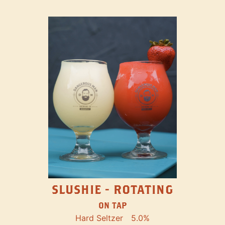
SLUSHIE - ROTATING
ON TAP
Hard Seltzer
5.0%