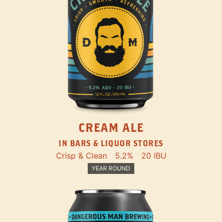
CREAM ALE
IN BARS & LIQUOR STORES
Crisp & Clean
5.2%
20 IBU
YEAR ROUND