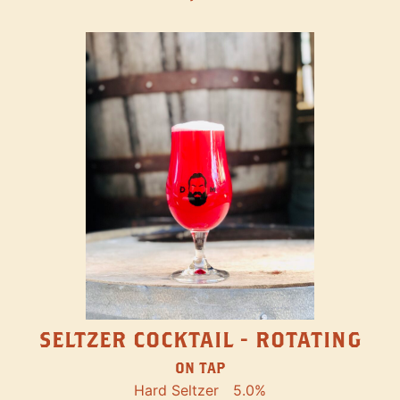
SELTZER COCKTAIL - ROTATING
ON TAP
Hard Seltzer
5.0%