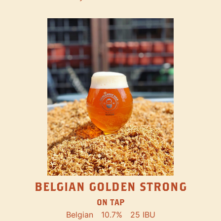
BELGIAN GOLDEN STRONG
ON TAP
Belgian
10.7%
25 IBU