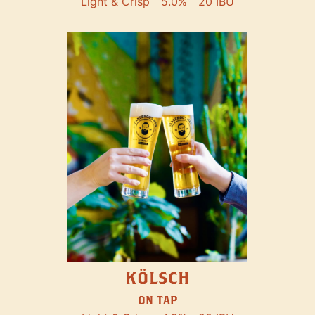
Light & Crisp
5.0%
20 IBU
KÖLSCH
ON TAP