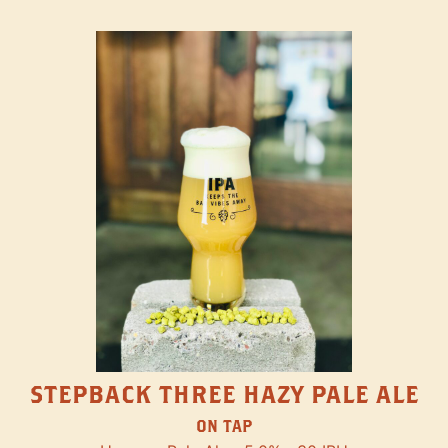
STEPBACK THREE HAZY PALE ALE
ON TAP