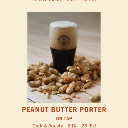
PEANUT BUTTER PORTER
ON TAP
Dark & Roasty
6.1%
26 IBU