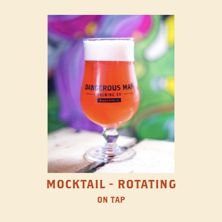
MOCKTAIL - ROTATING
ON TAP