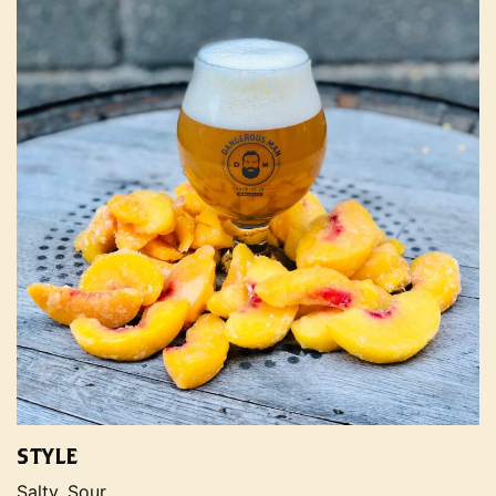
STYLE
Salty, Sour