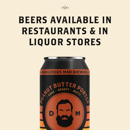
BEERS AVAILABLE IN
RESTAURANTS & IN
LIQUOR STORES