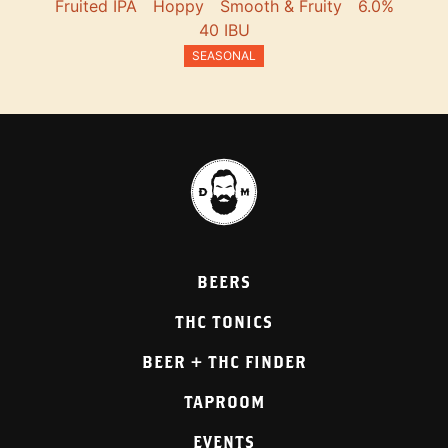
Fruited IPA
Hoppy
Smooth & Fruity
6.0%
40 IBU
SEASONAL
BEERS
THC TONICS
BEER + THC FINDER
TAPROOM
EVENTS